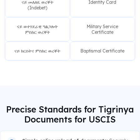
ናይ መለለዪ ወረቐት
Identity Card
(Indebet)
ናይ ወተሃደራዊ ግልጋሎት
Military Service
ምስክር ወረቐት
Certificate
ናይ ክርስትና ምስክር ወረቐት
Baptismal Certificate
Precise Standards for Tigrinya
Documents for USCIS