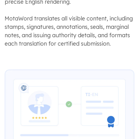
precise English rendering.
MotaWord translates all visible content, including
stamps, signatures, annotations, seals, marginal
notes, and issuing authority details, and formats
each translation for certified submission.