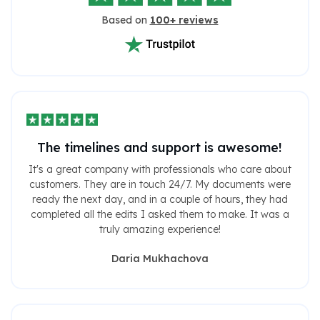
Based on
100+ reviews
The timelines and support is awesome!
It's a great company with professionals who care about
customers. They are in touch 24/7. My documents were
ready the next day, and in a couple of hours, they had
completed all the edits I asked them to make. It was a
truly amazing experience!
Daria Mukhachova