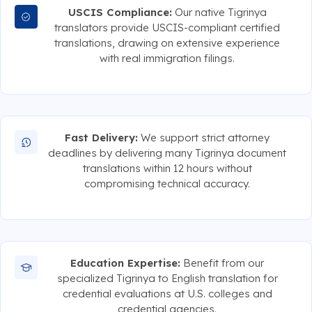
USCIS Compliance:
Our native Tigrinya
translators provide USCIS-compliant certified
translations, drawing on extensive experience
with real immigration filings.
Fast Delivery:
We support strict attorney
deadlines by delivering many Tigrinya document
translations within 12 hours without
compromising technical accuracy.
Education Expertise:
Benefit from our
specialized Tigrinya to English translation for
credential evaluations at U.S. colleges and
credential agencies.