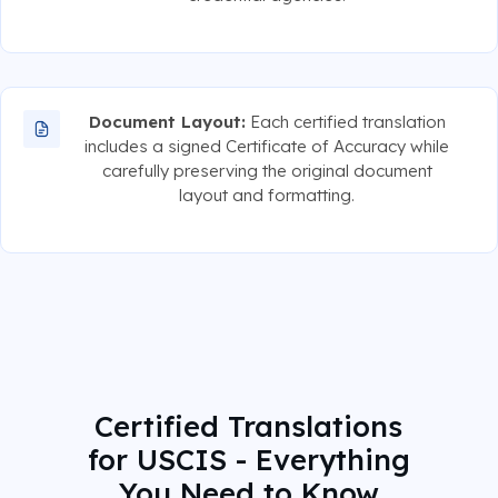
Document Layout:
Each certified translation
includes a signed Certificate of Accuracy while
carefully preserving the original document
layout and formatting.
Certified Translations
for USCIS - Everything
You Need to Know