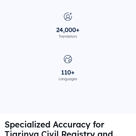
Specialized Accuracy for
Tigrinya Civil Registry and