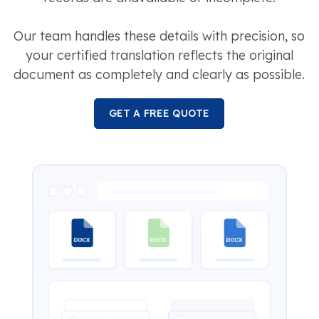
Our team handles these details with precision, so
your certified translation reflects the original
document as completely and clearly as possible.
GET A FREE QUOTE