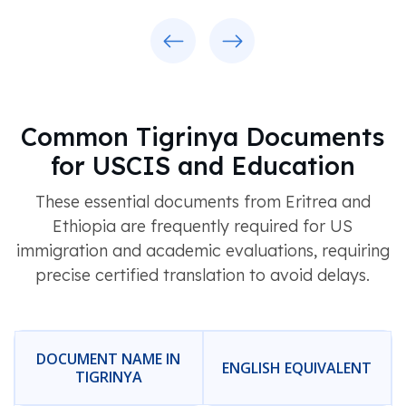
Previous
Next
Common Tigrinya Documents
for USCIS and Education
These essential documents from Eritrea and
Ethiopia are frequently required for US
immigration and academic evaluations, requiring
precise certified translation to avoid delays.
DOCUMENT NAME IN
ENGLISH EQUIVALENT
TIGRINYA