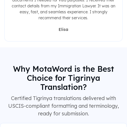
documents I needed for visa purposes. I received their
contact details from my Immigration Lawyer. It was an
easy, fast, and seamless experience. I strongly
recommend their services.
Elisa
Why MotaWord is the Best
Choice for Tigrinya
Translation?
Certified Tigrinya translations delivered with
USCIS-compliant formatting and terminology,
ready for submission.