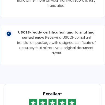
handwritten note on your Tigrinya record is fully
translated.
USCIS-ready certification and formatting
consistency:
Receive a USCIS-compliant
translation package with a signed certificate of
accuracy that mirrors your original document
layout.
Excellent