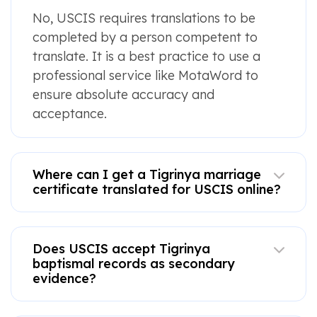
No, USCIS requires translations to be
completed by a person competent to
translate. It is a best practice to use a
professional service like MotaWord to
ensure absolute accuracy and
acceptance.
Where can I get a Tigrinya marriage
certificate translated for USCIS online?
Does USCIS accept Tigrinya
baptismal records as secondary
evidence?