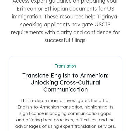
Access expert guidance on preparing your
Eritrean or Ethiopian documents for US
immigration. These resources help Tigrinya-
speaking applicants navigate USCIS
requirements with clarity and confidence for
successful filings.
Translation
Translate English to Armenian:
Unlocking Cross-Cultural
Communication
This in-depth manual investigates the art of
English-to-Armenian translation, highlighting its
significance in bridging communication gaps
and offering best practices, difficulties, and the
advantages of using expert translation services.