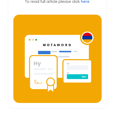
To read full article please click
here
.