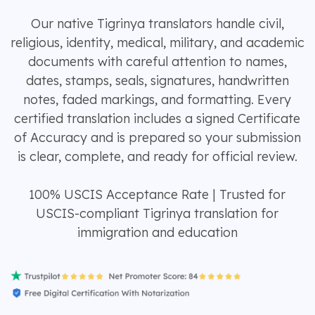
Our native Tigrinya translators handle civil,
religious, identity, medical, military, and academic
documents with careful attention to names,
dates, stamps, seals, signatures, handwritten
notes, faded markings, and formatting. Every
certified translation includes a signed Certificate
of Accuracy and is prepared so your submission
is clear, complete, and ready for official review.
100% USCIS Acceptance Rate | Trusted for
USCIS-compliant Tigrinya translation for
immigration and education