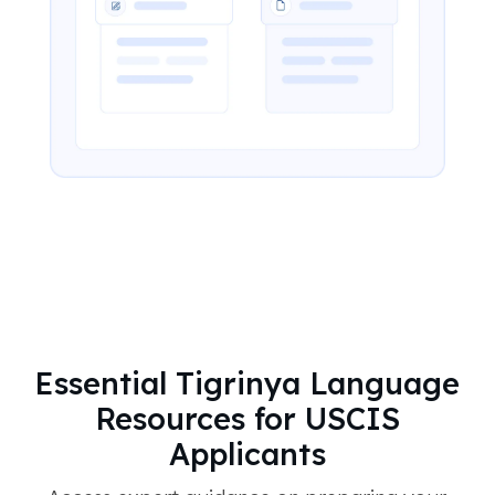
Essential Tigrinya Language
Resources for USCIS
Applicants