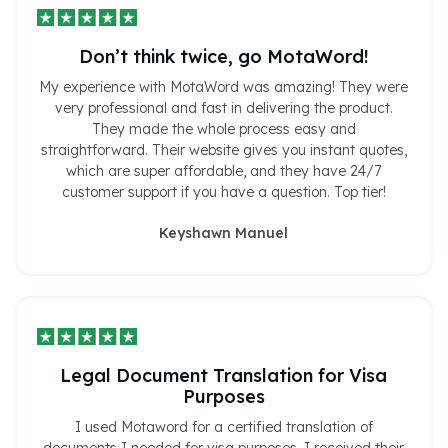
Don’t think twice, go MotaWord!
My experience with MotaWord was amazing! They were
very professional and fast in delivering the product.
They made the whole process easy and
straightforward. Their website gives you instant quotes,
which are super affordable, and they have 24/7
customer support if you have a question. Top tier!
Keyshawn Manuel
Legal Document Translation for Visa
Purposes
I used Motaword for a certified translation of