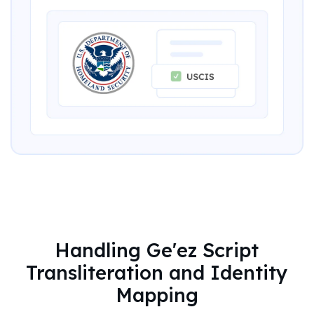
Handling Ge'ez Script
Transliteration and Identity
Mapping