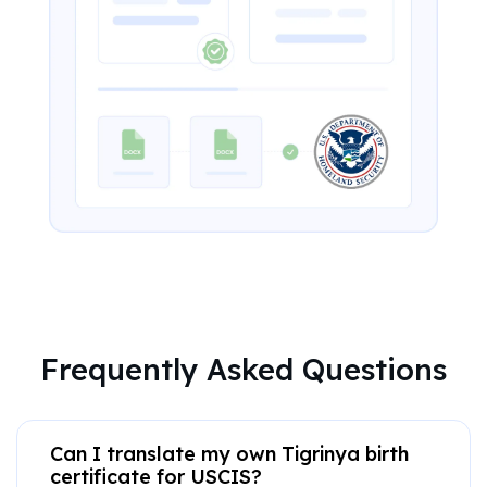
Frequently Asked Questions
Can I translate my own Tigrinya birth
certificate for USCIS?