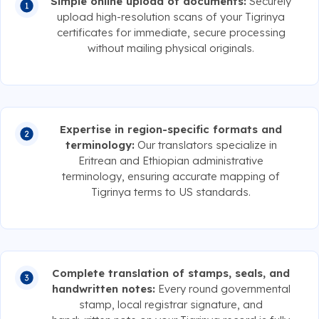
Simple online upload of documents:
Securely
upload high-resolution scans of your Tigrinya
certificates for immediate, secure processing
without mailing physical originals.
Expertise in region-specific formats and
terminology:
Our translators specialize in
Eritrean and Ethiopian administrative
terminology, ensuring accurate mapping of
Tigrinya terms to US standards.
Complete translation of stamps, seals, and
handwritten notes:
Every round governmental
stamp, local registrar signature, and