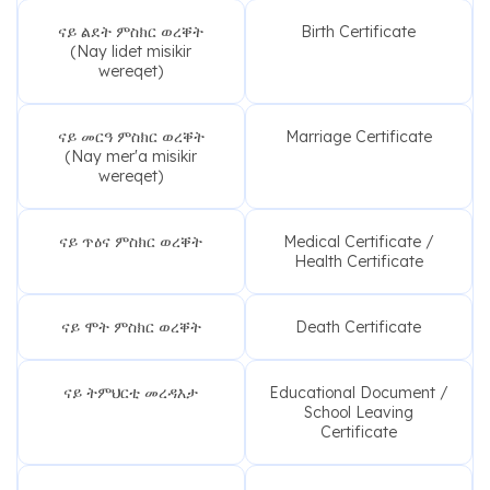
ናይ ልደት ምስክር ወረቐት
Birth Certificate
(Nay lidet misikir
wereqet)
ናይ መርዓ ምስክር ወረቐት
Marriage Certificate
(Nay mer'a misikir
wereqet)
ናይ ጥዕና ምስክር ወረቐት
Medical Certificate /
Health Certificate
ናይ ሞት ምስክር ወረቐት
Death Certificate
ናይ ትምህርቲ መረዳእታ
Educational Document /
School Leaving
Certificate