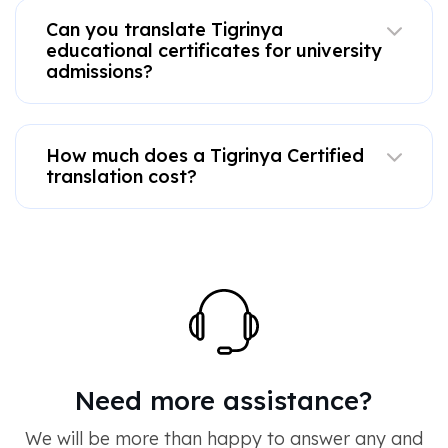
Can you translate Tigrinya
educational certificates for university
admissions?
How much does a Tigrinya Certified
translation cost?
Need more assistance?
We will be more than happy to answer any and