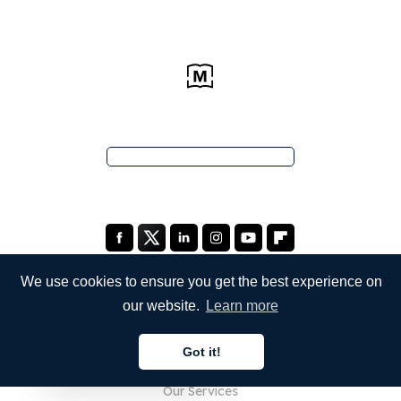
We use cookies to ensure you get the best experience on
our website.
Learn more
COMPANY
Got it!
About Us
English
Our Services