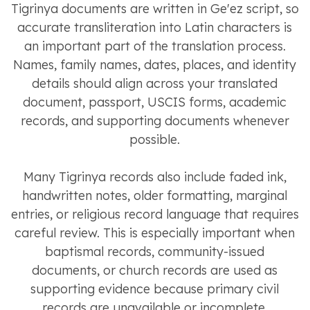
Tigrinya documents are written in Ge'ez script, so
accurate transliteration into Latin characters is
an important part of the translation process.
Names, family names, dates, places, and identity
details should align across your translated
document, passport, USCIS forms, academic
records, and supporting documents whenever
possible.
Many Tigrinya records also include faded ink,
handwritten notes, older formatting, marginal
entries, or religious record language that requires
careful review. This is especially important when
baptismal records, community-issued
documents, or church records are used as
supporting evidence because primary civil
records are unavailable or incomplete.