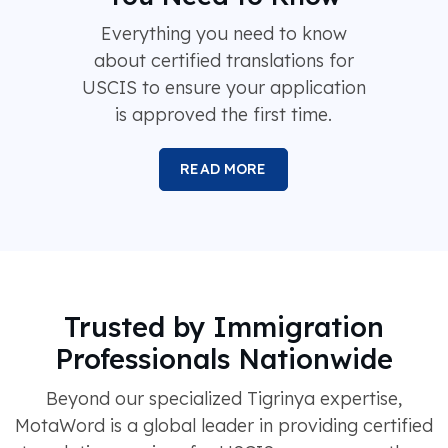
Everything you need to know
about certified translations for
USCIS to ensure your application
is approved the first time.
READ MORE
Trusted by Immigration
Professionals Nationwide
Beyond our specialized Tigrinya expertise,
MotaWord is a global leader in providing certified