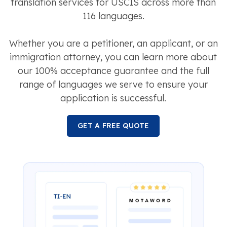
translation services for USCIS across more than
116 languages.
Whether you are a petitioner, an applicant, or an
immigration attorney, you can learn more about
our 100% acceptance guarantee and the full
range of languages we serve to ensure your
application is successful.
GET A FREE QUOTE