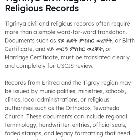
Religious Records
Tigrinya civil and religious records often require
more than a simple word-for-word translation.
Documents such as
ናይ ልደት ምስክር ወረቐት
, or Birth
Certificate, and
ናይ መርዓ ምስክር ወረቐት
, or
Marriage Certificate, must be translated clearly
and completely for USCIS review.
Records from Eritrea and the Tigray region may
be issued by municipalities, ministries, schools,
clinics, local administrations, or religious
authorities such as the Orthodox Tewahedo
Church. These documents can include regional
terminology, handwritten entries, official seals,
faded stamps, and legacy formatting that need