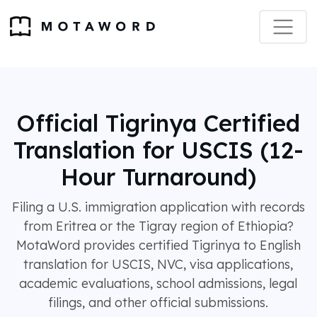
Official Tigrinya Certified
Translation for USCIS (12-
Hour Turnaround)
Filing a U.S. immigration application with records
from Eritrea or the Tigray region of Ethiopia?
MotaWord provides certified Tigrinya to English
translation for USCIS, NVC, visa applications,
academic evaluations, school admissions, legal
filings, and other official submissions.