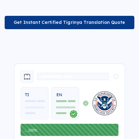
Get Instant Certified Tigrinya Translation Quote