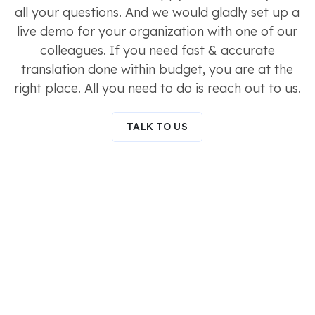
all your questions. And we would gladly set up a
live demo for your organization with one of our
colleagues. If you need fast & accurate
translation done within budget, you are at the
right place. All you need to do is reach out to us.
TALK TO US