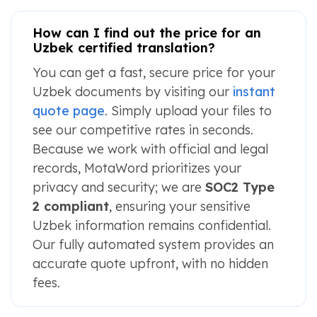
How can I find out the price for an
Uzbek certified translation?
You can get a fast, secure price for your
Uzbek documents by visiting our
instant
quote page
. Simply upload your files to
see our competitive rates in seconds.
Because we work with official and legal
records, MotaWord prioritizes your
privacy and security; we are
SOC2 Type
2 compliant
, ensuring your sensitive
Uzbek information remains confidential.
Our fully automated system provides an
accurate quote upfront, with no hidden
fees.