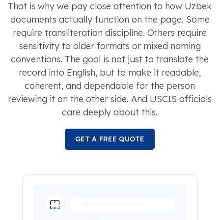
That is why we pay close attention to how Uzbek
documents actually function on the page. Some
require transliteration discipline. Others require
sensitivity to older formats or mixed naming
conventions. The goal is not just to translate the
record into English, but to make it readable,
coherent, and dependable for the person
reviewing it on the other side. And USCIS officials
care deeply about this.
GET A FREE QUOTE