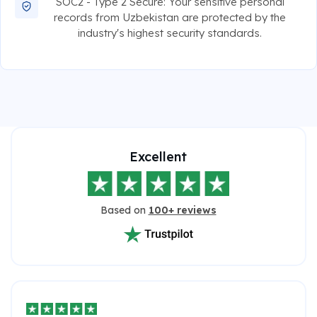
SOC2 - Type 2 Secure: Your sensitive personal
records from Uzbekistan are protected by the
industry's highest security standards.
Excellent
Based on
100+ reviews