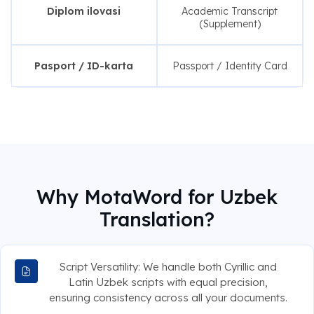
Diplom ilovasi
Academic Transcript
(Supplement)
Pasport / ID-karta
Passport / Identity Card
Why MotaWord for Uzbek
Translation?
Script Versatility: We handle both Cyrillic and
Latin Uzbek scripts with equal precision,
ensuring consistency across all your documents.