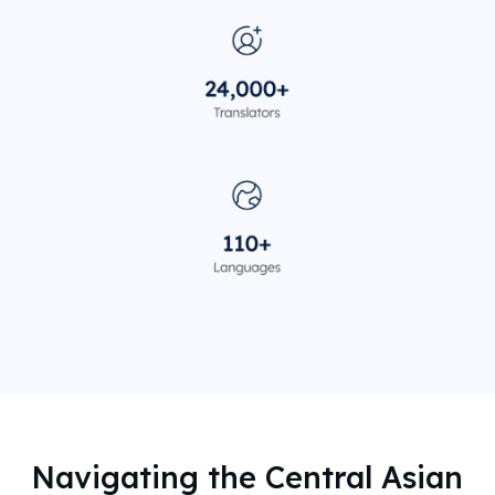
Navigating the Central Asian