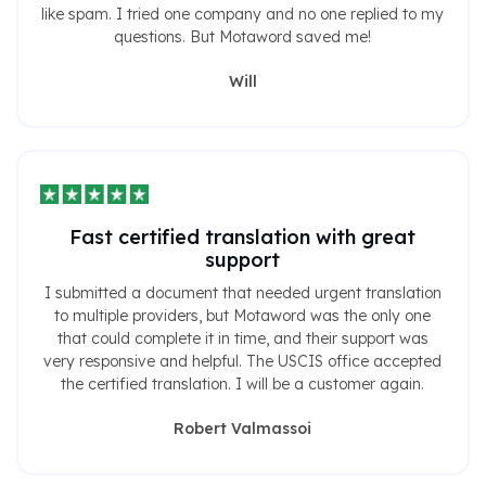
like spam. I tried one company and no one replied to my
questions. But Motaword saved me!
Will
Fast certified translation with great
support
I submitted a document that needed urgent translation
to multiple providers, but Motaword was the only one
that could complete it in time, and their support was
very responsive and helpful. The USCIS office accepted
the certified translation. I will be a customer again.
Robert Valmassoi