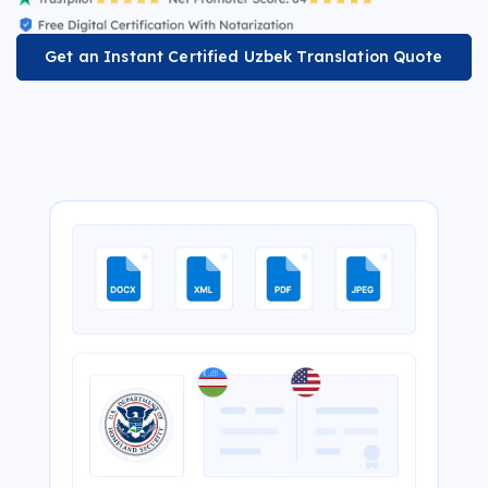
Get an Instant Certified Uzbek Translation Quote