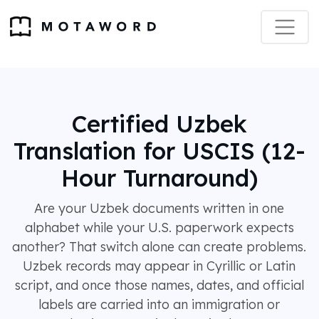
Certified Uzbek
Translation for USCIS (12-
Hour Turnaround)
Are your Uzbek documents written in one
alphabet while your U.S. paperwork expects
another? That switch alone can create problems.
Uzbek records may appear in Cyrillic or Latin
script, and once those names, dates, and official
labels are carried into an immigration or