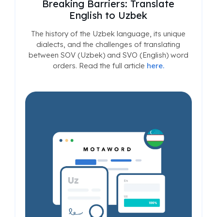
Breaking Barriers: Translate
English to Uzbek
The history of the Uzbek language, its unique
dialects, and the challenges of translating
between SOV (Uzbek) and SVO (English) word
orders. Read the full article
here.