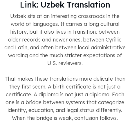
Link: Uzbek Translation
Uzbek sits at an interesting crossroads in the
world of languages. It carries a long cultural
history, but it also lives in transition: between
older records and newer ones, between Cyrillic
and Latin, and often between local administrative
wording and the much stricter expectations of
U.S. reviewers.
That makes these translations more delicate than
they first seem. A birth certificate is not just a
certificate. A diploma is not just a diploma. Each
one is a bridge between systems that categorize
identity, education, and legal status differently.
When the bridge is weak, confusion follows.