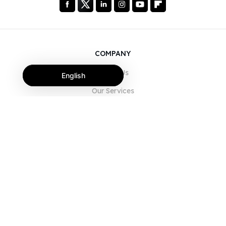
COMPANY
About Us
English
Our Services
Blog
FAQ
Our Team
Careers
Legal
Contact Us