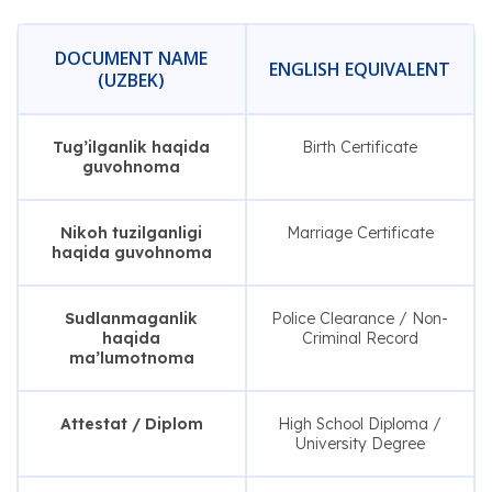
DOCUMENT NAME
ENGLISH EQUIVALENT
(UZBEK)
Tug’ilganlik haqida
Birth Certificate
guvohnoma
Nikoh tuzilganligi
Marriage Certificate
haqida guvohnoma
Sudlanmaganlik
Police Clearance / Non-
haqida
Criminal Record
ma’lumotnoma
Attestat / Diplom
High School Diploma /
University Degree