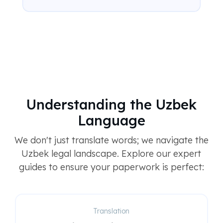
Understanding the Uzbek
Language
We don't just translate words; we navigate the
Uzbek legal landscape. Explore our expert
guides to ensure your paperwork is perfect:
Translation