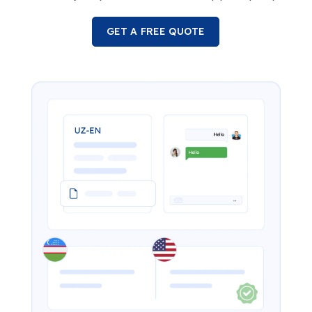
GET A FREE QUOTE