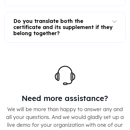
Do you translate both the
certificate and its supplement if they
belong together?
Need more assistance?
We will be more than happy to answer any and
all your questions. And we would gladly set up a
live demo for your organization with one of our