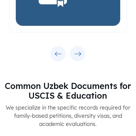
Previous
Next
Common Uzbek Documents for
USCIS & Education
We specialize in the specific records required for
family-based petitions, diversity visas, and
academic evaluations.