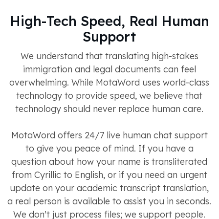
High-Tech Speed, Real Human
Support
We understand that translating high-stakes
immigration and legal documents can feel
overwhelming. While MotaWord uses world-class
technology to provide speed, we believe that
technology should never replace human care.
MotaWord offers 24/7 live human chat support
to give you peace of mind. If you have a
question about how your name is transliterated
from Cyrillic to English, or if you need an urgent
update on your academic transcript translation,
a real person is available to assist you in seconds.
We don't just process files; we support people.