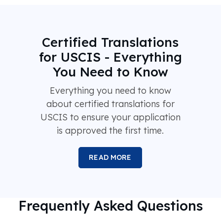
Certified Translations
for USCIS - Everything
You Need to Know
Everything you need to know
about certified translations for
USCIS to ensure your application
is approved the first time.
READ MORE
Frequently Asked Questions