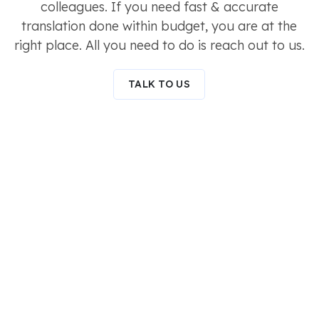
colleagues. If you need fast & accurate
translation done within budget, you are at the
right place. All you need to do is reach out to us.
TALK TO US