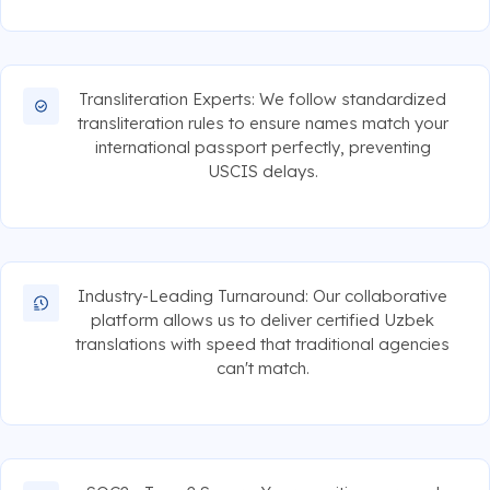
Transliteration Experts: We follow standardized
transliteration rules to ensure names match your
international passport perfectly, preventing
USCIS delays.
Industry-Leading Turnaround: Our collaborative
platform allows us to deliver certified Uzbek
translations with speed that traditional agencies
can't match.