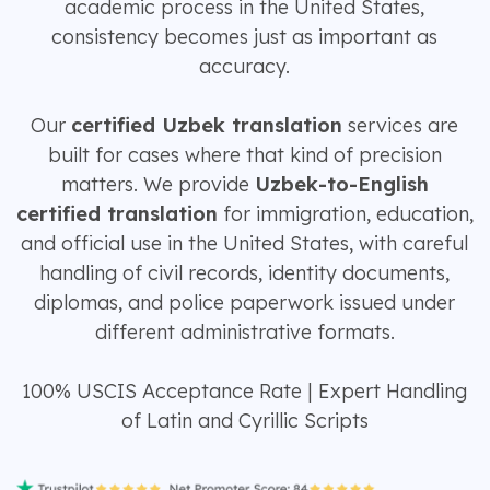
academic process in the United States,
consistency becomes just as important as
accuracy.
Our
certified Uzbek translation
services are
built for cases where that kind of precision
matters. We provide
Uzbek-to-English
certified translation
for immigration, education,
and official use in the United States, with careful
handling of civil records, identity documents,
diplomas, and police paperwork issued under
different administrative formats.
100% USCIS Acceptance Rate | Expert Handling
of Latin and Cyrillic Scripts