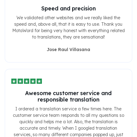
Speed ​​and precision
We validated other websites and we really liked the
speed and, above all, that it is easy to use. Thank you
MotaWord for being very honest with everything related
to translations, they are sensational!
Jose Raul Villasana
Awesome customer service and
responsible translation
I ordered a translation service a few times here. The
customer service team responds to all my questions so
quickly and helps me a lot. Also, the translation is
accurate and timely. When I googled translation
services, so many different companies popped up, just