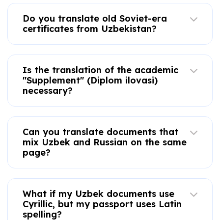
Do you translate old Soviet-era
certificates from Uzbekistan?
Is the translation of the academic
"Supplement" (Diplom ilovasi)
necessary?
Can you translate documents that
mix Uzbek and Russian on the same
page?
What if my Uzbek documents use
Cyrillic, but my passport uses Latin
spelling?