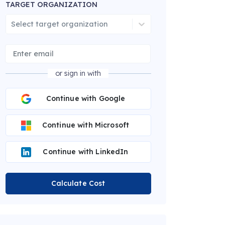
TARGET ORGANIZATION
Select target organization
or sign in with
Continue with Google
Continue with Microsoft
Continue with LinkedIn
Calculate Cost