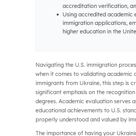
accreditation verification, 
Using accredited academic e
immigration applications, e
higher education in the Unite
Navigating the U.S. immigration proces
when it comes to validating academic c
immigrants from Ukraine, this step is cr
significant emphasis on the recognitio
degrees. Academic evaluation serves as
educational achievements to U.S. standa
properly understood and valued by imm
The importance of having your Ukraini