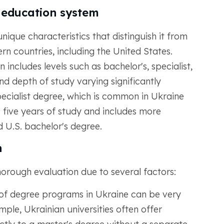
n education system
ique characteristics that distinguish it from
n countries, including the United States.
 includes levels such as bachelor's, specialist,
nd depth of study varying significantly
pecialist degree, which is common in Ukraine
es five years of study and includes more
 U.S. bachelor's degree.
n
orough evaluation due to several factors:
of degree programs in Ukraine can be very
mple, Ukrainian universities often offer