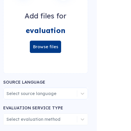
Add files for
evaluation
Browse files
SOURCE LANGUAGE
Select source language
EVALUATION SERVICE TYPE
Select evaluation method