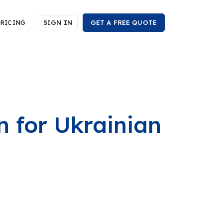
RICING
SIGN IN
GET A FREE QUOTE
 for Ukrainian