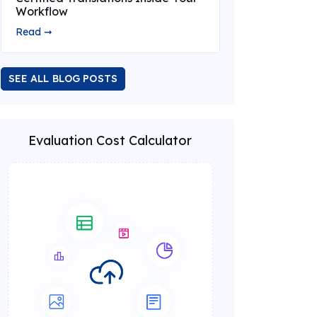
Workflow
Read ➞
SEE ALL BLOG POSTS
Evaluation Cost Calculator