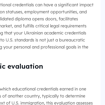
tional credentials can have a significant impact
ation statuses, employment opportunities, and
lidated diploma opens doors, facilitates
rket, and fulfills critical legal requirements
ng that your Ukrainian academic credentials
o U.S. standards is not just a bureaucratic
ing your personal and professional goals in the
c evaluation
which educational credentials earned in one
of another country, typically to determine
xt of U.S. immigration, this evaluation assesses