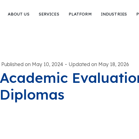
ABOUT US
SERVICES
PLATFORM
INDUSTRIES
P
-
Published on May 10, 2024
Updated on May 18, 2026
Academic Evaluation
Diplomas