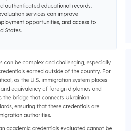
and authenticated educational records.
valuation services can improve
mployment opportunities, and access to
d States.
s can be complex and challenging, especially
redentials earned outside of the country. For
itical, as the U.S. immigration system places
n and equivalency of foreign diplomas and
 the bridge that connects Ukrainian
rds, ensuring that these credentials are
igration authorities.
an academic credentials evaluated cannot be