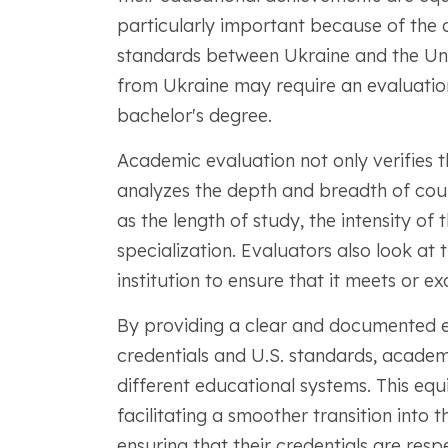
particularly important because of the 
standards between Ukraine and the Uni
from Ukraine may require an evaluation
bachelor's degree.
Academic evaluation not only verifies t
analyzes the depth and breadth of cou
as the length of study, the intensity of
specialization. Evaluators also look at 
institution to ensure that it meets or exc
By providing a clear and documented 
credentials and U.S. standards, acade
different educational systems. This equi
facilitating a smoother transition into
ensuring that their credentials are res