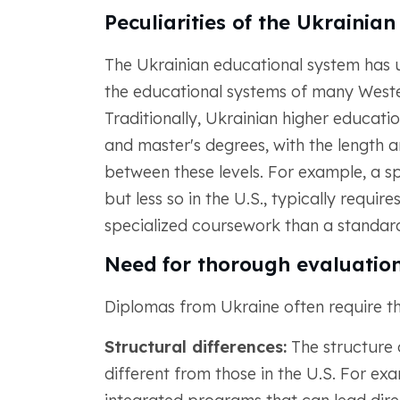
Peculiarities of the Ukrainia
The Ukrainian educational system has un
the educational systems of many Wester
Traditionally, Ukrainian higher education
and master's degrees, with the length a
between these levels. For example, a s
but less so in the U.S., typically requir
specialized coursework than a standard
Need for thorough evaluatio
Diplomas from Ukraine often require th
Structural differences:
The structure 
different from those in the U.S. For exa