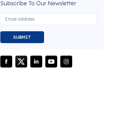
Subscribe To Our Newsletter
SUBMIT