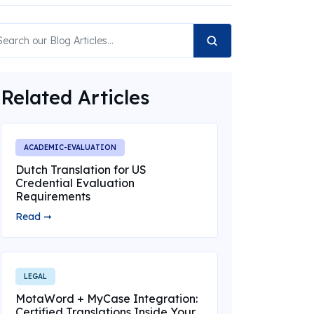
Related Articles
ACADEMIC-EVALUATION
Dutch Translation for US
Credential Evaluation
Requirements
Read ➞
LEGAL
MotaWord + MyCase Integration:
Certified Translations Inside Your