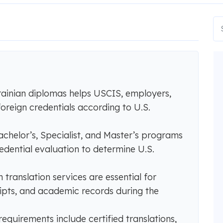
ainian diplomas helps USCIS, employers,
foreign credentials according to U.S.
chelor’s, Specialist, and Master’s programs
redential evaluation to determine U.S.
 translation services are essential for
ipts, and academic records during the
uirements include certified translations,