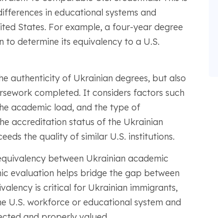
differences in educational systems and
ted States. For example, a four-year degree
 to determine its equivalency to a U.S.
he authenticity of Ukrainian degrees, but also
rsework completed. It considers factors such
 the academic load, and the type of
the accreditation status of the Ukrainian
eeds the quality of similar U.S. institutions.
equivalency between Ukrainian academic
mic evaluation helps bridge the gap between
valency is critical for Ukrainian immigrants,
 the U.S. workforce or educational system and
pected and properly valued.