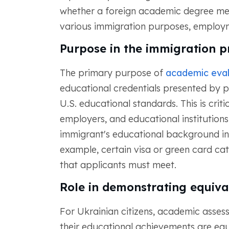
whether a foreign academic degree mee
various immigration purposes, employme
Purpose in the immigration p
The primary purpose of
academic eval
educational credentials presented by p
U.S. educational standards. This is criti
employers, and educational institutions
immigrant's educational background in
example, certain visa or green card c
that applicants must meet.
Role in demonstrating equiva
For Ukrainian citizens, academic assess
their educational achievements are equi