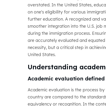
overstated. In the United States, educa
on one's eligibility for various immigr
further education. A recognized and va
smoother integration into the U.S. job ma
during the immigration process. Ensuri
are accurately evaluated and equated t
necessity, but a critical step in achiev
United States.
Understanding academi
Academic evaluation defined
Academic evaluation is the process by 
country are compared to the standards 
equivalency or recognition. In the conte