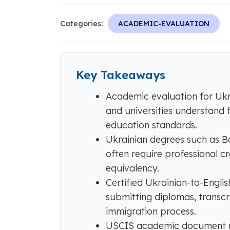
Categories:
ACADEMIC-EVALUATION
Key Takeaways
Academic evaluation for Ukr
and universities understand 
education standards.
Ukrainian degrees such as Ba
often require professional c
equivalency.
Certified Ukrainian-to-English
submitting diplomas, transcr
immigration process.
USCIS academic document req