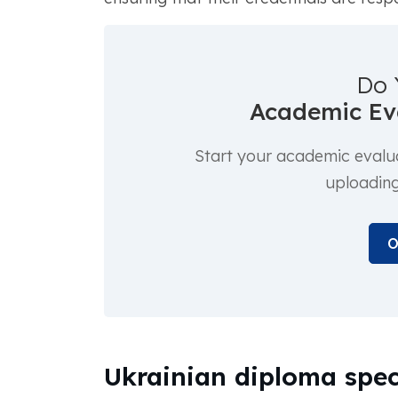
Do 
Academic Eva
Start your academic evalu
uploadin
O
Ukrainian diploma spec