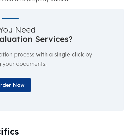
You Need
luation Services?
ation process
with a single click
by
g your documents.
rder Now
ifics