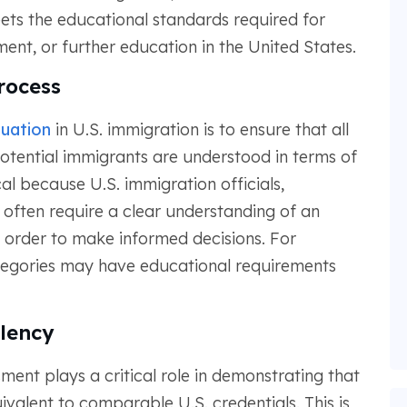
ts the educational standards required for
nt, or further education in the United States.
rocess
uation
in U.S. immigration is to ensure that all
otential immigrants are understood in terms of
cal because U.S. immigration officials,
 often require a clear understanding of an
 order to make informed decisions. For
ategories may have educational requirements
lency
ment plays a critical role in demonstrating that
valent to comparable U.S. credentials. This is