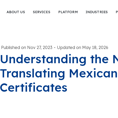
ABOUT US
SERVICES
PLATFORM
INDUSTRIES
P
-
Published on Nov 27, 2023
Updated on May 18, 2026
Understanding the 
Translating Mexican
Certificates