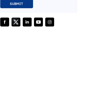
SUBMIT