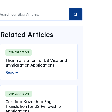
Related Articles
IMMIGRATION
Thai Translation for US Visa and
Immigration Applications
Read ➞
IMMIGRATION
Certified Kazakh to English
Translation for US Fellowship
Applications