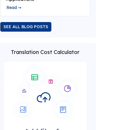
Read ➞
SEE ALL BLOG POSTS
Translation Cost Calculator