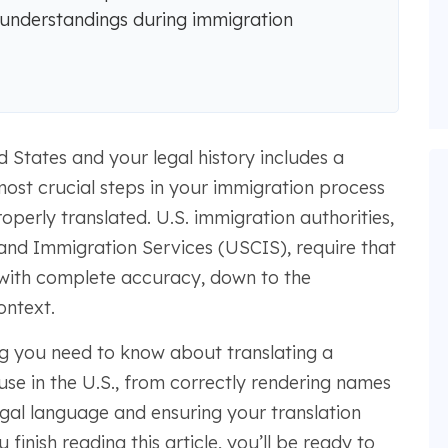
isunderstandings during immigration
d States and your legal history includes a
 most crucial steps in your immigration process
roperly translated. U.S. immigration authorities,
 and Immigration Services (USCIS), require that
 with complete accuracy, down to the
ontext.
ng you need to know about translating a
 use in the U.S., from correctly rendering names
gal language and ensuring your translation
finish reading this article, you’ll be ready to