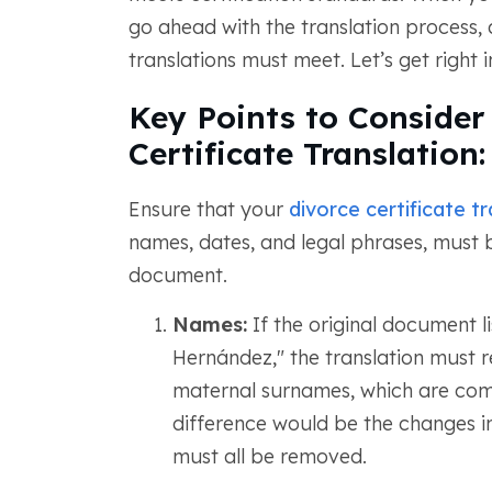
go ahead with the translation process, 
translations must meet. Let’s get right in
Key Points to Consider
Certificate Translation:
Ensure that your
divorce certificate tr
names, dates, and legal phrases, must b
document.
Names:
If the original document l
Hernández," the translation must r
maternal surnames, which are com
difference would be the changes in
must all be removed.