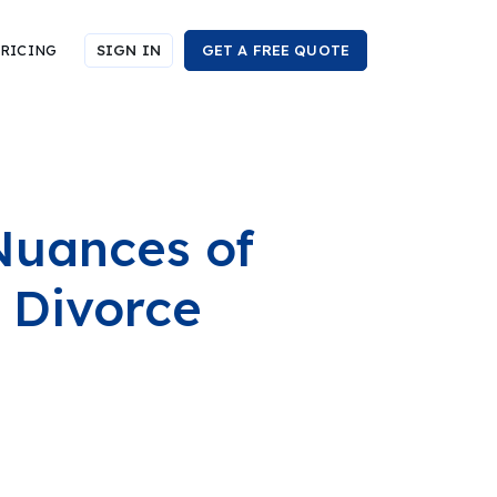
RICING
SIGN IN
GET A FREE QUOTE
Nuances of
 Divorce