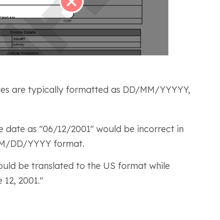
es are typically formatted as DD/MM/YYYYY,
e date as "06/12/2001" would be incorrect in
e MM/DD/YYYY format.
uld be translated to the US format while
e 12, 2001."