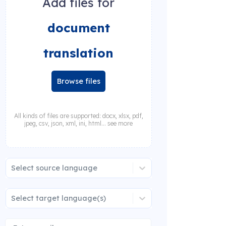
Add files for
document
translation
Browse files
All kinds of files are supported: docx, xlsx, pdf,
jpeg, csv, json, xml, ini, html... see more
Select source language
Select target language(s)