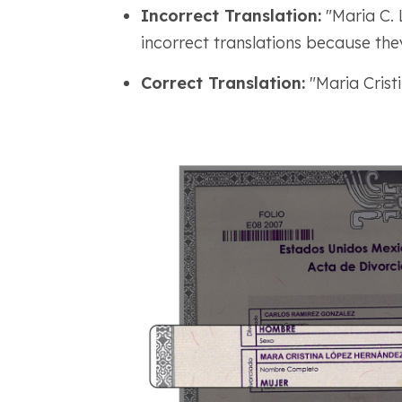
Incorrect Translation:
"Maria C. 
incorrect translations because the
Correct Translation:
"Maria Crist