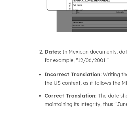
Dates:
In Mexican documents, dat
for example, "12/06/2001."
Incorrect Translation:
Writing th
the US context, as it follows th
Correct Translation:
The date sho
maintaining its integrity, thus "Jun