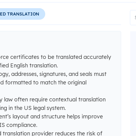
IED TRANSLATION
ce certificates to be translated accurately
ed English translation.
ogy, addresses, signatures, and seals must
nd formatted to match the original
y law often require contextual translation
ing in the US legal system.
ent’s layout and structure helps improve
CIS compliance.
d translation provider reduces the risk of