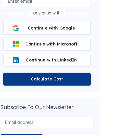
or sign in with
Continue with Google
Continue with Microsoft
Continue with LinkedIn
Calculate Cost
Subscribe To Our Newsletter