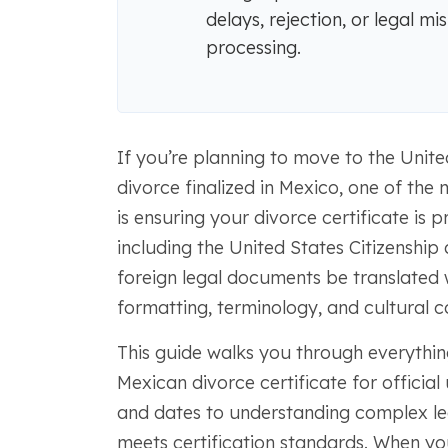
delays, rejection, or legal m
processing.
If you’re planning to move to the Unite
divorce finalized in Mexico, one of the
is ensuring your divorce certificate is p
including the United States Citizenship
foreign legal documents be translated
formatting, terminology, and cultural c
This guide walks you through everythi
Mexican divorce certificate for official
and dates to understanding complex le
meets certification standards. When you 