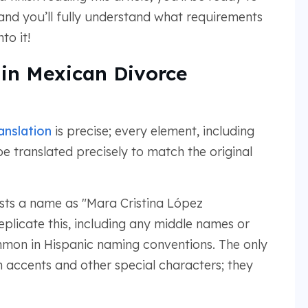
and you’ll fully understand what requirements
to it!
 in Mexican Divorce
anslation
is precise; every element, including
e translated precisely to match the original
ists a name as "Mara Cristina López
eplicate this, including any middle names or
mon in Hispanic naming conventions. The only
 accents and other special characters; they