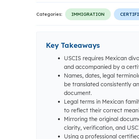
Categories:
IMMIGRATION
CERTIF
Key Takeaways
USCIS requires Mexican divor
and accompanied by a certifi
Names, dates, legal terminol
be translated consistently a
document.
Legal terms in Mexican famil
to reflect their correct mean
Mirroring the original docum
clarity, verification, and US
Using a professional certifie