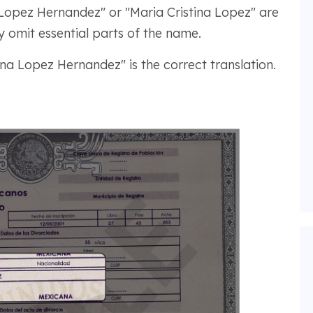
Lopez Hernandez" or "Maria Cristina Lopez" are
y omit essential parts of the name.
ina Lopez Hernandez" is the correct translation.