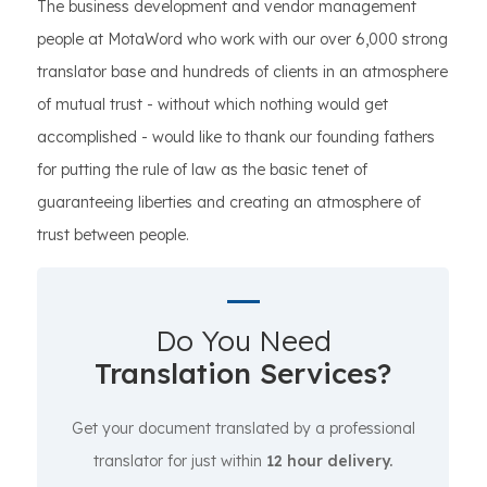
The business development and vendor management
people at MotaWord who work with our over 6,000 strong
translator base and hundreds of clients in an atmosphere
of mutual trust - without which nothing would get
accomplished - would like to thank our founding fathers
for putting the rule of law as the basic tenet of
guaranteeing liberties and creating an atmosphere of
trust between people.
Do You Need
Translation Services?
Get your document translated by a professional
translator for just within
12 hour delivery.