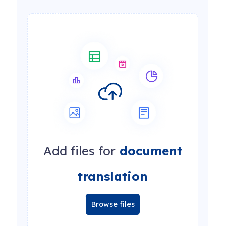
Add files for
document
translation
Browse files