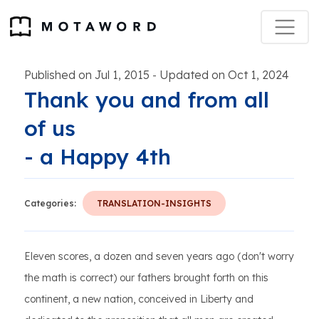
Published on Jul 1, 2015
Updated on Oct 1, 2024
-
Thank you and from all
of us
- a Happy 4th
Categories:
TRANSLATION-INSIGHTS
Eleven scores, a dozen and seven years ago (don't worry
the math is correct) our fathers brought forth on this
continent, a new nation, conceived in Liberty and