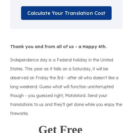
Calculate Your Translation Cost
Thank you and from all of us - a Happy 4th.
Independence day is a Federal holiday in the United
States. This year as it falls on a Saturday, it will be
observed on Friday the 3rd - after all who doesn't like a
long weekend. Guess what will function uninterrupted
though - you guessed right, MotaWord. Send your
translations to us and they'll get done while you enjoy the
fireworks.
Get Free