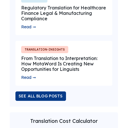
Regulatory Translation for Healthcare
Finance Legal & Manufacturing
Compliance
Read ➞
TRANSLATION-INSIGHTS
From Translation to Interpretation:
How MotaWord Is Creating New
Opportunities for Linguists
Read ➞
SEE ALL BLOG POSTS
Translation Cost Calculator