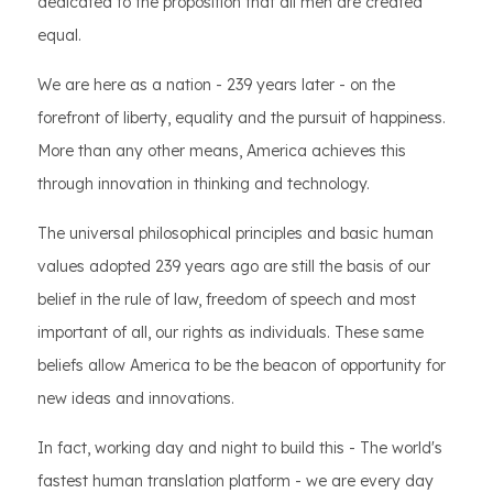
dedicated to the proposition that all men are created
equal.
We are here as a nation - 239 years later - on the
forefront of liberty, equality and the pursuit of happiness.
More than any other means, America achieves this
through innovation in thinking and technology.
The universal philosophical principles and basic human
values adopted 239 years ago are still the basis of our
belief in the rule of law, freedom of speech and most
important of all, our rights as individuals. These same
beliefs allow America to be the beacon of opportunity for
new ideas and innovations.
In fact, working day and night to build this - The world's
fastest human translation platform - we are every day