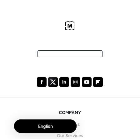
COMPANY
About Us
English
Our Services