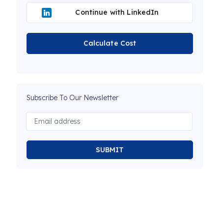
Continue with LinkedIn
Calculate Cost
Subscribe To Our Newsletter
SUBMIT