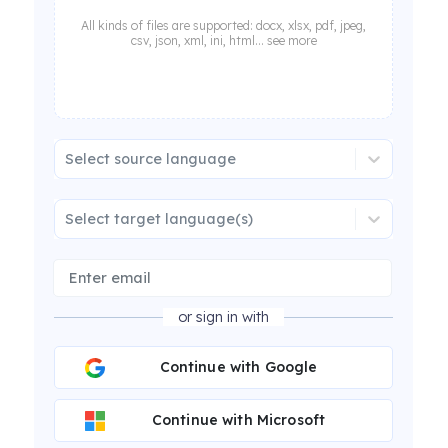
All kinds of files are supported: docx, xlsx, pdf, jpeg,
csv, json, xml, ini, html... see more
Select source language
Select target language(s)
or sign in with
Continue with Google
Continue with Microsoft