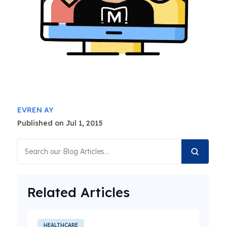
EVREN AY
Published on Jul 1, 2015
Related Articles
HEALTHCARE