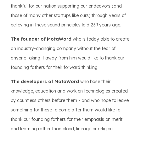
thankful for our nation supporting our endeavors (and
those of many other startups like ours) through years of
believing in these sound principles laid 239 years ago.
The founder of MotaWord
who is today able to create
an industry-changing company without the fear of
anyone taking it away from him would like to thank our
founding fathers for their forward thinking.
The developers of MotaWord
who base their
knowledge, education and work on technologies created
by countless others before them - and who hope to leave
something for those to come after them would like to
thank our founding fathers for their emphasis on merit
and learning rather than blood, lineage or religion.