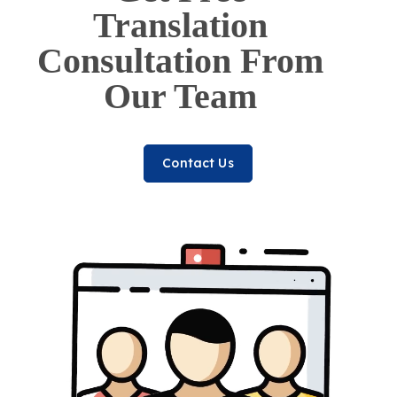
Translation
Consultation From
Our Team
Contact Us