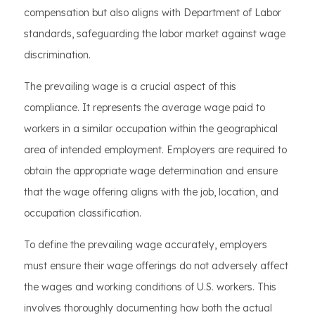
compensation but also aligns with Department of Labor
standards, safeguarding the labor market against wage
discrimination.
The prevailing wage is a crucial aspect of this
compliance. It represents the average wage paid to
workers in a similar occupation within the geographical
area of intended employment. Employers are required to
obtain the appropriate wage determination and ensure
that the wage offering aligns with the job, location, and
occupation classification.
To define the prevailing wage accurately, employers
must ensure their wage offerings do not adversely affect
the wages and working conditions of U.S. workers. This
involves thoroughly documenting how both the actual