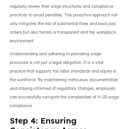
regularly review their wage structures and compliance
practices to avoid penalties. This proactive approach not
only mitigates the risk of substantial fines and back pay
orders but also fosters a transparent and fair workplace
environment.
Understanding and adhering to prevailing wage
provisions is not just a legal obligation. It is a vital
practice that supports fair labor standards and equity in
the workforce. By maintaining meticulous documentation
and staying informed of regulatory changes, employers
can successfully navigate the complexities of H-1B wage
compliance.
Step 4: Ensuring