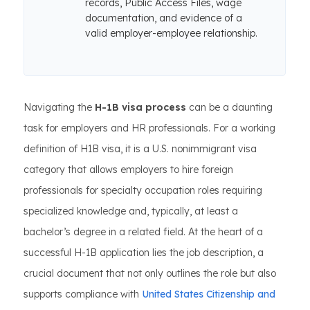
records, Public Access Files, wage
documentation, and evidence of a
valid employer-employee relationship.
Navigating the
H-1B visa process
can be a daunting
task for employers and HR professionals. For a working
definition of H1B visa, it is a U.S. nonimmigrant visa
category that allows employers to hire foreign
professionals for specialty occupation roles requiring
specialized knowledge and, typically, at least a
bachelor’s degree in a related field. At the heart of a
successful H-1B application lies the job description, a
crucial document that not only outlines the role but also
supports compliance with
United States Citizenship and