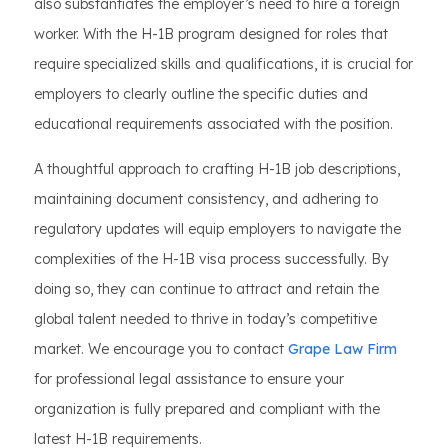
also substantiates the employer’s need to hire a foreign
worker. With the H-1B program designed for roles that
require specialized skills and qualifications, it is crucial for
employers to clearly outline the specific duties and
educational requirements associated with the position.
A thoughtful approach to crafting H-1B job descriptions,
maintaining document consistency, and adhering to
regulatory updates will equip employers to navigate the
complexities of the H-1B visa process successfully. By
doing so, they can continue to attract and retain the
global talent needed to thrive in today’s competitive
market. We encourage you to contact
Grape Law Firm
for professional legal assistance to ensure your
organization is fully prepared and compliant with the
latest H-1B requirements.