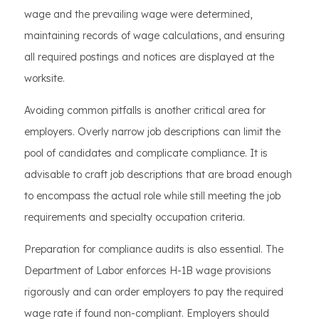
wage and the prevailing wage were determined,
maintaining records of wage calculations, and ensuring
all required postings and notices are displayed at the
worksite.
Avoiding common pitfalls is another critical area for
employers. Overly narrow job descriptions can limit the
pool of candidates and complicate compliance. It is
advisable to craft job descriptions that are broad enough
to encompass the actual role while still meeting the job
requirements and specialty occupation criteria.
Preparation for compliance audits is also essential. The
Department of Labor enforces H-1B wage provisions
rigorously and can order employers to pay the required
wage rate if found non-compliant. Employers should