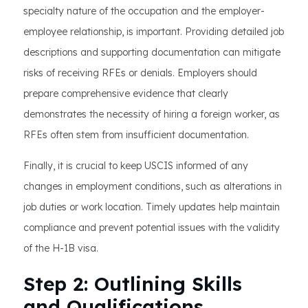
specialty nature of the occupation and the employer-
employee relationship, is important. Providing detailed job
descriptions and supporting documentation can mitigate
risks of receiving RFEs or denials. Employers should
prepare comprehensive evidence that clearly
demonstrates the necessity of hiring a foreign worker, as
RFEs often stem from insufficient documentation.
Finally, it is crucial to keep USCIS informed of any
changes in employment conditions, such as alterations in
job duties or work location. Timely updates help maintain
compliance and prevent potential issues with the validity
of the H-1B visa.
Step 2: Outlining Skills
and Qualifications