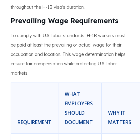
throughout the H-1B visa’s duration.
Prevailing Wage Requirements
To comply with U.S. labor standards, H-1B workers must
be paid at least the prevailing or actual wage for their
occupation and location. This wage determination helps
ensure fair compensation while protecting U.S. labor
markets.
WHAT
EMPLOYERS
SHOULD
WHY IT
REQUIREMENT
DOCUMENT
MATTERS