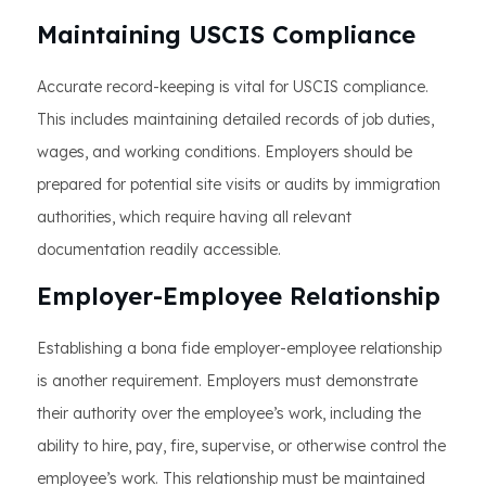
Maintaining USCIS Compliance
Accurate record-keeping is vital for USCIS compliance.
This includes maintaining detailed records of job duties,
wages, and working conditions. Employers should be
prepared for potential site visits or audits by immigration
authorities, which require having all relevant
documentation readily accessible.
Employer-Employee Relationship
Establishing a bona fide employer-employee relationship
is another requirement. Employers must demonstrate
their authority over the employee’s work, including the
ability to hire, pay, fire, supervise, or otherwise control the
employee’s work. This relationship must be maintained