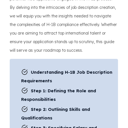
By delving into the intricacies of job description creation,
we will equip you with the insights needed to navigate
the complexities of H-1B compliance effectively. Whether
you are aiming to attract top international talent or
ensure your application stands up to scrutiny, this guide
will serve as your roadmap to success.
Understanding H-1B Job Description
Requirements
Step 1: Defining the Role and
Responsibilities
Step 2: Outlining Skills and
Qualifications
Step 3: Specifying Salary and