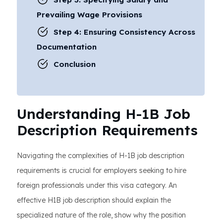
Prevailing Wage Provisions
Step 4: Ensuring Consistency Across
Documentation
Conclusion
Understanding H-1B Job
Description Requirements
Navigating the complexities of H-1B job description
requirements is crucial for employers seeking to hire
foreign professionals under this visa category. An
effective H1B job description should explain the
specialized nature of the role, show why the position