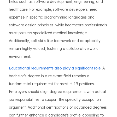
fields such as software development, engineering, and
healthcare. For example, software developers need
expertise in specific programming languages and
software design principles, while healthcare professionals
must possess specialized medical knowledge.
Additionally, soft skills like teamwork and adaptability
remain highly valued, fostering a collaborative work
environment.
Educational requirements also play a significant role
. A
bachelor’s degree in a relevant field remains a
fundamental requirement for most H-1B positions.
Employers should align degree requirements with actual
job responsibilities to support the specialty occupation
argument. Additional certifications or advanced degrees
can further enhance a candidate’s profile, appealing to