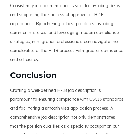
Consistency in documentation is vital for avoiding delays
and supporting the successful approval of H-1B
applications. By adhering to best practices, avoiding
common mistakes, and leveraging modern compliance
strategies, immigration professionals can navigate the
complexities of the H-1B process with greater confidence
and efficiency.
Conclusion
Crafting a well-defined H-1B job description is
paramount to ensuring compliance with USCIS standards
and facilitating a smooth visa application process. A
comprehensive job description not only demonstrates
that the position qualifies as a specialty occupation but