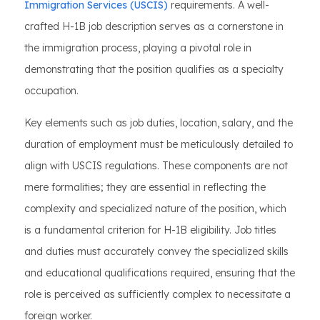
Immigration Services (USCIS)
requirements. A well-
crafted H-1B job description serves as a cornerstone in
the immigration process, playing a pivotal role in
demonstrating that the position qualifies as a specialty
occupation.
Key elements such as job duties, location, salary, and the
duration of employment must be meticulously detailed to
align with USCIS regulations. These components are not
mere formalities; they are essential in reflecting the
complexity and specialized nature of the position, which
is a fundamental criterion for H-1B eligibility. Job titles
and duties must accurately convey the specialized skills
and educational qualifications required, ensuring that the
role is perceived as sufficiently complex to necessitate a
foreign worker.