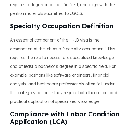
requires a degree in a specific field, and align with the
petition materials submitted to USCIS.
Specialty Occupation Definition
An essential component of the H-1B visa is the
designation of the job as a “specialty occupation.” This
requires the role to necessitate specialized knowledge
and at least a bachelor’s degree in a specific field. For
example, positions like software engineers, financial
analysts, and healthcare professionals often fall under
this category because they require both theoretical and
practical application of specialized knowledge.
Compliance with Labor Condition
Application (LCA)