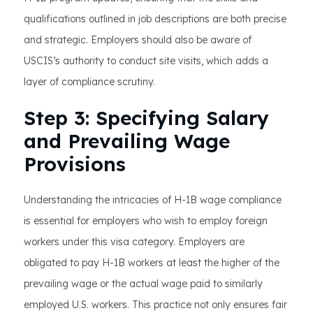
qualifications outlined in job descriptions are both precise
and strategic. Employers should also be aware of
USCIS’s authority to conduct site visits, which adds a
layer of compliance scrutiny.
Step 3: Specifying Salary
and Prevailing Wage
Provisions
Understanding the intricacies of H-1B wage compliance
is essential for employers who wish to employ foreign
workers under this visa category. Employers are
obligated to pay H-1B workers at least the higher of the
prevailing wage or the actual wage paid to similarly
employed U.S. workers. This practice not only ensures fair