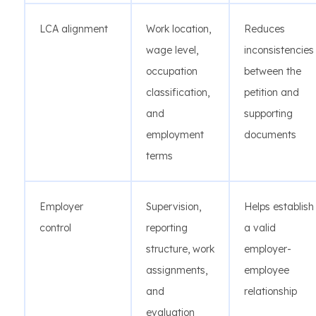
LCA alignment
Work location,
Reduces
wage level,
inconsistencies
occupation
between the
classification,
petition and
and
supporting
employment
documents
terms
Employer
Supervision,
Helps establish
control
reporting
a valid
structure, work
employer-
assignments,
employee
and
relationship
evaluation