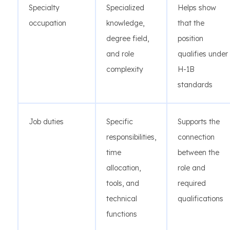
Specialty
Specialized
Helps show
occupation
knowledge,
that the
degree field,
position
and role
qualifies under
complexity
H-1B
standards
Job duties
Specific
Supports the
responsibilities,
connection
time
between the
allocation,
role and
tools, and
required
technical
qualifications
functions