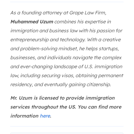
As a founding attorney at Grape Law Firm,
Muhammed Uzum
combines his expertise in
immigration and business law with his passion for
entrepreneurship and technology. With a creative
and problem-solving mindset, he helps startups,
businesses, and individuals navigate the complex
and ever-changing landscape of U.S. immigration
law, including securing visas, obtaining permanent
residency, and eventually gaining citizenship.
Mr. Uzum is licensed to provide immigration
services throughout the US. You can find more
information
here
.