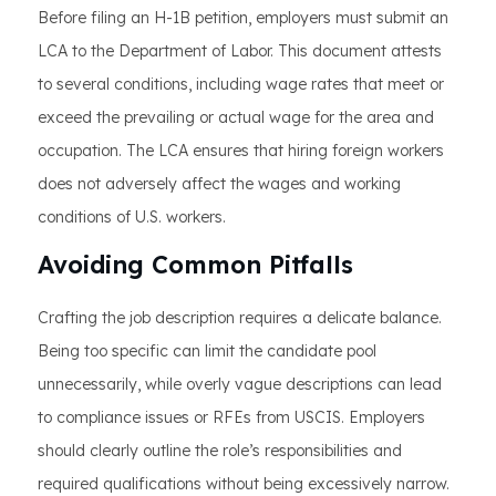
Before filing an H-1B petition, employers must submit an
LCA to the Department of Labor. This document attests
to several conditions, including wage rates that meet or
exceed the prevailing or actual wage for the area and
occupation. The LCA ensures that hiring foreign workers
does not adversely affect the wages and working
conditions of U.S. workers.
Avoiding Common Pitfalls
Crafting the job description requires a delicate balance.
Being too specific can limit the candidate pool
unnecessarily, while overly vague descriptions can lead
to compliance issues or RFEs from USCIS. Employers
should clearly outline the role’s responsibilities and
required qualifications without being excessively narrow.