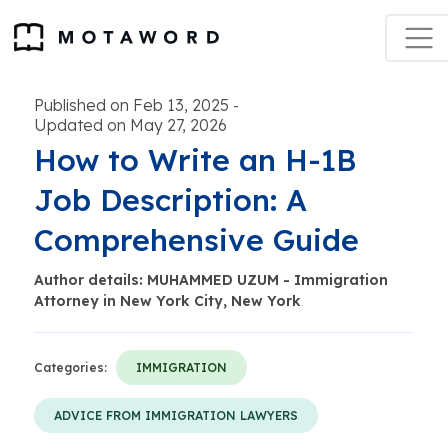
Published on Feb 13, 2025
-
Updated on May 27, 2026
How to Write an H-1B
Job Description: A
Comprehensive Guide
Author details: MUHAMMED UZUM - Immigration
Attorney in New York City, New York
.
Categories:
IMMIGRATION
ADVICE FROM IMMIGRATION LAWYERS