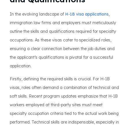
In the evolving landscape of
H-1B visa applications
,
immigration law firms and employers must meticulously
outline the skills and qualifications required for specialty
occupations. As these visas cater to specialized roles,
ensuring a clear connection between the job duties and
the applicant’s qualifications is pivotal for a successful
application.
Firstly, defining the required skills is crucial. For H-1B
visas, roles often demand a combination of technical and
soft skills. Recent program updates emphasize that H-1B
workers employed at third-party sites must meet
specialty occupation criteria tied to the actual work being
performed. Technical skills are indispensable, especially in