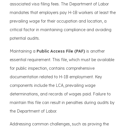
associated visa filing fees. The Department of Labor
mandates that employers pay H-1B workers at least the
prevailing wage for their occupation and location, a
critical factor in maintaining compliance and avoiding
potential audits.
Maintaining a
Public Access File (PAF)
is another
essential requirement. This file, which must be available
for public inspection, contains comprehensive
documentation related to H-1B employment. Key
components include the LCA, prevailing wage
determinations, and records of wages paid. Failure to
maintain this file can result in penalties during audits by
the Department of Labor.
Addressing common challenges, such as proving the