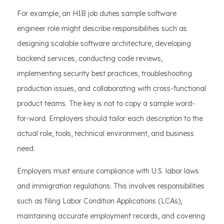
For example, an H1B job duties sample software
engineer role might describe responsibilities such as
designing scalable software architecture, developing
backend services, conducting code reviews,
implementing security best practices, troubleshooting
production issues, and collaborating with cross-functional
product teams. The key is not to copy a sample word-
for-word. Employers should tailor each description to the
actual role, tools, technical environment, and business
need.
Employers must ensure compliance with U.S. labor laws
and immigration regulations. This involves responsibilities
such as filing Labor Condition Applications (LCAs),
maintaining accurate employment records, and covering