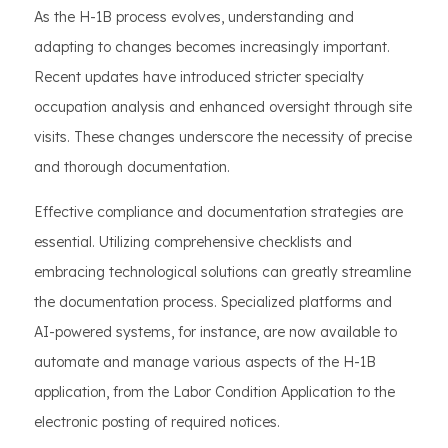
As the H-1B process evolves, understanding and
adapting to changes becomes increasingly important.
Recent updates have introduced stricter specialty
occupation analysis and enhanced oversight through site
visits. These changes underscore the necessity of precise
and thorough documentation.
Effective compliance and documentation strategies are
essential. Utilizing comprehensive checklists and
embracing technological solutions can greatly streamline
the documentation process. Specialized platforms and
AI-powered systems, for instance, are now available to
automate and manage various aspects of the H-1B
application, from the Labor Condition Application to the
electronic posting of required notices.