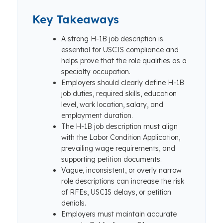
Key Takeaways
A strong H-1B job description is
essential for USCIS compliance and
helps prove that the role qualifies as a
specialty occupation.
Employers should clearly define H-1B
job duties, required skills, education
level, work location, salary, and
employment duration.
The H-1B job description must align
with the Labor Condition Application,
prevailing wage requirements, and
supporting petition documents.
Vague, inconsistent, or overly narrow
role descriptions can increase the risk
of RFEs, USCIS delays, or petition
denials.
Employers must maintain accurate