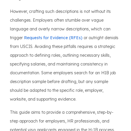
However, crafting such descriptions is not without its
challenges. Employers often stumble over vague
language and overly narrow descriptions, which can
trigger
Requests for Evidence (RFEs)
or outright denials
from USCIS. Avoiding these pitfalls requires a strategic
approach to defining roles, outlining necessary skills,
specifying salaries, and maintaining consistency in
documentation. Some employers search for an H1B job
description sample before drafting, but any sample
should be adapted to the specific role, employer,
worksite, and supporting evidence.
This guide aims to provide a comprehensive, step-by-
step approach for employers, HR professionals, and
potential visa applicants engaged in the H-1B process.