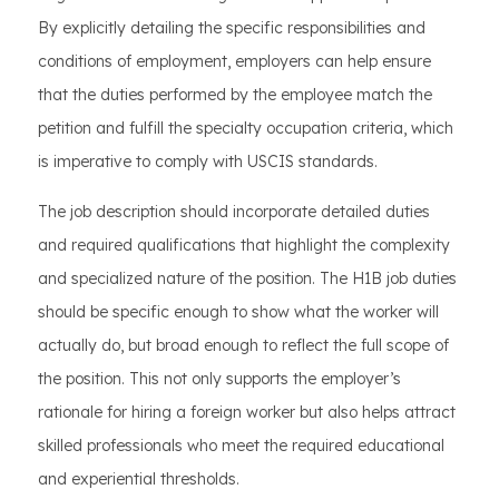
By explicitly detailing the specific responsibilities and
conditions of employment, employers can help ensure
that the duties performed by the employee match the
petition and fulfill the specialty occupation criteria, which
is imperative to comply with USCIS standards.
The job description should incorporate detailed duties
and required qualifications that highlight the complexity
and specialized nature of the position. The H1B job duties
should be specific enough to show what the worker will
actually do, but broad enough to reflect the full scope of
the position. This not only supports the employer’s
rationale for hiring a foreign worker but also helps attract
skilled professionals who meet the required educational
and experiential thresholds.