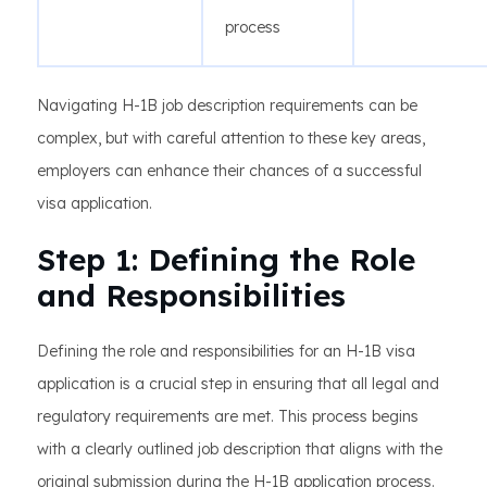
process
Navigating H-1B job description requirements can be
complex, but with careful attention to these key areas,
employers can enhance their chances of a successful
visa application.
Step 1: Defining the Role
and Responsibilities
Defining the role and responsibilities for an H-1B visa
application is a crucial step in ensuring that all legal and
regulatory requirements are met. This process begins
with a clearly outlined job description that aligns with the
original submission during the H-1B application process.