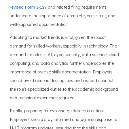
revised Form I-129
and related filing requirements
underscore the importance of complete, consistent, and
well-supported documentation.
Adapting to market trends is vital, given the robust
demand for skilled workers, especially in technology. The
demand for roles in AI, cybersecurity, data science, cloud
computing, and data analytics further underscores the
importance of precise skills documentation. Employers
should avoid generic descriptions and instead connect
the role’s specialized duties to the academic background
and technical experience required.
Finally, preparing for evolving guidelines is critical.
Employers should stay informed and agile in response to
H-1B program updates, ensuring that the skills and