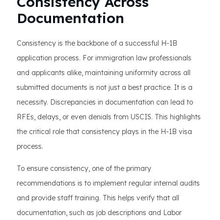
Consistency Across
Documentation
Consistency is the backbone of a successful H-1B
application process. For immigration law professionals
and applicants alike, maintaining uniformity across all
submitted documents is not just a best practice. It is a
necessity. Discrepancies in documentation can lead to
RFEs, delays, or even denials from USCIS. This highlights
the critical role that consistency plays in the H-1B visa
process.
To ensure consistency, one of the primary
recommendations is to implement regular internal audits
and provide staff training. This helps verify that all
documentation, such as job descriptions and Labor