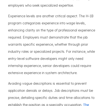
employers who seek specialized expertise.
Experience levels are another critical aspect. The H-1B
program categorizes experience into wage levels,
enhancing clarity on the type of professional experience
required. Employers must demonstrate that the job
warrants specific experience, whether through prior
industry roles or specialized projects. For instance, while
entry-level software developers might only need
internship experience, senior developers could require
extensive experience in system architecture.
Avoiding vague descriptions is essential to prevent
application denials or delays. Job descriptions must be
precise, detailing specific duties and time allocations to
establish the position as a specialty occupation.
The