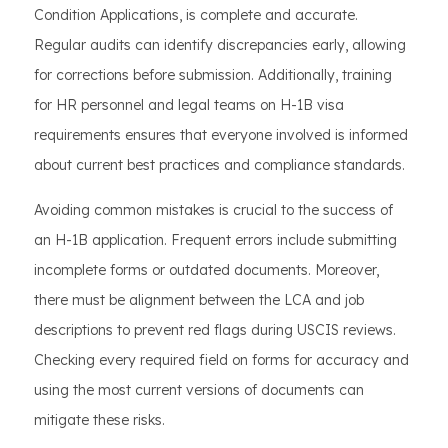
Condition Applications, is complete and accurate.
Regular audits can identify discrepancies early, allowing
for corrections before submission. Additionally, training
for HR personnel and legal teams on H-1B visa
requirements ensures that everyone involved is informed
about current best practices and compliance standards.
Avoiding common mistakes is crucial to the success of
an H-1B application. Frequent errors include submitting
incomplete forms or outdated documents. Moreover,
there must be alignment between the LCA and job
descriptions to prevent red flags during USCIS reviews.
Checking every required field on forms for accuracy and
using the most current versions of documents can
mitigate these risks.