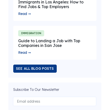
Immigrants in Los Angeles: How to
Find Jobs & Top Employers
Read ➞
IMMIGRATION
Guide to Landing a Job with Top
Companies in San Jose
Read ➞
SEE ALL BLOG POSTS
Subscribe To Our Newsletter