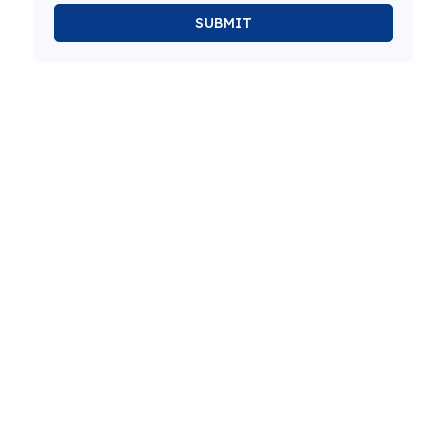
SUBMIT