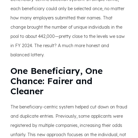
each beneficiary could only be selected once, no matter
how many employers submitted their names. That
change brought the number of unique individuals in the
pool to about 442,000—pretty close to the levels we saw
in FY 2024. The result? A much more honest and
balanced lottery.
One Beneficiary, One
Chance: Fairer and
Cleaner
The beneficiary-centric system helped cut down on fraud
and duplicate entries. Previously, some applicants were
registered by multiple companies, increasing their odds
unfairly. This new approach focuses on the individual, not