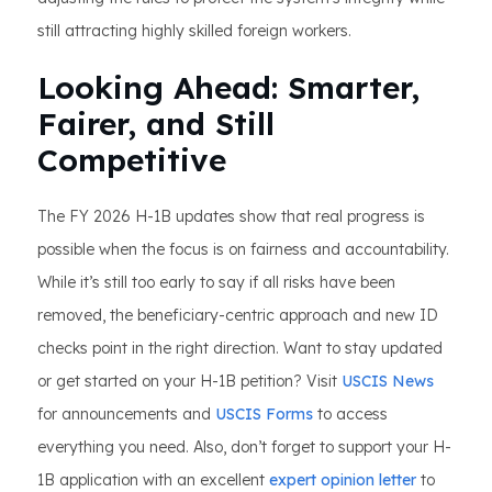
still attracting highly skilled foreign workers.
Looking Ahead: Smarter,
Fairer, and Still
Competitive
The FY 2026 H-1B updates show that real progress is
possible when the focus is on fairness and accountability.
While it’s still too early to say if all risks have been
removed, the beneficiary-centric approach and new ID
checks point in the right direction. Want to stay updated
or get started on your H-1B petition? Visit
USCIS News
for announcements and
USCIS Forms
to access
everything you need. Also, don’t forget to support your H-
1B application with an excellent
expert opinion letter
to