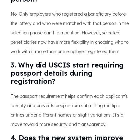
No. Only employers who registered a beneficiary before
the lottery and who were matched with that person in the
selection phase can file a petition. However, selected
beneficiaries now have more flexibility in choosing who to
work with if more than one employer registered them.
3. Why did USCIS start requiring
passport details during
registration?
The passport requirement helps confirm each applicant’s
identity and prevents people from submitting multiple
entries under different names or slight variations. It’s a
move toward more security and transparency.
4. Does the new system improve