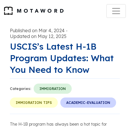
Published on Mar 4, 2024
-
Updated on May 12, 2025
USCIS’s Latest H-1B
Program Updates: What
You Need to Know
Categories:
IMMIGRATION
IMMIGRATION TIPS
ACADEMIC-EVALUATION
The H-1B program has always been a hot topic for