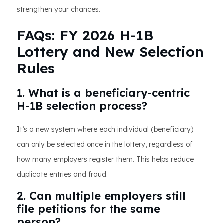
strengthen your chances.
FAQs: FY 2026 H-1B
Lottery and New Selection
Rules
1. What is a beneficiary-centric
H-1B selection process?
It’s a new system where each individual (beneficiary)
can only be selected once in the lottery, regardless of
how many employers register them. This helps reduce
duplicate entries and fraud.
2. Can multiple employers still
file petitions for the same
person?