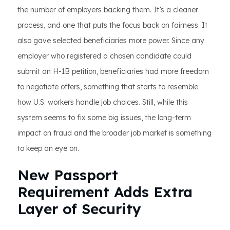
the number of employers backing them. It’s a cleaner
process, and one that puts the focus back on fairness. It
also gave selected beneficiaries more power. Since any
employer who registered a chosen candidate could
submit an H-1B petition, beneficiaries had more freedom
to negotiate offers, something that starts to resemble
how U.S. workers handle job choices. Still, while this
system seems to fix some big issues, the long-term
impact on fraud and the broader job market is something
to keep an eye on.
New Passport
Requirement Adds Extra
Layer of Security