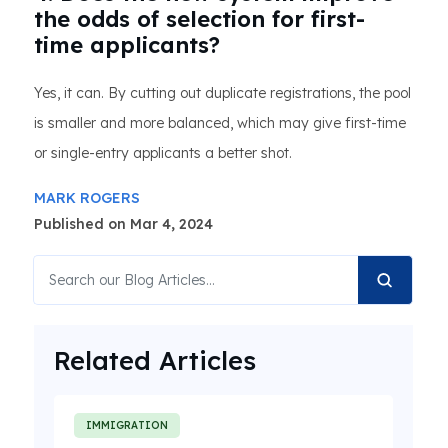
the odds of selection for first-
time applicants?
Yes, it can. By cutting out duplicate registrations, the pool
is smaller and more balanced, which may give first-time
or single-entry applicants a better shot.
MARK ROGERS
Published on Mar 4, 2024
Related Articles
IMMIGRATION