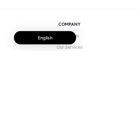
COMPANY
About Us
English
Our Services
Blog
FAQ
Our Team
Careers
Legal
Contact Us
FOR CUSTOMERS