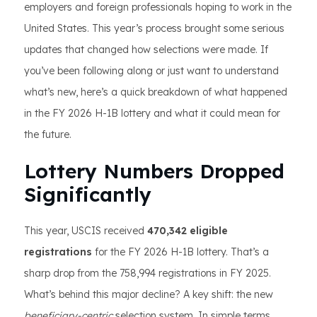
employers and foreign professionals hoping to work in the
United States. This year’s process brought some serious
updates that changed how selections were made. If
you’ve been following along or just want to understand
what’s new, here’s a quick breakdown of what happened
in the FY 2026 H-1B lottery and what it could mean for
the future.
Lottery Numbers Dropped
Significantly
This year, USCIS received
470,342 eligible
registrations
for the FY 2026 H-1B lottery. That’s a
sharp drop from the 758,994 registrations in FY 2025.
What’s behind this major decline? A key shift: the new
beneficiary-centric
selection system. In simple terms,