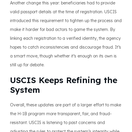
Another change this year: beneficiaries had to provide
valid passport details at the time of registration. USCIS
introduced this requirement to tighten up the process and
make it harder for bad actors to game the system. By
linking each registration to a verified identity, the agency
hopes to catch inconsistencies and discourage fraud. It’s
a smart move, though whether it’s enough on its own is
still up for debate.
USCIS Keeps Refining the
System
Overall, these updates are part of a larger effort to make
the H-1B program more transparent, fair, and fraud-
resistant. USCIS is listening to past concerns and
adjusting the rules to protect the system’s integrity while