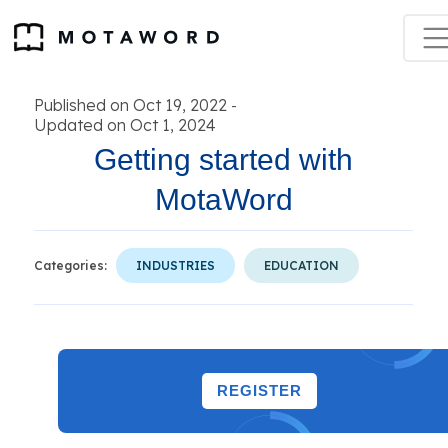
Published on Oct 19, 2022
-
Updated on Oct 1, 2024
Getting started with
MotaWord
Categories:
INDUSTRIES
EDUCATION
REGISTER