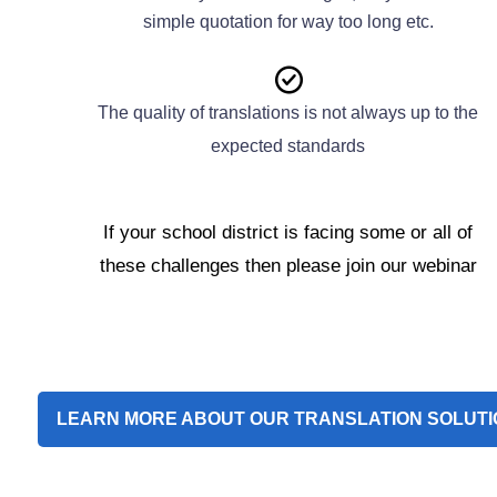
simple quotation for way too long etc.
The quality of translations is not always up to the
expected standards
If your school district is facing some or all of
these challenges then please join our webinar
LEARN MORE ABOUT OUR TRANSLATION SOLUTI