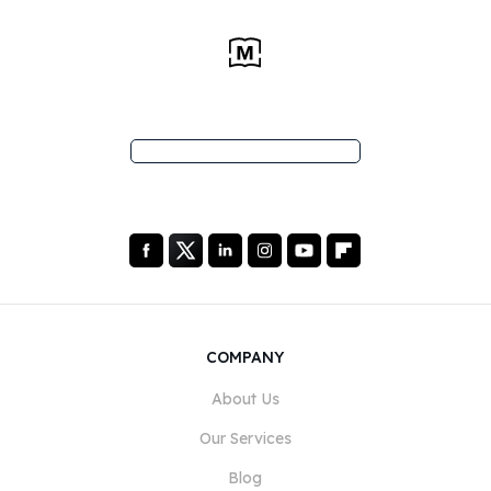
COMPANY
About Us
Our Services
Blog