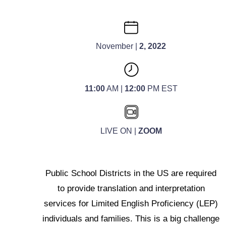
November |
2, 2022
11:00
AM |
12:00
PM EST
LIVE ON |
ZOOM
Public School Districts in the US are required
to provide translation and interpretation
services for Limited English Proficiency (LEP)
individuals and families. This is a big challenge