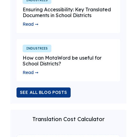
INDUSTRIES
Ensuring Accessibility: Key Translated
Documents in School Districts
Read ➞
INDUSTRIES
How can MotaWord be useful for
School Districts?
Read ➞
SEE ALL BLOG POSTS
Translation Cost Calculator