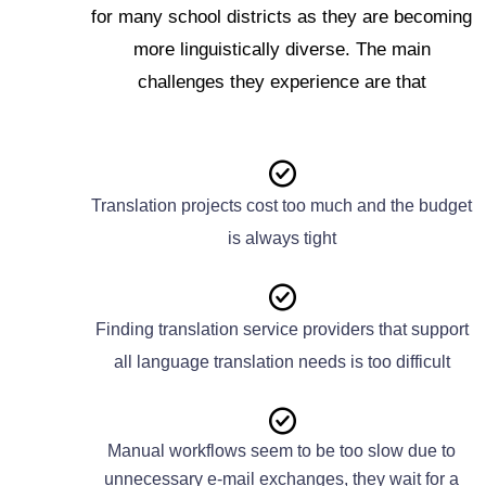
for many school districts as they are becoming
more linguistically diverse. The main
challenges they experience are that
Translation projects cost too much and the budget
is always tight
Finding translation service providers that support
all language translation needs is too difficult
Manual workflows seem to be too slow due to
unnecessary e-mail exchanges, they wait for a