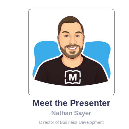
Meet the Presenter
Nathan Sayer
Director of Business Development