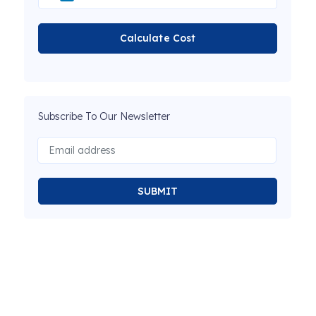
Calculate Cost
Subscribe To Our Newsletter
SUBMIT