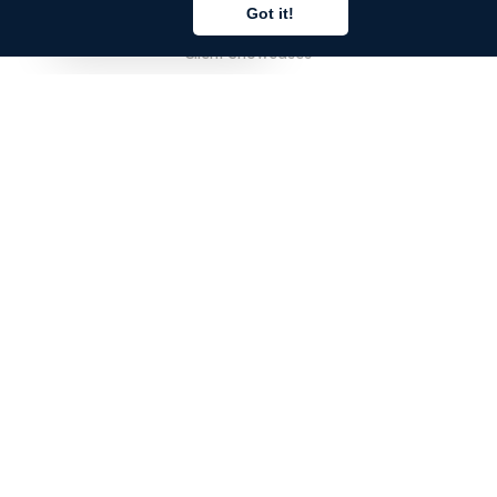
Pricing
Got it!
English
Client Showcases
Corporate Accounts
FOR TRANSLATORS
Sign In
Register
FAQ
FOR DEVELOPERS
Sign In
Register