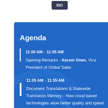
BIO
Agenda
11:00 AM - 11:05 AM
Opening Remarks -
Kerem Onen
, Vice
President of Global Sales
11:05 AM - 11:55 AM
Document Translations & Statewide
Translation Memory - How cloud based
technologies allow better quality and speed