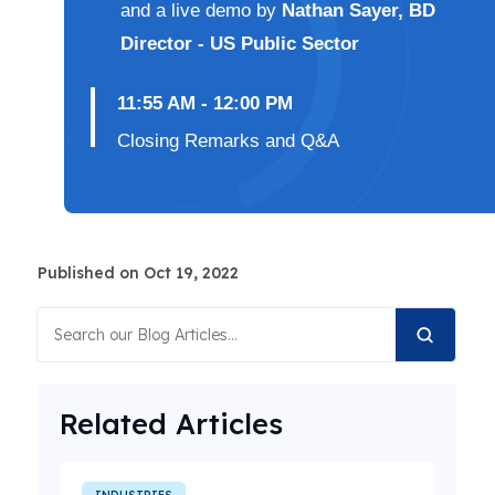
and a live demo by
Nathan Sayer, BD
Director - US Public Sector
11:55 AM - 12:00 PM
Closing Remarks and Q&A
Published on Oct 19, 2022
Related Articles