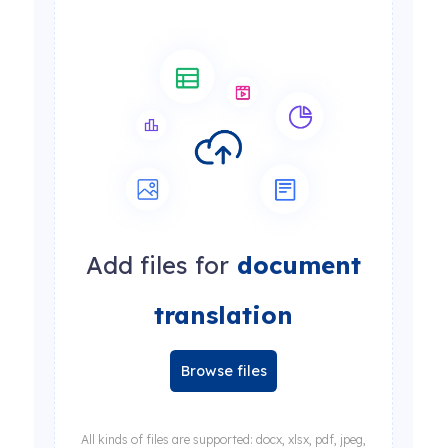
Add files for
document
translation
Browse files
All kinds of files are supported: docx, xlsx, pdf, jpeg,