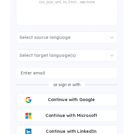
csv, json, xml, ini, html... see more
Select source language
Select target language(s)
or sign in with
Continue with Google
Continue with Microsoft
Continue with LinkedIn