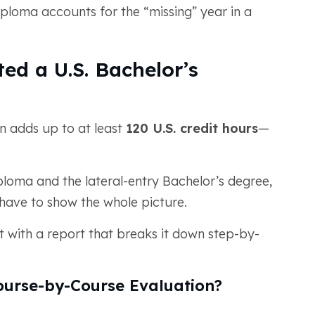
iploma accounts for the “missing” year in a
ed a U.S. Bachelor’s
n adds up to at least
120 U.S. credit hours
—
oma and the lateral-entry Bachelor’s degree,
 have to show the whole picture.
 with a report that breaks it down step-by-
urse-by-Course Evaluation?