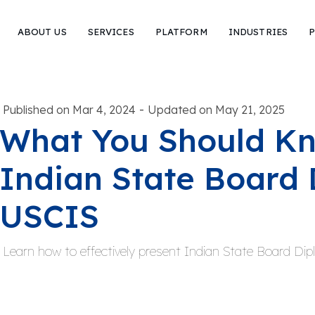
ABOUT US
SERVICES
PLATFORM
INDUSTRIES
P
-
Published on Mar 4, 2024
Updated on May 21, 2025
What You Should K
Indian State Board 
USCIS
Learn how to effectively present Indian State Board Di