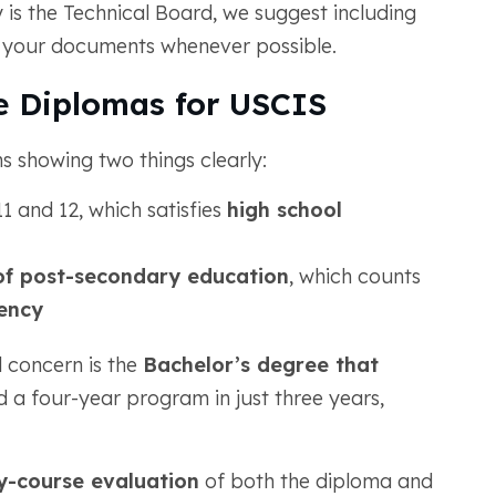
 is the Technical Board, we suggest including
 your documents whenever possible.
 Diplomas for USCIS
 showing two things clearly:
1 and 12, which satisfies
high school
of post-secondary education
, which counts
lency
l concern is the
Bachelor’s degree that
d a four-year program in just three years,
y-course evaluation
of both the diploma and