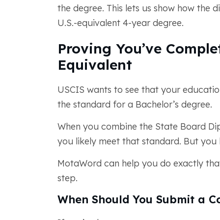
the degree. This lets us show how the d
U.S.-equivalent 4-year degree.
Proving You’ve Complet
Equivalent
USCIS wants to see that your educatio
the standard for a Bachelor’s degree.
When you combine the State Board Dipl
you likely meet that standard. But you
MotaWord can help you do exactly that
step.
When Should You Submit a Co