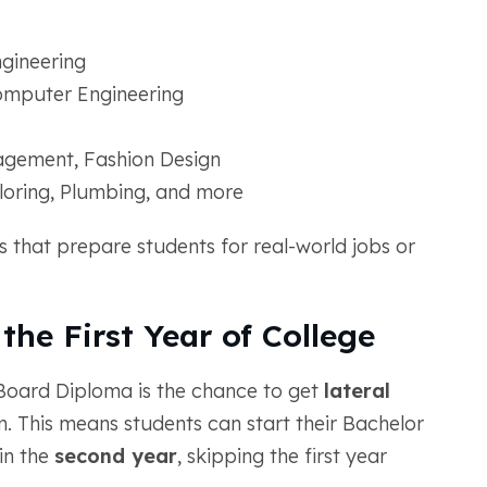
gineering
 Computer Engineering
agement, Fashion Design
iloring, Plumbing, and more
 that prepare students for real-world jobs or
the First Year of College
 Board Diploma is the chance to get
lateral
. This means students can start their Bachelor
in the
second year
, skipping the first year