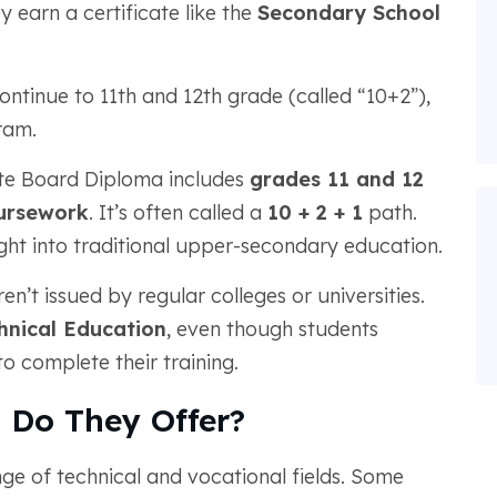
y earn a certificate like the
Secondary School
ontinue to 11th and 12th grade (called “10+2”),
ram.
tate Board Diploma includes
grades 11 and 12
ursework
. It’s often called a
10 + 2 + 1
path.
ight into traditional upper-secondary education.
n’t issued by regular colleges or universities.
hnical Education
, even though students
o complete their training.
 Do They Offer?
e of technical and vocational fields. Some