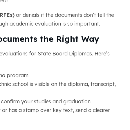
lear
(RFEs)
or denials if the documents don’t tell the
ough academic evaluation is so important.
ocuments the Right Way
evaluations for State Board Diplomas. Here’s
oma program
ic school is visible on the diploma, transcript,
 confirm your studies and graduation
 or has a stamp over key text, send a clearer