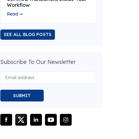
Workflow
Read ➞
SEE ALL BLOG POSTS
Subscribe To Our Newsletter
SUBMIT