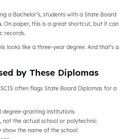
ing a Bachelor’s, students with a State Board
s
. On paper, this is a great shortcut, but it can
c records.
is looks like a three-year degree. And that’s a
sed by These Diplomas
 USCIS often flags State Board Diplomas for a
 degree-granting institutions
, not the actual school or polytechnic
y show the name of the school