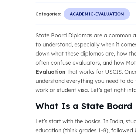
Categories:
ACADEMIC-EVALUATION
State Board Diplomas are a common aca
to understand, especially when it comes 
down what these diplomas are, how they
often confuse evaluators, and how Mo
Evaluation
that works for USCIS. Once y
understand everything you need to do t
work or student visa. Let’s get right into 
What Is a State Board
Let’s start with the basics. In India, s
education (think grades 1–8), followed