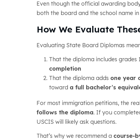
Even though the official awarding body
both the board and the school name in
How We Evaluate These
Evaluating State Board Diplomas means
That the diploma includes grades 1
completion
That the diploma adds
one year 
toward
a full bachelor’s equiva
For most immigration petitions, the rea
follows the diploma
. If you complete
USCIS will likely ask questions.
That’s why we recommend a
course-b