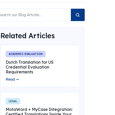
Related Articles
ACADEMIC-EVALUATION
Dutch Translation for US
Credential Evaluation
Requirements
Read ➞
LEGAL
MotaWord + MyCase Integration:
Certified Translations Inside Your