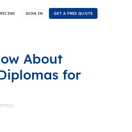
RICING
SIGN IN
GET A FREE QUOTE
now About
Diplomas for
plomas.