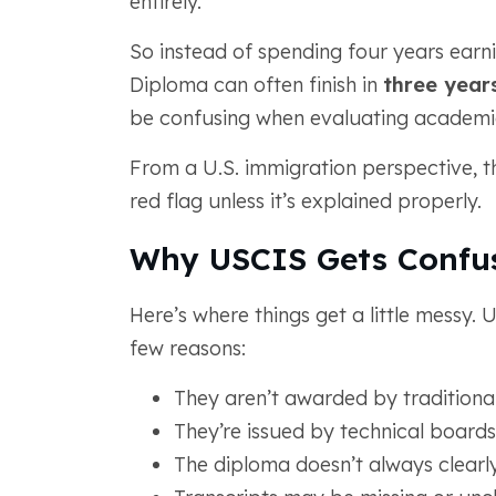
entirely.
So instead of spending four years earn
Diploma can often finish in
three year
be confusing when evaluating academi
From a U.S. immigration perspective, th
red flag unless it’s explained properly.
Why USCIS Gets Confu
Here’s where things get a little messy.
few reasons:
They aren’t awarded by traditional
They’re issued by technical boards
The diploma doesn’t always clearl