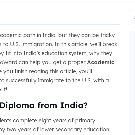
demic path in India, but they can be tricky
to U.S. immigration. In this article, we’ll break
 fit into India’s education system, why they
taWord can help you get a proper
Academic
ou finish reading this article, you’ll
o successfully immigrate to the U.S. with a
it!
 Diploma from India?
tudents complete eight years of primary
 by two years of lower secondary education