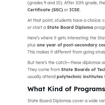
(grades 9 and 10). After 10th grade, the
Certificate (SSC)
or
ICSE
.
At that point, students have a choice: c
or start a
State Board Diploma
prog
Here’s where it gets interesting: the S
plus
one year of post-secondary co
This makes it different from going stra
But here’s the catch—these diplomas are
They come from
State Boards of Tec
usually attend
polytechnic institutes
t
What Kind of Programs
State Board Diplomas cover a wide rang