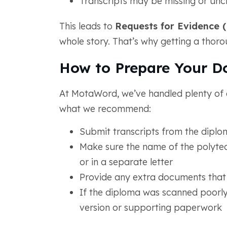
Transcripts may be missing or unc
This leads to
Requests for Evidence 
whole story. That’s why getting a thor
How to Prepare Your D
At MotaWord, we’ve handled plenty of 
what we recommend:
Submit transcripts from the dipl
Make sure the name of the polytechn
or in a separate letter
Provide any extra documents that
If the diploma was scanned poorly
version or supporting paperwork