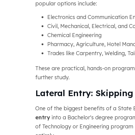
popular options include:
Electronics and Communication En
Civil, Mechanical, Electrical, and
Chemical Engineering
Pharmacy, Agriculture, Hotel Man
Trades like Carpentry, Welding, Ta
These are practical, hands-on programs
further study.
Lateral Entry: Skipping 
One of the biggest benefits of a State
entry
into a Bachelor's degree program
of Technology or Engineering program 