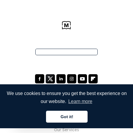
We use cookies to ensure you get the best experience on
our website.
Learn more
COMPANY
Got it!
About Us
English
Our Services