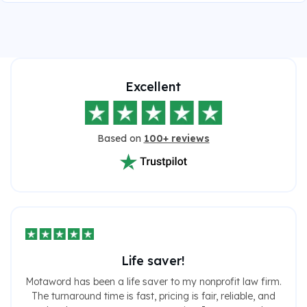
Excellent
Based on
100+ reviews
Life saver!
Motaword has been a life saver to my nonprofit law firm.
The turnaround time is fast, pricing is fair, reliable, and