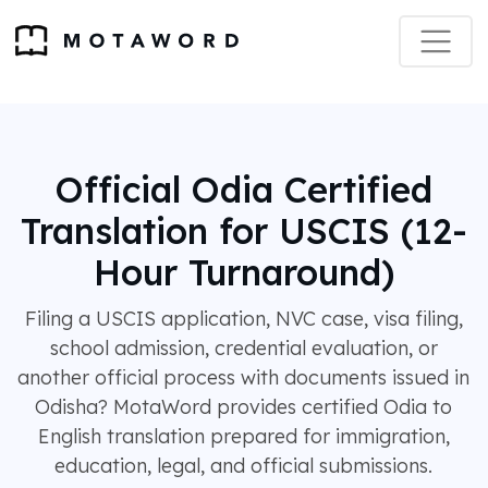
Official Odia Certified
Translation for USCIS (12-
Hour Turnaround)
Filing a USCIS application, NVC case, visa filing,
school admission, credential evaluation, or
another official process with documents issued in
Odisha? MotaWord provides certified Odia to
English translation prepared for immigration,
education, legal, and official submissions.