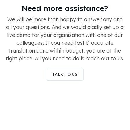
Need more assistance?
We will be more than happy to answer any and
all your questions. And we would gladly set up a
live demo for your organization with one of our
colleagues. If you need fast & accurate
translation done within budget, you are at the
right place. All you need to do is reach out to us.
TALK TO US