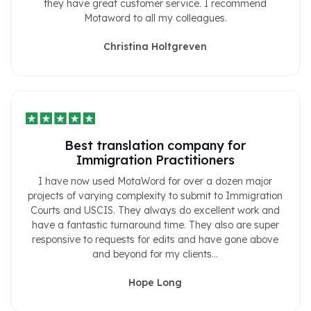
they have great customer service. I recommend
Motaword to all my colleagues.
Christina Holtgreven
Best translation company for
Immigration Practitioners
I have now used MotaWord for over a dozen major
projects of varying complexity to submit to Immigration
Courts and USCIS. They always do excellent work and
have a fantastic turnaround time. They also are super
responsive to requests for edits and have gone above
and beyond for my clients...
Hope Long