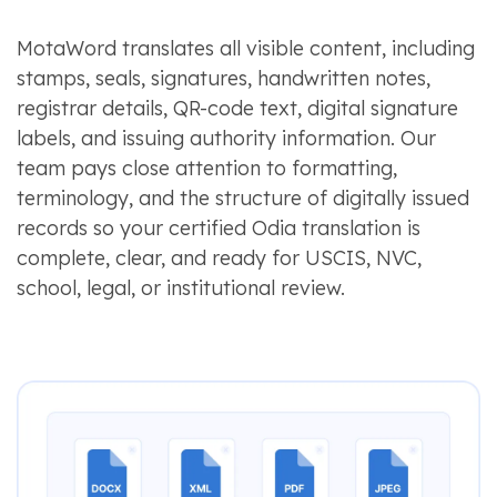
MotaWord translates all visible content, including
stamps, seals, signatures, handwritten notes,
registrar details, QR-code text, digital signature
labels, and issuing authority information. Our
team pays close attention to formatting,
terminology, and the structure of digitally issued
records so your certified Odia translation is
complete, clear, and ready for USCIS, NVC,
school, legal, or institutional review.