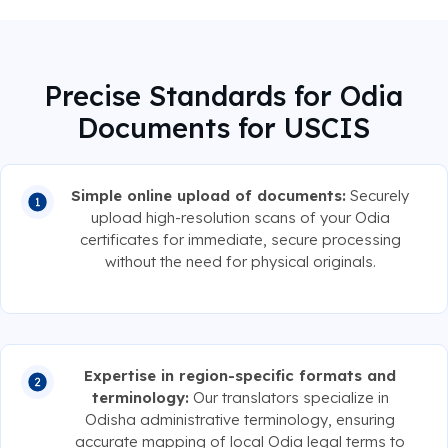
Precise Standards for Odia
Documents for USCIS
Simple online upload of documents:
Securely
upload high-resolution scans of your Odia
certificates for immediate, secure processing
without the need for physical originals.
Expertise in region-specific formats and
terminology:
Our translators specialize in
Odisha administrative terminology, ensuring
accurate mapping of local Odia legal terms to