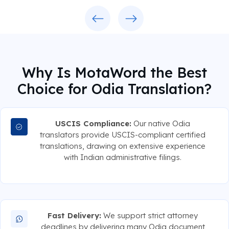
Previous
Next
Why Is MotaWord the Best
Choice for Odia Translation?
USCIS Compliance:
Our native Odia
translators provide USCIS-compliant certified
translations, drawing on extensive experience
with Indian administrative filings.
Fast Delivery:
We support strict attorney
deadlines by delivering many Odia document