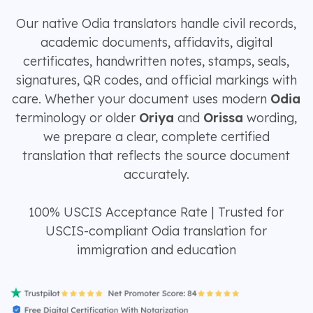
Our native Odia translators handle civil records,
academic documents, affidavits, digital
certificates, handwritten notes, stamps, seals,
signatures, QR codes, and official markings with
care. Whether your document uses modern
Odia
terminology or older
Oriya
and
Orissa
wording,
we prepare a clear, complete certified
translation that reflects the source document
accurately.
100% USCIS Acceptance Rate | Trusted for
USCIS-compliant Odia translation for
immigration and education