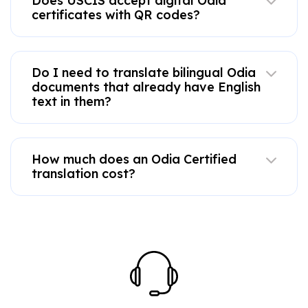
Does USCIS accept digital Odia
certificates with QR codes?
Do I need to translate bilingual Odia
documents that already have English
text in them?
How much does an Odia Certified
translation cost?