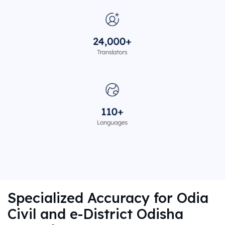
Specialized Accuracy for Odia
Civil and e-District Odisha