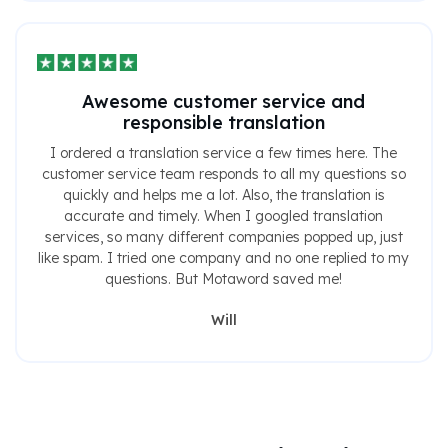
Awesome customer service and
responsible translation
I ordered a translation service a few times here. The
customer service team responds to all my questions so
quickly and helps me a lot. Also, the translation is
accurate and timely. When I googled translation
services, so many different companies popped up, just
like spam. I tried one company and no one replied to my
questions. But Motaword saved me!
Will