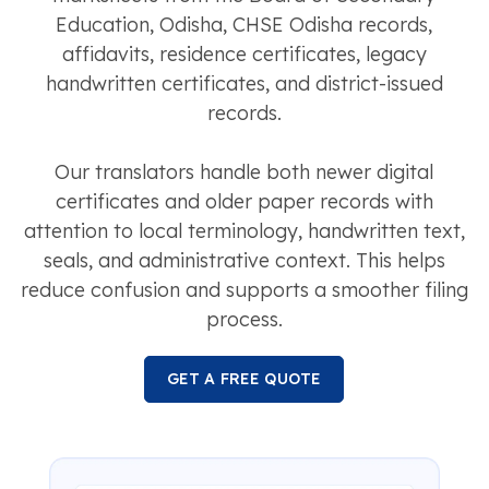
Education, Odisha, CHSE Odisha records,
affidavits, residence certificates, legacy
handwritten certificates, and district-issued
records.
Our translators handle both newer digital
certificates and older paper records with
attention to local terminology, handwritten text,
seals, and administrative context. This helps
reduce confusion and supports a smoother filing
process.
GET A FREE QUOTE