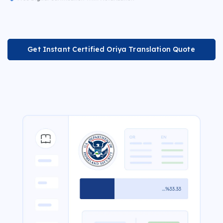
Get Instant Certified Oriya Translation Quote