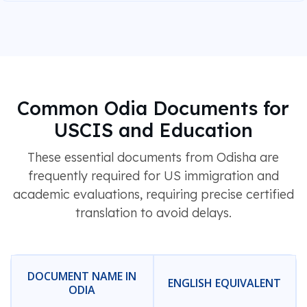
Common Odia Documents for
USCIS and Education
These essential documents from Odisha are
frequently required for US immigration and
academic evaluations, requiring precise certified
translation to avoid delays.
DOCUMENT NAME IN
ENGLISH EQUIVALENT
ODIA