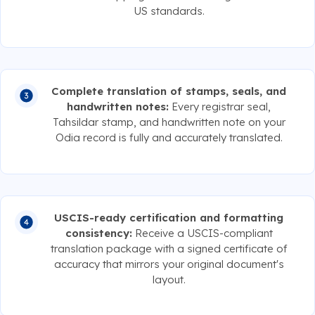
US standards.
Complete translation of stamps, seals, and
handwritten notes:
Every registrar seal,
Tahsildar stamp, and handwritten note on your
Odia record is fully and accurately translated.
USCIS-ready certification and formatting
consistency:
Receive a USCIS-compliant
translation package with a signed certificate of
accuracy that mirrors your original document's
layout.