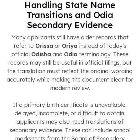
Handling State Name
Transitions and Odia
Secondary Evidence
Many applicants still have older records that
refer to
Orissa
or
Oriya
instead of today’s
official
Odisha
and
Odia
terminology. These
records may still be useful in official filings, but
the translation must reflect the original wording
accurately while making the document clear for
modern review.
If a primary birth certificate is unavailable,
delayed, incomplete, or difficult to obtain,
applicants may also need translations of
secondary evidence. These can include school
marksheets from the Board of Secondary