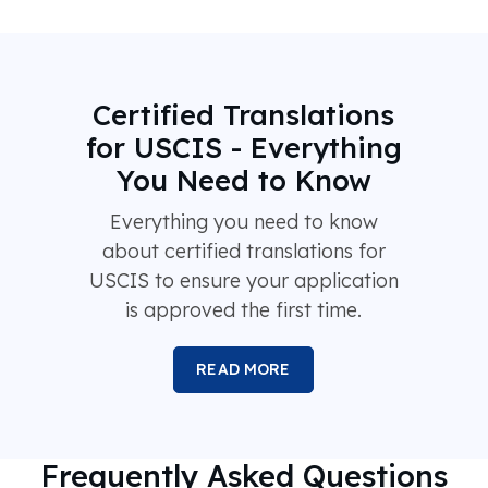
Certified Translations
for USCIS - Everything
You Need to Know
Everything you need to know
about certified translations for
USCIS to ensure your application
is approved the first time.
READ MORE
Frequently Asked Questions