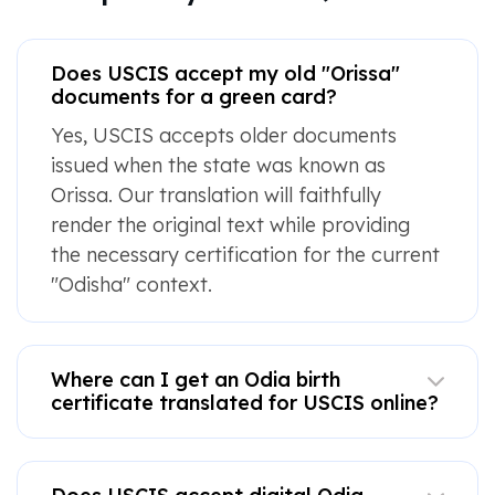
Does USCIS accept my old "Orissa"
documents for a green card?
Yes, USCIS accepts older documents
issued when the state was known as
Orissa. Our translation will faithfully
render the original text while providing
the necessary certification for the current
"Odisha" context.
Where can I get an Odia birth
certificate translated for USCIS online?