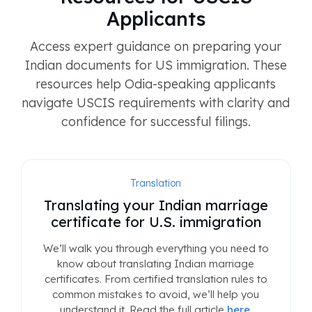
Applicants
Access expert guidance on preparing your
Indian documents for US immigration. These
resources help Odia-speaking applicants
navigate USCIS requirements with clarity and
confidence for successful filings.
Translation
Translating your Indian marriage
certificate for U.S. immigration
We’ll walk you through everything you need to
know about translating Indian marriage
certificates. From certified translation rules to
common mistakes to avoid, we’ll help you
understand it. Read the full article
here
.