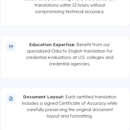
translations within 12 hours without
compromising technical accuracy.
Education Expertise:
Benefit from our
specialized Odia to English translation for
credential evaluations at U.S. colleges and
credential agencies.
Document Layout:
Each certified translation
includes a signed Certificate of Accuracy while
carefully preserving the original document
layout and formatting.