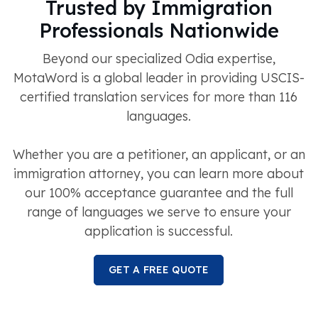
Trusted by Immigration
Professionals Nationwide
Beyond our specialized Odia expertise,
MotaWord is a global leader in providing USCIS-
certified translation services for more than 116
languages.
Whether you are a petitioner, an applicant, or an
immigration attorney, you can learn more about
our 100% acceptance guarantee and the full
range of languages we serve to ensure your
application is successful.
GET A FREE QUOTE