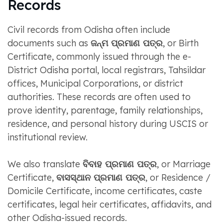
Records
Civil records from Odisha often include
documents such as
ଜନ୍ମ ପ୍ରମାଣ ପତ୍ର
, or Birth
Certificate, commonly issued through the e-
District Odisha portal, local registrars, Tahsildar
offices, Municipal Corporations, or district
authorities. These records are often used to
prove identity, parentage, family relationships,
residence, and personal history during USCIS or
institutional review.
We also translate
ବିବାହ ପ୍ରମାଣ ପତ୍ର
, or Marriage
Certificate,
ବାସସ୍ଥାନ ପ୍ରମାଣ ପତ୍ର
, or Residence /
Domicile Certificate, income certificates, caste
certificates, legal heir certificates, affidavits, and
other Odisha-issued records.