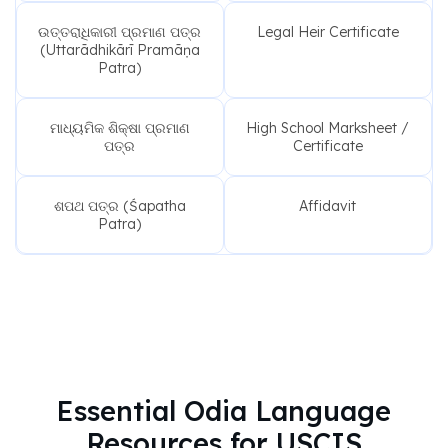
ଉତ୍ତରାଧିକାରୀ ପ୍ରମାଣ ପତ୍ର
Legal Heir Certificate
(Uttarādhikārī Pramāṇa
Patra)
ମାଧ୍ୟମିକ ଶିକ୍ଷା ପ୍ରମାଣ
High School Marksheet /
ପତ୍ର
Certificate
ଶପଥ ପତ୍ର (Śapatha
Affidavit
Patra)
Essential Odia Language
Resources for USCIS