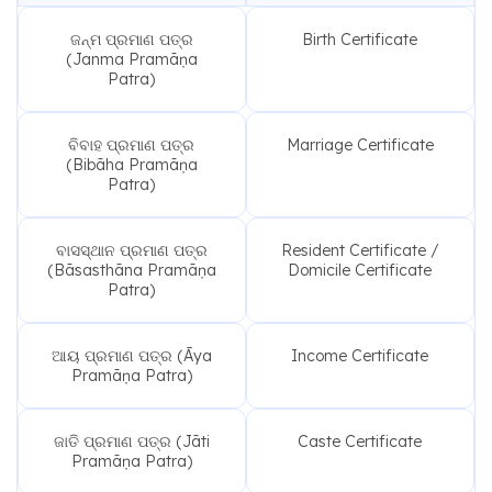
ଜନ୍ମ ପ୍ରମାଣ ପତ୍ର
Birth Certificate
(Janma Pramāṇa
Patra)
ବିବାହ ପ୍ରମାଣ ପତ୍ର
Marriage Certificate
(Bibāha Pramāṇa
Patra)
ବାସସ୍ଥାନ ପ୍ରମାଣ ପତ୍ର
Resident Certificate /
(Bāsasthāna Pramāṇa
Domicile Certificate
Patra)
ଆୟ ପ୍ରମାଣ ପତ୍ର (Āya
Income Certificate
Pramāṇa Patra)
ଜାତି ପ୍ରମାଣ ପତ୍ର (Jāti
Caste Certificate
Pramāṇa Patra)