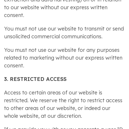
to our website without our express written
consent.
You must not use our website to transmit or send
unsolicited commercial communications.
You must not use our website for any purposes
related to marketing without our express written
consent.
3. RESTRICTED ACCESS
Access to certain areas of our website is
restricted. We reserve the right to restrict access
to other areas of our website, or indeed our
whole website, at our discretion.