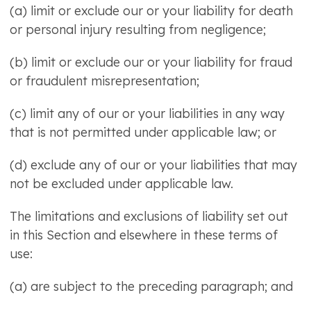
(a) limit or exclude our or your liability for death
or personal injury resulting from negligence;
(b) limit or exclude our or your liability for fraud
or fraudulent misrepresentation;
(c) limit any of our or your liabilities in any way
that is not permitted under applicable law; or
(d) exclude any of our or your liabilities that may
not be excluded under applicable law.
The limitations and exclusions of liability set out
in this Section and elsewhere in these terms of
use:
(a) are subject to the preceding paragraph; and