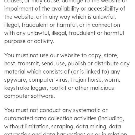
causes, or may cause, damage to the website or
impairment of the availability or accessibility of
the website; or in any way which is unlawful,
illegal, fraudulent or harmful, or in connection
with any unlawful, illegal, fraudulent or harmful
purpose or activity.
You must not use our website to copy, store,
host, transmit, send, use, publish or distribute any
material which consists of (or is linked to) any
spyware, computer virus, Trojan horse, worm,
keystroke logger, rootkit or other malicious
computer software.
You must not conduct any systematic or
automated data collection activities (including,
without limitation, scraping, data mining, data
extraction and data harvesting) on or in relation