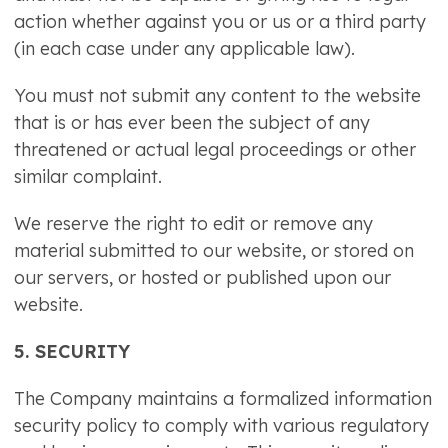
action whether against you or us or a third party
(in each case under any applicable law).
You must not submit any content to the website
that is or has ever been the subject of any
threatened or actual legal proceedings or other
similar complaint.
We reserve the right to edit or remove any
material submitted to our website, or stored on
our servers, or hosted or published upon our
website.
5. SECURITY
The Company maintains a formalized information
security policy to comply with various regulatory