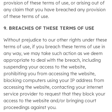
provision of these terms of use, or arising out of
any claim that you have breached any provision
of these terms of use.
9. BREACHES OF THESE TERMS OF USE
Without prejudice to our other rights under these
terms of use, if you breach these terms of use in
any way, we may take such action as we deem
appropriate to deal with the breach, including
suspending your access to the website,
prohibiting you from accessing the website,
blocking computers using your IP address from
accessing the website, contacting your internet
service provider to request that they block your
access to the website and/or bringing court
proceedings against you.