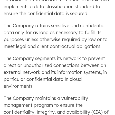
implements a data classification standard to
ensure the confidential data is secured.
The Company retains sensitive and confidential
data only for as long as necessary to fulfill its
purposes unless otherwise required by law or to
meet legal and client contractual obligations.
The Company segments its network to prevent
direct or unauthorized connections between an
external network and its information systems, in
particular confidential data in cloud
environments.
The Company maintains a vulnerability
management program to ensure the
confidentiality, integrity, and availability (CIA) of