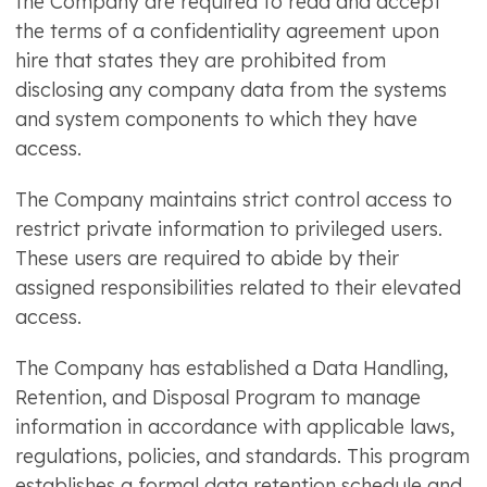
the Company are required to read and accept
the terms of a confidentiality agreement upon
hire that states they are prohibited from
disclosing any company data from the systems
and system components to which they have
access.
The Company maintains strict control access to
restrict private information to privileged users.
These users are required to abide by their
assigned responsibilities related to their elevated
access.
The Company has established a Data Handling,
Retention, and Disposal Program to manage
information in accordance with applicable laws,
regulations, policies, and standards. This program
establishes a formal data retention schedule and