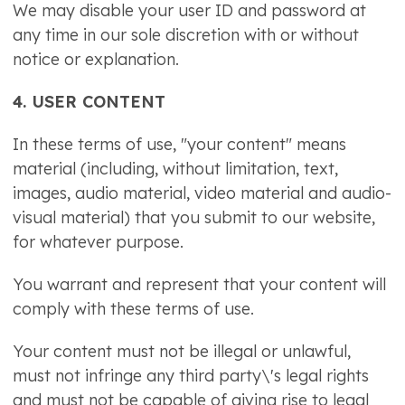
We may disable your user ID and password at
any time in our sole discretion with or without
notice or explanation.
4. USER CONTENT
In these terms of use, "your content" means
material (including, without limitation, text,
images, audio material, video material and audio-
visual material) that you submit to our website,
for whatever purpose.
You warrant and represent that your content will
comply with these terms of use.
Your content must not be illegal or unlawful,
must not infringe any third party\'s legal rights
and must not be capable of giving rise to legal