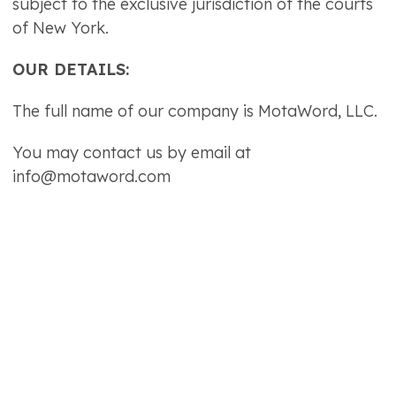
subject to the exclusive jurisdiction of the courts
of New York.
OUR DETAILS:
The full name of our company is MotaWord, LLC.
You may contact us by email at
info@motaword.com