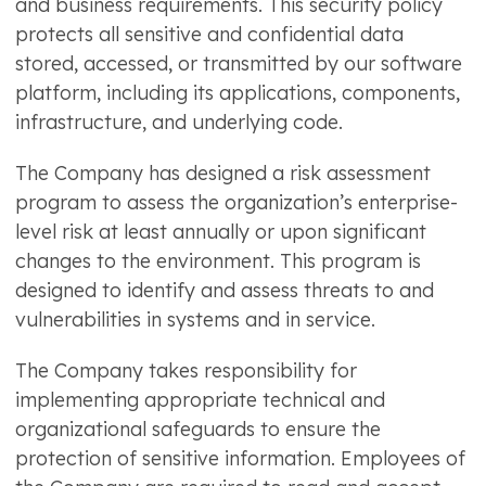
and business requirements. This security policy
protects all sensitive and confidential data
stored, accessed, or transmitted by our software
platform, including its applications, components,
infrastructure, and underlying code.
The Company has designed a risk assessment
program to assess the organization’s enterprise-
level risk at least annually or upon significant
changes to the environment. This program is
designed to identify and assess threats to and
vulnerabilities in systems and in service.
The Company takes responsibility for
implementing appropriate technical and
organizational safeguards to ensure the
protection of sensitive information. Employees of