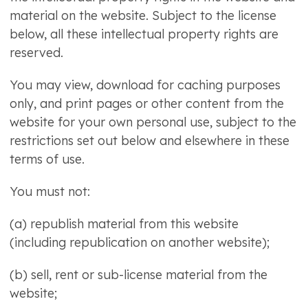
material on the website. Subject to the license
below, all these intellectual property rights are
reserved.
You may view, download for caching purposes
only, and print pages or other content from the
website for your own personal use, subject to the
restrictions set out below and elsewhere in these
terms of use.
You must not:
(a) republish material from this website
(including republication on another website);
(b) sell, rent or sub-license material from the
website;