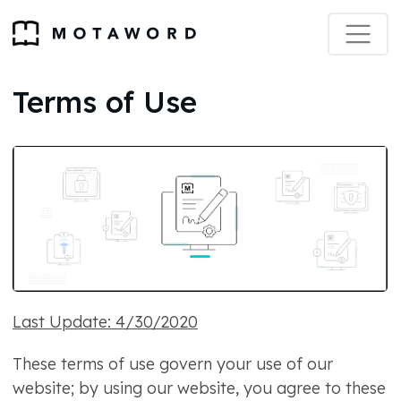
Terms of Use
Last Update: 4/30/2020
These terms of use govern your use of our
website; by using our website, you agree to these