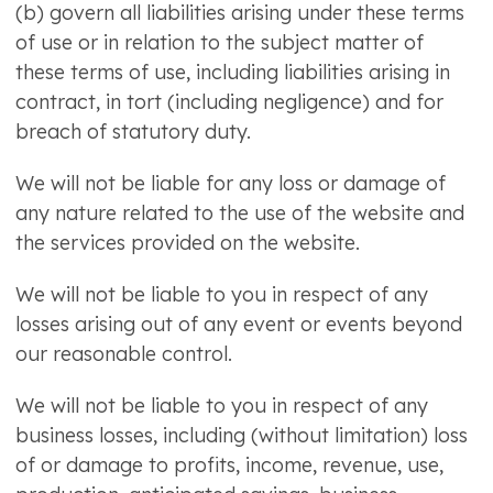
(b) govern all liabilities arising under these terms
of use or in relation to the subject matter of
these terms of use, including liabilities arising in
contract, in tort (including negligence) and for
breach of statutory duty.
We will not be liable for any loss or damage of
any nature related to the use of the website and
the services provided on the website.
We will not be liable to you in respect of any
losses arising out of any event or events beyond
our reasonable control.
We will not be liable to you in respect of any
business losses, including (without limitation) loss
of or damage to profits, income, revenue, use,