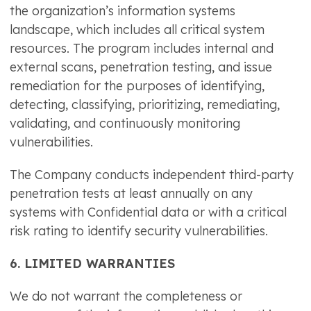
the organization’s information systems
landscape, which includes all critical system
resources. The program includes internal and
external scans, penetration testing, and issue
remediation for the purposes of identifying,
detecting, classifying, prioritizing, remediating,
validating, and continuously monitoring
vulnerabilities.
The Company conducts independent third-party
penetration tests at least annually on any
systems with Confidential data or with a critical
risk rating to identify security vulnerabilities.
6. LIMITED WARRANTIES
We do not warrant the completeness or