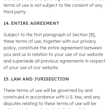
terms of use is not subject to the consent of any
third party.
14. ENTIRE AGREEMENT
Subject to the first paragraph of Section [8],
these terms of use, together with our privacy
policy, constitute the entire agreement between
you and us in relation to your use of our website
and supersede all previous agreements in respect
of your use of our website.
15. LAW AND JURISDICTION
These terms of use will be governed by and
construed in accordance with U.S. law, and any
disputes relating to these terms of use will be