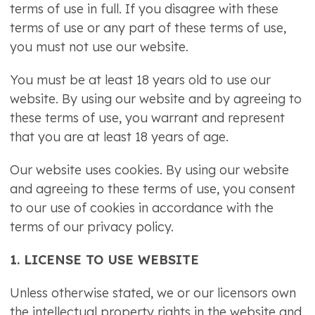
terms of use in full. If you disagree with these
terms of use or any part of these terms of use,
you must not use our website.
You must be at least 18 years old to use our
website. By using our website and by agreeing to
these terms of use, you warrant and represent
that you are at least 18 years of age.
Our website uses cookies. By using our website
and agreeing to these terms of use, you consent
to our use of cookies in accordance with the
terms of our privacy policy.
1. LICENSE TO USE WEBSITE
Unless otherwise stated, we or our licensors own
the intellectual property rights in the website and