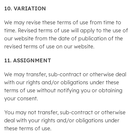
10. VARIATION
We may revise these terms of use from time to
time. Revised terms of use will apply to the use of
our website from the date of publication of the
revised terms of use on our website.
11. ASSIGNMENT
We may transfer, sub-contract or otherwise deal
with our rights and/or obligations under these
terms of use without notifying you or obtaining
your consent.
You may not transfer, sub-contract or otherwise
deal with your rights and/or obligations under
these terms of use.