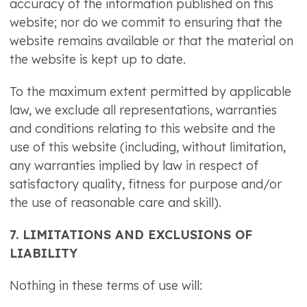
accuracy of the information published on this
website; nor do we commit to ensuring that the
website remains available or that the material on
the website is kept up to date.
To the maximum extent permitted by applicable
law, we exclude all representations, warranties
and conditions relating to this website and the
use of this website (including, without limitation,
any warranties implied by law in respect of
satisfactory quality, fitness for purpose and/or
the use of reasonable care and skill).
7. LIMITATIONS AND EXCLUSIONS OF
LIABILITY
Nothing in these terms of use will: