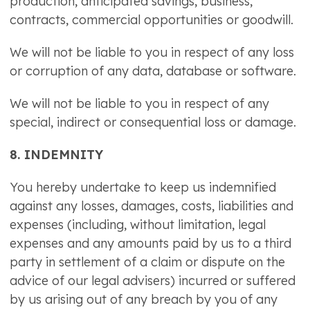
production, anticipated savings, business,
contracts, commercial opportunities or goodwill.
We will not be liable to you in respect of any loss
or corruption of any data, database or software.
We will not be liable to you in respect of any
special, indirect or consequential loss or damage.
8. INDEMNITY
You hereby undertake to keep us indemnified
against any losses, damages, costs, liabilities and
expenses (including, without limitation, legal
expenses and any amounts paid by us to a third
party in settlement of a claim or dispute on the
advice of our legal advisers) incurred or suffered
by us arising out of any breach by you of any