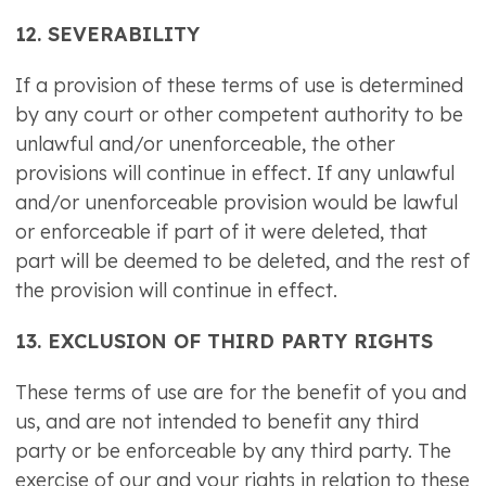
12. SEVERABILITY
If a provision of these terms of use is determined
by any court or other competent authority to be
unlawful and/or unenforceable, the other
provisions will continue in effect. If any unlawful
and/or unenforceable provision would be lawful
or enforceable if part of it were deleted, that
part will be deemed to be deleted, and the rest of
the provision will continue in effect.
13. EXCLUSION OF THIRD PARTY RIGHTS
These terms of use are for the benefit of you and
us, and are not intended to benefit any third
party or be enforceable by any third party. The
exercise of our and your rights in relation to these