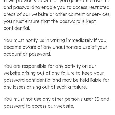
If we provide you with or you generate a user ID
and password to enable you to access restricted
areas of our website or other content or services,
you must ensure that the password is kept
confidential.
You must notify us in writing immediately if you
become aware of any unauthorized use of your
account or password.
You are responsible for any activity on our
website arising out of any failure to keep your
password confidential and may be held liable for
any losses arising out of such a failure.
You must not use any other person's user ID and
password to access our website.