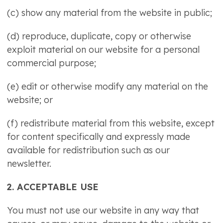
(c) show any material from the website in public;
(d) reproduce, duplicate, copy or otherwise
exploit material on our website for a personal
commercial purpose;
(e) edit or otherwise modify any material on the
website; or
(f) redistribute material from this website, except
for content specifically and expressly made
available for redistribution such as our
newsletter.
2. ACCEPTABLE USE
You must not use our website in any way that