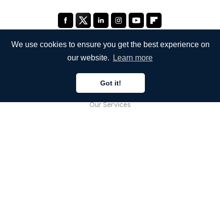
We use cookies to ensure you get the best experience on
our website.
Learn more
COMPANY
Got it!
About Us
Our Services
Blog
FAQ
Our Team
Careers
Legal
Contact Us