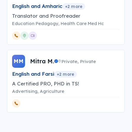
English and Amharic
+
2
more
Translator and Proofreader
Education Pedagogy, Health Care Med Hc
Mitra M.
MM
Private, Private
English and Farsi
+
2
more
A Certified PRO, PHD in TS!
Advertising, Agriculture