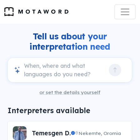
Tell us about your
interpretation need
or set the details yourself
Interpreters available
Temesgen D.
Nekemte, Oromia