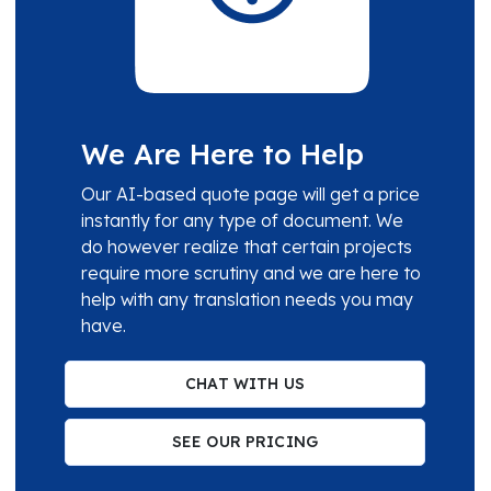
We Are Here to Help
Our AI-based quote page will get a price
instantly for any type of document. We
do however realize that certain projects
require more scrutiny and we are here to
help with any translation needs you may
have.
CHAT WITH US
SEE OUR PRICING