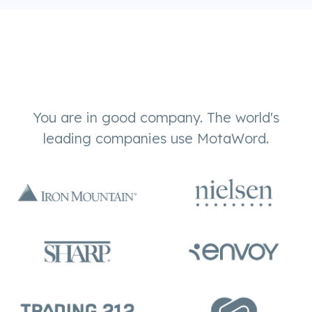
You are in good company. The world's
leading companies use MotaWord.