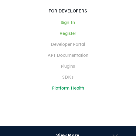
FOR DEVELOPERS
Sign In
Register
Developer Portal
API Documentation
Plugins
SDKs
Platform Health
View More