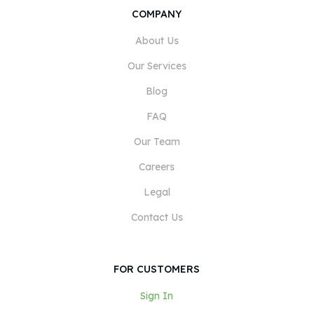
COMPANY
About Us
Our Services
Blog
FAQ
Our Team
Careers
Legal
Contact Us
FOR CUSTOMERS
Sign In