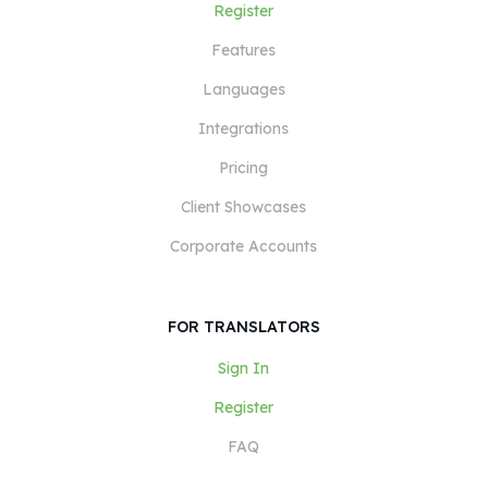
Register
Features
Languages
Integrations
Pricing
Client Showcases
Corporate Accounts
FOR TRANSLATORS
Sign In
Register
FAQ