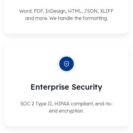
Word, PDF, InDesign, HTML, JSON, XLIFF
and more. We handle the formatting.
Enterprise Security
SOC 2 Type II, HIPAA compliant, end-to-
end encryption.