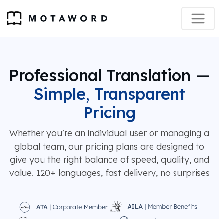
Professional Translation —
Simple, Transparent
Pricing
Whether you're an individual user or managing a
global team, our pricing plans are designed to
give you the right balance of speed, quality, and
value. 120+ languages, fast delivery, no surprises