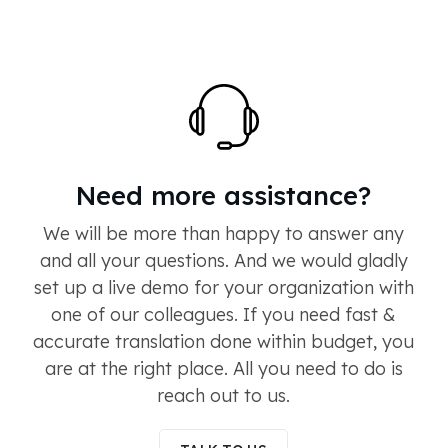
Need more assistance?
We will be more than happy to answer any
and all your questions. And we would gladly
set up a live demo for your organization with
one of our colleagues. If you need fast &
accurate translation done within budget, you
are at the right place. All you need to do is
reach out to us.