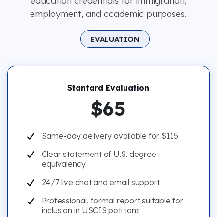
education credentials for immigration,
employment, and academic purposes.
EVALUATION
Stantard Evaluation
$65
Same-day delivery available for $115
Clear statement of U.S. degree
equivalency
24/7 live chat and email support
Professional, formal report suitable for
inclusion in USCIS petitions