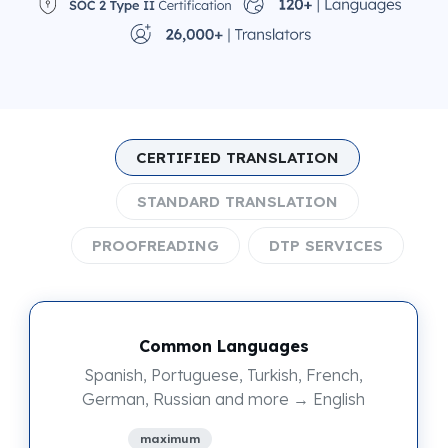
CERTIFIED TRANSLATION
STANDARD TRANSLATION
PROOFREADING
DTP SERVICES
Common Languages
Spanish, Portuguese, Turkish, French,
German, Russian and more → English
maximum