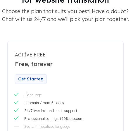
Choose the plan that suits you best! Have a doubt?
Chat with us 24/7 and we’ll pick your plan together.
ACTIVE FREE
Free, forever
Get Started
1 language
1 domain / max. 5 pages
24/7 live chat and email support
Professional editing at 10% discount
Search in localized language