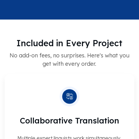
Included in Every Project
No add-on fees, no surprises. Here's what you
get with every order.
Collaborative Translation
Multiple expert linguists work simultaneously,