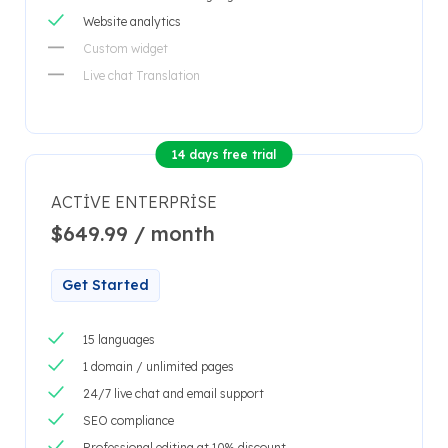
Website analytics
Custom widget
Live chat Translation
14 days free trial
ACTIVE ENTERPRISE
$649.99 / month
Get Started
15 languages
1 domain / unlimited pages
24/7 live chat and email support
SEO compliance
Professional editing at 10% discount