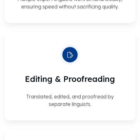
ensuring speed without sacrificing quality.
Editing & Proofreading
Translated, edited, and proofread by
separate linguists.