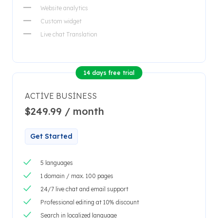
Website analytics
Custom widget
Live chat Translation
14 days free trial
ACTIVE BUSINESS
$249.99 / month
Get Started
5 languages
1 domain / max. 100 pages
24/7 live chat and email support
Professional editing at 10% discount
Search in localized language