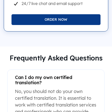
24/7 live chat and email support
ORDER NOW
Frequently Asked Questions
Can I do my own certified
translation?
No, you should not do your own
certified translation. It is essential to
work with certified translation services
and professionals who can provide