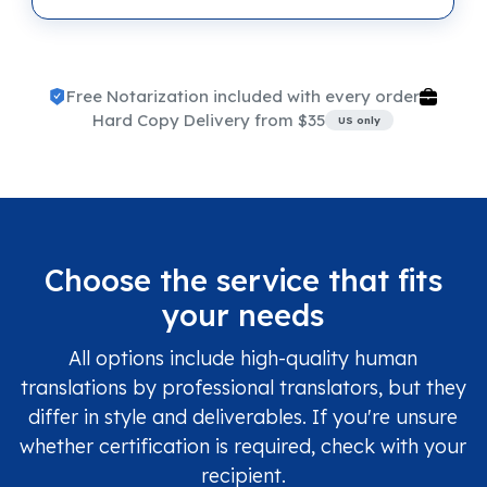
Free Notarization included with every order
Hard Copy Delivery from $35
US only
Choose the service that fits
your needs
All options include high-quality human
translations by professional translators, but they
differ in style and deliverables. If you're unsure
whether certification is required, check with your
recipient.