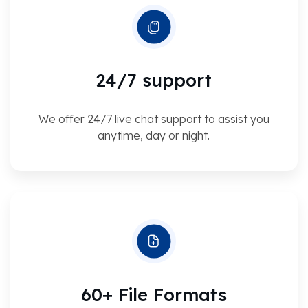
24/7 support
We offer 24/7 live chat support to assist you
anytime, day or night.
60+ File Formats