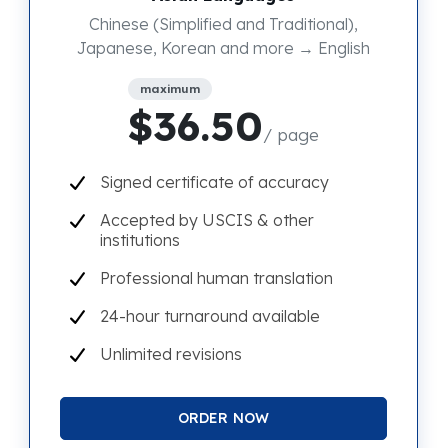
Chinese (Simplified and Traditional),
Japanese, Korean and more → English
maximum
$36.50
/ page
Signed certificate of accuracy
Accepted by USCIS & other
institutions
Professional human translation
24-hour turnaround available
Unlimited revisions
ORDER NOW