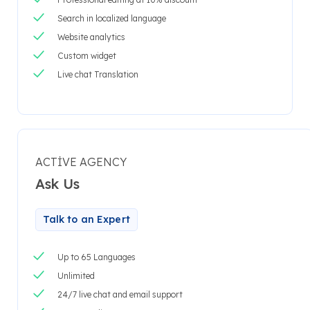
Search in localized language
Website analytics
Custom widget
Live chat Translation
ACTIVE AGENCY
Ask Us
Talk to an Expert
Up to 65 Languages
Unlimited
24/7 live chat and email support