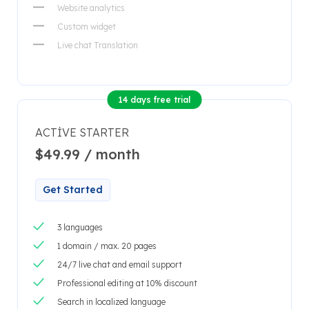
Website analytics
Custom widget
Live chat Translation
14 days free trial
ACTIVE STARTER
$49.99 / month
Get Started
3 languages
1 domain / max. 20 pages
24/7 live chat and email support
Professional editing at 10% discount
Search in localized language