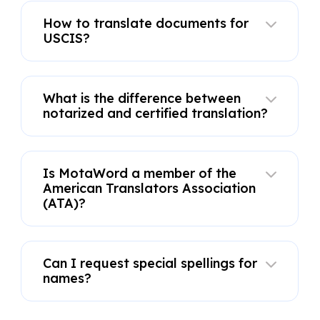
How to translate documents for
USCIS?
What is the difference between
notarized and certified translation?
Is MotaWord a member of the
American Translators Association
(ATA)?
Can I request special spellings for
names?