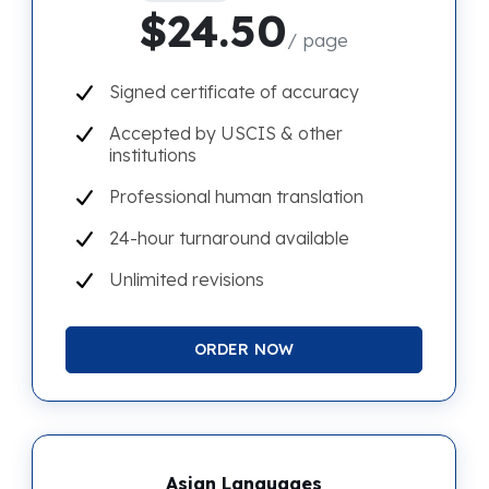
$24.50
/ page
Signed certificate of accuracy
Accepted by USCIS & other
institutions
Professional human translation
24-hour turnaround available
Unlimited revisions
ORDER NOW
Asian Languages