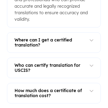
accurate and legally recognized
translations to ensure accuracy and
validity.
Where can I get a certified
translation?
Who can certify translation for
USCIS?
How much does a certificate of
translation cost?