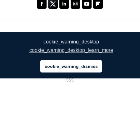
ŞİRKETİMİZ
cookie_warning_desktop
Hakkımızda
cookie_warning_desktop_learn_more
Hizmetlerimiz
cookie_warning_dismiss
Blog
SSS
Takımımız
Kariyer
Hukuk
Bize Ulaşın