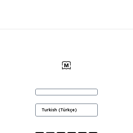
Turkish (Türkçe)