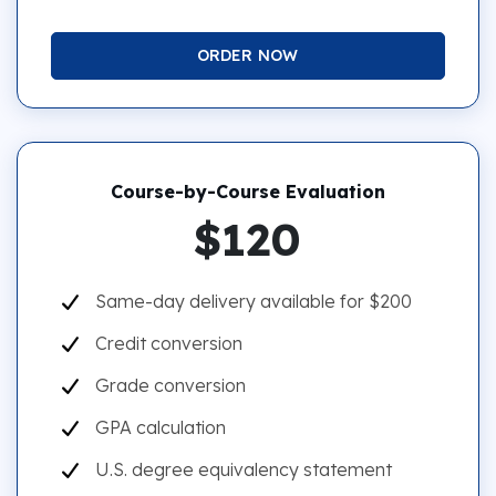
ORDER NOW
Course-by-Course Evaluation
$120
Same-day delivery available for $200
Credit conversion
Grade conversion
GPA calculation
U.S. degree equivalency statement