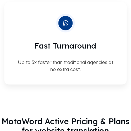
Fast Turnaround
Up to 3x faster than traditional agencies at
no extra cost.
MotaWord Active Pricing & Plans
for website translation