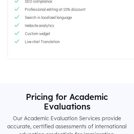
SEO compliance
Professional editing at 10% discount
Search in localized language
Website analytics
Custom widget
Live chat Translation
Pricing for Academic
Evaluations
Our Academic Evaluation Services provide
accurate, certified assessments of international