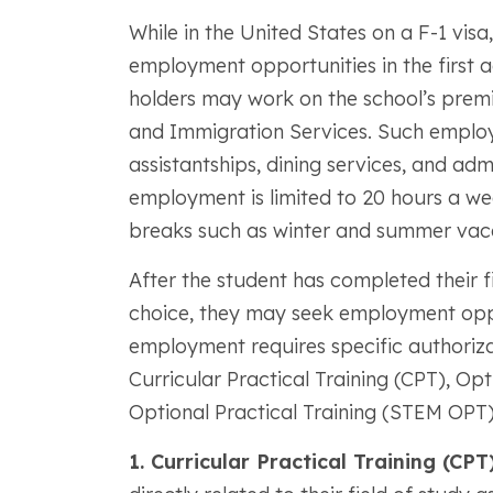
While in the United States on a F-1 visa
employment opportunities in the first ac
holders may work on the school’s premi
and Immigration Services. Such employm
assistantships, dining services, and ad
employment is limited to 20 hours a wee
breaks such as winter and summer vacati
After the student has completed their fi
choice, they may seek employment opp
employment requires specific authoriza
Curricular Practical Training (CPT), Op
Optional Practical Training (STEM OPT)
1. Curricular Practical Training (CPT