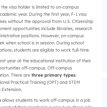
, the visa holder is limited to on-campus
ademic year. During the first year, F-1 visa
ses without the approval from U.S. Citizenship
ent opportunities include libraries, research
ministrative positions. However, on-campus
k when school is in session. During school
ons, students are eligible to work full-time.
rst year at the educational institution of their
ortunities off-campus. Off-campus
tion. There are
three primary types
:
tional Practical Training (OPT) and STEM
 Extension.
)
allows students to work off-campus in a job