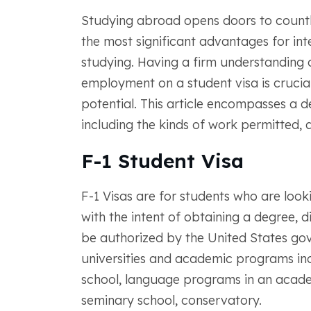
Studying abroad opens doors to countle
the most significant advantages for inte
studying. Having a firm understanding o
employment on a student visa is crucial
potential. This article encompasses a d
including the kinds of work permitted, a
F-1 Student Visa
F-1 Visas are for students who are look
with the intent of obtaining a degree, d
be authorized by the United States go
universities and academic programs inc
school, language programs in an academi
seminary school, conservatory.