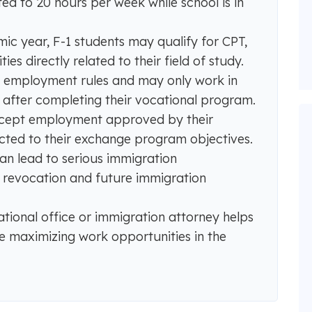
ed to 20 hours per week while school is in
c year, F-1 students may qualify for CPT,
s directly related to their field of study.
er employment rules and may only work in
g after completing their vocational program.
accept employment approved by their
ted to their exchange program objectives.
n lead to serious immigration
a revocation and future immigration
ational office or immigration attorney helps
e maximizing work opportunities in the