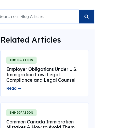
Related Articles
IMMIGRATION
Employer Obligations Under U.S.
Immigration Law: Legal
Compliance and Legal Counsel
Read ➞
IMMIGRATION
Common Canada Immigration
Mistakes & How to Avoid Them