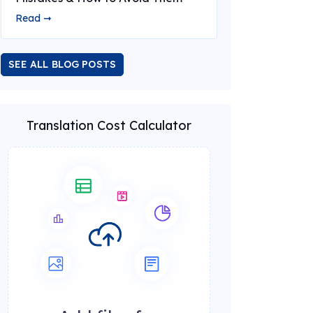
Read ➞
SEE ALL BLOG POSTS
Translation Cost Calculator