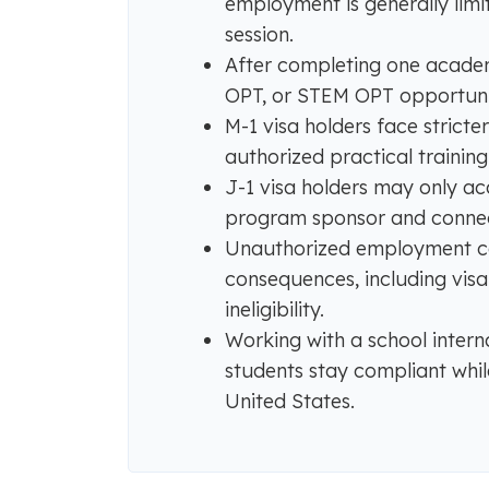
employment is generally limit
session.
After completing one academi
OPT, or STEM OPT opportunitie
M-1 visa holders face strict
authorized practical trainin
J-1 visa holders may only 
program sponsor and connec
Unauthorized employment ca
consequences, including vis
ineligibility.
Working with a school intern
students stay compliant whil
United States.