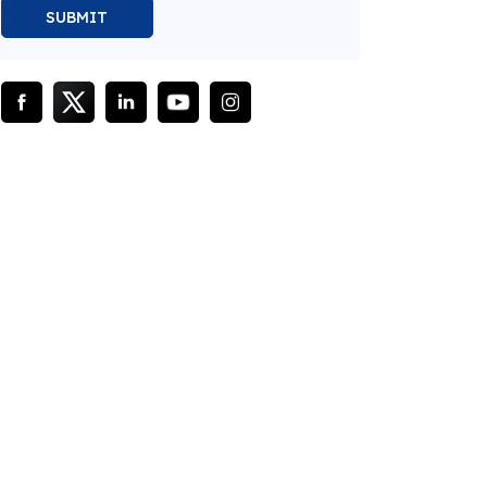
SUBMIT