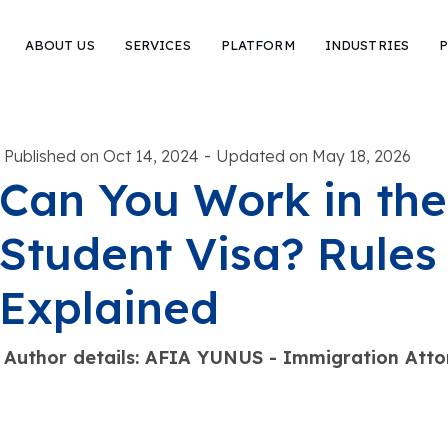
ABOUT US
SERVICES
PLATFORM
INDUSTRIES
P
-
Published on Oct 14, 2024
Updated on May 18, 2026
Can You Work in the
Student Visa? Rules
Explained
Author details: AFIA YUNUS - Immigration Atto