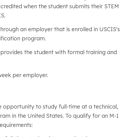
accredited when the student submits their STEM
S.
hrough an employer that is enrolled in USCIS's
ification program.
rovides the student with formal training and
week per employer.
 opportunity to study full-time at a technical,
am in the United States. To qualify for an M-1
requirements: