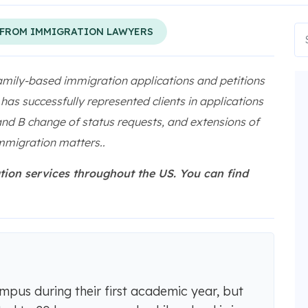
 FROM IMMIGRATION LAWYERS
amily-based immigration applications and petitions
as successfully represented clients in applications
 and B change of status requests, and extensions of
mmigration matters..
tion services throughout the US. You can find
pus during their first academic year, but