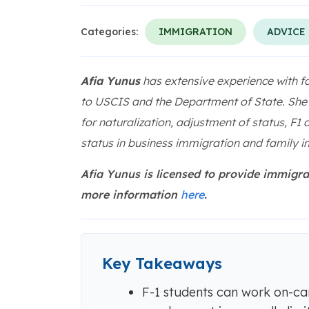
Categories:
IMMIGRATION
ADVICE
Afia Yunus
has extensive experience with f
to USCIS and the Department of State. She h
for naturalization, adjustment of status, F1
status in business immigration and family i
Afia Yunus is licensed to provide immigra
more information
here
.
Key Takeaways
F-1 students can work on-cam