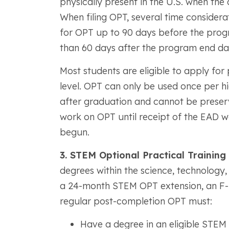
physically present in the U.S. when the 
When filing OPT, several time considera
for OPT up to 90 days before the prog
than 60 days after the program end da
Most students are eligible to apply fo
level. OPT can only be used once per h
after graduation and cannot be preserv
work on OPT until receipt of the EAD wo
begun.
3. STEM Optional Practical Training
degrees within the science, technology,
a 24-month STEM OPT extension, an F-1 s
regular post-completion OPT must:
Have a degree in an eligible STEM 