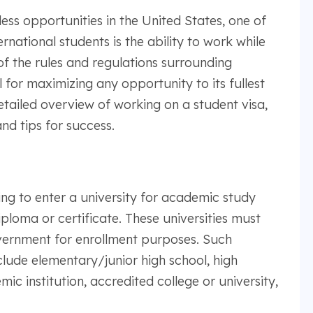
ss opportunities in the United States, one of
rnational students is the ability to work while
f the rules and regulations surrounding
 for maximizing any opportunity to its fullest
etailed overview of working on a student visa,
nd tips for success.
ing to enter a university for academic study
iploma or certificate. These universities must
vernment for enrollment purposes. Such
lude elementary/junior high school, high
c institution, accredited college or university,