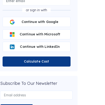
or sign in with
Continue with Google
Continue with Microsoft
Continue with LinkedIn
Calculate Cost
Subscribe To Our Newsletter