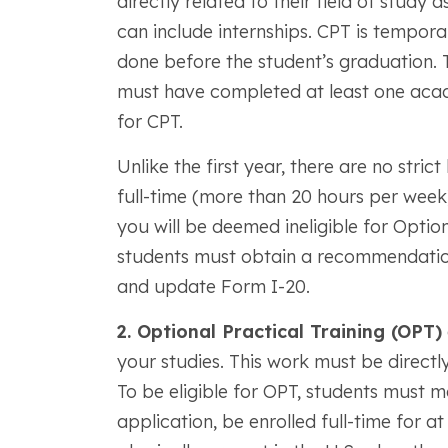
directly related to their field of study
can include internships. CPT is tempo
done before the student’s graduation. 
must have completed at least one acad
for CPT.
Unlike the first year, there are no stric
full-time (more than 20 hours per week
you will be deemed ineligible for Option
students must obtain a recommendation
and update Form I-20.
2. Optional Practical Training (OPT)
your studies. This work must be directly
To be eligible for OPT, students must ma
application, be enrolled full-time for a