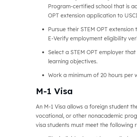
Program-certified school that is 
OPT extension application to USCI
Pursue their STEM OPT extension t
E-Verify employment eligibility ver
Select a STEM OPT employer that p
learning objectives.
Work a minimum of 20 hours per 
M-1 Visa
An M-1 Visa allows a foreign student the
vocational, or other nonacademic progr
visa students must meet the following 