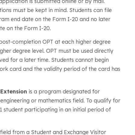
application is submitted online or by mail.
tions must be kept in mind. Students can file
ram end date on the Form I-20 and no later
te on the Form I-20.
r post-completion OPT at each higher degree
igher degree level. OPT must be used directly
ed for a later time. Students cannot begin
rk card and the validity period of the card has
 Extension
is a program designated for
 engineering or mathematics field. To qualify for
tudent participating in an initial period of
field from a Student and Exchange Visitor