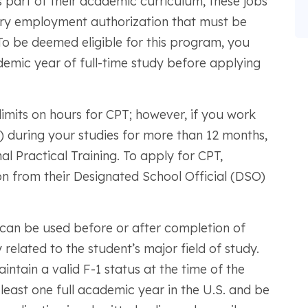
 as part of their academic curriculum, these jobs
rary employment authorization that must be
To be deemed eligible for this program, you
emic year of full-time study before applying
t limits on hours for CPT; however, if you work
) during your studies for more than 12 months,
al Practical Training. To apply for CPT,
 from their Designated School Official (DSO)
can be used before or after completion of
 related to the student’s major field of study.
intain a valid F-1 status at the time of the
t least one full academic year in the U.S. and be