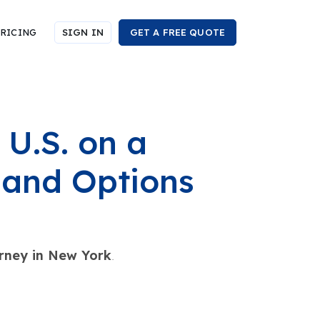
RICING
SIGN IN
GET A FREE QUOTE
 U.S. on a
 and Options
rney in New York
.