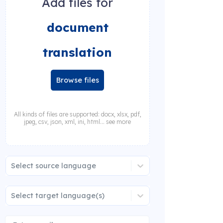
Add files for
document
translation
Browse files
All kinds of files are supported: docx, xlsx, pdf,
jpeg, csv, json, xml, ini, html... see more
Select source language
Select target language(s)