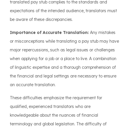
translated pay stub complies to the standards and
expectations of the intended audience, translators must
be aware of these discrepancies.
Importance of Accurate Translation:
Any mistakes
or misconceptions while translating a pay stub may have
major repercussions, such as legal issues or challenges
when applying for a job or a place to live. A combination
of linguistic expertise and a thorough comprehension of
the financial and legal settings are necessary to ensure
an accurate translation.
These difficulties emphasize the requirement for
qualified, experienced translators who are
knowledgeable about the nuances of financial
terminology and global legislation. The difficulty of