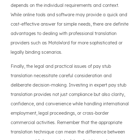
depends on the individual requirements and context.
While online tools and software may provide a quick and
cost-effective answer for simple needs, there are definite
advantages to dealing with professional translation
providers such as MotaWord for more sophisticated or
legally binding scenarios.
Finally, the legal and practical issues of pay stub
translation necessitate careful consideration and
deliberate decision-making. Investing in expert pay stub
translation provides not just compliance but also clarity,
confidence, and convenience while handling international
employment, legal proceedings, or cross-border
commercial activities. Remember that the appropriate
translation technique can mean the difference between