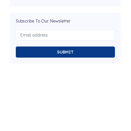
Subscribe To Our Newsletter
SUBMIT