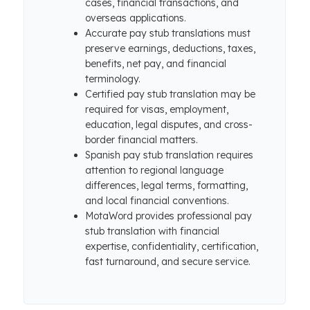
cases, financial transactions, and
overseas applications.
Accurate pay stub translations must
preserve earnings, deductions, taxes,
benefits, net pay, and financial
terminology.
Certified pay stub translation may be
required for visas, employment,
education, legal disputes, and cross-
border financial matters.
Spanish pay stub translation requires
attention to regional language
differences, legal terms, formatting,
and local financial conventions.
MotaWord provides professional pay
stub translation with financial
expertise, confidentiality, certification,
fast turnaround, and secure service.