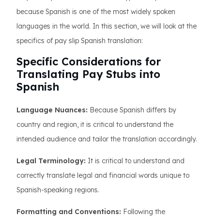
because Spanish is one of the most widely spoken
languages in the world. In this section, we will look at the
specifics of pay slip Spanish translation:
Specific Considerations for
Translating Pay Stubs into
Spanish
Language Nuances:
Because Spanish differs by
country and region, it is critical to understand the
intended audience and tailor the translation accordingly.
Legal Terminology:
It is critical to understand and
correctly translate legal and financial words unique to
Spanish-speaking regions.
Formatting and Conventions:
Following the