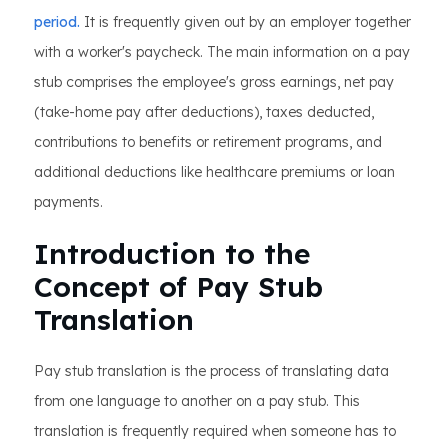
period.
It is frequently given out by an employer together
with a worker's paycheck. The main information on a pay
stub comprises the employee's gross earnings, net pay
(take-home pay after deductions), taxes deducted,
contributions to benefits or retirement programs, and
additional deductions like healthcare premiums or loan
payments.
Introduction to the
Concept of Pay Stub
Translation
Pay stub translation is the process of translating data
from one language to another on a pay stub. This
translation is frequently required when someone has to