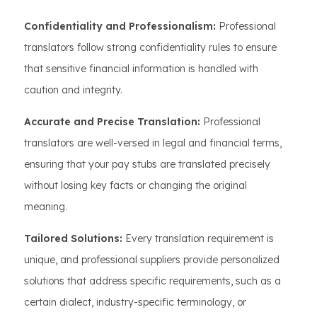
Confidentiality and Professionalism:
Professional
translators follow strong confidentiality rules to ensure
that sensitive financial information is handled with
caution and integrity.
Accurate and Precise Translation:
Professional
translators are well-versed in legal and financial terms,
ensuring that your pay stubs are translated precisely
without losing key facts or changing the original
meaning.
Tailored Solutions:
Every translation requirement is
unique, and professional suppliers provide personalized
solutions that address specific requirements, such as a
certain dialect, industry-specific terminology, or