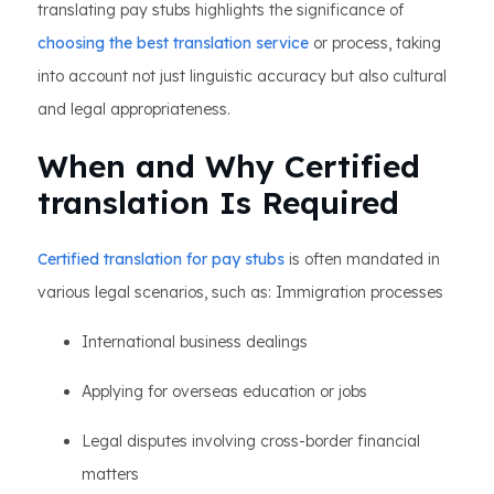
translating pay stubs highlights the significance of
choosing the best translation service
or process, taking
into account not just linguistic accuracy but also cultural
and legal appropriateness.
When and Why Certified
translation Is Required
Certified translation for pay stubs
is often mandated in
various legal scenarios, such as: Immigration processes
International business dealings
Applying for overseas education or jobs
Legal disputes involving cross-border financial
matters