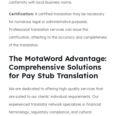
conformity with local business norms.
Certification:
A certified translation may be necessary
for numerous legal or administrative purposes.
Professional translation services can issue this
certification, attesting to the accuracy and completeness
of the translation.
The MotaWord Advantage:
Comprehensive Solutions
for Pay Stub Translation
We are dedicated to offering high-quality services that
are suited to our clients' individual requirements. Our
experienced translator network specializes in financial
terminology, regulatory compliance, and cultural