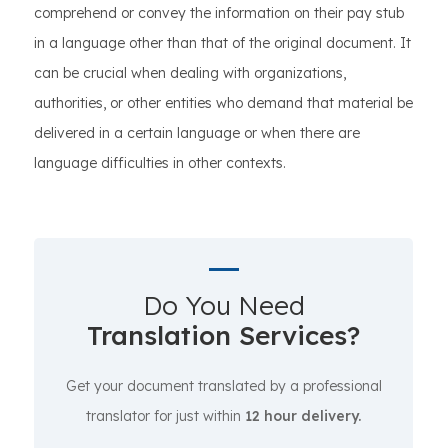
comprehend or convey the information on their pay stub
in a language other than that of the original document. It
can be crucial when dealing with organizations,
authorities, or other entities who demand that material be
delivered in a certain language or when there are
language difficulties in other contexts.
Do You Need
Translation Services?
Get your document translated by a professional
translator for just within
12 hour delivery.