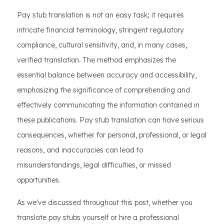
Pay stub translation is not an easy task; it requires
intricate financial terminology, stringent regulatory
compliance, cultural sensitivity, and, in many cases,
verified translation. The method emphasizes the
essential balance between accuracy and accessibility,
emphasizing the significance of comprehending and
effectively communicating the information contained in
these publications. Pay stub translation can have serious
consequences, whether for personal, professional, or legal
reasons, and inaccuracies can lead to
misunderstandings, legal difficulties, or missed
opportunities.
As we've discussed throughout this post, whether you
translate pay stubs yourself or hire a professional