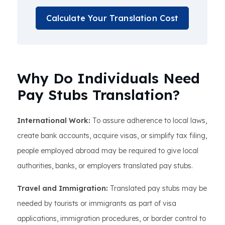
Calculate Your Translation Cost
Why Do Individuals Need
Pay Stubs Translation?
International Work:
To assure adherence to local laws,
create bank accounts, acquire visas, or simplify tax filing,
people employed abroad may be required to give local
authorities, banks, or employers translated pay stubs.
Travel and Immigration:
Translated pay stubs may be
needed by tourists or immigrants as part of visa
applications, immigration procedures, or border control to