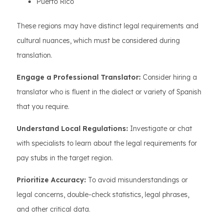
Puerto Rico
These regions may have distinct legal requirements and
cultural nuances, which must be considered during
translation.
Engage a Professional Translator:
Consider hiring a
translator who is fluent in the dialect or variety of Spanish
that you require.
Understand Local Regulations:
Investigate or chat
with specialists to learn about the legal requirements for
pay stubs in the target region.
Prioritize Accuracy:
To avoid misunderstandings or
legal concerns, double-check statistics, legal phrases,
and other critical data.