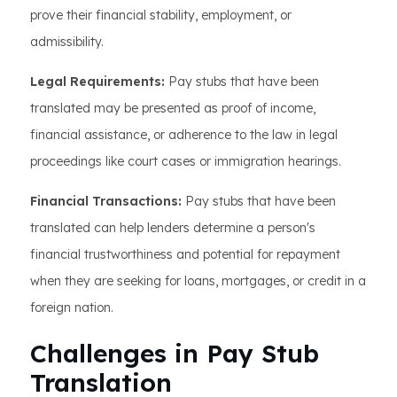
prove their financial stability, employment, or
admissibility.
Legal Requirements:
Pay stubs that have been
translated may be presented as proof of income,
financial assistance, or adherence to the law in legal
proceedings like court cases or immigration hearings.
Financial Transactions:
Pay stubs that have been
translated can help lenders determine a person's
financial trustworthiness and potential for repayment
when they are seeking for loans, mortgages, or credit in a
foreign nation.
Challenges in Pay Stub
Translation