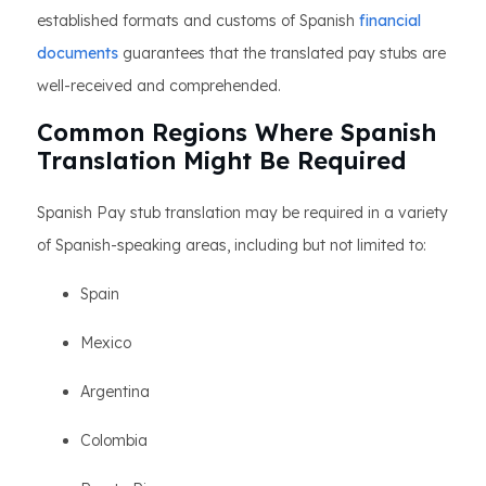
established formats and customs of Spanish
financial
documents
guarantees that the translated pay stubs are
well-received and comprehended.
Common Regions Where Spanish
Translation Might Be Required
Spanish Pay stub translation may be required in a variety
of Spanish-speaking areas, including but not limited to:
Spain
Mexico
Argentina
Colombia