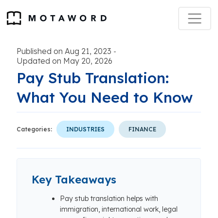
Published on Aug 21, 2023
-
Updated on May 20, 2026
Pay Stub Translation:
What You Need to Know
Categories:
INDUSTRIES
FINANCE
Key Takeaways
Pay stub translation helps with
immigration, international work, legal