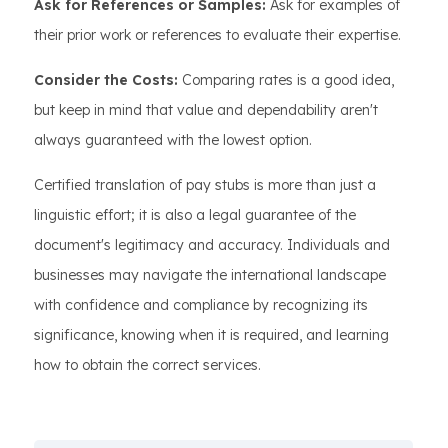
Ask for References or Samples:
Ask for examples of
their prior work or references to evaluate their expertise.
Consider the Costs:
Comparing rates is a good idea,
but keep in mind that value and dependability aren't
always guaranteed with the lowest option.
Certified translation of pay stubs is more than just a
linguistic effort; it is also a legal guarantee of the
document's legitimacy and accuracy. Individuals and
businesses may navigate the international landscape
with confidence and compliance by recognizing its
significance, knowing when it is required, and learning
how to obtain the correct services.