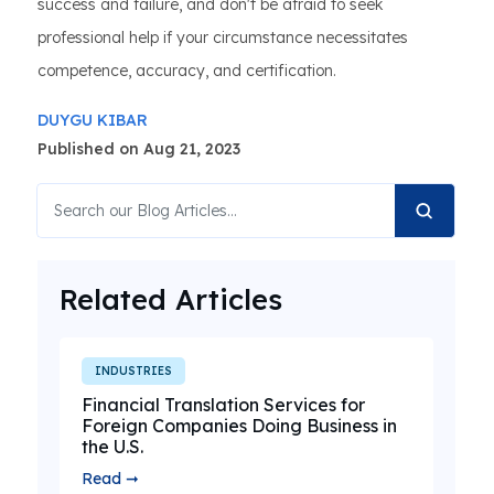
success and failure, and don't be afraid to seek
professional help if your circumstance necessitates
competence, accuracy, and certification.
DUYGU KIBAR
Published on Aug 21, 2023
Related Articles
INDUSTRIES
Financial Translation Services for
Foreign Companies Doing Business in
the U.S.
Read ➞