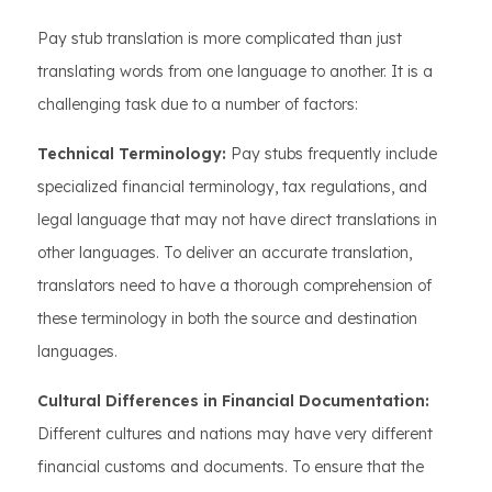
Pay stub translation is more complicated than just
translating words from one language to another. It is a
challenging task due to a number of factors:
Technical Terminology:
Pay stubs frequently include
specialized financial terminology, tax regulations, and
legal language that may not have direct translations in
other languages. To deliver an accurate translation,
translators need to have a thorough comprehension of
these terminology in both the source and destination
languages.
Cultural Differences in Financial Documentation:
Different cultures and nations may have very different
financial customs and documents. To ensure that the