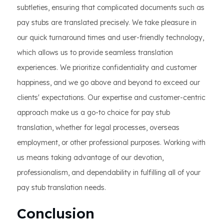
subtleties, ensuring that complicated documents such as
pay stubs are translated precisely. We take pleasure in
our quick turnaround times and user-friendly technology,
which allows us to provide seamless translation
experiences. We prioritize confidentiality and customer
happiness, and we go above and beyond to exceed our
clients' expectations. Our expertise and customer-centric
approach make us a go-to choice for pay stub
translation, whether for legal processes, overseas
employment, or other professional purposes. Working with
us means taking advantage of our devotion,
professionalism, and dependability in fulfilling all of your
pay stub translation needs.
Conclusion