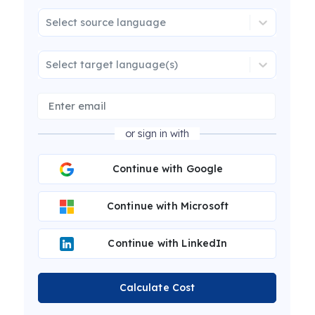
Select source language
Select target language(s)
or sign in with
Continue with Google
Continue with Microsoft
Continue with LinkedIn
Calculate Cost