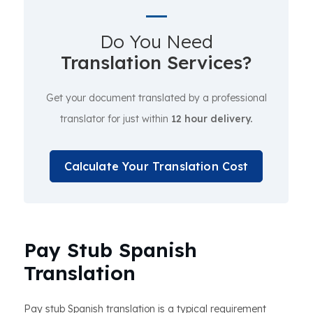
Do You Need
Translation Services?
Get your document translated by a professional
translator for just within
12 hour delivery.
Calculate Your Translation Cost
Pay Stub Spanish
Translation
Pay stub Spanish translation is a typical requirement