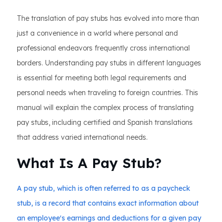
The translation of pay stubs has evolved into more than
just a convenience in a world where personal and
professional endeavors frequently cross international
borders. Understanding pay stubs in different languages
is essential for meeting both legal requirements and
personal needs when traveling to foreign countries. This
manual will explain the complex process of translating
pay stubs, including certified and Spanish translations
that address varied international needs.
What Is A Pay Stub?
A pay stub, which is often referred to as a paycheck
stub, is a record that contains exact information about
an employee's earnings and deductions for a given pay