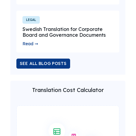
LEGAL
Swedish Translation for Corporate
Board and Governance Documents
Read ➞
SEE ALL BLOG POSTS
Translation Cost Calculator