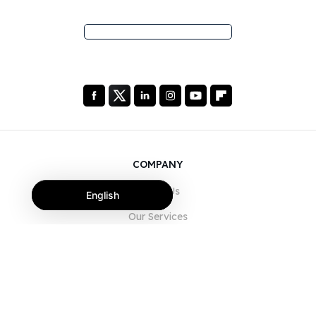
COMPANY
About Us
English
Our Services
Blog
FAQ
Our Team