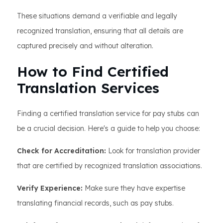
These situations demand a verifiable and legally
recognized translation, ensuring that all details are
captured precisely and without alteration.
How to Find Certified
Translation Services
Finding a certified translation service for pay stubs can
be a crucial decision. Here's a guide to help you choose:
Check for Accreditation:
Look for translation provider
that are certified by recognized translation associations.
Verify Experience:
Make sure they have expertise
translating financial records, such as pay stubs.