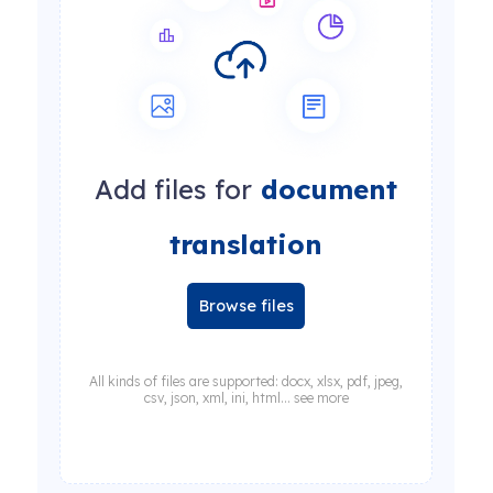
Add files for
document
translation
Browse files
All kinds of files are supported: docx, xlsx, pdf, jpeg,
csv, json, xml, ini, html... see more