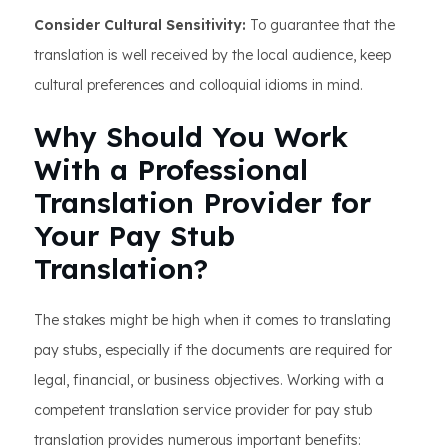
Consider Cultural Sensitivity:
To guarantee that the
translation is well received by the local audience, keep
cultural preferences and colloquial idioms in mind.
Why Should You Work
With a Professional
Translation Provider for
Your Pay Stub
Translation?
The stakes might be high when it comes to translating
pay stubs, especially if the documents are required for
legal, financial, or business objectives. Working with a
competent translation service provider for pay stub
translation provides numerous important benefits: