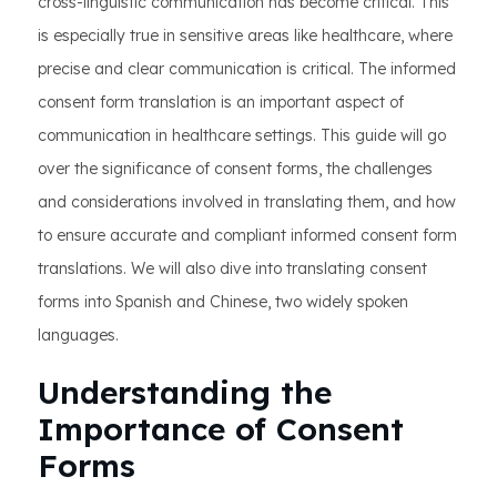
cross-linguistic communication has become critical. This
is especially true in sensitive areas like healthcare, where
precise and clear communication is critical. The informed
consent form translation is an important aspect of
communication in healthcare settings. This guide will go
over the significance of consent forms, the challenges
and considerations involved in translating them, and how
to ensure accurate and compliant informed consent form
translations. We will also dive into translating consent
forms into Spanish and Chinese, two widely spoken
languages.
Understanding the
Importance of Consent
Forms