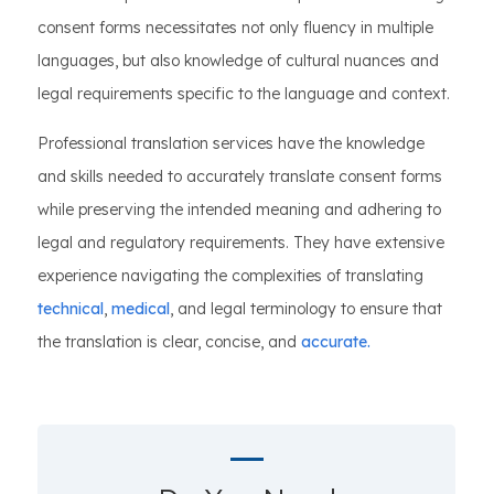
consent forms necessitates not only fluency in multiple
languages, but also knowledge of cultural nuances and
legal requirements specific to the language and context.
Professional translation services have the knowledge
and skills needed to accurately translate consent forms
while preserving the intended meaning and adhering to
legal and regulatory requirements. They have extensive
experience navigating the complexities of translating
technical
,
medical
, and legal terminology to ensure that
the translation is clear, concise, and
accurate.