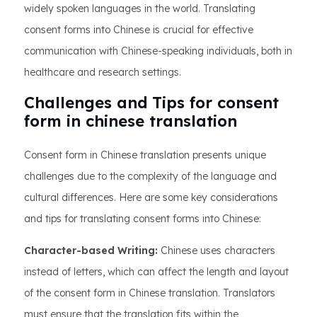
widely spoken languages in the world. Translating
consent forms into Chinese is crucial for effective
communication with Chinese-speaking individuals, both in
healthcare and research settings.
Challenges and Tips for consent
form in chinese translation
Consent form in Chinese translation presents unique
challenges due to the complexity of the language and
cultural differences. Here are some key considerations
and tips for translating consent forms into Chinese:
Character-based Writing:
Chinese uses characters
instead of letters, which can affect the length and layout
of the consent form in Chinese translation. Translators
must ensure that the translation fits within the