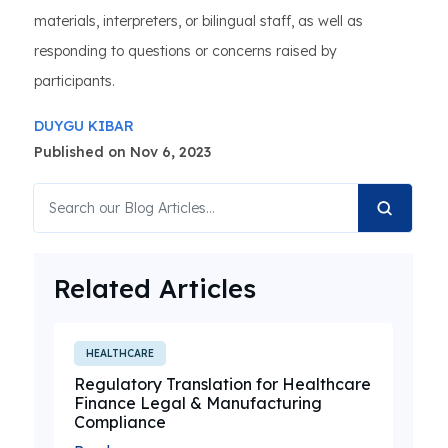
materials, interpreters, or bilingual staff, as well as
responding to questions or concerns raised by
participants.
DUYGU KIBAR
Published on Nov 6, 2023
Related Articles
HEALTHCARE
Regulatory Translation for Healthcare
Finance Legal & Manufacturing
Compliance