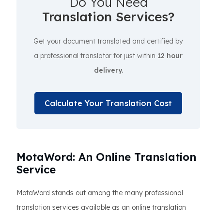
Do You Need
Translation Services?
Get your document translated and certified by
a professional translator for just within
12 hour
delivery.
Calculate Your Translation Cost
MotaWord: An Online Translation
Service
MotaWord stands out among the many professional
translation services available as an online translation