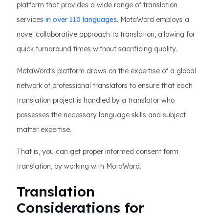
platform that provides a wide range of translation
services
in over 110 languages.
MotaWord employs a
novel collaborative approach to translation, allowing for
quick turnaround times without sacrificing quality.
MotaWord's platform draws on the expertise of a global
network of professional translators to ensure that each
translation project is handled by a translator who
possesses the necessary language skills and subject
matter expertise.
That is, you can get proper informed consent form
translation, by working with MotaWord.
Translation
Considerations for