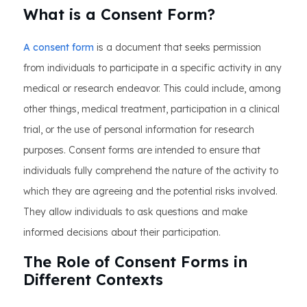
What is a Consent Form?
A consent form
is a document that seeks permission
from individuals to participate in a specific activity in any
medical or research endeavor. This could include, among
other things, medical treatment, participation in a clinical
trial, or the use of personal information for research
purposes. Consent forms are intended to ensure that
individuals fully comprehend the nature of the activity to
which they are agreeing and the potential risks involved.
They allow individuals to ask questions and make
informed decisions about their participation.
The Role of Consent Forms in
Different Contexts