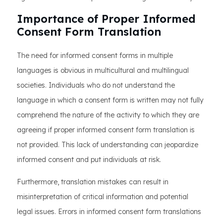
Importance of Proper Informed
Consent Form Translation
The need for informed consent forms in multiple
languages is obvious in multicultural and multilingual
societies. Individuals who do not understand the
language in which a consent form is written may not fully
comprehend the nature of the activity to which they are
agreeing if proper informed consent form translation is
not provided. This lack of understanding can jeopardize
informed consent and put individuals at risk.
Furthermore, translation mistakes can result in
misinterpretation of critical information and potential
legal issues. Errors in informed consent form translations