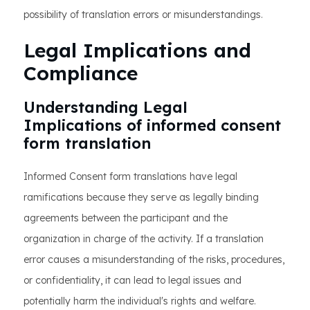
possibility of translation errors or misunderstandings.
Legal Implications and
Compliance
Understanding Legal
Implications of informed consent
form translation
Informed Consent form translations have legal
ramifications because they serve as legally binding
agreements between the participant and the
organization in charge of the activity. If a translation
error causes a misunderstanding of the risks, procedures,
or confidentiality, it can lead to legal issues and
potentially harm the individual's rights and welfare.