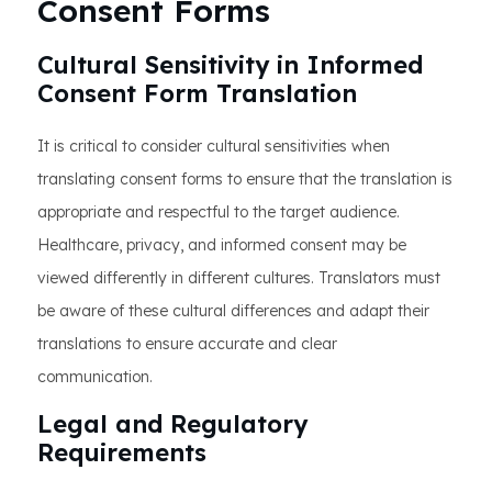
Consent Forms
Cultural Sensitivity in Informed
Consent Form Translation
It is critical to consider cultural sensitivities when
translating consent forms to ensure that the translation is
appropriate and respectful to the target audience.
Healthcare, privacy, and informed consent may be
viewed differently in different cultures. Translators must
be aware of these cultural differences and adapt their
translations to ensure accurate and clear
communication.
Legal and Regulatory
Requirements