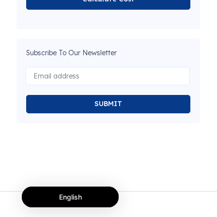
Subscribe To Our Newsletter
SUBMIT
English