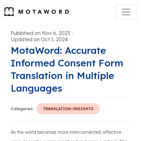
Published on Nov 6, 2023
-
Updated on Oct 1, 2024
MotaWord: Accurate
Informed Consent Form
Translation in Multiple
Languages
Categories:
TRANSLATION-INSIGHTS
As the world becomes more interconnected, effective