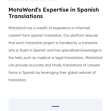
MotaWord's Expertise in Spanish
Translations
MotaWord has a wealth of experience in informed
consent form spanish translation. Our platform ensures
that each translation project is handled by a translator
who is fluent in Spanish and has specialized knowledge in
the field, such as medical or legal translations. MotaWord
can provide accurate and timely translations of consent
forms in Spanish by leveraging their global network of
translators.