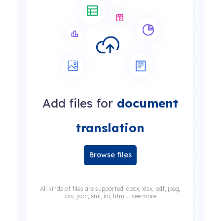
Add files for
document
translation
Browse files
All kinds of files are supported: docx, xlsx, pdf, jpeg,
csv, json, xml, ini, html... see more