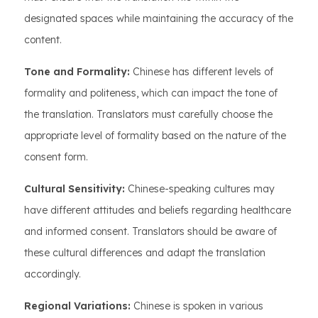
designated spaces while maintaining the accuracy of the
content.
Tone and Formality:
Chinese has different levels of
formality and politeness, which can impact the tone of
the translation. Translators must carefully choose the
appropriate level of formality based on the nature of the
consent form.
Cultural Sensitivity:
Chinese-speaking cultures may
have different attitudes and beliefs regarding healthcare
and informed consent. Translators should be aware of
these cultural differences and adapt the translation
accordingly.
Regional Variations:
Chinese is spoken in various