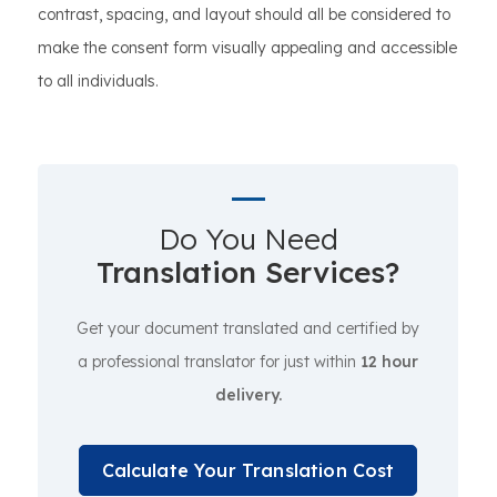
contrast, spacing, and layout should all be considered to
make the consent form visually appealing and accessible
to all individuals.
Do You Need
Translation Services?
Get your document translated and certified by
a professional translator for just within
12 hour
delivery.
Calculate Your Translation Cost