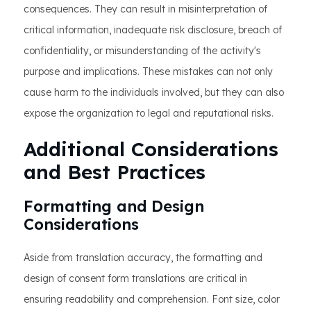
consequences. They can result in misinterpretation of
critical information, inadequate risk disclosure, breach of
confidentiality, or misunderstanding of the activity's
purpose and implications. These mistakes can not only
cause harm to the individuals involved, but they can also
expose the organization to legal and reputational risks.
Additional Considerations
and Best Practices
Formatting and Design
Considerations
Aside from translation accuracy, the formatting and
design of consent form translations are critical in
ensuring readability and comprehension. Font size, color