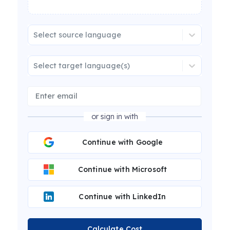
Select source language
Select target language(s)
or sign in with
Continue with Google
Continue with Microsoft
Continue with LinkedIn
Calculate Cost