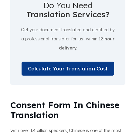
Do You Need
Translation Services?
Get your document translated and certified by
a professional translator for just within
12 hour
delivery.
Calculate Your Translation Cost
Consent Form In Chinese
Translation
With over 1.4 billion speakers, Chinese is one of the most