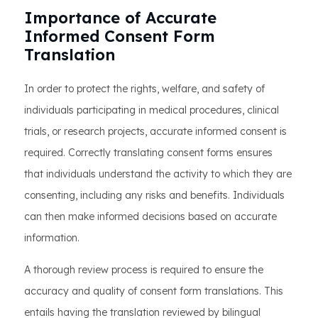
Importance of Accurate
Informed Consent Form
Translation
In order to protect the rights, welfare, and safety of
individuals participating in medical procedures, clinical
trials, or research projects, accurate informed consent is
required. Correctly translating consent forms ensures
that individuals understand the activity to which they are
consenting, including any risks and benefits. Individuals
can then make informed decisions based on accurate
information.
A thorough review process is required to ensure the
accuracy and quality of consent form translations. This
entails having the translation reviewed by bilingual