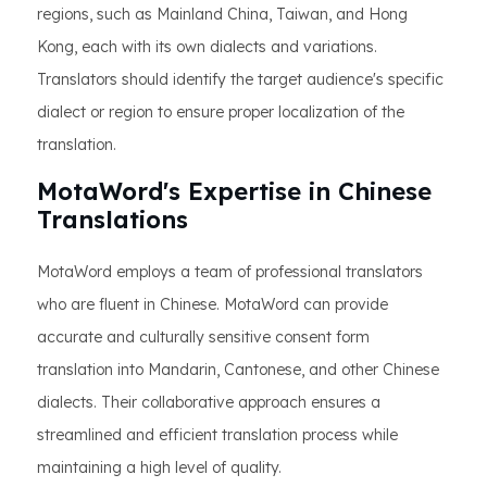
regions, such as Mainland China, Taiwan, and Hong
Kong, each with its own dialects and variations.
Translators should identify the target audience's specific
dialect or region to ensure proper localization of the
translation.
MotaWord's Expertise in Chinese
Translations
MotaWord employs a team of professional translators
who are fluent in Chinese. MotaWord can provide
accurate and culturally sensitive consent form
translation into Mandarin, Cantonese, and other Chinese
dialects. Their collaborative approach ensures a
streamlined and efficient translation process while
maintaining a high level of quality.