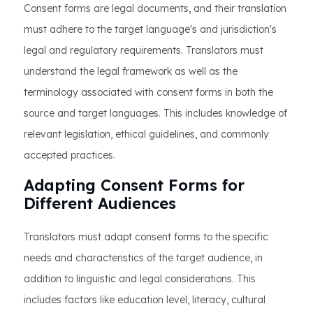
Consent forms are legal documents, and their translation
must adhere to the target language's and jurisdiction's
legal and regulatory requirements. Translators must
understand the legal framework as well as the
terminology associated with consent forms in both the
source and target languages. This includes knowledge of
relevant legislation, ethical guidelines, and commonly
accepted practices.
Adapting Consent Forms for
Different Audiences
Translators must adapt consent forms to the specific
needs and characteristics of the target audience, in
addition to linguistic and legal considerations. This
includes factors like education level, literacy, cultural