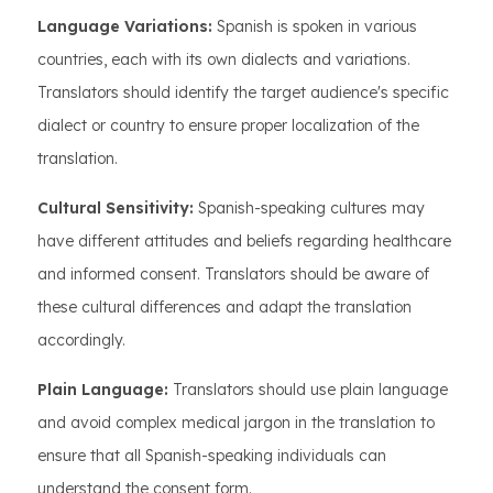
Language Variations:
Spanish is spoken in various
countries, each with its own dialects and variations.
Translators should identify the target audience's specific
dialect or country to ensure proper localization of the
translation.
Cultural Sensitivity:
Spanish-speaking cultures may
have different attitudes and beliefs regarding healthcare
and informed consent. Translators should be aware of
these cultural differences and adapt the translation
accordingly.
Plain Language:
Translators should use plain language
and avoid complex medical jargon in the translation to
ensure that all Spanish-speaking individuals can
understand the consent form.