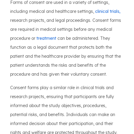
Forms of consent are used in a variety of settings,
including medical and healthcare settings,
clinical trials,
research projects, and legal proceedings. Consent forms
are required in medical settings before any medical
procedure or
treatment
can be administered. They
function as a legal document that protects both the
patient and the healthcare provider by ensuring that the
patient understands the risks and benefits of the
procedure and has given their voluntary consent.
Consent forms play a similar role in clinical trials and
research projects, ensuring that participants are fully
informed about the study objectives, procedures,
potential risks, and benefits. Individuals can make an
informed decision about their participation, and their
rights and welfare are protected throughout the study.