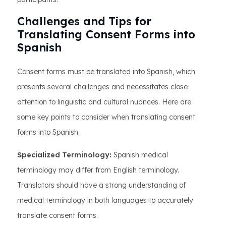
Challenges and Tips for
Translating Consent Forms into
Spanish
Consent forms must be translated into Spanish, which
presents several challenges and necessitates close
attention to linguistic and cultural nuances. Here are
some key points to consider when translating consent
forms into Spanish:
Specialized Terminology:
Spanish medical
terminology may differ from English terminology.
Translators should have a strong understanding of
medical terminology in both languages to accurately
translate consent forms.