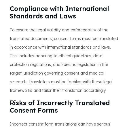
Compliance with International
Standards and Laws
To ensure the legal validity and enforceability of the
translated documents, consent forms must be translated
in accordance with international standards and laws.
This includes adhering to ethical guidelines, data
protection regulations, and specific legislation in the
target jurisdiction governing consent and medical
research. Translators must be familiar with these legal
frameworks and tailor their translation accordingly.
Risks of Incorrectly Translated
Consent Forms
Incorrect consent form translations can have serious