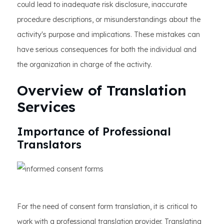
could lead to inadequate risk disclosure, inaccurate
procedure descriptions, or misunderstandings about the
activity's purpose and implications. These mistakes can
have serious consequences for both the individual and
the organization in charge of the activity.
Overview of Translation
Services
Importance of Professional
Translators
For the need of consent form translation, it is critical to
work with a professional translation provider. Translating