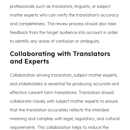
professionals such as translators, linguists, or subject
matter experts who can verify the translation's accuracy
and completeness. The review process should also take
feedback from the target audience into account in order
to identify any areas of confusion or ambiguity.
Collaborating with Translators
and Experts
Collaboration among translators, subject matter experts,
and stakeholders is essential for producing accurate and
effective consent form translations. Translators should
collaborate closely with subject matter experts to ensure
that the translation accurately reflects the intended
meaning and complies with legal, regulatory, and cultural
requirements. This collaboration helps to reduce the