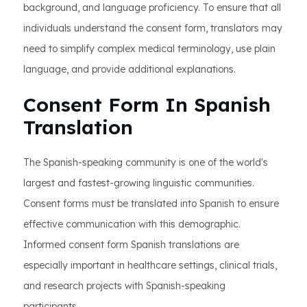
background, and language proficiency. To ensure that all
individuals understand the consent form, translators may
need to simplify complex medical terminology, use plain
language, and provide additional explanations.
Consent Form In Spanish
Translation
The Spanish-speaking community is one of the world's
largest and fastest-growing linguistic communities.
Consent forms must be translated into Spanish to ensure
effective communication with this demographic.
Informed consent form Spanish translations are
especially important in healthcare settings, clinical trials,
and research projects with Spanish-speaking
participants.