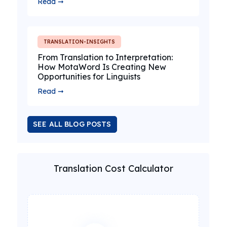
Read ➞
TRANSLATION-INSIGHTS
From Translation to Interpretation:
How MotaWord Is Creating New
Opportunities for Linguists
Read ➞
SEE ALL BLOG POSTS
Translation Cost Calculator