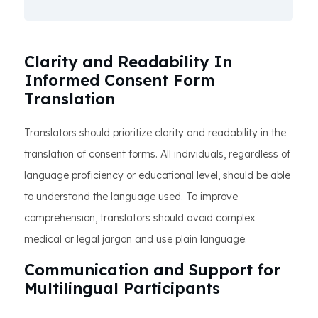
Clarity and Readability In
Informed Consent Form
Translation
Translators should prioritize clarity and readability in the
translation of consent forms. All individuals, regardless of
language proficiency or educational level, should be able
to understand the language used. To improve
comprehension, translators should avoid complex
medical or legal jargon and use plain language.
Communication and Support for
Multilingual Participants