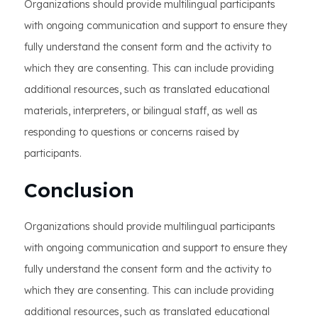
Organizations should provide multilingual participants
with ongoing communication and support to ensure they
fully understand the consent form and the activity to
which they are consenting. This can include providing
additional resources, such as translated educational
materials, interpreters, or bilingual staff, as well as
responding to questions or concerns raised by
participants.
Conclusion
Organizations should provide multilingual participants
with ongoing communication and support to ensure they
fully understand the consent form and the activity to
which they are consenting. This can include providing
additional resources, such as translated educational