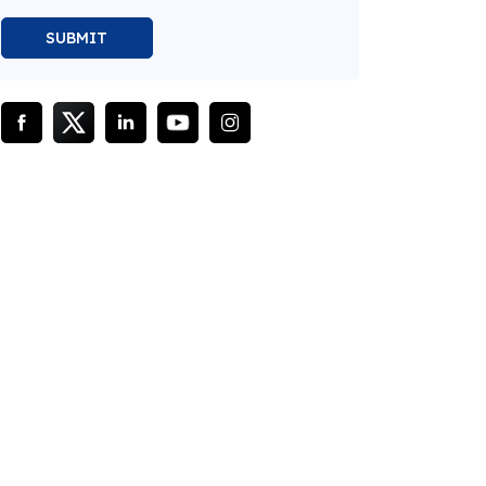
SUBMIT