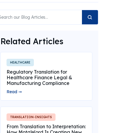
Related Articles
HEALTHCARE
Regulatory Translation for
Healthcare Finance Legal &
Manufacturing Compliance
Read ➞
TRANSLATION-INSIGHTS
From Translation to Interpretation:
How MotaWord Is Creating New