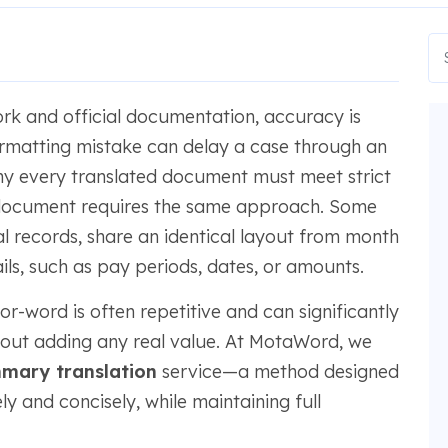
k and official documentation, accuracy is
formatting mistake can delay a case through an
hy every translated document must meet strict
document requires the same approach. Some
cial records, share an identical layout from month
ls, such as pay periods, dates, or amounts.
r-word is often repetitive and can significantly
hout adding any real value. At MotaWord, we
mary translation
service—a method designed
ly and concisely, while maintaining full