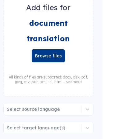
Add files for
document
translation
Browse files
All kinds of files are supported: docx, xlsx, pdf,
jpeg, csv, json, xml, ini, html... see more
Select source language
Select target language(s)