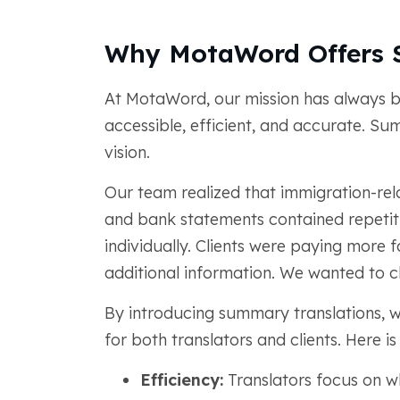
Why MotaWord Offers 
At MotaWord, our mission has always b
accessible, efficient, and accurate. Su
vision.
Our team realized that immigration-rel
and bank statements contained repetiti
individually. Clients were paying more f
additional information. We wanted to c
By introducing summary translations, w
for both translators and clients. Here is
Efficiency:
Translators focus on wha