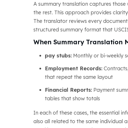
A summary translation captures those 
the rest. This approach provides clarit
The translator reviews every document, i
structured summary format that USCIS
When Summary Translation 
pay stubs:
Monthly or bi-weekly s
Employment Records:
Contracts,
that repeat the same layout
Financial Reports:
Payment summar
tables that show totals
In each of these cases, the essential 
also all related to the same individual a