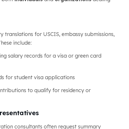
y translations for USCIS, embassy submissions,
These include:
g salary records for a visa or green card
ds for student visa applications
tributions to qualify for residency or
resentatives
ration consultants often request summary