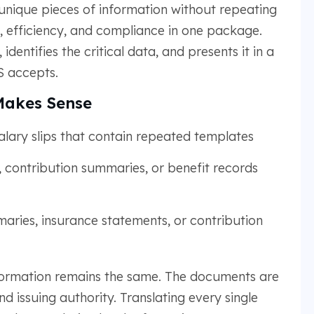
unique pieces of information without repeating
y, efficiency, and compliance in one package.
dentifies the critical data, and presents it in a
 accepts.
Makes Sense
alary slips that contain repeated templates
 contribution summaries, or benefit records
ies, insurance statements, or contribution
information remains the same. The documents are
nd issuing authority. Translating every single