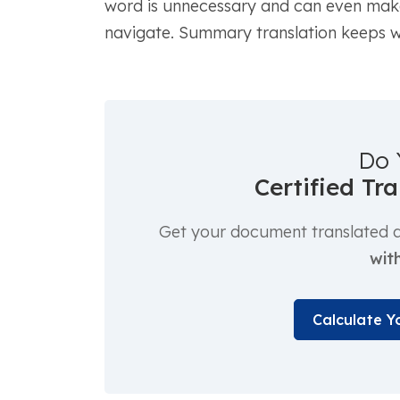
word is unnecessary and can even make 
navigate. Summary translation keeps wh
Do 
Certified Tr
Get your document translated an
with
Calculate Y