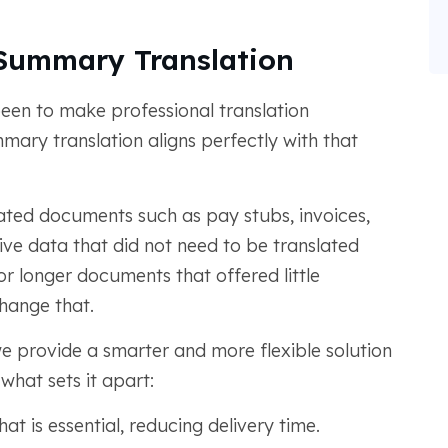
Summary Translation
een to make professional translation
mmary translation aligns perfectly with that
ated documents such as pay stubs, invoices,
ve data that did not need to be translated
or longer documents that offered little
hange that.
e provide a smarter and more flexible solution
 what sets it apart:
t is essential, reducing delivery time.