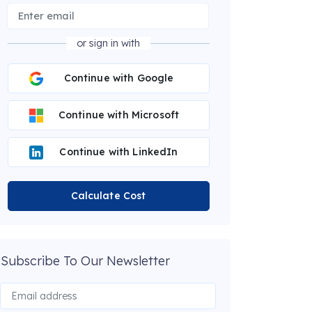
or sign in with
Continue with Google
Continue with Microsoft
Continue with LinkedIn
Calculate Cost
Subscribe To Our Newsletter