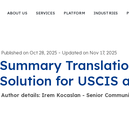
ABOUT US
SERVICES
PLATFORM
INDUSTRIES
P
-
Published on Oct 28, 2025
Updated on Nov 17, 2025
Summary Translatio
Solution for USCIS
Author details: Irem Kocaslan - Senior Commu