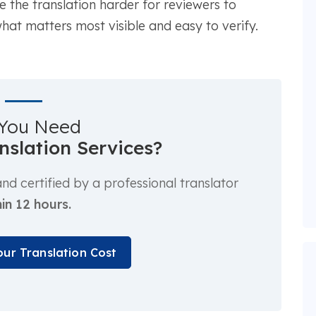
the translation harder for reviewers to
at matters most visible and easy to verify.
You Need
anslation Services?
d certified by a professional translator
in 12 hours.
our Translation Cost