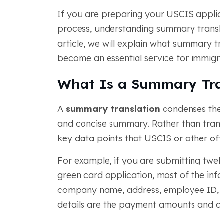
If you are preparing your USCIS appli
process, understanding summary translat
article, we will explain what summary tr
become an essential service for immigr
What Is a Summary Tra
A
summary translation
condenses the
and concise summary. Rather than trans
key data points that USCIS or other off
For example, if you are submitting twe
green card application, most of the inf
company name, address, employee ID, 
details are the payment amounts and d