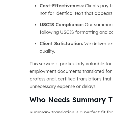
Cost-Effectiveness:
Clients pay fo
not for identical text that appears
USCIS Compliance:
Our summaries
following USCIS formatting and co
Client Satisfaction:
We deliver ex
quality.
This service is particularly valuable for
employment documents translated for 
professional, certified translations th
unnecessary expense or delays.
Who Needs Summary Tr
Summary translation is a perfect fit fo