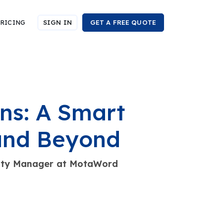
RICING
SIGN IN
GET A FREE QUOTE
ns: A Smart
 and Beyond
nity Manager at MotaWord