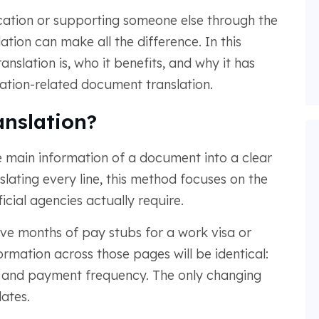
cation or supporting someone else through the
ion can make all the difference. In this
anslation is, who it benefits, and why it has
ation-related document translation.
nslation?
 main information of a document into a clear
lating every line, this method focuses on the
icial agencies actually require.
lve months of pay stubs for a work visa or
ormation across those pages will be identical:
and payment frequency. The only changing
ates.