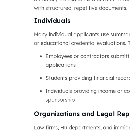
with structured, repetitive documents.
Individuals
Many individual applicants use summar
or educational credential evaluations. 
Employees or contractors submittin
applications
Students providing financial recor
Individuals providing income or con
sponsorship
Organizations and Legal Rep
Law firms, HR departments, and immig