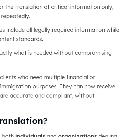
r the translation of critical information only,
 repeatedly.
 include all legally required information while
ntent standards.
actly what is needed without compromising
 clients who need multiple financial or
immigration purposes. They can now receive
at are accurate and compliant, without
anslation?
r both
individuals
and
organizations
dealing