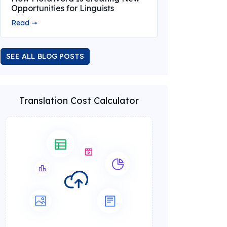
Opportunities for Linguists
Read ➞
SEE ALL BLOG POSTS
Translation Cost Calculator