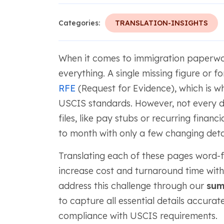
Categories:
TRANSLATION-INSIGHTS
When it comes to immigration paperwor
everything. A single missing figure or 
RFE
(Request for Evidence), which is w
USCIS standards. However, not every 
files, like pay stubs or recurring finan
to month with only a few changing detai
Translating each of these pages word-fo
increase cost and turnaround time wit
address this challenge through our
sum
to capture all essential details accurate
compliance with USCIS requirements.