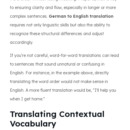
to ensuring clarity and flow, especially in longer or more
complex sentences.
German to English translation
requires not only linguistic skills but also the ability to
recognize these structural differences and adjust
accordingly.
If you're not careful, word-for-word translations can lead
to sentences that sound unnatural or confusing in
English. For instance, in the example above, directly
translating the word order would not make sense in
English. A more fluent translation would be, "I'll help you
when I get home."
Translating Contextual
Vocabulary