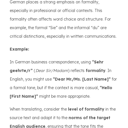
German places a strong emphasis on formality,
especially in professional or official contexts. This
formality often affects word choice and structure. For
example, the formal “Sie” and the informal “du” are
critical distinctions, especially in written communications.
Example:
In German business correspondence, using
“Sehr
geehrte/r”
(
Dear Sir/Madam
) reflects
formality
. In
English, you might use
“Dear Mr./Ms. [Last Name]”
for
a formal tone, but if the context is more casual,
“Hello
[First Name]”
might be more appropriate.
When translating, consider the
level of formality
in the
source text and adapt it to the
norms of the target
English audience
, ensuring that the tone fits the