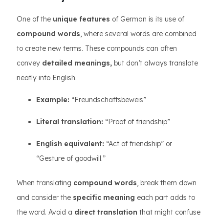
One of the
unique features
of German is its use of
compound words
, where several words are combined
to create new terms. These compounds can often
convey
detailed meanings,
but don’t always translate
neatly into English.
Example:
“Freundschaftsbeweis”
Literal translation:
“Proof of friendship”
English equivalent:
“Act of friendship” or
“Gesture of goodwill.”
When translating
compound words
, break them down
and consider the
specific meaning
each part adds to
the word. Avoid a
direct translation
that might confuse