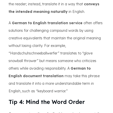
the reader; instead, translate it in a way that
conveys
the intended meaning naturally
in English.
A
German to English translation service
often offers
solutions for challenging compound words by using
creative equivalents that maintain the original meaning
without losing clarity. For example,
“Handschuhschneeballwerfer” translates to “glove
snowball thrower” but means someone who criticizes
others while avoiding responsibility. A
German to
English document translation
may take this phrase
and translate it into a more understandable term in
English, such as “keyboard warrior.”
Tip 4: Mind the Word Order