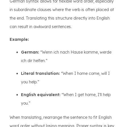
German syntax allows for flexible word order, especially
in subordinate clauses where the verb is often placed at
the end. Translating this structure directly into English
can result in awkward sentences.
Example:
German:
“Wenn ich nach Hause komme, werde
ich dir helfen.”
Literal translation:
“When I home come, will I
you help.”
English equivalent:
“When I get home, I’ll help
you.”
When translating, rearrange the sentence to fit English
word order without losing meaning. Proper syntax is key