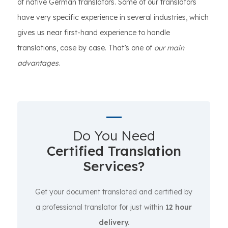
of native German translators. Some of our translators
have very specific experience in several industries, which
gives us near first-hand experience to handle
translations, case by case. That’s one of
our main
advantages
.
Do You Need
Certified Translation
Services?
Get your document translated and certified by
a professional translator for just within
12 hour
delivery.