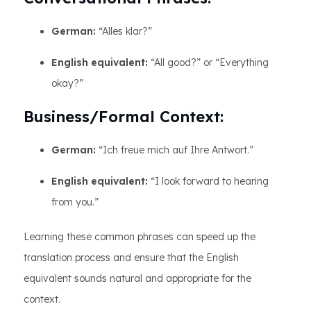
German:
“Alles klar?”
English equivalent:
“All good?” or “Everything
okay?”
Business/Formal Context:
German:
“Ich freue mich auf Ihre Antwort.”
English equivalent:
“I look forward to hearing
from you.”
Learning these common phrases can speed up the
translation process and ensure that the English
equivalent sounds natural and appropriate for the
context.