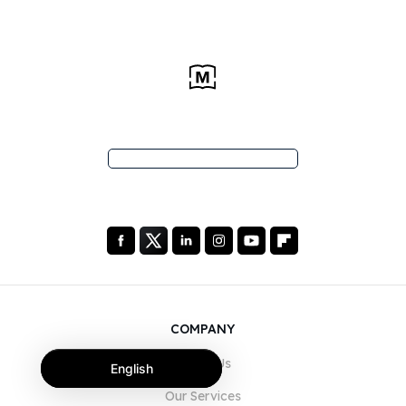
COMPANY
About Us
English
Our Services