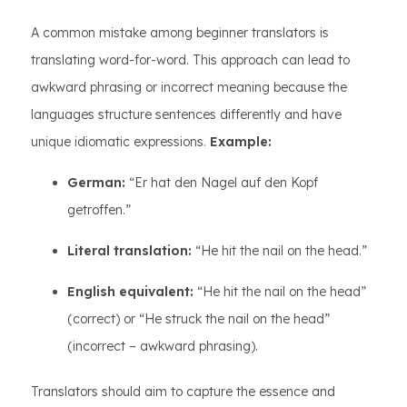
A common mistake among beginner translators is
translating word-for-word. This approach can lead to
awkward phrasing or incorrect meaning because the
languages structure sentences differently and have
unique idiomatic expressions.
Example:
German:
“Er hat den Nagel auf den Kopf
getroffen.”
Literal translation:
“He hit the nail on the head.”
English equivalent:
“He hit the nail on the head”
(correct) or “He struck the nail on the head”
(incorrect – awkward phrasing).
Translators should aim to capture the essence and