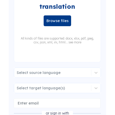
translation
Browse files
All kinds of files are supported: docx, xlsx, pdf, jpeg,
csv, json, xml, ini, html... see more
Select source language
Select target language(s)
or sign in with