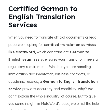
Certified German to
English Translation
Services
When you need to translate official documents or legal
paperwork, opting for
certified translation services
like MotaWord,
which can translate
German to
English seamlessly,
ensures your translation meets all
regulatory requirements. Whether you are handling
immigration documentation, business contracts, or
academic records, a
German to English translation
service
provides accuracy and credibility. Why? We
can’t explain the whole industry, of course. But to give
you some insight, in MotaWord’s case, we enlist the help