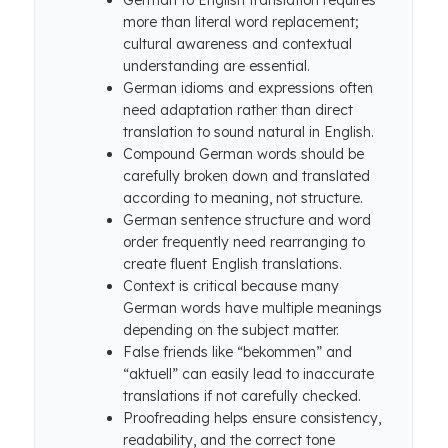
German to English translation requires
more than literal word replacement;
cultural awareness and contextual
understanding are essential.
German idioms and expressions often
need adaptation rather than direct
translation to sound natural in English.
Compound German words should be
carefully broken down and translated
according to meaning, not structure.
German sentence structure and word
order frequently need rearranging to
create fluent English translations.
Context is critical because many
German words have multiple meanings
depending on the subject matter.
False friends like “bekommen” and
“aktuell” can easily lead to inaccurate
translations if not carefully checked.
Proofreading helps ensure consistency,
readability, and the correct tone