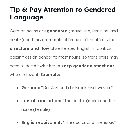
Tip 6: Pay Attention to Gendered
Language
German nouns are
gendered
(masculine, feminine, and
neuter), and this grammatical feature often affects the
structure and flow
of sentences. English, in contrast,
doesn’t assign gender to most nouns, so translators may
need to decide whether to
keep gender distinctions
where relevant.
Example:
German:
“Der Arzt und die Krankenschwester.”
Literal translation:
“The doctor (male) and the
nurse (female).”
English equivalent:
“The doctor and the nurse.”