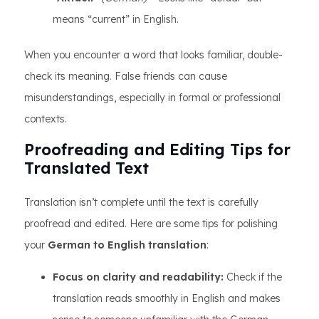
means “current” in English.
When you encounter a word that looks familiar, double-
check its meaning. False friends can cause
misunderstandings, especially in formal or professional
contexts.
Proofreading and Editing Tips for
Translated Text
Translation isn’t complete until the text is carefully
proofread and edited. Here are some tips for polishing
your
German to English translation
:
Focus on clarity and readability:
Check if the
translation reads smoothly in English and makes