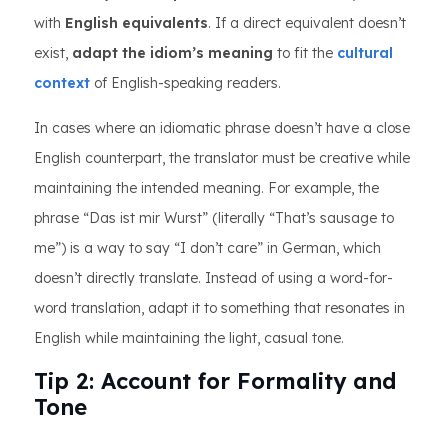
with
English equivalents
. If a direct equivalent doesn’t
exist,
adapt the idiom’s meaning
to fit the
cultural
context
of English-speaking readers.
In cases where an idiomatic phrase doesn’t have a close
English counterpart, the translator must be creative while
maintaining the intended meaning. For example, the
phrase “Das ist mir Wurst” (literally “That’s sausage to
me”) is a way to say “I don’t care” in German, which
doesn’t directly translate. Instead of using a word-for-
word translation, adapt it to something that resonates in
English while maintaining the light, casual tone.
Tip 2: Account for Formality and
Tone