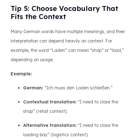
Tip 5: Choose Vocabulary That
Fits the Context
Many German words have multiple meanings, and their
interpretation can depend heavily on context. For
example, the word “Laden” can mean “shop” or “load,”
depending on usage.
Example:
German:
“Ich muss den Laden schließen.”
Contextual translation:
“I need to close the
shop” (retail context).
Alternative translation:
“I need to close the
loading bay” (logistics context).