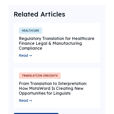
Related Articles
HEALTHCARE
Regulatory Translation for Healthcare
Finance Legal & Manufacturing
Compliance
Read ➞
TRANSLATION-INSIGHTS
From Translation to Interpretation:
How MotaWord Is Creating New
Opportunities for Linguists
Read ➞