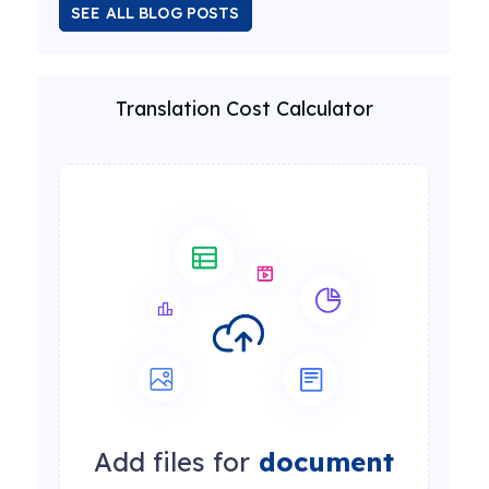
SEE ALL BLOG POSTS
Translation Cost Calculator
Add files for
document