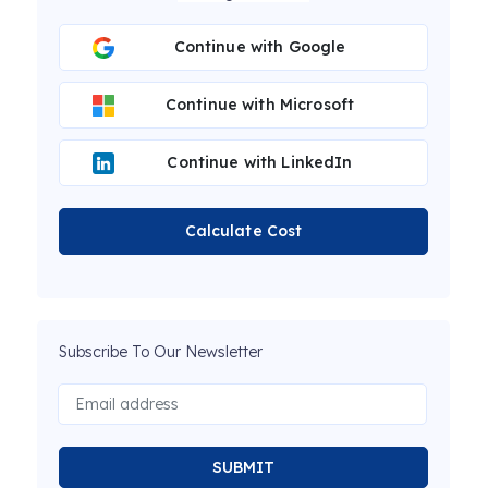
Continue with Google
Continue with Microsoft
Continue with LinkedIn
Calculate Cost
Subscribe To Our Newsletter
SUBMIT