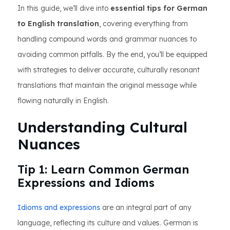
In this guide, we’ll dive into
essential tips for German
to English translation
, covering everything from
handling compound words and grammar nuances to
avoiding common pitfalls. By the end, you’ll be equipped
with strategies to deliver accurate, culturally resonant
translations that maintain the original message while
flowing naturally in English.
Understanding Cultural
Nuances
Tip 1: Learn Common German
Expressions and Idioms
Idioms and expressions
are an integral part of any
language, reflecting its culture and values. German is