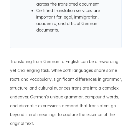
across the translated document.
Certified translation services are
important for legal, immigration,
academic, and official German
documents.
Translating from German to English can be a rewarding
yet challenging task. While both languages share some
roots and vocabulary, significant differences in grammar,
structure, and cultural nuances translate into a complex
endeavor. German’s unique grammar, compound words,
and idiomatic expressions demand that translators go
beyond literal meanings to capture the essence of the
original text.