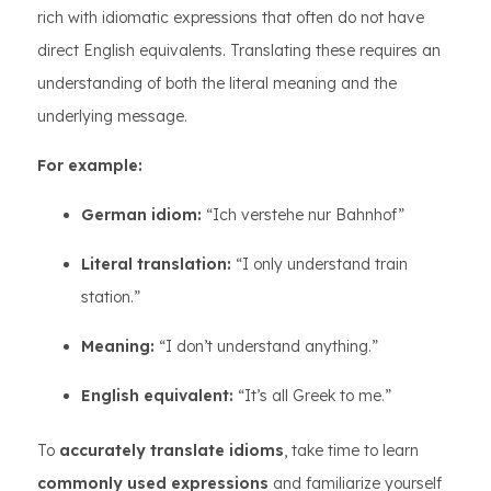
rich with idiomatic expressions that often do not have
direct English equivalents. Translating these requires an
understanding of both the literal meaning and the
underlying message.
For example:
German idiom:
“Ich verstehe nur Bahnhof”
Literal translation:
“I only understand train
station.”
Meaning:
“I don’t understand anything.”
English equivalent:
“It’s all Greek to me.”
To
accurately translate idioms
, take time to learn
commonly used expressions
and familiarize yourself