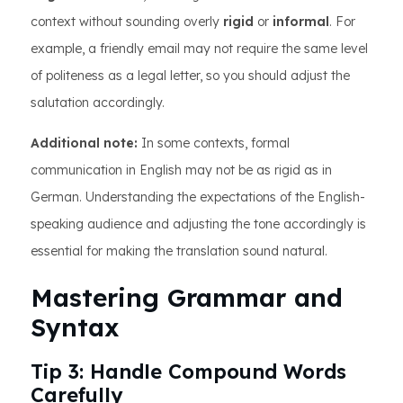
context without sounding overly
rigid
or
informal
. For
example, a friendly email may not require the same level
of politeness as a legal letter, so you should adjust the
salutation accordingly.
Additional note:
In some contexts, formal
communication in English may not be as rigid as in
German. Understanding the expectations of the English-
speaking audience and adjusting the tone accordingly is
essential for making the translation sound natural.
Mastering Grammar and
Syntax
Tip 3: Handle Compound Words
Carefully