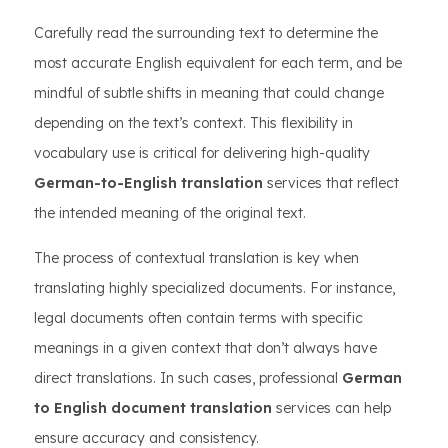
Carefully read the surrounding text to determine the
most accurate English equivalent for each term, and be
mindful of subtle shifts in meaning that could change
depending on the text’s context. This flexibility in
vocabulary use is critical for delivering high-quality
German-to-English translation
services that reflect
the intended meaning of the original text.
The process of contextual translation is key when
translating highly specialized documents. For instance,
legal documents often contain terms with specific
meanings in a given context that don’t always have
direct translations. In such cases, professional
German
to English document translation
services can help
ensure accuracy and consistency.