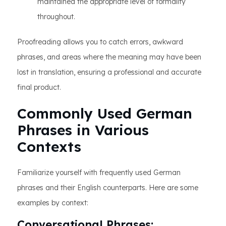
maintained the appropriate level of formality
throughout.
Proofreading allows you to catch errors, awkward
phrases, and areas where the meaning may have been
lost in translation, ensuring a professional and accurate
final product.
Commonly Used German
Phrases in Various
Contexts
Familiarize yourself with frequently used German
phrases and their English counterparts. Here are some
examples by context:
Conversational Phrases: