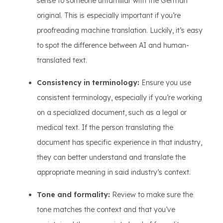
sense to someone unfamiliar with the German
original. This is especially important if you’re
proofreading machine translation. Luckily, it’s easy
to spot the difference between AI and human-
translated text.
Consistency in terminology:
Ensure you use
consistent terminology, especially if you’re working
on a specialized document, such as a legal or
medical text. If the person translating the
document has specific experience in that industry,
they can better understand and translate the
appropriate meaning in said industry’s context.
Tone and formality:
Review to make sure the
tone matches the context and that you’ve