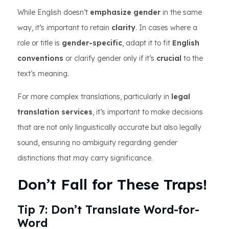
While English doesn’t
emphasize gender
in the same
way, it’s important to retain
clarity
. In cases where a
role or title is
gender-specific
, adapt it to fit
English
conventions
or clarify gender only if it’s
crucial
to the
text’s meaning.
For more complex translations, particularly in
legal
translation services
, it’s important to make decisions
that are not only linguistically accurate but also legally
sound, ensuring no ambiguity regarding gender
distinctions that may carry significance.
Don’t Fall for These Traps!
Tip 7: Don’t Translate Word-for-
Word