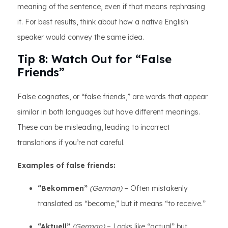
meaning of the sentence, even if that means rephrasing
it. For best results, think about how a native English
speaker would convey the same idea.
Tip 8: Watch Out for “False
Friends”
False cognates, or “false friends,” are words that appear
similar in both languages but have different meanings.
These can be misleading, leading to incorrect
translations if you’re not careful.
Examples of false friends:
“Bekommen”
(German)
– Often mistakenly
translated as “become,” but it means “to receive.”
“Aktuell”
(German)
– Looks like “actual” but