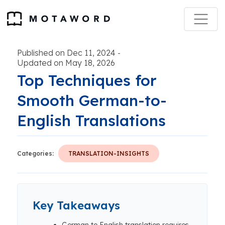
Published on Dec 11, 2024
-
Updated on May 18, 2026
Top Techniques for
Smooth German-to-
English Translations
Categories:
TRANSLATION-INSIGHTS
Key Takeaways