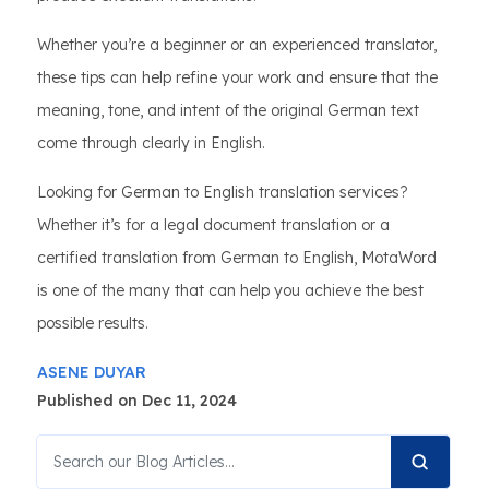
Whether you’re a beginner or an experienced translator,
these tips can help refine your work and ensure that the
meaning, tone, and intent of the original German text
come through clearly in English.
Looking for German to English translation services?
Whether it’s for a legal document translation or a
certified translation from German to English, MotaWord
is one of the many that can help you achieve the best
possible results.
ASENE DUYAR
Published on Dec 11, 2024