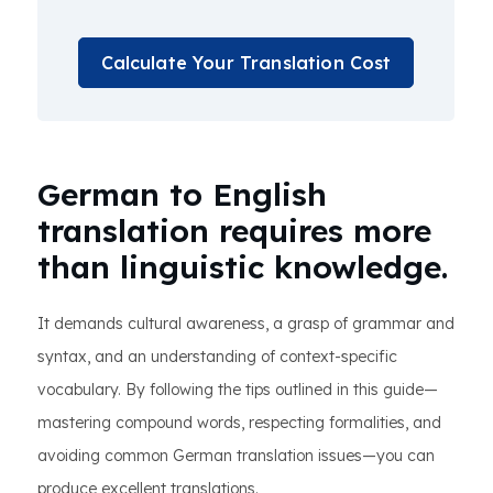
Calculate Your Translation Cost
German to English
translation requires more
than linguistic knowledge.
It demands cultural awareness, a grasp of grammar and
syntax, and an understanding of context-specific
vocabulary. By following the tips outlined in this guide—
mastering compound words, respecting formalities, and
avoiding common German translation issues—you can
produce excellent translations.