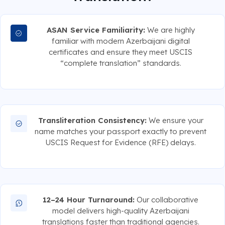
ASAN Service Familiarity:
We are highly
familiar with modern Azerbaijani digital
certificates and ensure they meet USCIS
“complete translation” standards.
Transliteration Consistency:
We ensure your
name matches your passport exactly to prevent
USCIS Request for Evidence (RFE) delays.
12–24 Hour Turnaround:
Our collaborative
model delivers high-quality Azerbaijani
translations faster than traditional agencies.