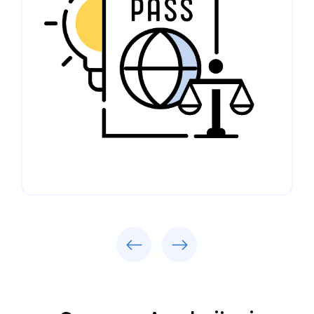
Previous
Next