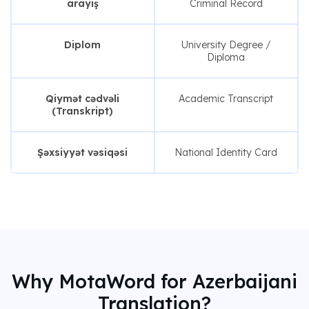
arayış
Criminal Record
Diplom
University Degree /
Diploma
Qiymət cədvəli
Academic Transcript
(Transkript)
Şəxsiyyət vəsiqəsi
National Identity Card
Why MotaWord for Azerbaijani
Translation?