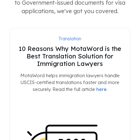
to Government-issued documents for visa
applications, we've got you covered.
Translation
10 Reasons Why MotaWord is the
Best Translation Solution for
Immigration Lawyers
MotaWord helps immigration lawyers handle
USCIS-certified translations faster and more
securely. Read the full article
here
.