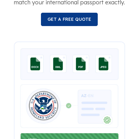
match your international passport exactly.
GET A FREE QUOTE