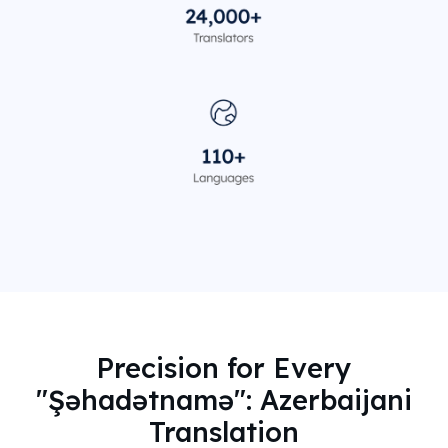
Precision for Every
"Şəhadətnamə": Azerbaijani
Translation