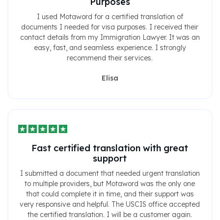
Purposes
I used Motaword for a certified translation of
documents I needed for visa purposes. I received their
contact details from my Immigration Lawyer. It was an
easy, fast, and seamless experience. I strongly
recommend their services.
Elisa
Fast certified translation with great
support
I submitted a document that needed urgent translation
to multiple providers, but Motaword was the only one
that could complete it in time, and their support was
very responsive and helpful. The USCIS office accepted
the certified translation. I will be a customer again.