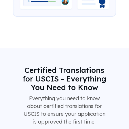
Certified Translations
for USCIS - Everything
You Need to Know
Everything you need to know
about certified translations for
USCIS to ensure your application
is approved the first time.