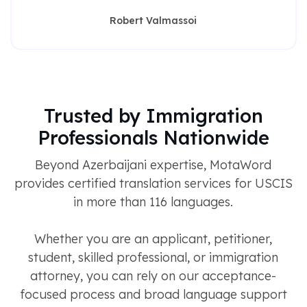
Robert Valmassoi
Trusted by Immigration
Professionals Nationwide
Beyond Azerbaijani expertise, MotaWord
provides certified translation services for USCIS
in more than 116 languages.
Whether you are an applicant, petitioner,
student, skilled professional, or immigration
attorney, you can rely on our acceptance-
focused process and broad language support