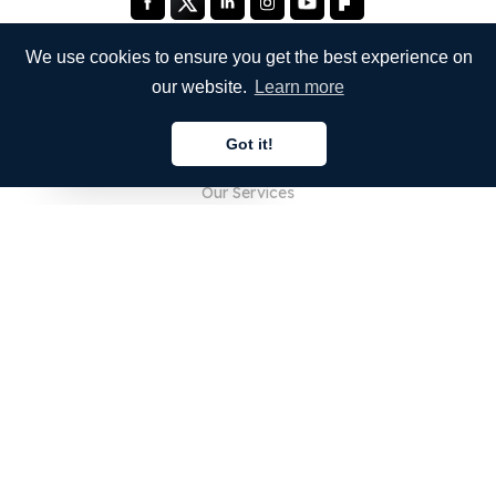
We use cookies to ensure you get the best experience on
our website.
Learn more
COMPANY
Got it!
About Us
English
Our Services
Blog
FAQ
Our Team
Careers
Legal
Contact Us