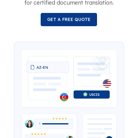
for certified document translation.
GET A FREE QUOTE