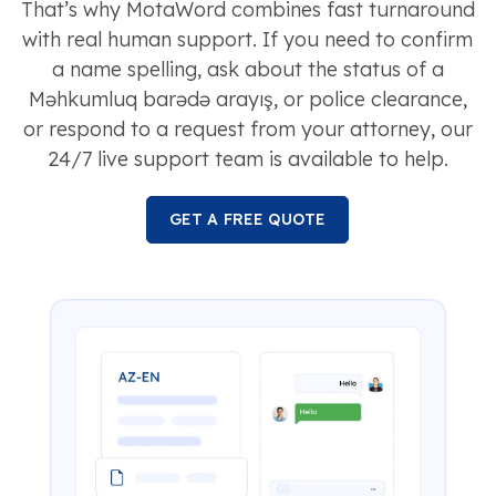
That’s why MotaWord combines fast turnaround
with real human support. If you need to confirm
a name spelling, ask about the status of a
Məhkumluq barədə arayış, or police clearance,
or respond to a request from your attorney, our
24/7 live support team is available to help.
GET A FREE QUOTE