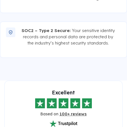
SOC2 – Type 2 Secure:
Your sensitive identity
records and personal data are protected by
the industry’s highest security standards.
Excellent
Based on
100+ reviews