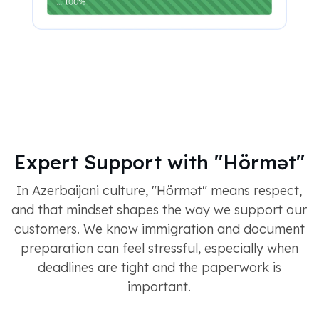
Expert Support with "Hörmət"
In Azerbaijani culture, "Hörmət" means respect,
and that mindset shapes the way we support our
customers. We know immigration and document
preparation can feel stressful, especially when
deadlines are tight and the paperwork is
important.