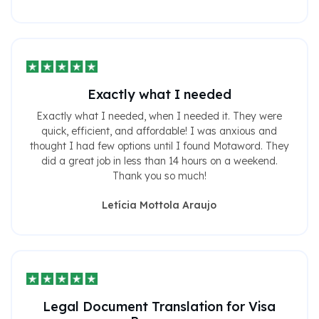
Exactly what I needed
Exactly what I needed, when I needed it. They were
quick, efficient, and affordable! I was anxious and
thought I had few options until I found Motaword. They
did a great job in less than 14 hours on a weekend.
Thank you so much!
Letícia Mottola Araujo
Legal Document Translation for Visa