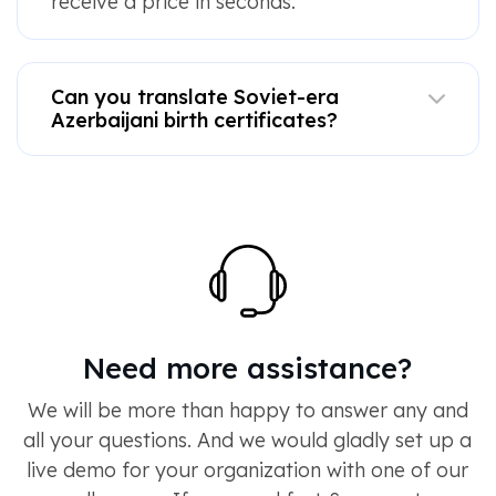
receive a price in seconds.
Can you translate Soviet-era
Azerbaijani birth certificates?
Need more assistance?
We will be more than happy to answer any and
all your questions. And we would gladly set up a
live demo for your organization with one of our