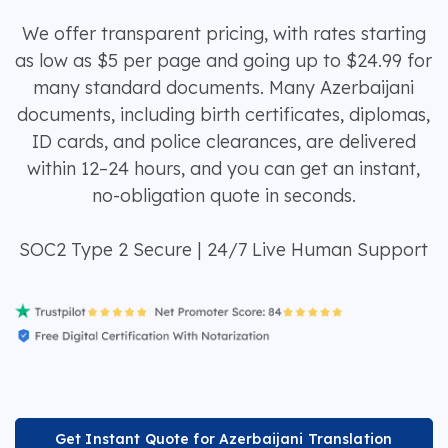
We offer transparent pricing, with rates starting
as low as $5 per page and going up to $24.99 for
many standard documents. Many Azerbaijani
documents, including birth certificates, diplomas,
ID cards, and police clearances, are delivered
within 12–24 hours, and you can get an instant,
no-obligation quote in seconds.
SOC2 Type 2 Secure | 24/7 Live Human Support
Get Instant Quote for Azerbaijani Translation