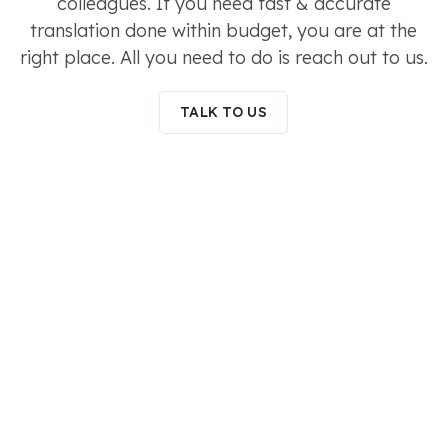
colleagues. If you need fast & accurate
translation done within budget, you are at the
right place. All you need to do is reach out to us.
TALK TO US