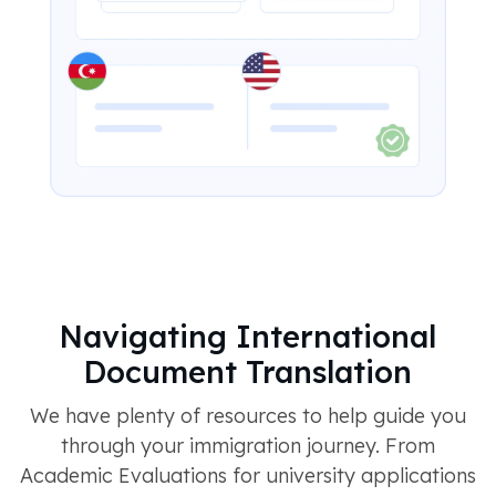
Navigating International
Document Translation
We have plenty of resources to help guide you
through your immigration journey. From
Academic Evaluations for university applications