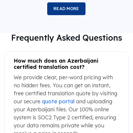
READ MORE
Frequently Asked Questions
How much does an Azerbaijani
certified translation cost?
We provide clear, per-word pricing with
no hidden fees. You can get an instant,
free certified translation quote by visiting
our secure
quote portal
and uploading
your Azerbaijani files. Our 100% online
system is SOC2 Type 2 certified, ensuring
your data remains private while you