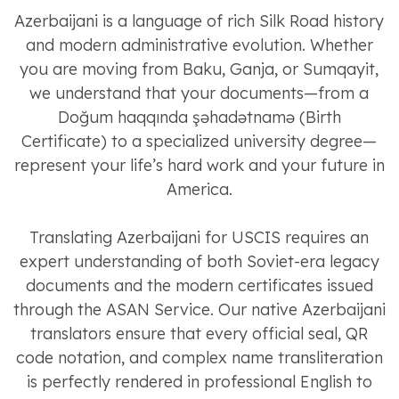
Azerbaijani is a language of rich Silk Road history
and modern administrative evolution. Whether
you are moving from Baku, Ganja, or Sumqayit,
we understand that your documents—from a
Doğum haqqında şəhadətnamə (Birth
Certificate) to a specialized university degree—
represent your life’s hard work and your future in
America.
Translating Azerbaijani for USCIS requires an
expert understanding of both Soviet-era legacy
documents and the modern certificates issued
through the ASAN Service. Our native Azerbaijani
translators ensure that every official seal, QR
code notation, and complex name transliteration
is perfectly rendered in professional English to