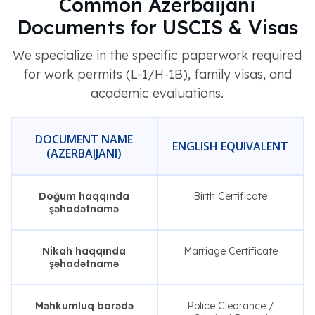
Common Azerbaijani
Documents for USCIS & Visas
We specialize in the specific paperwork required
for work permits (L-1/H-1B), family visas, and
academic evaluations.
DOCUMENT NAME
ENGLISH EQUIVALENT
(AZERBAIJANI)
Doğum haqqında
Birth Certificate
şəhadətnamə
Nikah haqqında
Marriage Certificate
şəhadətnamə
Məhkumluq barədə
Police Clearance /