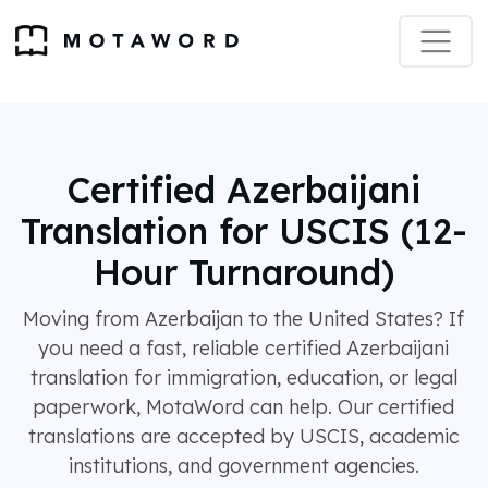
Certified Azerbaijani
Translation for USCIS (12-
Hour Turnaround)
Moving from Azerbaijan to the United States? If
you need a fast, reliable certified Azerbaijani
translation for immigration, education, or legal
paperwork, MotaWord can help. Our certified
translations are accepted by USCIS, academic
institutions, and government agencies.