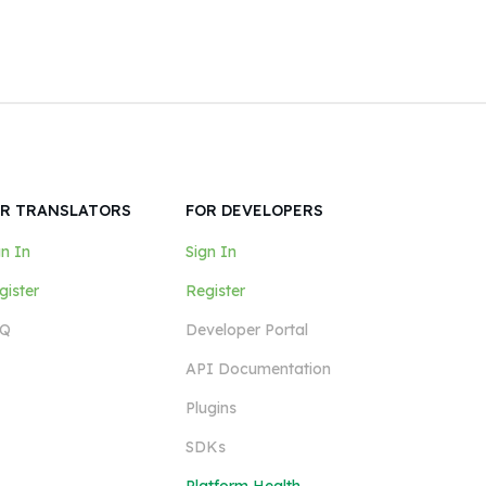
R TRANSLATORS
FOR DEVELOPERS
gn In
Sign In
gister
Register
Q
Developer Portal
API Documentation
Plugins
SDKs