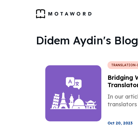
Didem Aydin's Blog
TRANSLATION-
Bridging 
Translator
Treasures
In our arti
translators
Oct 20, 2023