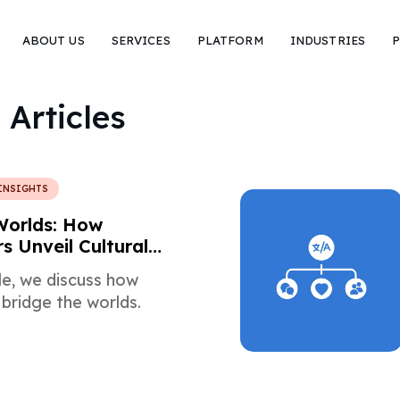
ABOUT US
SERVICES
PLATFORM
INDUSTRIES
P
 Articles
INSIGHTS
Worlds: How
s Unveil Cultural
cle, we discuss how
 bridge the worlds.