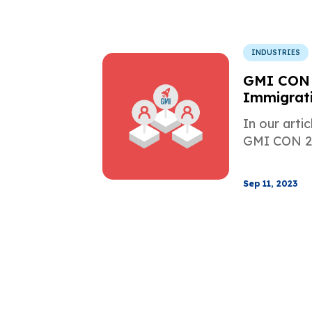
INDUSTRIES
GMI CON 
Immigrati
Digital M
In our arti
GMI CON 20
Sep 11, 2023