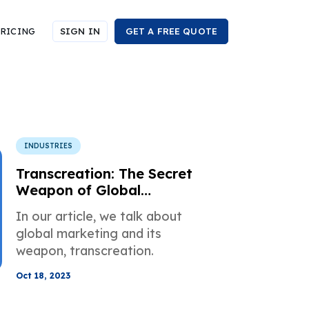
RICING
SIGN IN
GET A FREE QUOTE
INDUSTRIES
Transcreation: The Secret
Weapon of Global
Marketing
In our article, we talk about
global marketing and its
weapon, transcreation.
Oct 18, 2023