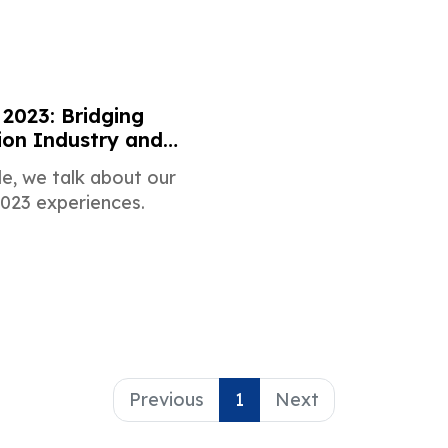
2023: Bridging
on Industry and
arketing
cle, we talk about our
23 experiences.
Previous
1
Next