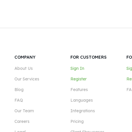
COMPANY
FOR CUSTOMERS
FO
About Us
Sign In
Si
Our Services
Register
Re
Blog
Features
FA
FAQ
Languages
Our Team
Integrations
Careers
Pricing