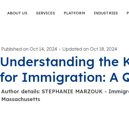
ABOUT US
SERVICES
PLATFORM
INDUSTRIES
P
-
Published on Oct 14, 2024
Updated on Oct 18, 2024
Understanding the
for Immigration: A 
Author details: STEPHANIE MARZOUK - Immigra
Massachusetts
.