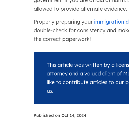
government if you are afraid of harm.
allowed to provide alternate evidence.
Properly preparing your
immigration 
double-check for consistency and make 
the correct paperwork!
This article was written by a lice
attorney and a valued client of 
like to contribute articles to our 
us.
Published on Oct 14, 2024