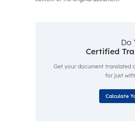
Do 
Certified Tr
Get your document translated an
for just wit
Calculate Y