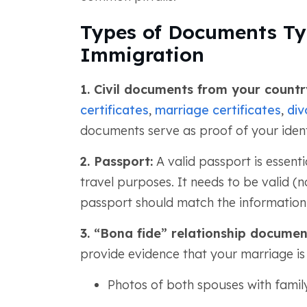
Types of Documents Typ
Immigration
1. Civil documents from your count
certificates
,
marriage certificates
,
div
documents serve as proof of your identit
2. Passport:
A valid passport is essentia
travel purposes. It needs to be valid (n
passport should match the information
3. “Bona fide” relationship documen
provide evidence that your marriage is 
Photos of both spouses with fami