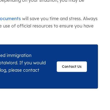
 Depending on your situation, you may be
documents
will save you time and stress. Always
use of official resources to ensure you have
nsed immigration
MotaWord. If you would
Contact Us
blog, please contact