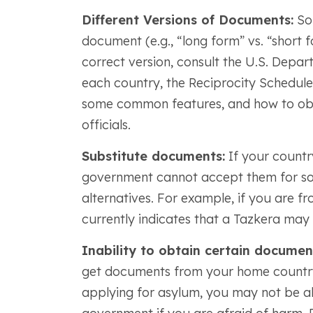
Different Versions of Documents:
Som
document (e.g., “long form” vs. “short f
correct version, consult the U.S. Depa
each country, the Reciprocity Schedule 
some common features, and how to obt
officials.
Substitute documents:
If your country
government cannot accept them for som
alternatives. For example, if you are f
currently indicates that a Tazkera may b
Inability to obtain certain documen
get documents from your home country
applying for asylum, you may not be a