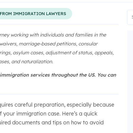
 FROM IMMIGRATION LAWYERS
rney working with individuals and families in the
 waivers, marriage-based petitions, consular
ings, asylum cases, adjustment of status, appeals,
ses, and naturalization.
 immigration services throughout the US. You can
uires careful preparation, especially because
 your immigration case. Here’s a quick
red documents and tips on how to avoid