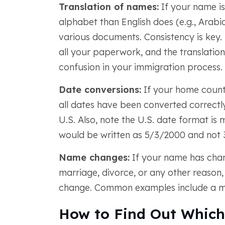
Translation of names:
If your name is
alphabet than English does (e.g., Arabic 
various documents. Consistency is key.
all your paperwork, and the translatio
confusion in your immigration process.
Date conversions:
If your home countr
all dates have been converted correctly
U.S. Also, note the U.S. date format is
would be written as 5/3/2000 and not 
Name changes:
If your name has chan
marriage, divorce, or any other reason, 
change. Common examples include a mar
How to Find Out Which