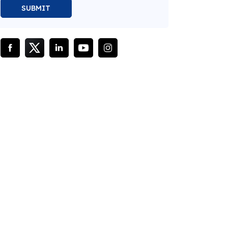
SUBMIT