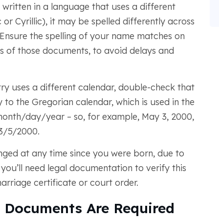
 written in a language that uses a different
or Cyrillic), it may be spelled differently across
 Ensure the spelling of your name matches on
ns of those documents, to avoid delays and
y uses a different calendar, double-check that
 to the Gregorian calendar, which is used in the
 month/day/year – so, for example, May 3, 2000,
3/5/2000.
ged at any time since you were born, due to
you’ll need legal documentation to verify this
riage certificate or court order.
 Documents Are Required