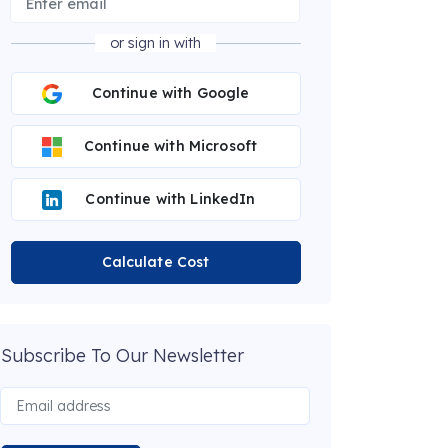
or sign in with
Continue with Google
Continue with Microsoft
Continue with LinkedIn
Calculate Cost
Subscribe To Our Newsletter