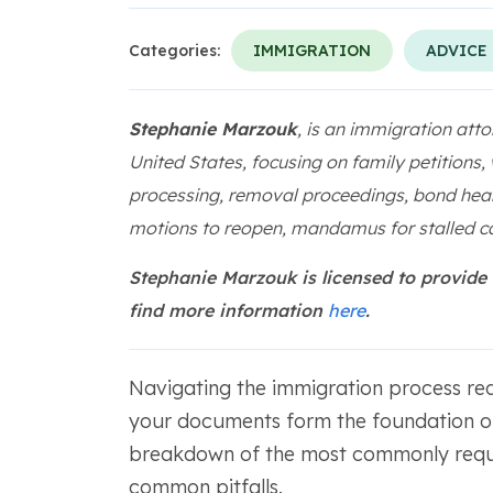
Categories:
IMMIGRATION
ADVICE
Stephanie Marzouk
, is an immigration atto
United States, focusing on family petitions,
processing, removal proceedings, bond hear
motions to reopen, mandamus for stalled ca
Stephanie Marzouk is licensed to provide
find more information
here
.
Navigating the immigration process req
your documents form the foundation of
breakdown of the most commonly requi
common pitfalls.