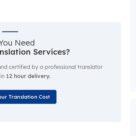
You Need
anslation Services?
d certified by a professional translator
hin
12 hour delivery.
our Translation Cost