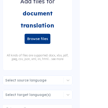
Add files for
document
translation
Browse files
All kinds of files are supported: docx, xlsx, pdf,
jpeg, csv, json, xml, ini, html... see more
Select source language
Select target language(s)