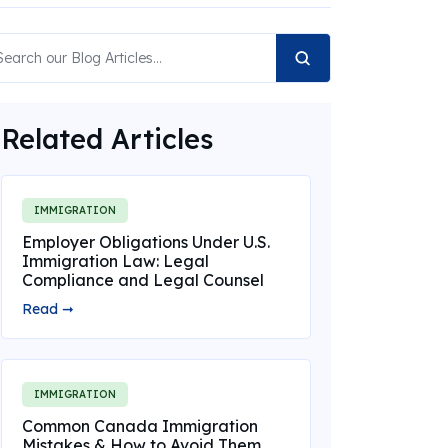
Related Articles
IMMIGRATION
Employer Obligations Under U.S.
Immigration Law: Legal
Compliance and Legal Counsel
Read ➞
IMMIGRATION
Common Canada Immigration
Mistakes & How to Avoid Them