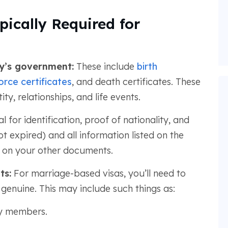
ically Required for
ry’s government:
These include
birth
orce certificates
, and death certificates. These
y, relationships, and life events.
l for identification, proof of nationality, and
ot expired) and all information listed on the
 on your other documents.
ts:
For marriage-based visas, you’ll need to
genuine. This may include such things as:
ly members.