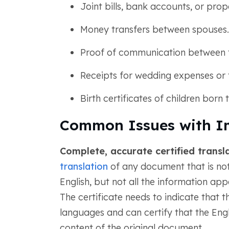
Joint bills, bank accounts, or prop
Money transfers between spouses.
Proof of communication between 
Receipts for wedding expenses or 
Birth certificates of children born
Common Issues with I
Complete, accurate certified transla
translation
of any document that is not 
English, but not all the information appe
The certificate needs to indicate that 
languages and can certify that the Engli
content of the original document.