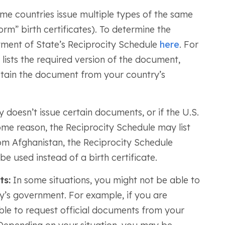
e countries issue multiple types of the same
orm” birth certificates). To determine the
rtment of State’s Reciprocity Schedule
here
. For
lists the required version of the document,
ain the document from your country’s
 doesn’t issue certain documents, or if the U.S.
e reason, the Reciprocity Schedule may list
rom Afghanistan, the Reciprocity Schedule
e used instead of a birth certificate.
ts:
In some situations, you might not be able to
’s government. For example, if you are
ble to request official documents from your