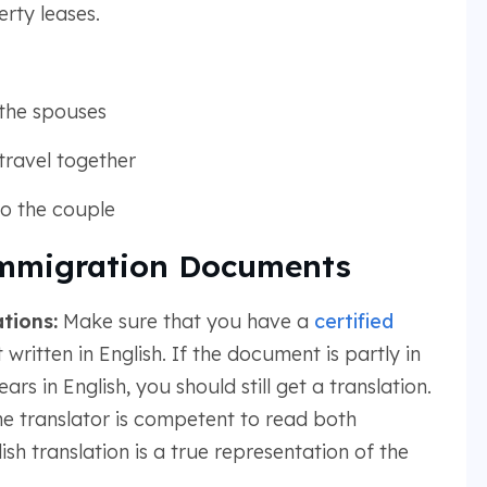
erty leases.
the spouses
travel together
 to the couple
mmigration Documents
tions:
Make sure that you have a
certified
written in English. If the document is partly in
ars in English, you should still get a translation.
the translator is competent to read both
sh translation is a true representation of the