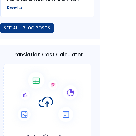
Read ➞
SEE ALL BLOG POSTS
Translation Cost Calculator