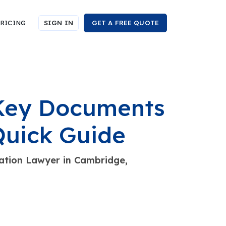
RICING
SIGN IN
GET A FREE QUOTE
 Key Documents
Quick Guide
tion Lawyer in Cambridge,