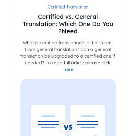
Certified Translation
Certified vs. General
Translation: Which One Do You
Need?
What is certified translation? Is it different
from general translation? Can a general
translation be upgraded to a certified one if
needed? To read full article please click
.
here