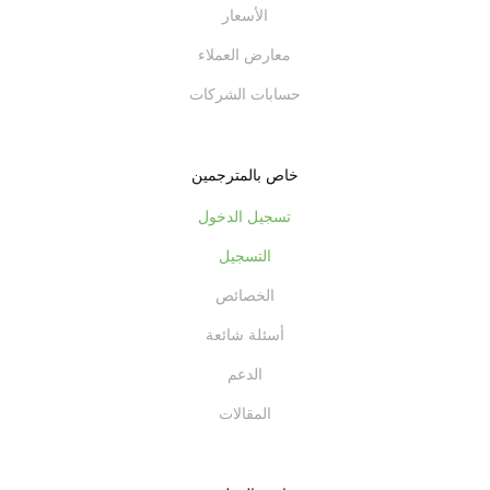
الأسعار
معارض العملاء
حسابات الشركات
خاص بالمترجمين
تسجيل الدخول
التسجيل
الخصائص
أسئلة شائعة
الدعم
المقالات