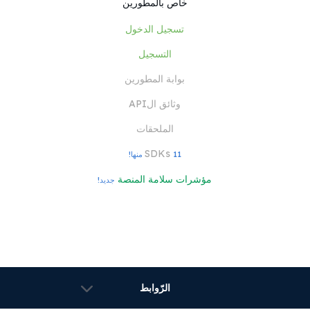
خاص بالمطورين
تسجيل الدخول
التسجيل
بوابة المطورين
وثائق الAPI
الملحقات
SDKs
11 منها!
مؤشرات سلامة المنصة
جديد!
الرّوابط