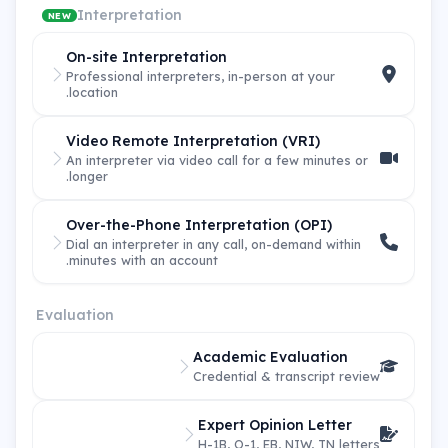
Interpretation
NEW
On-site Interpretation
Professional interpreters, in-person at your
location.
Video Remote Interpretation (VRI)
An interpreter via video call for a few minutes or
longer.
Over-the-Phone Interpretation (OPI)
Dial an interpreter in any call, on-demand within
minutes with an account.
Evaluation
Academic Evaluation
Credential & transcript review
Expert Opinion Letter
H-1B, O-1, EB, NIW, TN letters