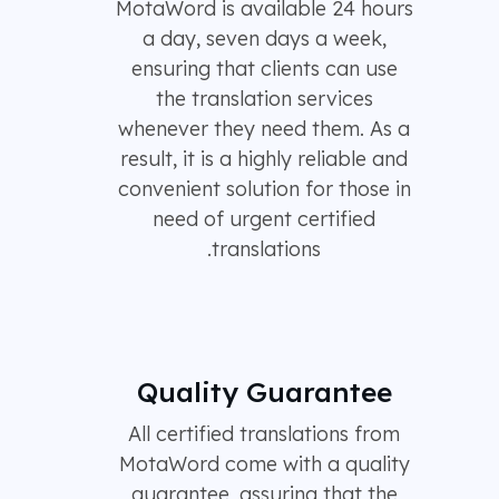
MotaWord is available 24 hours
a day, seven days a week,
ensuring that clients can use
the translation services
whenever they need them. As a
result, it is a highly reliable and
convenient solution for those in
need of urgent certified
translations.
Quality Guarantee
All certified translations from
MotaWord come with a quality
guarantee, assuring that the