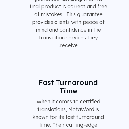
final product is correct and free
of mistakes . This guarantee
provides clients with peace of
mind and confidence in the
translation services they
receive.
Fast Turnaround
Time
When it comes to certified
translations, MotaWord is
known for its fast turnaround
time. Their cutting-edge