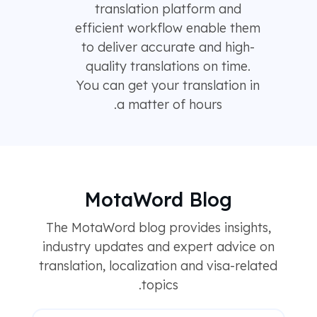
translation platform and
efficient workflow enable them
to deliver accurate and high-
quality translations on time.
You can get your translation in
a matter of hours.
MotaWord Blog
The MotaWord blog provides insights,
industry updates and expert advice on
translation, localization and visa-related
topics.