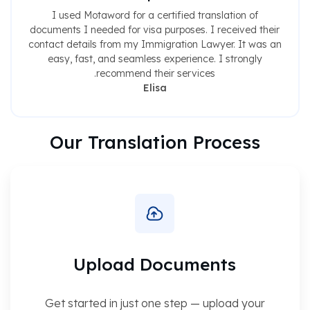
I used Motaword for a certified translation of
documents I needed for visa purposes. I received their
contact details from my Immigration Lawyer. It was an
easy, fast, and seamless experience. I strongly
recommend their services.
Elisa
Our Translation Process
Upload Documents
Get started in just one step — upload your