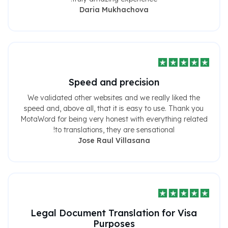
Daria Mukhachova
Speed ​​and precision
We validated other websites and we really liked the
speed and, above all, that it is easy to use. Thank you
MotaWord for being very honest with everything related
to translations, they are sensational!
Jose Raul Villasana
Legal Document Translation for Visa
Purposes