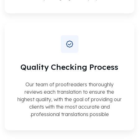
Quality Checking Process
Our team of proofreaders thoroughly
reviews each translation to ensure the
highest quality, with the goal of providing our
clients with the most accurate and
professional translations possible.