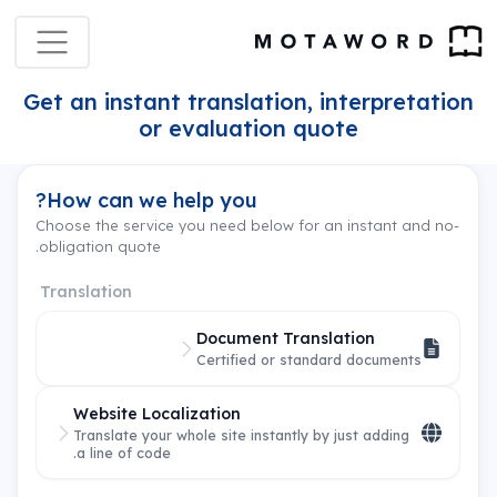
Get an instant translation, interpretation
or evaluation quote
How can we help you?
Choose the service you need below for an instant and no-
obligation quote.
Translation
Document Translation
Certified or standard documents
Website Localization
Translate your whole site instantly by just adding
a line of code.