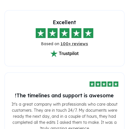
Excellent
Based on
100+ reviews
The timelines and support is awesome!
It's a great company with professionals who care about
customers. They are in touch 24/7. My documents were
ready the next day, and in a couple of hours, they had
completed all the edits I asked them to make. It was a
truly amazing experience!