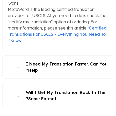
want.
MotaWord is the leading certified translation
provider for USCIS. All you need to do is check the
"certify my translation" option at ordering. For
more information, please see this article "
Certified
Translations For USCIS - Everything You Need To
".
Know
I Need My Translation Faster. Can You
Help?
Will I Get My Translation Back In The
Same Format?