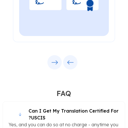
Next
Previous
FAQ
Can I Get My Translation Certified For
USCIS?
Yes, and you can do so at no charge - anytime you