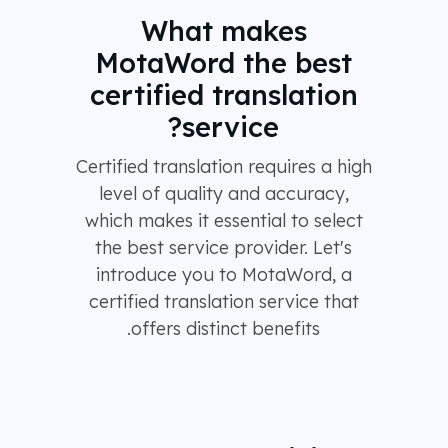
What makes
MotaWord the best
certified translation
service?
Certified translation requires a high
level of quality and accuracy,
which makes it essential to select
the best service provider. Let's
introduce you to MotaWord, a
certified translation service that
offers distinct benefits.