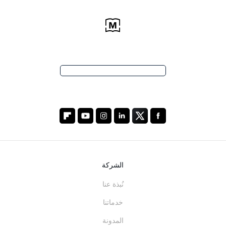
الشركة
نُبذة عنا
خدماتنا
المدونة