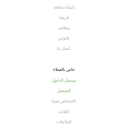
أسئلة شائعة
فريقنا
وظائف
قانوني
اتصل بنا
خاص بالعملاء
تسجيل الدخول
التسجيل
الخصائص
جديد!
اللغات
التكاملات