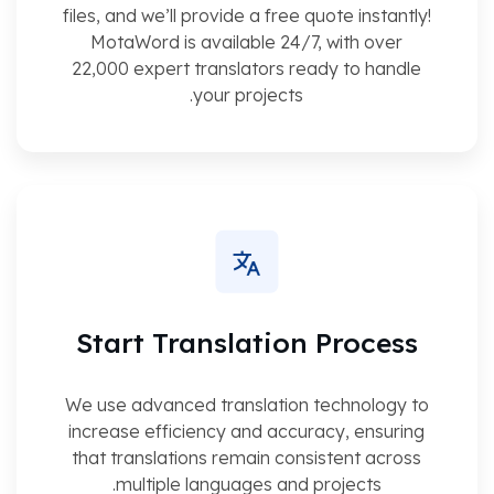
files, and we’ll provide a free quote instantly!
MotaWord is available 24/7, with over
22,000 expert translators ready to handle
your projects.
Start Translation Process
We use advanced translation technology to
increase efficiency and accuracy, ensuring
that translations remain consistent across
multiple languages and projects.