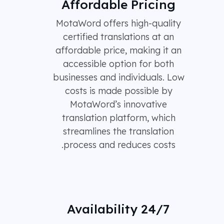
Affordable Pricing
MotaWord offers high-quality
certified translations at an
affordable price, making it an
accessible option for both
businesses and individuals. Low
costs is made possible by
MotaWord’s innovative
translation platform, which
streamlines the translation
process and reduces costs.
24/7 Availability