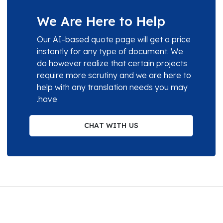
We Are Here to Help
Our AI-based quote page will get a price
instantly for any type of document. We
do however realize that certain projects
require more scrutiny and we are here to
help with any translation needs you may
have.
CHAT WITH US