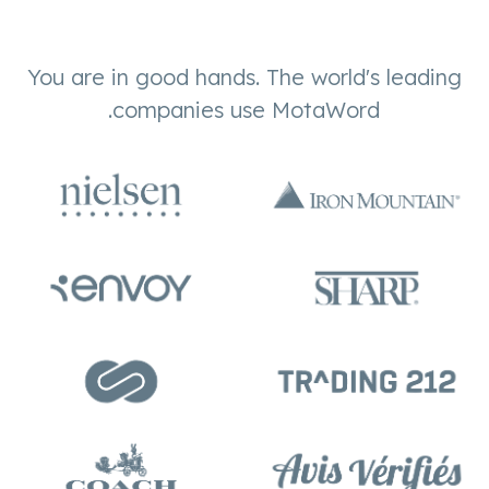
You are in good hands. The world's leading
companies use MotaWord.