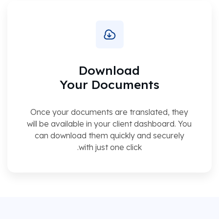
Download
Your Documents
Once your documents are translated, they
will be available in your client dashboard. You
can download them quickly and securely
with just one click.