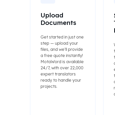
Upload
Documents
Get started in just one
step — upload your
files, and we’ll provide
a free quote instantly!
MotaWord is available
24/7, with over 22,000
expert translators
ready to handle your
projects.