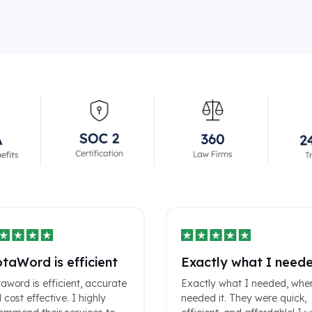
taWord is efficient
Exactly what I need
aword is efficient, accurate
Exactly what I needed, whe
 cost effective. I highly
needed it. They were quick,