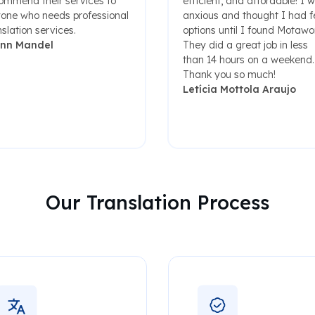
ommend their services to
efficient, and affordable! I 
one who needs professional
anxious and thought I had 
nslation services.
options until I found Motawo
enn Mandel
They did a great job in less
than 14 hours on a weekend.
Thank you so much!
Letícia Mottola Araujo
Our Translation Process