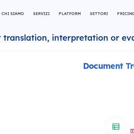
CHI SIAMO
SERVIZI
PLATFORM
SETTORI
PRICIN
 translation, interpretation or e
Document Tr