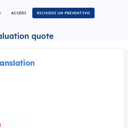
G
ACCEDI
RICHIEDI UN PREVENTIVO
valuation quote
anslation