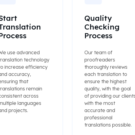
Start
Quality
Translation
Checking
Process
Process
We use advanced
Our team of
translation technology
proofreaders
to increase efficiency
thoroughly reviews
and accuracy,
each translation to
ensuring that
ensure the highest
translations remain
quality, with the goal
consistent across
of providing our client
multiple languages
with the most
and projects.
accurate and
professional
translations possible.