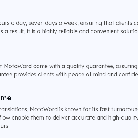
rs a day, seven days a week, ensuring that clients ca
 result, it is a highly reliable and convenient solutio
rom MotaWord come with a quality guarantee, assuring 
antee provides clients with peace of mind and confiden
ime
ranslations, MotaWord is known for its fast turnaroun
flow enable them to deliver accurate and high-quality
urs.