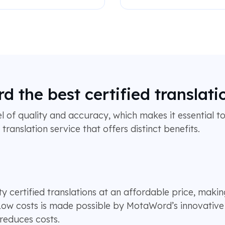
the best certified translati
el of quality and accuracy, which makes it essential to
ranslation service that offers distinct benefits.
 certified translations at an affordable price, makin
 Low costs is made possible by MotaWord’s innovative 
 reduces costs.