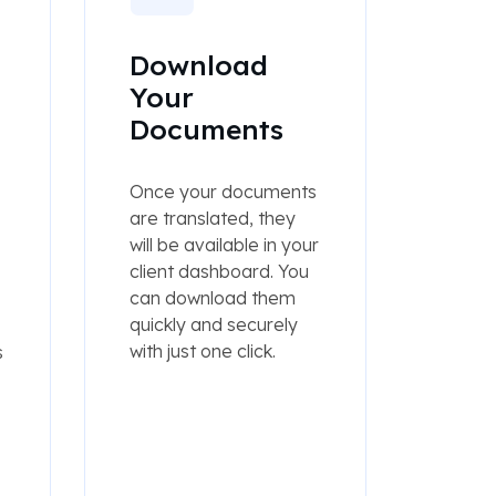
Download
Your
Documents
Once your documents
are translated, they
will be available in your
client dashboard. You
can download them
quickly and securely
with just one click.
s