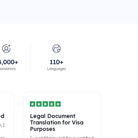
ed
Legal Document
Translation for Visa
n I
Purposes