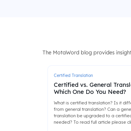
The MotaWord blog provides insights
Certified Translation
Certified vs. General Transl
Which One Do You Need?
What is certified translation? Is it dif
from general translation? Can a gene
translation be upgraded to a certified
needed? To read full article please cl