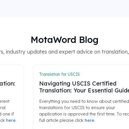
MotaWord Blog
, industry updates and expert advice on translation, l
Translation for USCIS
ation:
Navigating USCIS Certified
Translation: Your Essential Guid
ferent
Everything you need to know about certifie
ral
translations for USCIS to ensure your
 one if
application is approved the first time. To re
ick
here
.
full article please click
here
.