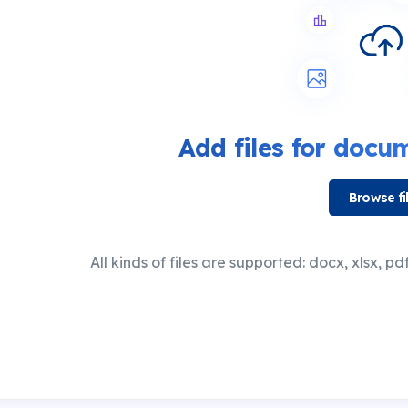
Add files for
docume
Browse fi
All kinds of files are supported: docx, xlsx, pdf,