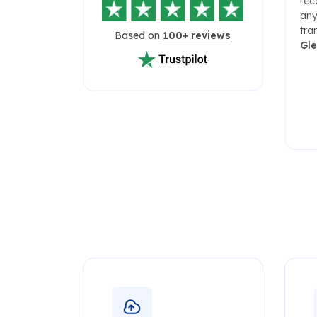
rec
any
tra
Based on
100+ reviews
Gl