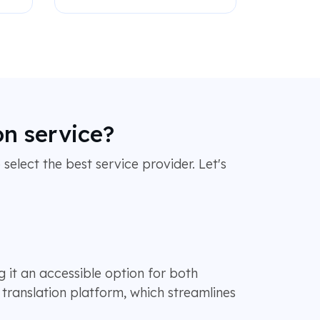
on service?
 select the best service provider. Let's
g it an accessible option for both
translation platform, which streamlines