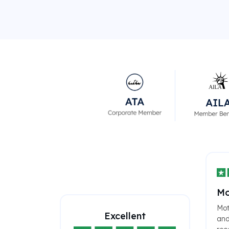
Mo
Mot
Excellent
and