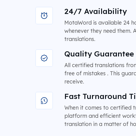
24/7 Availability
MotaWord is available 24 hou
whenever they need them. As a
translations.
Quality Guarantee
All certified translations f
free of mistakes . This guar
receive.
Fast Turnaround T
When it comes to certified t
platform and efficient work
translation in a matter of ho