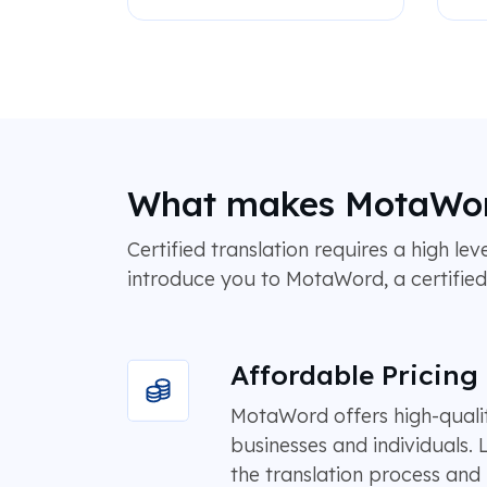
What makes MotaWord 
Certified translation requires a high lev
introduce you to MotaWord, a certified t
Affordable Pricing
MotaWord offers high-quality
businesses and individuals.
the translation process and