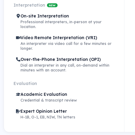
Interpretation
NEW
On-site Interpretation
Professional interpreters, in-person at your
location.
Video Remote Interpretation (VRI)
An interpreter via video call for a few minutes or
longer.
Over-the-Phone Interpretation (OPI)
Dial an interpreter in any call, on-demand within
minutes with an account.
Evaluation
Academic Evaluation
Credential & transcript review
Expert Opinion Letter
H-1B, O-1, EB, NIW, TN letters