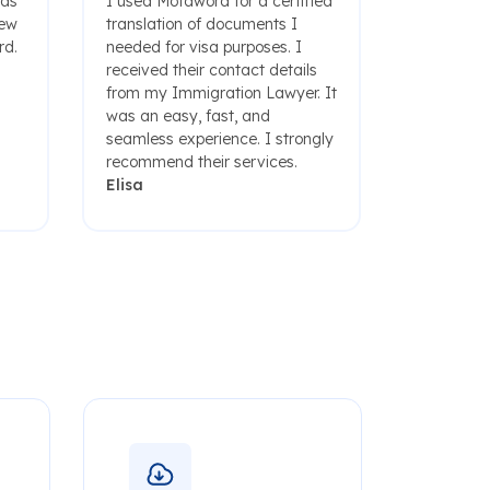
was
I used Motaword for a certified
few
translation of documents I
rd.
needed for visa purposes. I
received their contact details
from my Immigration Lawyer. It
was an easy, fast, and
seamless experience. I strongly
recommend their services.
Elisa