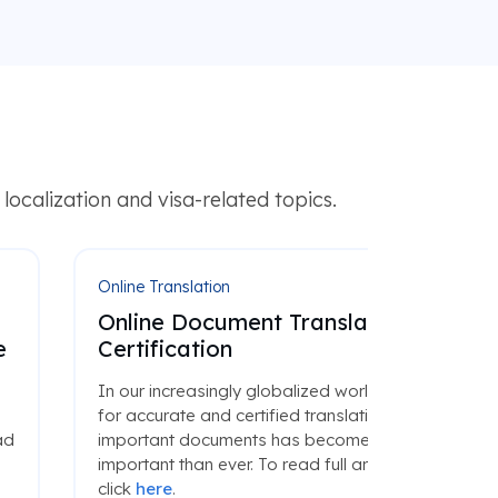
ocalization and visa-related topics.
Online Translation
Online Document Translation and
e
Certification
d
In our increasingly globalized world, the need
for accurate and certified translations of
ad
important documents has become more
important than ever. To read full article please
click
here
.