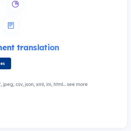
nt translation
les
 jpeg, csv, json, xml, ini, html... see more