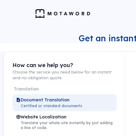
Get an instant
How can we help you?
Choose the service you need below for an instant
and no-obligation quote.
Translation
Document Translation
Certified or standard documents
Website Localization
Translate your whole site instantly by just adding
a line of code.