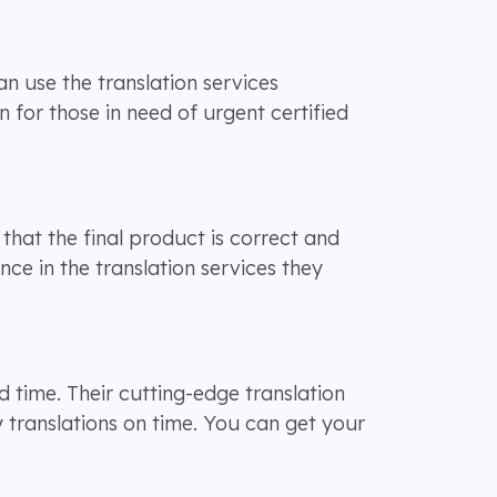
n use the translation services
n for those in need of urgent certified
that the final product is correct and
ce in the translation services they
d time. Their cutting-edge translation
 translations on time. You can get your