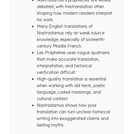
Nostradamus’s prophecies are widely
debated, with mistranslation often
shaping how modern readers interpret
his work.
Many English translations of
Nostradamus rely on weak source
knowledge, especially of sixteenth-
century Middle French.
Les Propheties uses vague quatrains
that make accurate translation,
interpretation, and historical
verification difficult.
High-quality translation is essential
when working with old texts, poetic
language, coded meanings, and
cultural context.
Nostradamus shows how poor
translation can turn unclear historical
writing into exaggerated claims and
lasting myths.