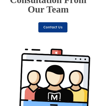
Our Team
Contact Us