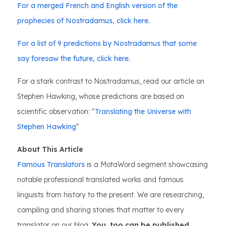
For a merged French and English version of the
prophecies of Nostradamus, click here.
For a list of 9 predictions by Nostradamus that some
say foresaw the future, click here.
For a stark contrast to Nostradamus, read our article on
Stephen Hawking, whose predictions are based on
scientific observation: "
Translating the Universe with
Stephen Hawking
"
About This Article
Famous Translators
is a MotaWord segment showcasing
notable professional translated works and famous
linguists from history to the present. We are researching,
compiling and sharing stories that matter to every
translator on our blog.
You, too can be published