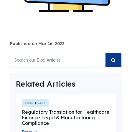
Published on Mar 16, 2022
Related Articles
HEALTHCARE
Regulatory Translation for Healthcare
Finance Legal & Manufacturing
Compliance
Read ➞