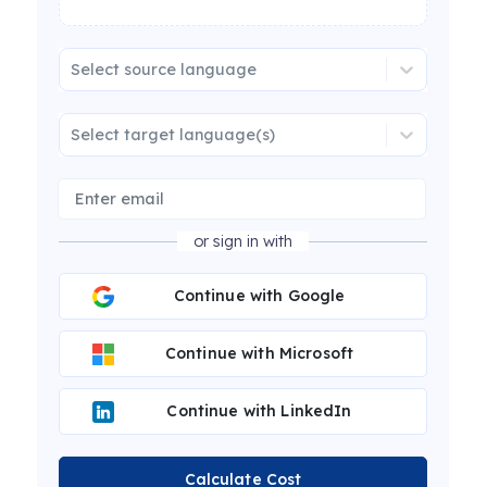
Select source language
Select target language(s)
or sign in with
Continue with Google
Continue with Microsoft
Continue with LinkedIn
Calculate Cost