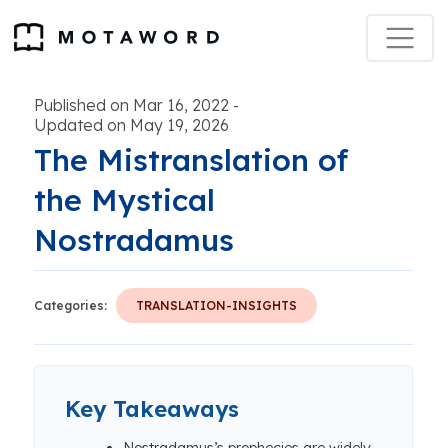
Published on Mar 16, 2022
-
Updated on May 19, 2026
The Mistranslation of
the Mystical
Nostradamus
Categories:
TRANSLATION-INSIGHTS
Key Takeaways