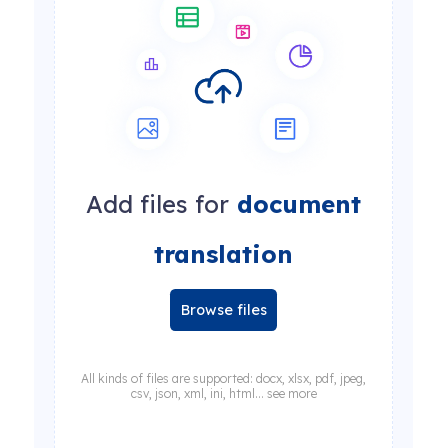
Add files for
document
translation
Browse files
All kinds of files are supported: docx, xlsx, pdf, jpeg,
csv, json, xml, ini, html... see more