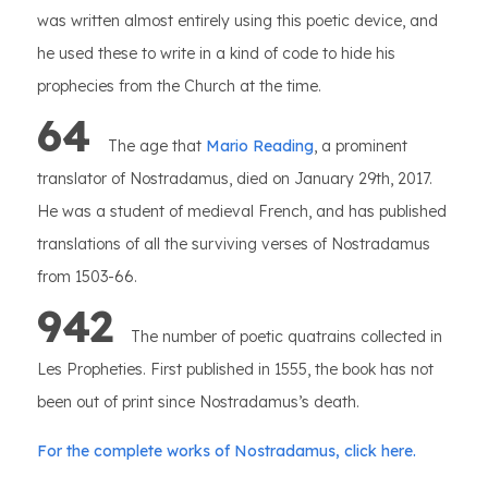
was written almost entirely using this poetic device, and
he used these to write in a kind of code to hide his
prophecies from the Church at the time.
64
The age that
Mario Reading
, a prominent
translator of Nostradamus, died on January 29th, 2017.
He was a student of medieval French, and has published
translations of all the surviving verses of Nostradamus
from 1503-66.
942
The number of poetic quatrains collected in
Les Propheties. First published in 1555, the book has not
been out of print since Nostradamus’s death.
For the complete works of Nostradamus, click here.