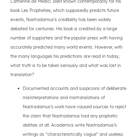
Catherine de Medici. Best known contemporarily for his
book Les Propheties, which supposedly predicts future
events, Nostradamus’s credibility has been widely
debated for centuries. His book is credited by a large
number of supporters and the popular press with having
accurately predicted many world events. However, with
the many languages his predictions are read in today,
what truth is to be taken seriously and what was lost in
translation?
Documented accounts and suspicions of deliberate
misinterpretations and mistranslations of
Nostradamus’s work have caused sources to reject
the claim that Nostradamus had any prophetic
abilities at all. Academics write Nostradamus’s
writings as “characteristically vague” and useless