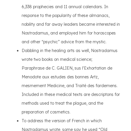
6,338 prophecies and 11 annual calendars. In
response to the popularity of these almanacs,
nobility and far away leaders became interested in
Nostradamus, and employed him for horoscopes
and other “psychic” advice from the mystic.
Dabbling in the healing arts as well, Nostradamus
wrote two books on medical science;
Paraphrase de C. GALIEN, sus l'Exhortation de
Menodote aux estudes des bonnes Artz,
mesmement Medicine, and Traité des fardemens.
Included in these medical texts are descriptons for
methods used to treat the plague, and the
preparation of cosmetics.
To address the version of French in which
Nostradamus wrote, some say he used “Old