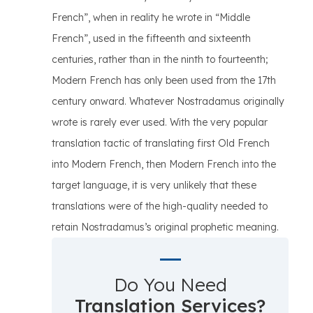
French”, when in reality he wrote in “Middle
French”, used in the fifteenth and sixteenth
centuries, rather than in the ninth to fourteenth;
Modern French has only been used from the 17th
century onward. Whatever Nostradamus originally
wrote is rarely ever used. With the very popular
translation tactic of translating first Old French
into Modern French, then Modern French into the
target language, it is very unlikely that these
translations were of the high-quality needed to
retain Nostradamus’s original prophetic meaning.
Do You Need
Translation Services?