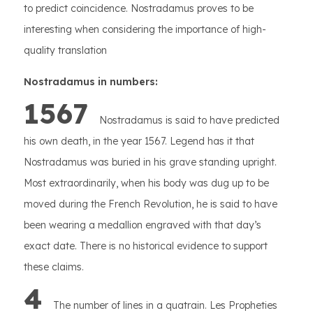
to predict coincidence. Nostradamus proves to be
interesting when considering the importance of high-
quality translation
Nostradamus in numbers:
1567
Nostradamus is said to have predicted
his own death, in the year 1567. Legend has it that
Nostradamus was buried in his grave standing upright.
Most extraordinarily, when his body was dug up to be
moved during the French Revolution, he is said to have
been wearing a medallion engraved with that day’s
exact date. There is no historical evidence to support
these claims.
4
The number of lines in a quatrain. Les Propheties