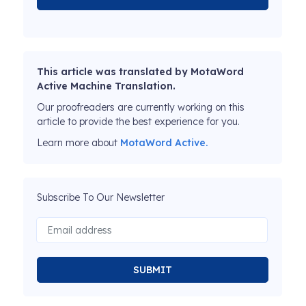
This article was translated by MotaWord
Active Machine Translation.
Our proofreaders are currently working on this
article to provide the best experience for you.
Learn more about
MotaWord Active.
Subscribe To Our Newsletter
SUBMIT