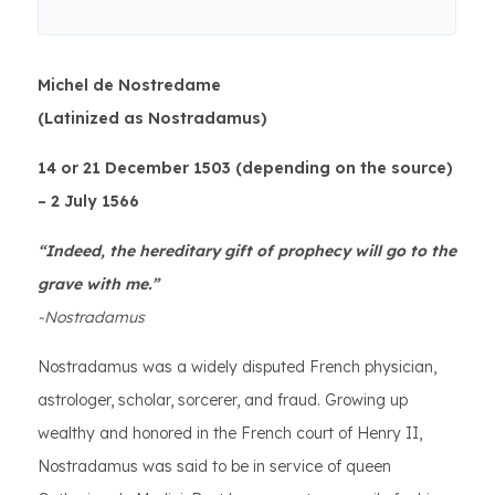
Michel de Nostredame
(Latinized as Nostradamus)
14 or 21 December 1503 (depending on the source)
– 2 July 1566
“Indeed, the hereditary gift of prophecy will go to the
grave with me.”
-Nostradamus
Nostradamus was a widely disputed French physician,
astrologer, scholar, sorcerer, and fraud. Growing up
wealthy and honored in the French court of Henry II,
Nostradamus was said to be in service of queen