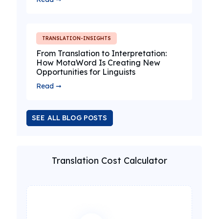
TRANSLATION-INSIGHTS
From Translation to Interpretation:
How MotaWord Is Creating New
Opportunities for Linguists
Read ➞
SEE ALL BLOG POSTS
Translation Cost Calculator