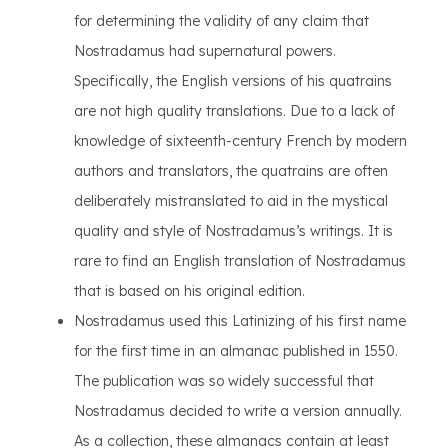
for determining the validity of any claim that
Nostradamus had supernatural powers.
Specifically, the English versions of his quatrains
are not high quality translations. Due to a lack of
knowledge of sixteenth-century French by modern
authors and translators, the quatrains are often
deliberately mistranslated to aid in the mystical
quality and style of Nostradamus’s writings. It is
rare to find an English translation of Nostradamus
that is based on his original edition.
Nostradamus used this Latinizing of his first name
for the first time in an almanac published in 1550.
The publication was so widely successful that
Nostradamus decided to write a version annually.
As a collection, these almanacs contain at least