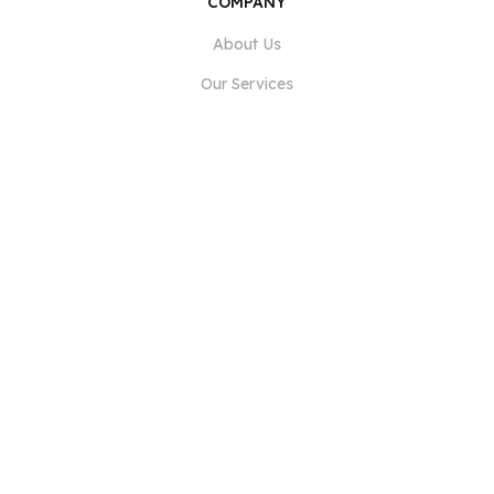
COMPANY
About Us
Our Services
Blog
FAQ
Our Team
Careers
Legal
Contact Us
FOR CUSTOMERS
Sign In
Register