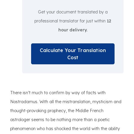
Get your document translated by a
professional translator for just within
12
hour delivery.
Calculate Your Translation
Cost
There isn’t much to confirm by way of facts with
Nostradamus. With all the mistranslation, mysticism and
thought-provoking prophecy, the Middle French
astrologer seems to be nothing more than a poetic
phenomenon who has shocked the world with the ability