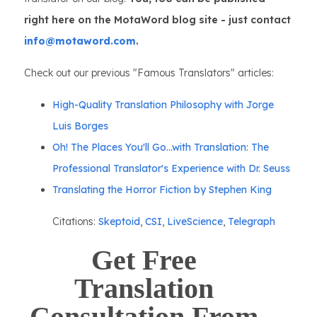
right here on the MotaWord blog site - just contact
info@motaword.com
.
Check out our previous "Famous Translators" articles:
High-Quality Translation Philosophy with Jorge
Luis Borges
Oh! The Places You'll Go...with Translation: The
Professional Translator's Experience with Dr. Seuss
Translating the Horror Fiction by Stephen King
Citations:
Skeptoid
,
CSI
,
LiveScience
,
Telegraph
Get Free
Translation
Consultation From