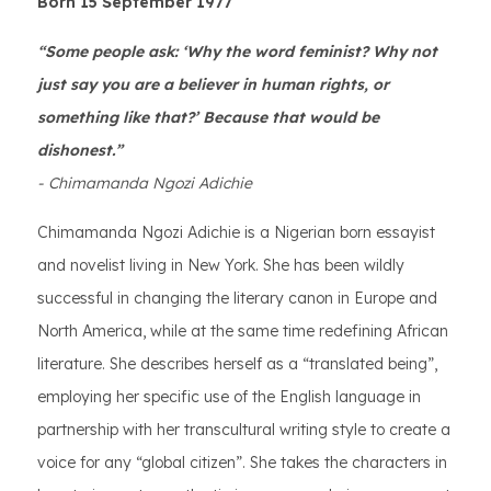
Born 15 September 1977
“Some people ask: ‘Why the word feminist? Why not
just say you are a believer in human rights, or
something like that?’ Because that would be
dishonest.”
- Chimamanda Ngozi Adichie
Chimamanda Ngozi Adichie is a Nigerian born essayist
and novelist living in New York. She has been wildly
successful in changing the literary canon in Europe and
North America, while at the same time redefining African
literature. She describes herself as a “translated being”,
employing her specific use of the English language in
partnership with her transcultural writing style to create a
voice for any “global citizen”. She takes the characters in