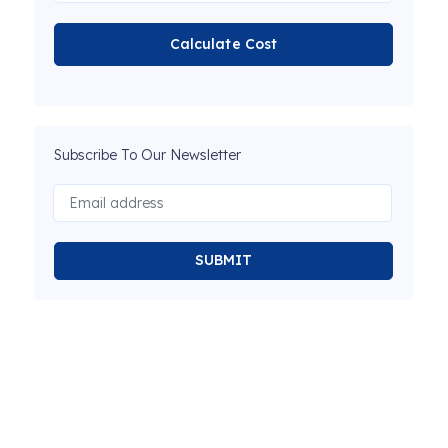
Calculate Cost
Subscribe To Our Newsletter
SUBMIT