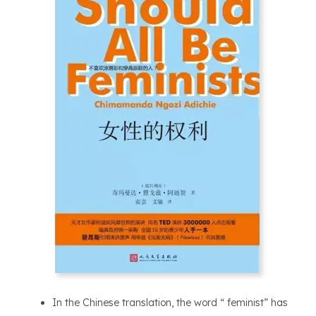
In the Chinese translation, the word “ feminist” has