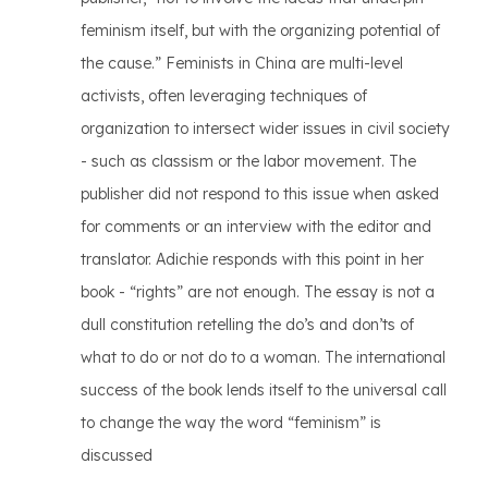
feminism itself, but with the organizing potential of
the cause.” Feminists in China are multi-level
activists, often leveraging techniques of
organization to intersect wider issues in civil society
- such as classism or the labor movement. The
publisher did not respond to this issue when asked
for comments or an interview with the editor and
translator. Adichie responds with this point in her
book - “rights” are not enough. The essay is not a
dull constitution retelling the do’s and don’ts of
what to do or not do to a woman. The international
success of the book lends itself to the universal call
to change the way the word “feminism” is
discussed