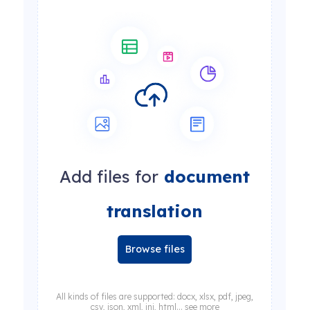
Add files for
document
translation
Browse files
All kinds of files are supported: docx, xlsx, pdf, jpeg,
csv, json, xml, ini, html... see more