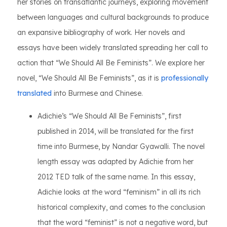
her stories on transatlantic journeys, exploring movement
between languages and cultural backgrounds to produce
an expansive bibliography of work. Her novels and
essays have been widely translated spreading her call to
action that “We Should All Be Feminists”. We explore her
novel, “We Should All Be Feminists”, as it is
professionally
translated
into Burmese and Chinese.
Adichie’s “We Should All Be Feminists”, first
published in 2014, will be translated for the first
time into Burmese, by Nandar Gyawalli. The novel
length essay was adapted by Adichie from her
2012 TED talk of the same name. In this essay,
Adichie looks at the word “feminism” in all its rich
historical complexity, and comes to the conclusion
that the word “feminist” is not a negative word, but