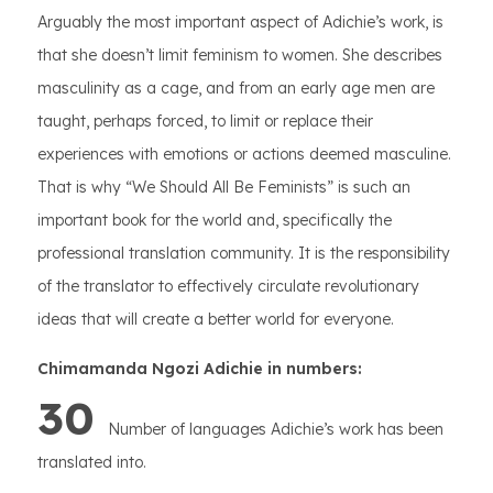
Arguably the most important aspect of Adichie’s work, is
that she doesn’t limit feminism to women. She describes
masculinity as a cage, and from an early age men are
taught, perhaps forced, to limit or replace their
experiences with emotions or actions deemed masculine.
That is why “We Should All Be Feminists” is such an
important book for the world and, specifically the
professional translation community. It is the responsibility
of the translator to effectively circulate revolutionary
ideas that will create a better world for everyone.
Chimamanda Ngozi Adichie in numbers:
30
Number of languages Adichie’s work has been
translated into.