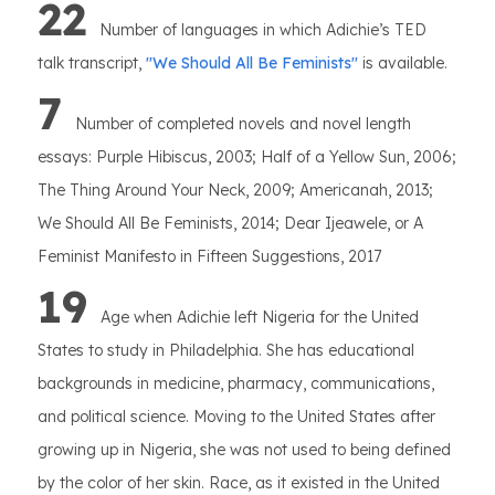
22
Number of languages in which Adichie’s TED
talk transcript,
''We Should All Be Feminists''
is available.
7
Number of completed novels and novel length
essays: Purple Hibiscus, 2003; Half of a Yellow Sun, 2006;
The Thing Around Your Neck, 2009; Americanah, 2013;
We Should All Be Feminists, 2014; Dear Ijeawele, or A
Feminist Manifesto in Fifteen Suggestions, 2017
19
Age when Adichie left Nigeria for the United
States to study in Philadelphia. She has educational
backgrounds in medicine, pharmacy, communications,
and political science. Moving to the United States after
growing up in Nigeria, she was not used to being defined
by the color of her skin. Race, as it existed in the United