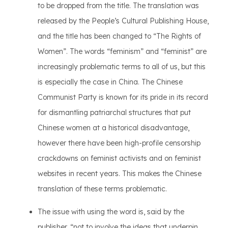
to be dropped from the title. The translation was
released by the People’s Cultural Publishing House,
and the title has been changed to “The Rights of
Women”. The words “feminism” and “feminist” are
increasingly problematic terms to all of us, but this
is especially the case in China. The Chinese
Communist Party is known for its pride in its record
for dismantling patriarchal structures that put
Chinese women at a historical disadvantage,
however there have been high-profile censorship
crackdowns on feminist activists and on feminist
websites in recent years. This makes the Chinese
translation of these terms problematic.
The issue with using the word is, said by the
publisher, “not to involve the ideas that underpin