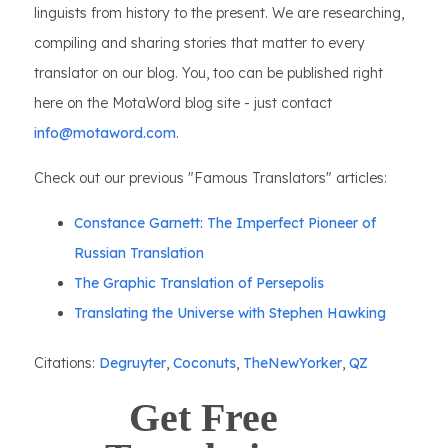
linguists from history to the present. We are researching,
compiling and sharing stories that matter to every
translator on our blog. You, too can be published right
here on the MotaWord blog site - just contact
info@motaword.com
.
Check out our previous "Famous Translators" articles:
Constance Garnett: The Imperfect Pioneer of
Russian Translation
The Graphic Translation of Persepolis
Translating the Universe with Stephen Hawking
Citations:
Degruyter
,
Coconuts
,
TheNewYorker
,
QZ
Get Free