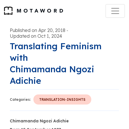
Published on Apr 20, 2018
-
Updated on Oct 1, 2024
Translating Feminism
with
Chimamanda Ngozi
Adichie
Categories:
TRANSLATION-INSIGHTS
Chimamanda Ngozi Adichie