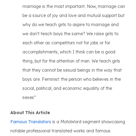
marriage is the most important. Now, marriage can
be a source of joy and love and mutual support but
why do we teach girls to aspire to marriage and
we don't teach boys the same? We raise girls to
each other as competitors not for jobs or for
accomplishments, which I think can be a good
thing, but for the attention of men. We teach girls
that they cannot be sexual beings in the way that
boys are. Feminist: the person who believes in the
social, political, and economic equality of the
sexes”
About This Article
Famous Translators
is a MotaWord segment showcasing
notable professional translated works and famous