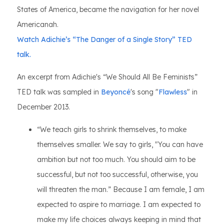
States of America, became the navigation for her novel
Americanah.
Watch Adichie’s “The Danger of a Single Story” TED
talk.
An excerpt from Adichie's “We Should All Be Feminists”
TED talk was sampled in
Beyoncé
's song "
Flawless
" in
December 2013.
“We teach girls to shrink themselves, to make
themselves smaller. We say to girls, "You can have
ambition but not too much. You should aim to be
successful, but not too successful, otherwise, you
will threaten the man.” Because I am female, I am
expected to aspire to marriage. I am expected to
make my life choices always keeping in mind that