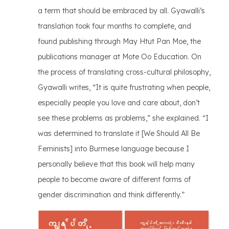
a term that should be embraced by all. Gyawalli’s
translation took four months to complete, and
found publishing through May Htut Pan Moe, the
publications manager at Mote Oo Education. On
the process of translating cross-cultural philosophy,
Gyawalli writes, “It is quite frustrating when people,
especially people you love and care about, don’t
see these problems as problems,” she explained. “I
was determined to translate it [We Should All Be
Feminists] into Burmese language because I
personally believe that this book will help many
people to become aware of different forms of
gender discrimination and think differently.”