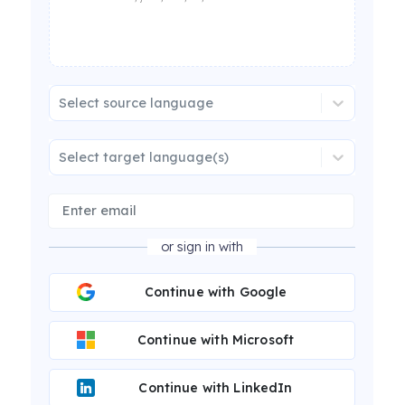
Select source language
Select target language(s)
or sign in with
Continue with Google
Continue with Microsoft
Continue with LinkedIn