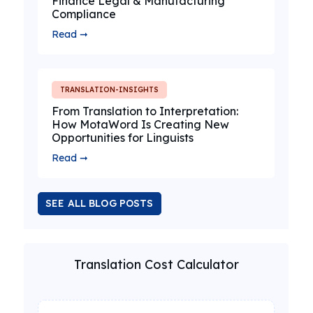
Finance Legal & Manufacturing
Compliance
Read ➞
TRANSLATION-INSIGHTS
From Translation to Interpretation:
How MotaWord Is Creating New
Opportunities for Linguists
Read ➞
SEE ALL BLOG POSTS
Translation Cost Calculator