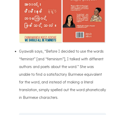
Gyawalli says, “Before I decided to use the words
“feminist” [and “feminism”], I talked with different
authors and poets about the word.” She was
unable to find a satisfactory Burmese equivalent
for the word, and instead of making a literal
translation, simply spelled out the word phonetically
in Burmese characters.