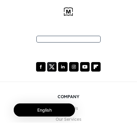
COMPANY
About Us
English
Our Services
Blog