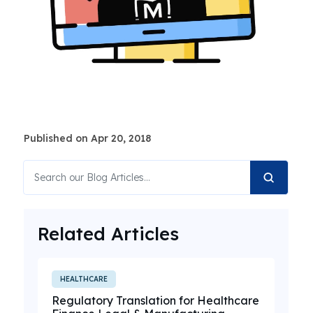
Published on Apr 20, 2018
Related Articles
HEALTHCARE
Regulatory Translation for Healthcare