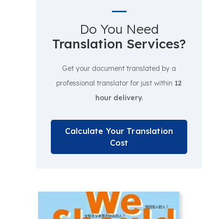
Do You Need
Translation Services?
Get your document translated by a
professional translator for just within
12
hour delivery.
Calculate Your Translation
Cost