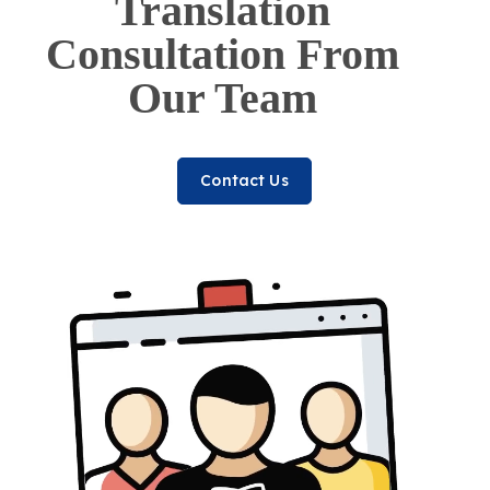
Translation
Consultation From
Our Team
Contact Us