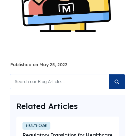
Published on May 25, 2022
Related Articles
HEALTHCARE
Regulatory Translation for Healthcare