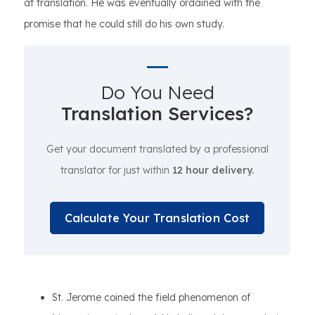
at translation. He was eventually ordained with the
promise that he could still do his own study.
Do You Need
Translation Services?
Get your document translated by a professional
translator for just within
12 hour delivery.
Calculate Your Translation Cost
St. Jerome coined the field phenomenon of