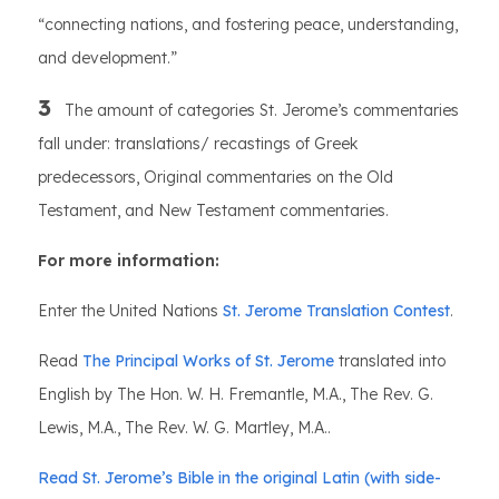
“connecting nations, and fostering peace, understanding,
and development.”
3
The amount of categories St. Jerome’s commentaries
fall under: translations/ recastings of Greek
predecessors, Original commentaries on the Old
Testament, and New Testament commentaries.
For more information:
Enter the United Nations
St. Jerome Translation Contest
.
Read
The Principal Works of St. Jerome
translated into
English by The Hon. W. H. Fremantle, M.A., The Rev. G.
Lewis, M.A., The Rev. W. G. Martley, M.A..
Read St. Jerome’s Bible in the original Latin (with side-