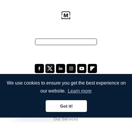
We use cookies to ensure you get the best experience on
our website.
Learn more
COMPANY
Got it!
About Us
English
Our Services
Blog