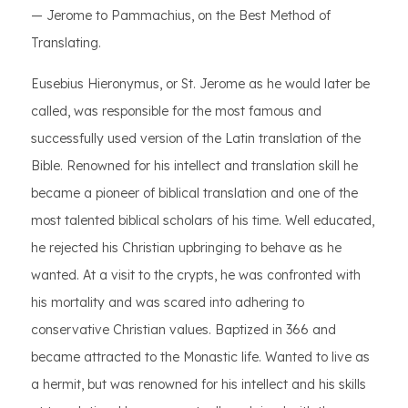
— Jerome to Pammachius, on the Best Method of
Translating.
Eusebius Hieronymus, or St. Jerome as he would later be
called, was responsible for the most famous and
successfully used version of the Latin translation of the
Bible. Renowned for his intellect and translation skill he
became a pioneer of biblical translation and one of the
most talented biblical scholars of his time. Well educated,
he rejected his Christian upbringing to behave as he
wanted. At a visit to the crypts, he was confronted with
his mortality and was scared into adhering to
conservative Christian values. Baptized in 366 and
became attracted to the Monastic life. Wanted to live as
a hermit, but was renowned for his intellect and his skills