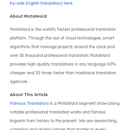
by-side English translation) here.
About MotaWord
MotaWord is the world’s fastest professional translation
platform. Through the use of cloud technologies, smart
algorithms that manage projects around the clock and
over 18 thousand professional translators MotaWord
provides high-quality translations in any language 60%
cheaper and 20 times faster than traditional translation
agencies.
About This Article
Famous Translators
is a MotaWord segment showcasing
notable professional translated works and famous
linguists from history to the present. We are researching,
compiling and sharing stories that matter to every