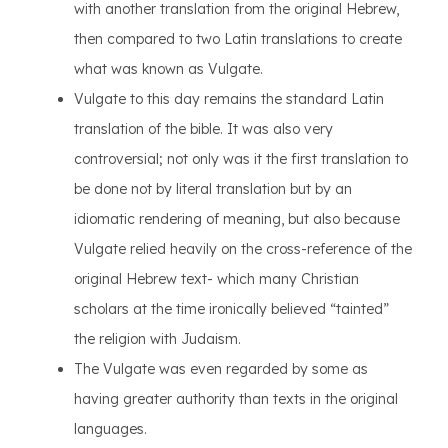
with another translation from the original Hebrew,
then compared to two Latin translations to create
what was known as Vulgate.
Vulgate to this day remains the standard Latin
translation of the bible. It was also very
controversial; not only was it the first translation to
be done not by literal translation but by an
idiomatic rendering of meaning, but also because
Vulgate relied heavily on the cross-reference of the
original Hebrew text- which many Christian
scholars at the time ironically believed “tainted”
the religion with Judaism.
The Vulgate was even regarded by some as
having greater authority than texts in the original
languages.