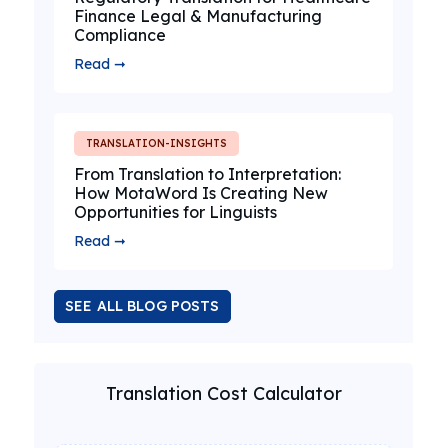
Finance Legal & Manufacturing
Compliance
Read ➞
TRANSLATION-INSIGHTS
From Translation to Interpretation:
How MotaWord Is Creating New
Opportunities for Linguists
Read ➞
SEE ALL BLOG POSTS
Translation Cost Calculator