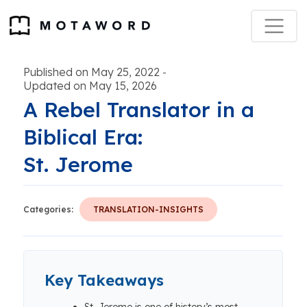
Published on May 25, 2022
-
Updated on May 15, 2026
A Rebel Translator in a
Biblical Era:
St. Jerome
Categories:
TRANSLATION-INSIGHTS
Key Takeaways