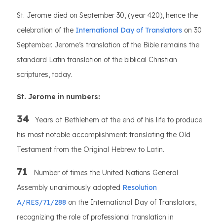
St. Jerome died on September 30, (year 420), hence the
celebration of the
International Day of Translators
on 30
September. Jerome’s translation of the Bible remains the
standard Latin translation of the biblical Christian
scriptures, today.
St. Jerome in numbers:
34
Years at Bethlehem at the end of his life to produce
his most notable accomplishment: translating the Old
Testament from the Original Hebrew to Latin.
71
Number of times the United Nations General
Assembly unanimously adopted
Resolution
A/RES/71/288
on the International Day of Translators,
recognizing the role of professional translation in