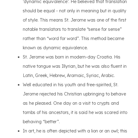
‘dynamic equivalence’. He believed that translation
should be equal - not only in meaning but in quality
of style. This means St. Jerome was one of the first
notable translators to translate “sense for sense”
rather than “word for word”. This method became
known as dynamic equivalence.
St. Jerome was born in modern-day Croatia. His
native tongue was Illyrian, but he was also fluent in
Latin, Greek, Hebrew, Aramaic, Syriac, Arabic.
Well educated in his youth and free-spirited, St.
Jerome rejected his Christian upbringing to behave
as he pleased. One day on a visit to crypts and
tombs of his ancestors, it is said he was scared into
behaving “better”.
In art, he is often depicted with a lion or an owl; this