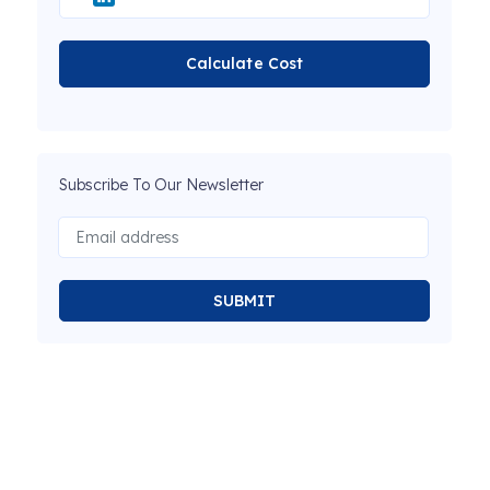
Calculate Cost
Subscribe To Our Newsletter
SUBMIT