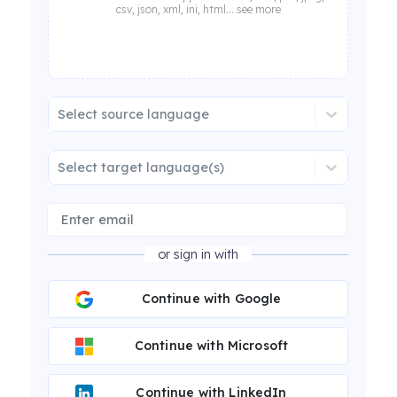
csv, json, xml, ini, html... see more
Select source language
Select target language(s)
or sign in with
Continue with Google
Continue with Microsoft
Continue with LinkedIn