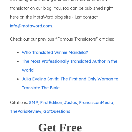
translator on our blog. You, too can be published right
here on the MotaWord blog site - just contact
info@motaword.com
.
Check out our previous "Famous Translators" articles:
Who Translated Winnie Mandela?
The Most Professionally Translated Author in the
World
Julia Evelina Smith: The First and Only Woman to
Translate The Bible
Citations:
SMP
,
FirstEdition
,
Justus
,
FranciscanMedia
,
TheParisReview
,
GotQuestions
Get Free