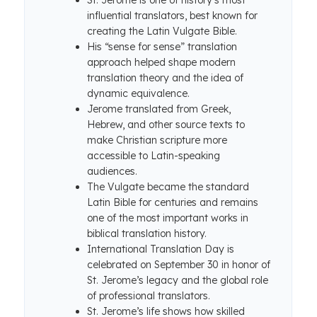
St. Jerome is one of history’s most
influential translators, best known for
creating the Latin Vulgate Bible.
His “sense for sense” translation
approach helped shape modern
translation theory and the idea of
dynamic equivalence.
Jerome translated from Greek,
Hebrew, and other source texts to
make Christian scripture more
accessible to Latin-speaking
audiences.
The Vulgate became the standard
Latin Bible for centuries and remains
one of the most important works in
biblical translation history.
International Translation Day is
celebrated on September 30 in honor of
St. Jerome’s legacy and the global role
of professional translators.
St. Jerome’s life shows how skilled