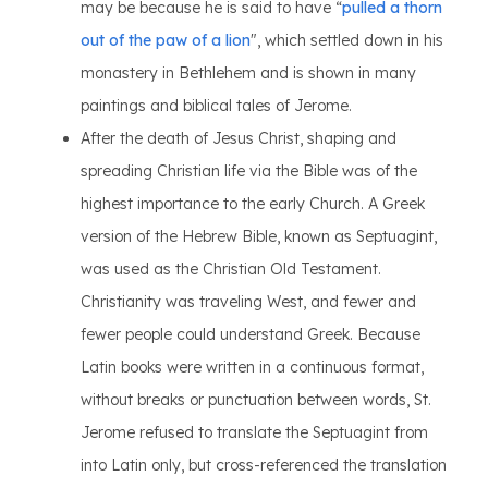
may be because he is said to have “
pulled a thorn
out of the paw of a lion
", which settled down in his
monastery in Bethlehem and is shown in many
paintings and biblical tales of Jerome.
After the death of Jesus Christ, shaping and
spreading Christian life via the Bible was of the
highest importance to the early Church. A Greek
version of the Hebrew Bible, known as Septuagint,
was used as the Christian Old Testament.
Christianity was traveling West, and fewer and
fewer people could understand Greek. Because
Latin books were written in a continuous format,
without breaks or punctuation between words, St.
Jerome refused to translate the Septuagint from
into Latin only, but cross-referenced the translation