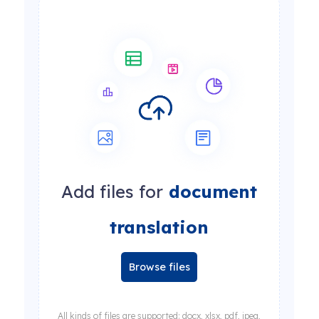
Add files for
document
translation
Browse files
All kinds of files are supported: docx, xlsx, pdf, jpeg,