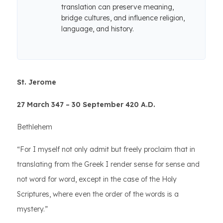
translation can preserve meaning,
bridge cultures, and influence religion,
language, and history.
St. Jerome
27 March 347 – 30 September 420 A.D.
Bethlehem
“For I myself not only admit but freely proclaim that in
translating from the Greek I render sense for sense and
not word for word, except in the case of the Holy
Scriptures, where even the order of the words is a
mystery.”