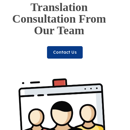
Translation
Consultation From
Our Team
Contact Us