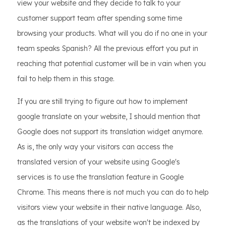
view your website and they decide to talk to your
customer support team after spending some time
browsing your products. What will you do if no one in your
team speaks Spanish? All the previous effort you put in
reaching that potential customer will be in vain when you
fail to help them in this stage.
If you are still trying to figure out how to implement
google translate on your website, I should mention that
Google does not support its translation widget anymore.
As is, the only way your visitors can access the
translated version of your website using Google's
services is to use the translation feature in Google
Chrome. This means there is not much you can do to help
visitors view your website in their native language. Also,
as the translations of your website won't be indexed by