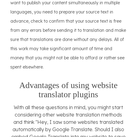
want to publish your content simultaneously in multiple
languages, you need to prepare your source text in
advance, check to confirm that your source text is free
from any errors before sending it to translation and make
sure that translations are done without any delays. All of
this work may take significant amount of time and
money that you might not be able to afford or rather see
spent elsewhere.
Advantages of using website
translator plugins
With all these questions in mind, you might start
considering other website translation methods
and think "Hey, I saw some websites translated
automatically by Google Translate. Should I also
embed Google Translate into my website to save