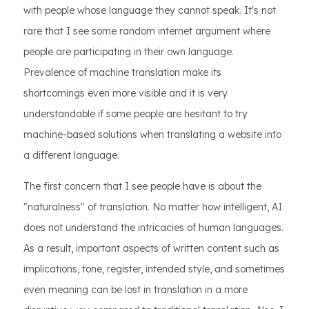
with people whose language they cannot speak. It's not
rare that I see some random internet argument where
people are participating in their own language.
Prevalence of machine translation make its
shortcomings even more visible and it is very
understandable if some people are hesitant to try
machine-based solutions when translating a website into
a different language.
The first concern that I see people have is about the
"naturalness" of translation. No matter how intelligent, AI
does not understand the intricacies of human languages.
As a result, important aspects of written content such as
implications, tone, register, intended style, and sometimes
even meaning can be lost in translation in a more