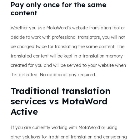
Pay only once for the same
content
Whether you use MotaWord's website translation tool or
decide to work with professional translators, you will not
be charged twice for translating the same content. The
translated content will be kept in a translation memory
created for you and will be served to your website when
it is detected. No additional pay required.
Traditional translation
services vs MotaWord
Active
If you are currently working with MotaWord or using
other solutions for traditional translation and considering