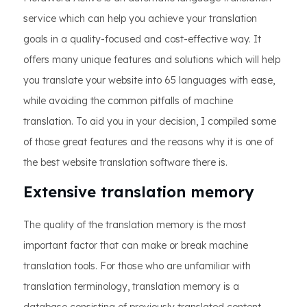
service which can help you achieve your translation
goals in a quality-focused and cost-effective way. It
offers many unique features and solutions which will help
you translate your website into 65 languages with ease,
while avoiding the common pitfalls of machine
translation. To aid you in your decision, I compiled some
of those great features and the reasons why it is one of
the best website translation software there is.
Extensive translation memory
The quality of the translation memory is the most
important factor that can make or break machine
translation tools. For those who are unfamiliar with
translation terminology, translation memory is a