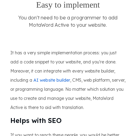
Easy to implement
You don't need to be a programmer to add
MotaWord Active to your website.
It has a very simple implementation process: you just
add a code snippet to your website, and you're done.
Moreover, it can integrate with every website builder,
including a
AI website builder
, CMS, web platform, server,
or programming language. No matter which solution you
use to create and manage your website, MotaWord
Active is there to aid with translation.
Helps with SEO
If you want to reach these people, you would be better