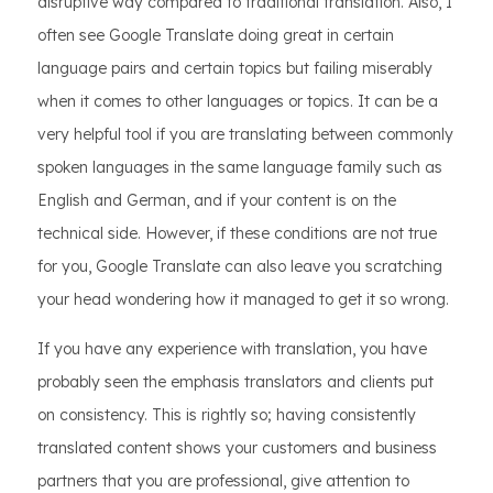
disruptive way compared to traditional translation. Also, I
often see Google Translate doing great in certain
language pairs and certain topics but failing miserably
when it comes to other languages or topics. It can be a
very helpful tool if you are translating between commonly
spoken languages in the same language family such as
English and German, and if your content is on the
technical side. However, if these conditions are not true
for you, Google Translate can also leave you scratching
your head wondering how it managed to get it so wrong.
If you have any experience with translation, you have
probably seen the emphasis translators and clients put
on consistency. This is rightly so; having consistently
translated content shows your customers and business
partners that you are professional, give attention to