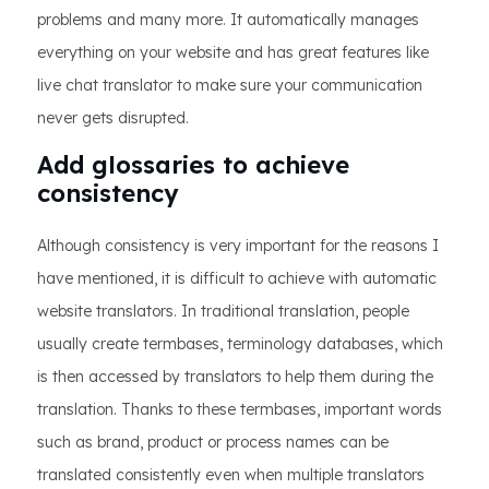
problems and many more. It automatically manages
everything on your website and has great features like
live chat translator to make sure your communication
never gets disrupted.
Add glossaries to achieve
consistency
Although consistency is very important for the reasons I
have mentioned, it is difficult to achieve with automatic
website translators. In traditional translation, people
usually create termbases, terminology databases, which
is then accessed by translators to help them during the
translation. Thanks to these termbases, important words
such as brand, product or process names can be
translated consistently even when multiple translators