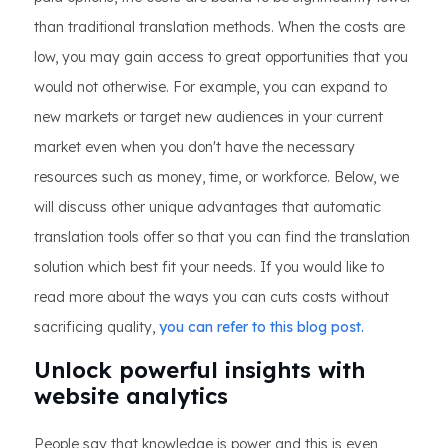
than traditional translation methods. When the costs are
low, you may gain access to great opportunities that you
would not otherwise. For example, you can expand to
new markets or target new audiences in your current
market even when you don't have the necessary
resources such as money, time, or workforce. Below, we
will discuss other unique advantages that automatic
translation tools offer so that you can find the translation
solution which best fit your needs. If you would like to
read more about the ways you can cuts costs without
sacrificing quality,
you can refer to this blog post.
Unlock powerful insights with
website analytics
People say that knowledge is power and this is even