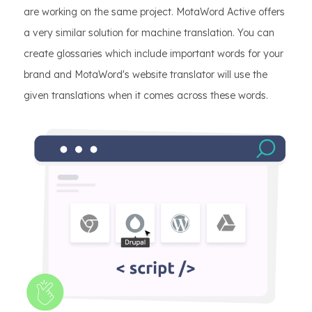
are working on the same project. MotaWord Active offers
a very similar solution for machine translation. You can
create glossaries which include important words for your
brand and MotaWord's website translator will use the
given translations when it comes across these words.