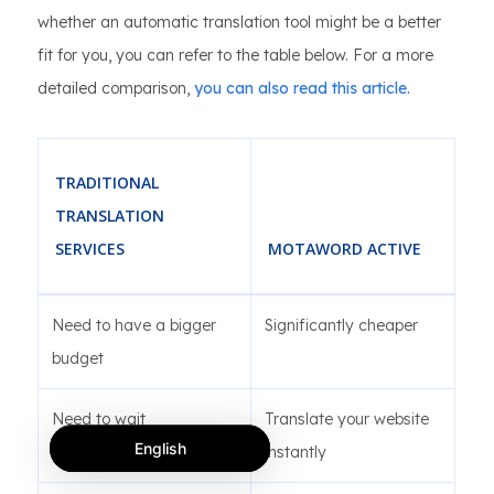
whether an automatic translation tool might be a better
fit for you, you can refer to the table below. For a more
detailed comparison,
you can also read this article.
TRADITIONAL
TRANSLATION
SERVICES
MOTAWORD ACTIVE
Need to have a bigger
Significantly cheaper
budget
Need to wait
Translate your website
English
instantly