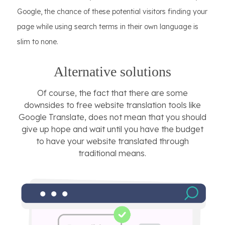
Google, the chance of these potential visitors finding your
page while using search terms in their own language is
slim to none.
Alternative solutions
Of course, the fact that there are some
downsides to free website translation tools like
Google Translate, does not mean that you should
give up hope and wait until you have the budget
to have your website translated through
traditional means.