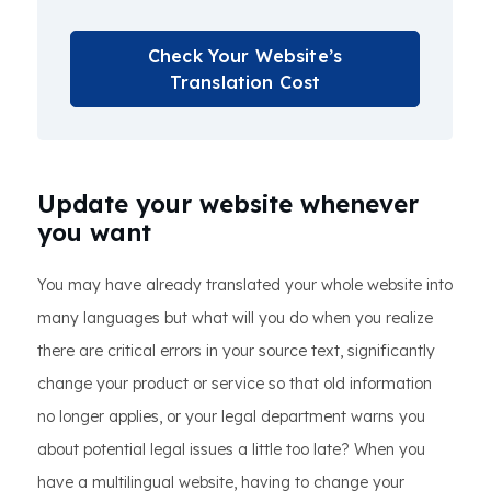
Check Your Website’s
Translation Cost
Update your website whenever
you want
You may have already translated your whole website into
many languages but what will you do when you realize
there are critical errors in your source text, significantly
change your product or service so that old information
no longer applies, or your legal department warns you
about potential legal issues a little too late? When you
have a multilingual website, having to change your