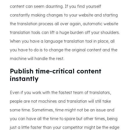
content can seem daunting. If you find yourself
constantly making changes to your website and starting
the translation process all over again, automatic website
translation tools can lift a huge burden off your shoulders.
When you have a language translation tool in place, all
you have to do is to change the original content and the
machine will handle the rest.
Publish time-critical content
instantly
Even if you work with the fastest team of translators,
people are not machines and translation will still take
some time. Sometimes, time might not be an issue and
you can have all the time to spare but other times, being
just a little faster than your competitor might be the edge