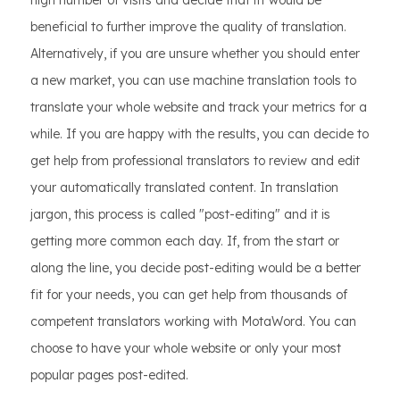
high number of visits and decide that ift would be
beneficial to further improve the quality of translation.
Alternatively, if you are unsure whether you should enter
a new market, you can use machine translation tools to
translate your whole website and track your metrics for a
while. If you are happy with the results, you can decide to
get help from professional translators to review and edit
your automatically translated content. In translation
jargon, this process is called "post-editing" and it is
getting more common each day. If, from the start or
along the line, you decide post-editing would be a better
fit for your needs, you can get help from thousands of
competent translators working with MotaWord. You can
choose to have your whole website or only your most
popular pages post-edited.