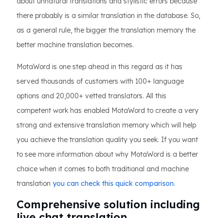
about unnatural translations and stylistic errors because
there probably is a similar translation in the database. So,
as a general rule, the bigger the translation memory the
better machine translation becomes.
MotaWord is one step ahead in this regard as it has
served thousands of customers with 100+ language
options and 20,000+ vetted translators. All this
competent work has enabled MotaWord to create a very
strong and extensive translation memory which will help
you achieve the translation quality you seek. If you want
to see more information about why MotaWord is a better
choice when it comes to both traditional and machine
translation
you can check this quick comparison.
Comprehensive solution including
live chat translation