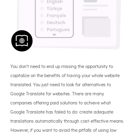
You don't need to end up missing the opportunity to
capitalize on the benefits of having your whole website
translated. You just need to look for alternatives to
Google Translate for websites. There are many
companies offering paid solutions to achieve what
Google Translate has failed to do: create adequate
translations automatically through cost-effective means.
However, if you want to avoid the pitfalls of using low