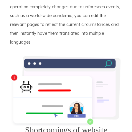
operation completely changes due to unforeseen events,
such as a world-wide pandemic, you can edit the
relevant pages to reflect the current circumstances and
then instantly have them translated into multiple
languages.
Shortcomings of website