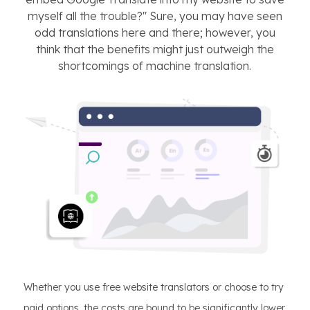
myself all the trouble?" Sure, you may have seen
odd translations here and there; however, you
think that the benefits might just outweigh the
shortcomings of machine translation.
Whether you use free website translators or choose to try
paid options, the costs are bound to be significantly lower