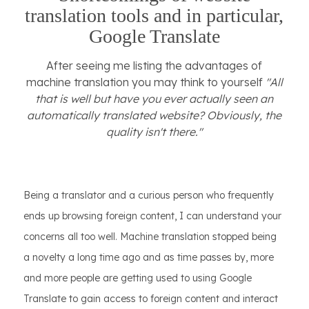
translation tools and in particular,
Google Translate
After seeing me listing the advantages of
machine translation you may think to yourself
"All
that is well but have you ever actually seen an
automatically translated website? Obviously, the
quality isn't there."
Being a translator and a curious person who frequently
ends up browsing foreign content, I can understand your
concerns all too well. Machine translation stopped being
a novelty a long time ago and as time passes by, more
and more people are getting used to using Google
Translate to gain access to foreign content and interact