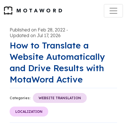
Published on Feb 28, 2022
-
Updated on Jul 17, 2026
How to Translate a
Website Automatically
and Drive Results with
MotaWord Active
Categories:
WEBSITE TRANSLATION
LOCALIZATION