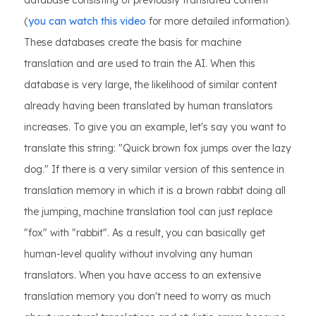
database consisting of previously translated content
(
you can watch this video
for more detailed information).
These databases create the basis for machine
translation and are used to train the AI. When this
database is very large, the likelihood of similar content
already having been translated by human translators
increases. To give you an example, let's say you want to
translate this string: "Quick brown fox jumps over the lazy
dog." If there is a very similar version of this sentence in
translation memory in which it is a brown rabbit doing all
the jumping, machine translation tool can just replace
"fox" with "rabbit". As a result, you can basically get
human-level quality without involving any human
translators. When you have access to an extensive
translation memory you don't need to worry as much