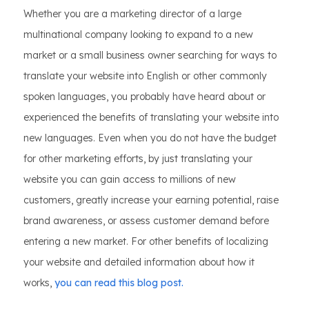
Whether you are a marketing director of a large
multinational company looking to expand to a new
market or a small business owner searching for ways to
translate your website into English or other commonly
spoken languages, you probably have heard about or
experienced the benefits of translating your website into
new languages. Even when you do not have the budget
for other marketing efforts, by just translating your
website you can gain access to millions of new
customers, greatly increase your earning potential, raise
brand awareness, or assess customer demand before
entering a new market. For other benefits of localizing
your website and detailed information about how it
works,
you can read this blog post.