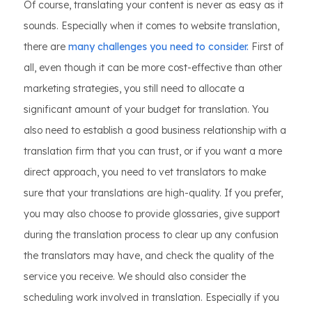
Of course, translating your content is never as easy as it
sounds. Especially when it comes to website translation,
there are
many challenges you need to consider.
First of
all, even though it can be more cost-effective than other
marketing strategies, you still need to allocate a
significant amount of your budget for translation. You
also need to establish a good business relationship with a
translation firm that you can trust, or if you want a more
direct approach, you need to vet translators to make
sure that your translations are high-quality. If you prefer,
you may also choose to provide glossaries, give support
during the translation process to clear up any confusion
the translators may have, and check the quality of the
service you receive. We should also consider the
scheduling work involved in translation. Especially if you