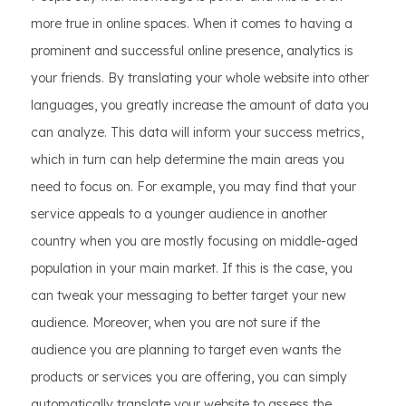
more true in online spaces. When it comes to having a
prominent and successful online presence, analytics is
your friends. By translating your whole website into other
languages, you greatly increase the amount of data you
can analyze. This data will inform your success metrics,
which in turn can help determine the main areas you
need to focus on. For example, you may find that your
service appeals to a younger audience in another
country when you are mostly focusing on middle-aged
population in your main market. If this is the case, you
can tweak your messaging to better target your new
audience. Moreover, when you are not sure if the
audience you are planning to target even wants the
products or services you are offering, you can simply
automatically translate your website to assess the