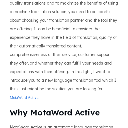
quality translations and to maximize the benefits of using
a machine translation solution, you need to be careful
about choosing your translation partner and the tool they
are offering. It can be beneficial to consider the
experience they have in the field of translation, quality of
their automatically translated content,
comprehensiveness of their service, customer support
they offer, and whether they can fulfill your needs and
expectations with their offering. In this light, I want to
introduce you to a new language translation tool which I
think just might be the solution you are looking for:
MotaWord Active.
Why MotaWord Active
MotaWord Active is an automatic language translation