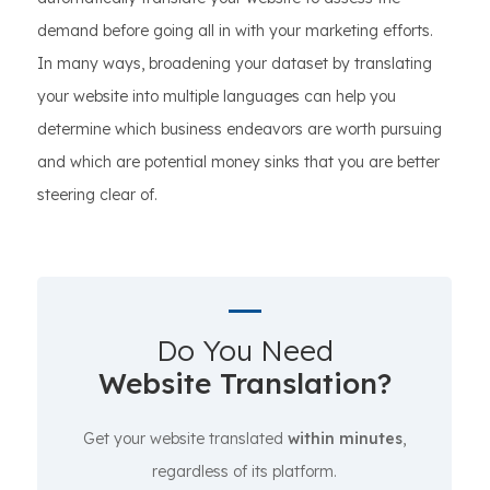
demand before going all in with your marketing efforts.
In many ways, broadening your dataset by translating
your website into multiple languages can help you
determine which business endeavors are worth pursuing
and which are potential money sinks that you are better
steering clear of.
Do You Need
Website Translation?
Get your website translated
within minutes
,
regardless of its platform.