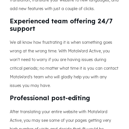
translation, translate your website to new languages, and
add new features with just a couple of clicks.
Experienced team offering 24/7
support
We all know how frustrating it is when something goes
wrong at the wrong time. With MotaWord Active, you
won't need to worry if you are having issues during
critical periods; no matter what time it is you can contact
MotaWord's team who will gladly help you with any
issues you may have.
Professional post-editing
After translating your entire website with MotaWord
Active, you may see some of your pages getting very