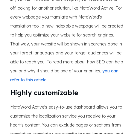
off looking for another solution, like MotaWord Active. For
every webpage you translate with MotaWord's
translation tool, a new indexable webpage will be created
to help you optimize your website for search engines.
That way, your website will be shown in searches done in
your target languages and your target audiences will be
able to reach you. To read more about how SEO can help
you and why it should be one of your priorities,
you can
refer to this article.
Highly customizable
MotaWord Active's easy-to-use dashboard allows you to
customize the localization service you receive to your
heart's content. You can exclude pages or sections from