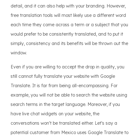
detail, and it can also help with your branding. However,
free translation tools will most likely use a different word
each time they come across a term or a subject that you
would prefer to be consistently translated, and to put it
simply, consistency and its benefits will be thrown out the
window.
Even if you are willing to accept the drop in quality, you
still cannot fully translate your website with Google
Translate. It is far from being all-encompassing. For
example, you will not be able to search the website using
search terms in the target language. Moreover, if you
have live chat widgets on your website, the
conversations won't be translated either. Let's say a
potential customer from Mexico uses Google Translate to