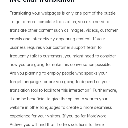
Translating your webpages is only one part of the puzzle.
To get a more complete translation, you also need to
translate other content such as images, videos, customer
emails and interactively appearing content. If your
business requires your customer support team to
frequently talk to customers, you might need to consider
how you are going to make this conversation possible.
Are you planning to employ people who speaks your
target languages or are you going to depend on your
translation tool to facilitate this interaction? Furthermore,
it can be beneficial to give the option to search your
website in other languages to create a more seamless
experience for your visitors. If you go for MotaWord
Active, you will find that it offers solutions to these