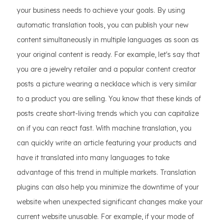
your business needs to achieve your goals. By using
automatic translation tools, you can publish your new
content simultaneously in multiple languages as soon as
your original content is ready. For example, let's say that
you are a jewelry retailer and a popular content creator
posts a picture wearing a necklace which is very similar
to a product you are selling. You know that these kinds of
posts create short-living trends which you can capitalize
on if you can react fast. With machine translation, you
can quickly write an article featuring your products and
have it translated into many languages to take
advantage of this trend in multiple markets. Translation
plugins can also help you minimize the downtime of your
website when unexpected significant changes make your
current website unusable. For example, if your mode of