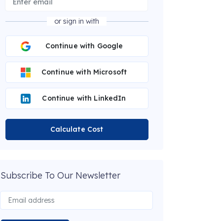
or sign in with
Continue with Google
Continue with Microsoft
Continue with LinkedIn
Calculate Cost
Subscribe To Our Newsletter