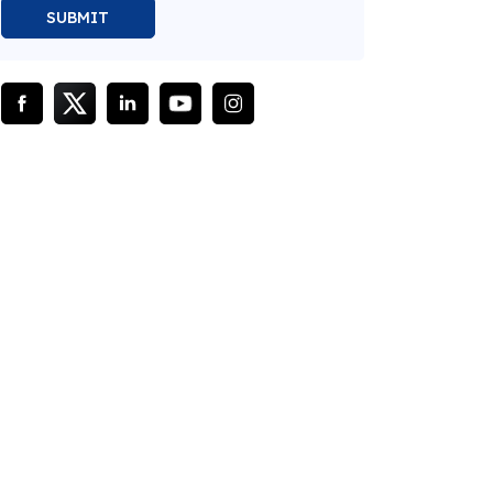
SUBMIT