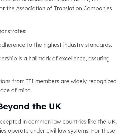
, or the Association of Translation Companies
onstrates:
herence to the highest industry standards.
rship is a hallmark of excellence, assuring
ations from ITI members are widely recognized
eace of mind.
 Beyond the UK
 accepted in common law countries like the UK,
ies operate under civil law systems. For these