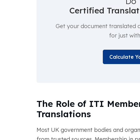
Do 
Certified Transla
Get your document translated an
for just wit
Calculate Y
The Role of ITI Member
Translations
Most UK government bodies and organiza
from trusted sources. Membership in pro