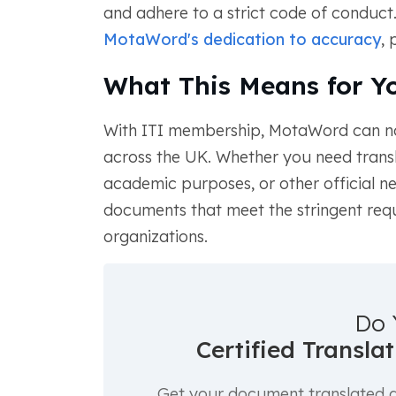
and adhere to a strict code of conduct
MotaWord's dedication to accuracy
, 
What This Means for Y
With ITI membership, MotaWord can 
across the UK. Whether you need transl
academic purposes, or other official n
documents that meet the stringent re
organizations.
Do 
Certified Transla
Get your document translated an