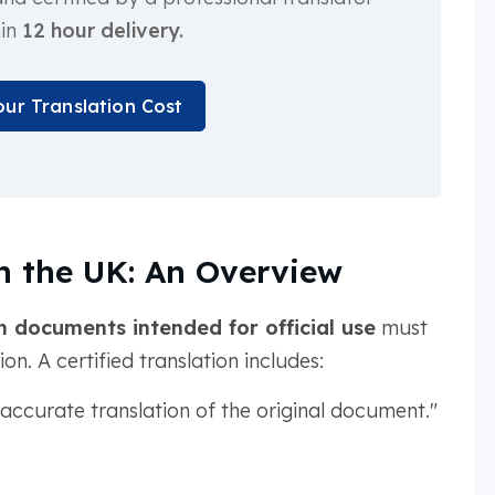
hin
12 hour delivery.
our Translation Cost
in the UK: An Overview
h documents intended for official use
must
n. A certified translation includes:
d accurate translation of the original document."