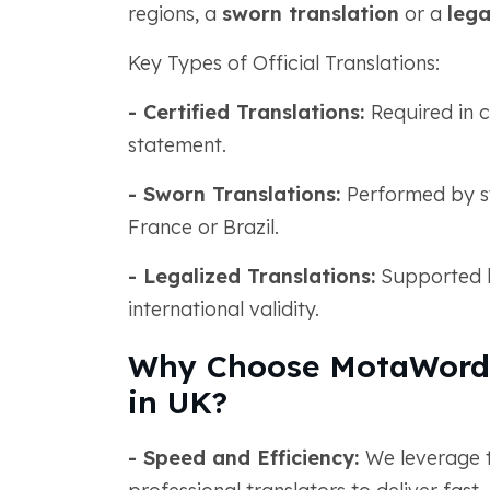
regions, a
sworn translation
or a
lega
Key Types of Official Translations:
- Certified Translations:
Required in 
statement.
- Sworn Translations:
Performed by swo
France or Brazil.
- Legalized Translations:
Supported b
international validity.
Why Choose MotaWord f
in UK?
- Speed and Efficiency:
We leverage 