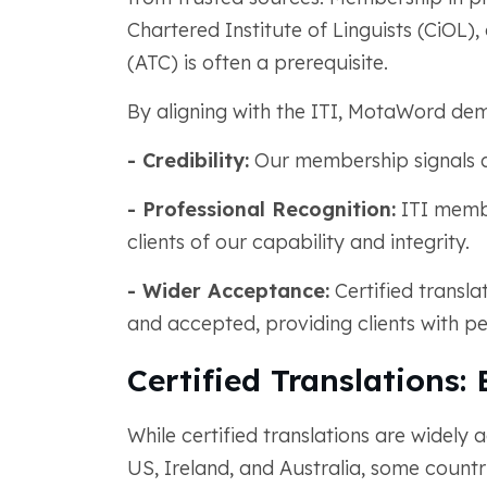
Chartered Institute of Linguists (CiOL)
(ATC) is often a prerequisite.
By aligning with the ITI, MotaWord dem
- Credibility:
Our membership signals ad
- Professional Recognition:
ITI membe
clients of our capability and integrity.
- Wider Acceptance:
Certified transl
and accepted, providing clients with p
Certified Translations:
While certified translations are widely
US, Ireland, and Australia, some countr