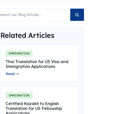
Related Articles
IMMIGRATION
Thai Translation for US Visa and
Immigration Applications
Read ➞
IMMIGRATION
Certified Kazakh to English
Translation for US Fellowship
Applications