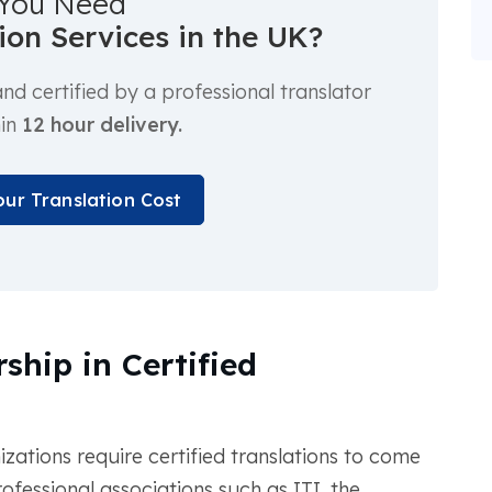
You Need
tion Services in the UK?
d certified by a professional translator
hin
12 hour delivery.
our Translation Cost
ship in Certified
tions require certified translations to come
fessional associations such as ITI, the