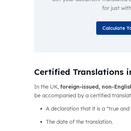
for just wit
Calculate Y
Certified Translations 
In the UK,
foreign-issued, non-Englis
be accompanied by a certified translatio
A declaration that it is a "true an
The date of the translation.