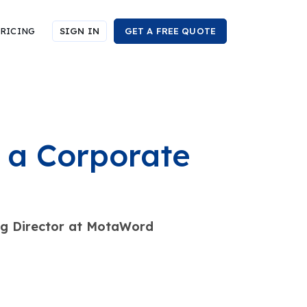
RICING
SIGN IN
GET A FREE QUOTE
a Corporate
ng Director at MotaWord