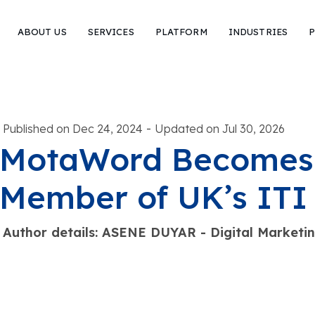
ABOUT US
SERVICES
PLATFORM
INDUSTRIES
P
-
Published on Dec 24, 2024
Updated on Jul 30, 2026
MotaWord Becomes 
Member of UK’s ITI
Author details: ASENE DUYAR - Digital Marketi