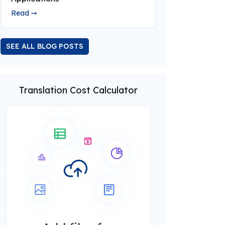
Read ➞
SEE ALL BLOG POSTS
Translation Cost Calculator