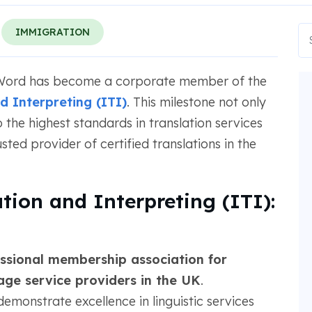
IMMIGRATION
aWord has become a corporate member of the
nd Interpreting (ITI)
. This milestone not only
the highest standards in translation services
sted provider of certified translations in the
ation and Interpreting (ITI):
ssional membership association for
uage service providers in the UK
.
monstrate excellence in linguistic services