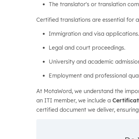
The translator's or translation co
Certified translations are essential for 
Immigration and visa applications
Legal and court proceedings.
University and academic admission
Employment and professional qualif
At MotaWord, we understand the importan
an ITI member, we include a
Certifica
certified document we deliver, ensurin