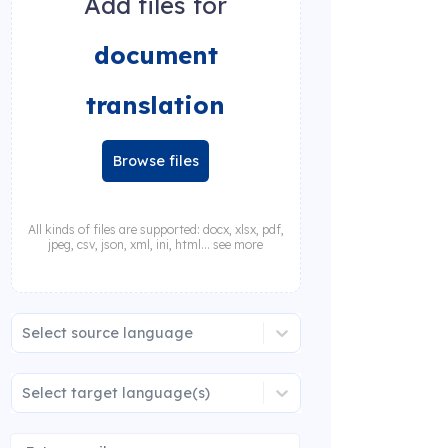
Add files for
document
translation
Browse files
All kinds of files are supported: docx, xlsx, pdf,
jpeg, csv, json, xml, ini, html... see more
Select source language
Select target language(s)