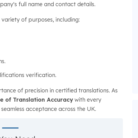
mpany's full name and contact details.
a variety of purposes, including:
.
s.
ications verification.
ce of precision in certified translations. As
te of Translation Accuracy
with every
g seamless acceptance across the UK.