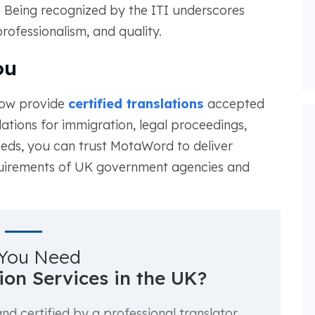
. Being recognized by the ITI underscores
professionalism, and quality.
ou
now provide
certified translations
accepted
ations for immigration, legal proceedings,
eeds, you can trust MotaWord to deliver
quirements of UK government agencies and
You Need
tion Services in the UK?
d certified by a professional translator