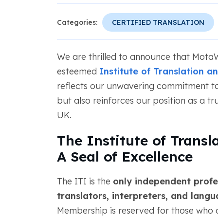
Categories:
CERTIFIED TRANSLATION
We are thrilled to announce that Mot
esteemed
Institute of Translation a
reflects our unwavering commitment to 
but also reinforces our position as a tru
UK.
The Institute of Transl
A Seal of Excellence
The ITI is the
only independent profe
translators, interpreters, and lang
Membership is reserved for those who de