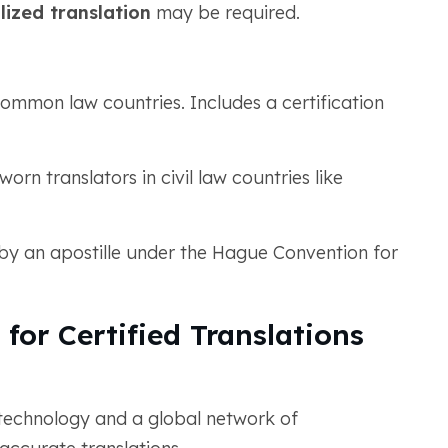
lized translation
may be required.
common law countries. Includes a certification
rn translators in civil law countries like
y an apostille under the Hague Convention for
or Certified Translations
technology and a global network of