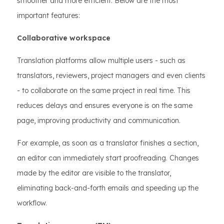
smoother and more efficient. Below are the most
important features:
Collaborative workspace
Translation platforms allow multiple users - such as
translators, reviewers, project managers and even clients
- to collaborate on the same project in real time. This
reduces delays and ensures everyone is on the same
page, improving productivity and communication.
For example, as soon as a translator finishes a section,
an editor can immediately start proofreading. Changes
made by the editor are visible to the translator,
eliminating back-and-forth emails and speeding up the
workflow.