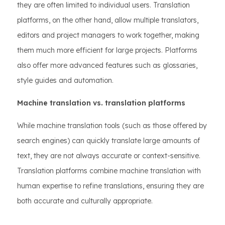
they are often limited to individual users. Translation
platforms, on the other hand, allow multiple translators,
editors and project managers to work together, making
them much more efficient for large projects. Platforms
also offer more advanced features such as glossaries,
style guides and automation.
Machine translation vs. translation platforms
While machine translation tools (such as those offered by
search engines) can quickly translate large amounts of
text, they are not always accurate or context-sensitive.
Translation platforms combine machine translation with
human expertise to refine translations, ensuring they are
both accurate and culturally appropriate.