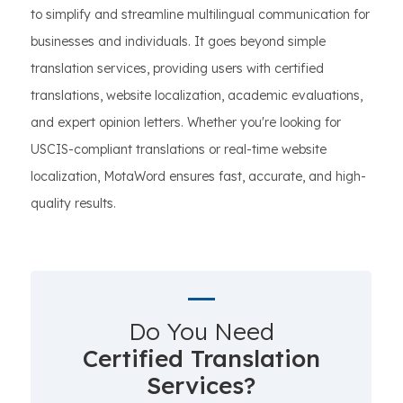
to simplify and streamline multilingual communication for
businesses and individuals. It goes beyond simple
translation services, providing users with certified
translations, website localization, academic evaluations,
and expert opinion letters. Whether you're looking for
USCIS-compliant translations or real-time website
localization, MotaWord ensures fast, accurate, and high-
quality results.
Do You Need
Certified Translation
Services?