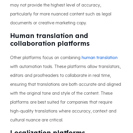
may not provide the highest level of accuracy,
particularly for more nuanced content such as legal
documents or creative marketing copy.
Human translation and
collaboration platforms
Other platforms focus on combining
human translation
with automation tools. These platforms allow translators,
editors and proofreaders to collaborate in real time,
ensuring that translations are both accurate and aligned
with the original tone and style of the content. These
platforms are best suited for companies that require
high-quality translations where accuracy, context and
cultural nuance are critical.
Localization platforms