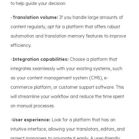
to help guide your decision:
-
Translation volume:
If you handle large amounts of
content regularly, opt for a platform that offers robust
automation and translation memory features to improve
efficiency.
-
Integration capabilities:
Choose a platform that
integrates seamlessly with your existing systems, such
as your content management system (CMS), e-
commerce platform, or customer support software. This
will streamline your workflow and reduce the time spent
on manual processes.
-
User experience:
Look for a platform that has an
intuitive interface, allowing your translators, editors, and
project managers to navigate it easily. A user-friendly