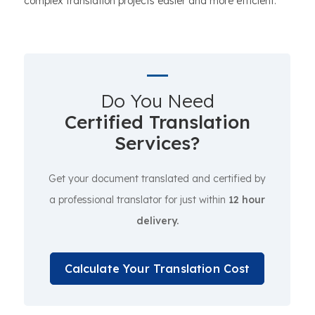
complex translation projects easier and more efficient.
Do You Need
Certified Translation
Services?
Get your document translated and certified by
a professional translator for just within
12 hour
delivery.
Calculate Your Translation Cost