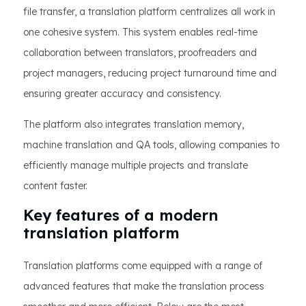
file transfer, a translation platform centralizes all work in
one cohesive system. This system enables real-time
collaboration between translators, proofreaders and
project managers, reducing project turnaround time and
ensuring greater accuracy and consistency.
The platform also integrates translation memory,
machine translation and QA tools, allowing companies to
efficiently manage multiple projects and translate
content faster.
Key features of a modern
translation platform
Translation platforms come equipped with a range of
advanced features that make the translation process