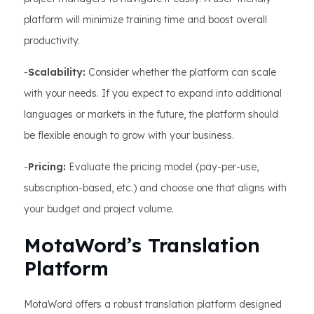
platform will minimize training time and boost overall
productivity.
-
Scalability:
Consider whether the platform can scale
with your needs. If you expect to expand into additional
languages or markets in the future, the platform should
be flexible enough to grow with your business.
-
Pricing:
Evaluate the pricing model (pay-per-use,
subscription-based, etc.) and choose one that aligns with
your budget and project volume.
MotaWord’s Translation
Platform
MotaWord offers a robust translation platform designed