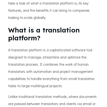
take a look at what a translation platform is, its key
features, and the benefits it can bring to companies
looking to scale globally.
What is a translation
platform?
A translation platform is a sophisticated software tool
designed to manage, streamline and optimize the
translation process. It combines the work of human
translators with automation and project management
capabilities to handle everything from small translation
tasks to large multilingual projects.
Unlike traditional translation methods, where documents
are passed between translators and clients via email or