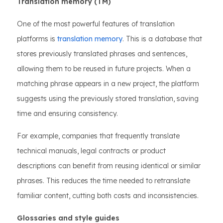
Translation memory (TM)
One of the most powerful features of translation
platforms is
translation memory
. This is a database that
stores previously translated phrases and sentences,
allowing them to be reused in future projects. When a
matching phrase appears in a new project, the platform
suggests using the previously stored translation, saving
time and ensuring consistency.
For example, companies that frequently translate
technical manuals, legal contracts or product
descriptions can benefit from reusing identical or similar
phrases. This reduces the time needed to retranslate
familiar content, cutting both costs and inconsistencies.
Glossaries and style guides