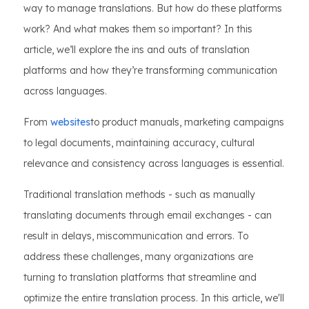
way to manage translations. But how do these platforms
work? And what makes them so important? In this
article, we’ll explore the ins and outs of translation
platforms and how they’re transforming communication
across languages.
From
websites
to product manuals, marketing campaigns
to legal documents, maintaining accuracy, cultural
relevance and consistency across languages is essential.
Traditional translation methods - such as manually
translating documents through email exchanges - can
result in delays, miscommunication and errors. To
address these challenges, many organizations are
turning to translation platforms that streamline and
optimize the entire translation process. In this article, we'll