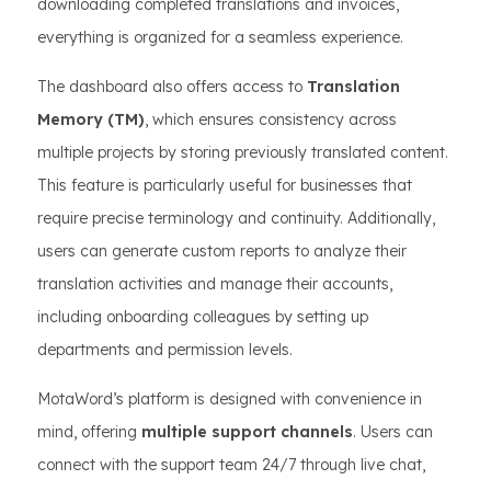
downloading completed translations and invoices,
everything is organized for a seamless experience.
The dashboard also offers access to
Translation
Memory (TM)
, which ensures consistency across
multiple projects by storing previously translated content.
This feature is particularly useful for businesses that
require precise terminology and continuity. Additionally,
users can generate custom reports to analyze their
translation activities and manage their accounts,
including onboarding colleagues by setting up
departments and permission levels.
MotaWord’s platform is designed with convenience in
mind, offering
multiple support channels
. Users can
connect with the support team 24/7 through live chat,