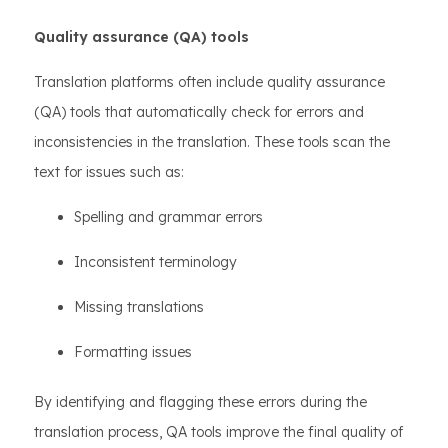
Quality assurance (QA) tools
Translation platforms often include quality assurance
(QA) tools that automatically check for errors and
inconsistencies in the translation. These tools scan the
text for issues such as:
Spelling and grammar errors
Inconsistent terminology
Missing translations
Formatting issues
By identifying and flagging these errors during the
translation process, QA tools improve the final quality of