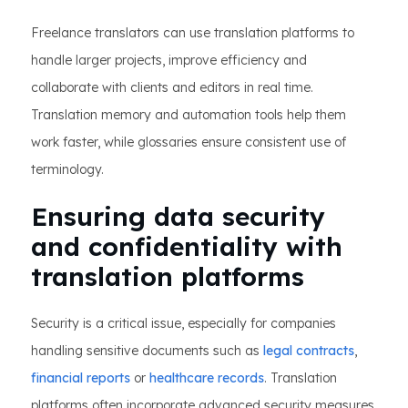
Freelance translators can use translation platforms to
handle larger projects, improve efficiency and
collaborate with clients and editors in real time.
Translation memory and automation tools help them
work faster, while glossaries ensure consistent use of
terminology.
Ensuring data security
and confidentiality with
translation platforms
Security is a critical issue, especially for companies
handling sensitive documents such as
legal contracts
,
financial reports
or
healthcare records
. Translation
platforms often incorporate advanced security measures