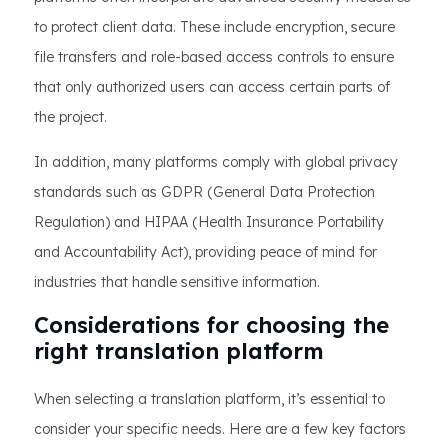
to protect client data. These include encryption, secure
file transfers and role-based access controls to ensure
that only authorized users can access certain parts of
the project.
In addition, many platforms comply with global privacy
standards such as GDPR (General Data Protection
Regulation) and HIPAA (Health Insurance Portability
and Accountability Act), providing peace of mind for
industries that handle sensitive information.
Considerations for choosing the
right translation platform
When selecting a translation platform, it’s essential to
consider your specific needs. Here are a few key factors