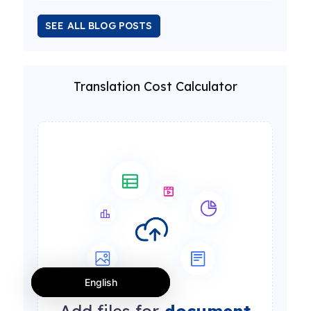
SEE ALL BLOG POSTS
Translation Cost Calculator
English