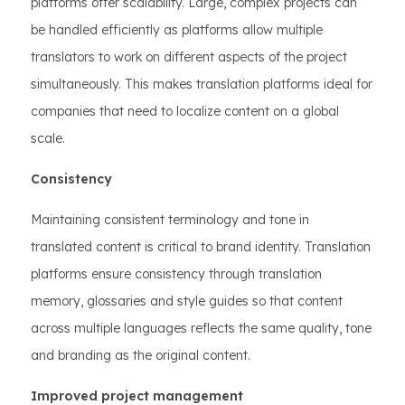
platforms offer scalability. Large, complex projects can
be handled efficiently as platforms allow multiple
translators to work on different aspects of the project
simultaneously. This makes translation platforms ideal for
companies that need to localize content on a global
scale.
Consistency
Maintaining consistent terminology and tone in
translated content is critical to brand identity. Translation
platforms ensure consistency through translation
memory, glossaries and style guides so that content
across multiple languages reflects the same quality, tone
and branding as the original content.
Improved project management