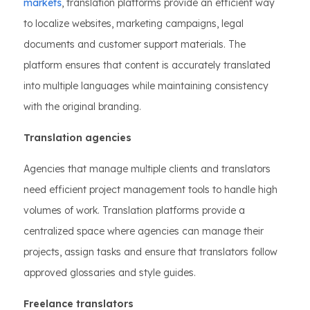
markets
, translation platforms provide an efficient way
to localize websites, marketing campaigns, legal
documents and customer support materials. The
platform ensures that content is accurately translated
into multiple languages while maintaining consistency
with the original branding.
Translation agencies
Agencies that manage multiple clients and translators
need efficient project management tools to handle high
volumes of work. Translation platforms provide a
centralized space where agencies can manage their
projects, assign tasks and ensure that translators follow
approved glossaries and style guides.
Freelance translators