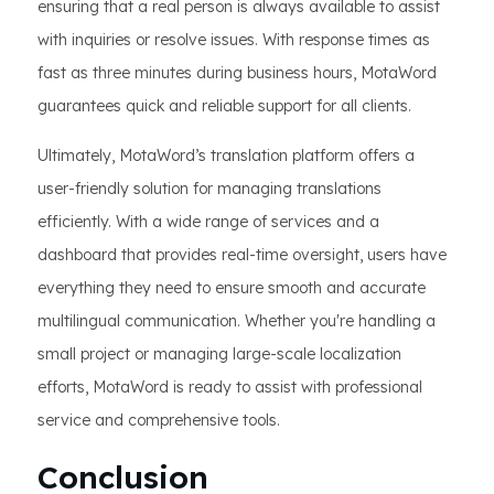
ensuring that a real person is always available to assist
with inquiries or resolve issues. With response times as
fast as three minutes during business hours, MotaWord
guarantees quick and reliable support for all clients.
Ultimately, MotaWord’s translation platform offers a
user-friendly solution for managing translations
efficiently. With a wide range of services and a
dashboard that provides real-time oversight, users have
everything they need to ensure smooth and accurate
multilingual communication. Whether you're handling a
small project or managing large-scale localization
efforts, MotaWord is ready to assist with professional
service and comprehensive tools.
Conclusion