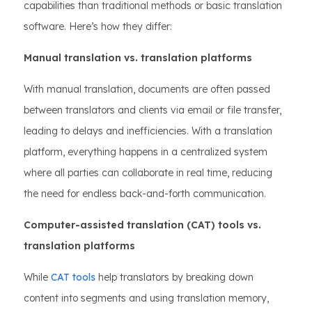
capabilities than traditional methods or basic translation
software. Here’s how they differ:
Manual translation vs. translation platforms
With manual translation, documents are often passed
between translators and clients via email or file transfer,
leading to delays and inefficiencies. With a translation
platform, everything happens in a centralized system
where all parties can collaborate in real time, reducing
the need for endless back-and-forth communication.
Computer-assisted translation (CAT) tools vs.
translation platforms
While
CAT tools
help translators by breaking down
content into segments and using translation memory,