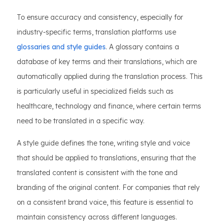
To ensure accuracy and consistency, especially for
industry-specific terms, translation platforms use
glossaries and style guides
. A glossary contains a
database of key terms and their translations, which are
automatically applied during the translation process. This
is particularly useful in specialized fields such as
healthcare, technology and finance, where certain terms
need to be translated in a specific way.
A style guide defines the tone, writing style and voice
that should be applied to translations, ensuring that the
translated content is consistent with the tone and
branding of the original content. For companies that rely
on a consistent brand voice, this feature is essential to
maintain consistency across different languages.