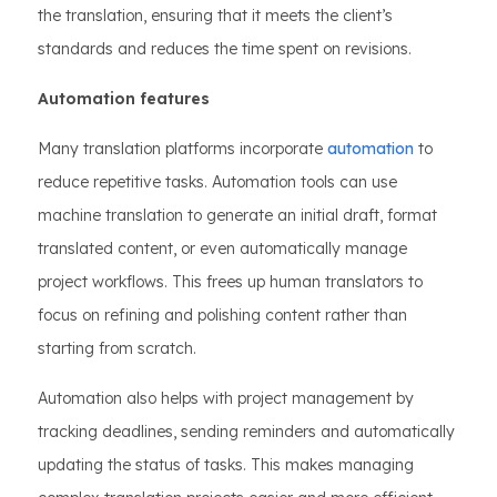
the translation, ensuring that it meets the client’s
standards and reduces the time spent on revisions.
Automation features
Many translation platforms incorporate
automation
to
reduce repetitive tasks. Automation tools can use
machine translation to generate an initial draft, format
translated content, or even automatically manage
project workflows. This frees up human translators to
focus on refining and polishing content rather than
starting from scratch.
Automation also helps with project management by
tracking deadlines, sending reminders and automatically
updating the status of tasks. This makes managing