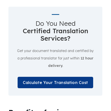
Do You Need
Certified Translation
Services?
Get your document translated and certified by
a professional translator for just within
12 hour
delivery.
Calculate Your Translation Cost