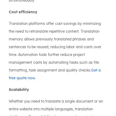
simultaneously.
Cost efficiency
Translation platforms offer cost savings by minimizing
the need to retranslate repetitive content. Translation
memory allows previously translated phrases and
sentences to be reused, reducing labor and costs over
time. Automation tools further reduce project
management costs by automating tasks such as file
formatting, task assignment and quality checks.
Get a
free quote now.
Scalability
Whether you need to translate a single document or an
entire website into multiple languages, translation