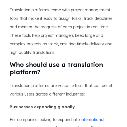
Translation platforms come with project management
tools that make it easy to assign tasks, track deadlines
and monitor the progress of each project in real time.
These tools help project managers keep large and
complex projects on track, ensuring timely delivery and
high quality translations.
Who should use a translation
platform?
Translation platforms are versatile tools that can benefit
various users across different industries:
Businesses expanding globally
For companies looking to expand into
international