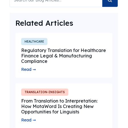
Related Articles
HEALTHCARE
Regulatory Translation for Healthcare
Finance Legal & Manufacturing
Compliance
Read ➞
TRANSLATION-INSIGHTS
From Translation to Interpretation:
How MotaWord Is Creating New
Opportunities for Linguists
Read ➞