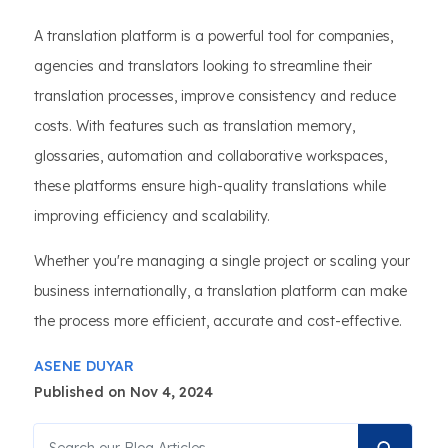
A translation platform is a powerful tool for companies,
agencies and translators looking to streamline their
translation processes, improve consistency and reduce
costs. With features such as translation memory,
glossaries, automation and collaborative workspaces,
these platforms ensure high-quality translations while
improving efficiency and scalability.
Whether you're managing a single project or scaling your
business internationally, a translation platform can make
the process more efficient, accurate and cost-effective.
ASENE DUYAR
Published on Nov 4, 2024