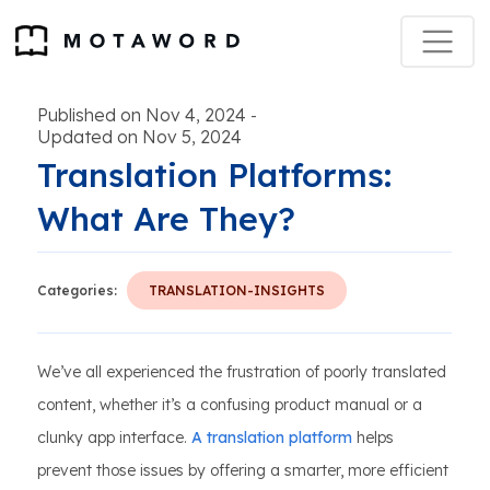
Published on Nov 4, 2024
-
Updated on Nov 5, 2024
Translation Platforms:
What Are They?
Categories:
TRANSLATION-INSIGHTS
We’ve all experienced the frustration of poorly translated
content, whether it’s a confusing product manual or a
clunky app interface.
A translation platform
helps
prevent those issues by offering a smarter, more efficient