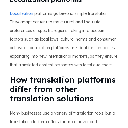
Localization
platforms go beyond simple translation.
They adapt content to the cultural and linguistic
preferences of specific regions, taking into account
factors such as local laws, cultural norms and consumer
behavior. Localization platforms are ideal for companies
expanding into new international markets, as they ensure
that translated content resonates with local audiences.
How translation platforms
differ from other
translation solutions
Many businesses use a variety of translation tools, but a
translation platform offers far more advanced