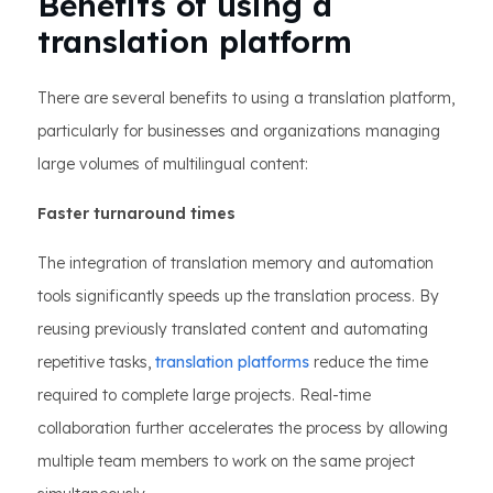
Benefits of using a
translation platform
There are several benefits to using a translation platform,
particularly for businesses and organizations managing
large volumes of multilingual content:
Faster turnaround times
The integration of translation memory and automation
tools significantly speeds up the translation process. By
reusing previously translated content and automating
repetitive tasks,
translation platforms
reduce the time
required to complete large projects. Real-time
collaboration further accelerates the process by allowing
multiple team members to work on the same project