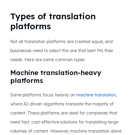
Types of translation
platforms
Not all translation platforms are created equal, and
businesses need to select the one that best fits their
needs. Here are some common types:
Machine translation-heavy
platforms
Some platforms focus heavily on
machine translation
,
where AI-driven algorithms translate the majority of
content. These platforms are ideal for companies that
need fast, cost-effective solutions for translating large
volumes of content. However, machine translation alone