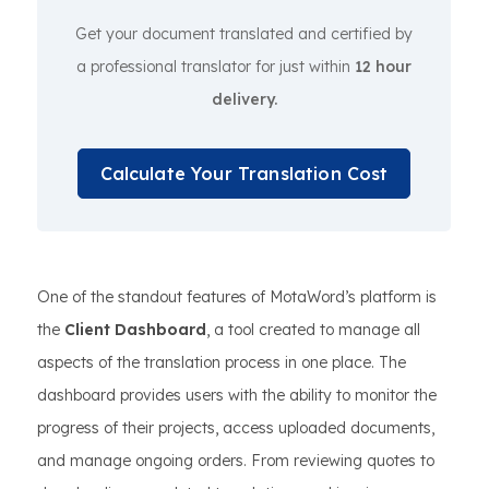
Get your document translated and certified by
a professional translator for just within
12 hour
delivery.
Calculate Your Translation Cost
One of the standout features of MotaWord’s platform is
the
Client Dashboard
, a tool created to manage all
aspects of the translation process in one place. The
dashboard provides users with the ability to monitor the
progress of their projects, access uploaded documents,
and manage ongoing orders. From reviewing quotes to