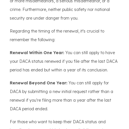
or more misdemeanors, a serious misdemeanor, or a
crime. Furthermore, neither public safety nor national
security are under danger from you.
Regarding the timing of the renewal, it's crucial to
remember the following:
Renewal Within One Year:
You can still apply to have
your DACA status renewed if you file after the last DACA
period has ended but within a year of its conclusion.
Renewal Beyond One Year:
You can still apply for
DACA by submitting a new initial request rather than a
renewal if you're filing more than a year after the last
DACA period ended.
For those who want to keep their DACA status and