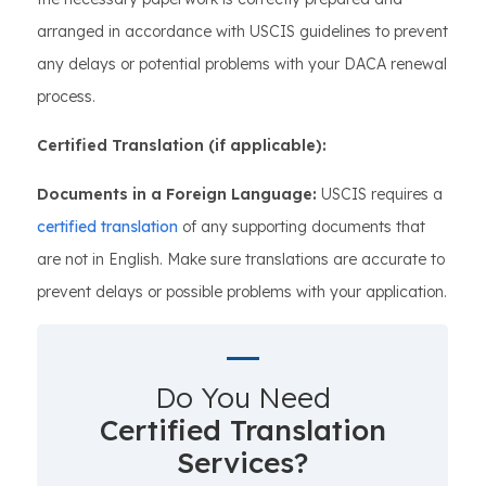
arranged in accordance with USCIS guidelines to prevent
any delays or potential problems with your DACA renewal
process.
Certified Translation (if applicable):
Documents in a Foreign Language:
USCIS requires a
certified translation
of any supporting documents that
are not in English. Make sure translations are accurate to
prevent delays or possible problems with your application.
Do You Need
Certified Translation
Services?