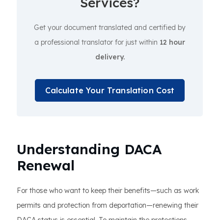
Services?
Get your document translated and certified by
a professional translator for just within
12 hour
delivery.
Calculate Your Translation Cost
Understanding DACA
Renewal
For those who want to keep their benefits—such as work
permits and protection from deportation—renewing their