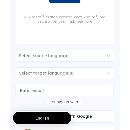
All kinds of files are supported: docx, xlsx, pdf, jpeg,
csv, json, xml, ini, html... see more
Select source language
Select target language(s)
or sign in with
Continue with Google
English