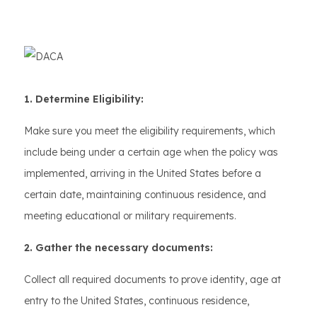
1. Determine Eligibility:
Make sure you meet the eligibility requirements, which
include being under a certain age when the policy was
implemented, arriving in the United States before a
certain date, maintaining continuous residence, and
meeting educational or military requirements.
2. Gather the necessary documents:
Collect all required documents to prove identity, age at
entry to the United States, continuous residence,