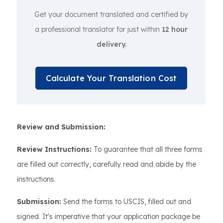
Get your document translated and certified by
a professional translator for just within
12 hour
delivery.
Calculate Your Translation Cost
Review and Submission:
Review Instructions:
To guarantee that all three forms
are filled out correctly, carefully read and abide by the
instructions.
Submission:
Send the forms to USCIS, filled out and
signed. It's imperative that your application package be