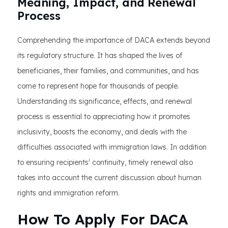
Meaning, Impact, and Renewal
Process
Comprehending the importance of DACA extends beyond
its regulatory structure. It has shaped the lives of
beneficiaries, their families, and communities, and has
come to represent hope for thousands of people.
Understanding its significance, effects, and renewal
process is essential to appreciating how it promotes
inclusivity, boosts the economy, and deals with the
difficulties associated with immigration laws. In addition
to ensuring recipients' continuity, timely renewal also
takes into account the current discussion about human
rights and immigration reform.
How To Apply For DACA