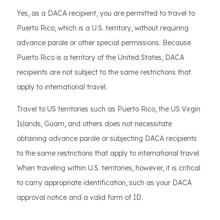
Yes, as a DACA recipient, you are permitted to travel to
Puerto Rico, which is a U.S. territory, without requiring
advance parole or other special permissions. Because
Puerto Rico is a territory of the United States, DACA
recipients are not subject to the same restrictions that
apply to international travel.
Travel to US territories such as Puerto Rico, the US Virgin
Islands, Guam, and others does not necessitate
obtaining advance parole or subjecting DACA recipients
to the same restrictions that apply to international travel.
When traveling within U.S. territories, however, it is critical
to carry appropriate identification, such as your DACA
approval notice and a valid form of ID.