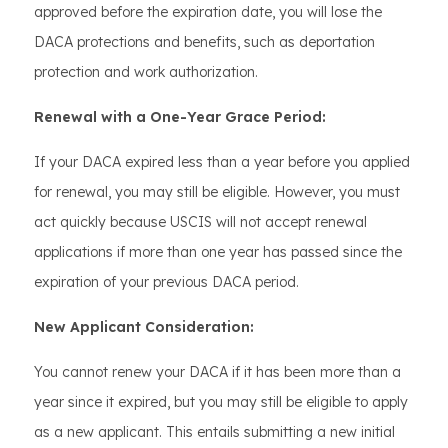
approved before the expiration date, you will lose the
DACA protections and benefits, such as deportation
protection and work authorization.
Renewal with a One-Year Grace Period:
If your DACA expired less than a year before you applied
for renewal, you may still be eligible. However, you must
act quickly because USCIS will not accept renewal
applications if more than one year has passed since the
expiration of your previous DACA period.
New Applicant Consideration:
You cannot renew your DACA if it has been more than a
year since it expired, but you may still be eligible to apply
as a new applicant. This entails submitting a new initial