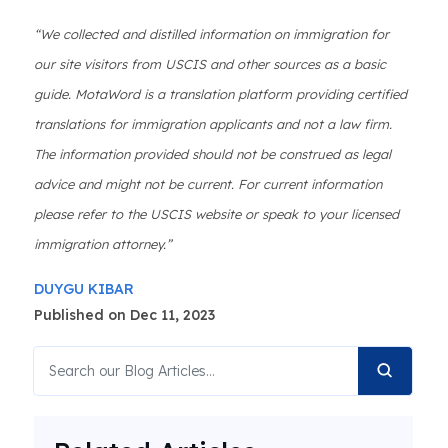
“We collected and distilled information on immigration for
our site visitors from USCIS and other sources as a basic
guide. MotaWord is a translation platform providing certified
translations for immigration applicants and not a law firm.
The information provided should not be construed as legal
advice and might not be current. For current information
please refer to the USCIS website or speak to your licensed
immigration attorney.”
DUYGU KIBAR
Published on Dec 11, 2023