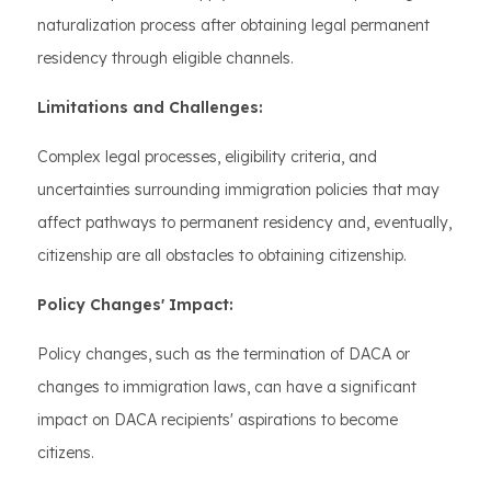
naturalization process after obtaining legal permanent
residency through eligible channels.
Limitations and Challenges:
Complex legal processes, eligibility criteria, and
uncertainties surrounding immigration policies that may
affect pathways to permanent residency and, eventually,
citizenship are all obstacles to obtaining citizenship.
Policy Changes' Impact:
Policy changes, such as the termination of DACA or
changes to immigration laws, can have a significant
impact on DACA recipients' aspirations to become
citizens.