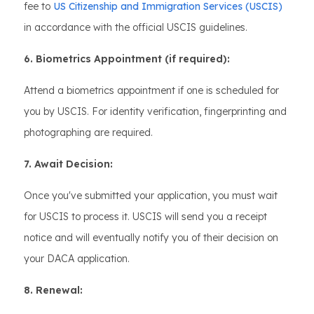
fee to
US Citizenship and Immigration Services (USCIS)
in accordance with the official USCIS guidelines.
6. Biometrics Appointment (if required):
Attend a biometrics appointment if one is scheduled for
you by USCIS. For identity verification, fingerprinting and
photographing are required.
7. Await Decision:
Once you've submitted your application, you must wait
for USCIS to process it. USCIS will send you a receipt
notice and will eventually notify you of their decision on
your DACA application.
8. Renewal: