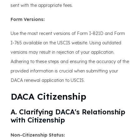
sent with the appropriate fees.
Form Versions:
Use the most recent versions of Form I-821D and Form
I-765 available on the USCIS website. Using outdated
versions may result in rejection of your application.
Adhering to these steps and ensuring the accuracy of the
provided information is crucial when submitting your
DACA renewal application to USCIS.
DACA Citizenship
A. Clarifying DACA's Relationship
with Citizenship
Non-Citizenship Status: