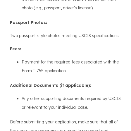
photo (e.g., passport, driver's license).
Passport Photos:
Two passport-style photos meeting USCIS specifications.
Fees:
Payment for the required fees associated with the
Form I-765 application.
Additional Documents (if applicable):
Any other supporting documents required by USCIS
or relevant to your individual case.
Before submitting your application, make sure that all of
the necessary paperwork is correctly prepared and