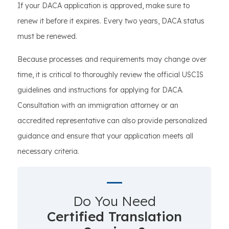
If your DACA application is approved, make sure to
renew it before it expires. Every two years, DACA status
must be renewed.
Because processes and requirements may change over
time, it is critical to thoroughly review the official USCIS
guidelines and instructions for applying for DACA.
Consultation with an immigration attorney or an
accredited representative can also provide personalized
guidance and ensure that your application meets all
necessary criteria.
Do You Need
Certified Translation