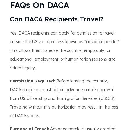
FAQs On DACA
Can DACA Recipients Travel?
Yes, DACA recipients can apply for permission to travel
outside the US via a process known as "advance parole."
This allows them to leave the country temporarily for
educational, employment, or humanitarian reasons and
return legally.
Permission Required:
Before leaving the country,
DACA recipients must obtain advance parole approval
from US Citizenship and Immigration Services (USCIS).
Traveling without this authorization may result in the loss
of DACA status.
Purpose of Travel:
Advance parole is usually granted