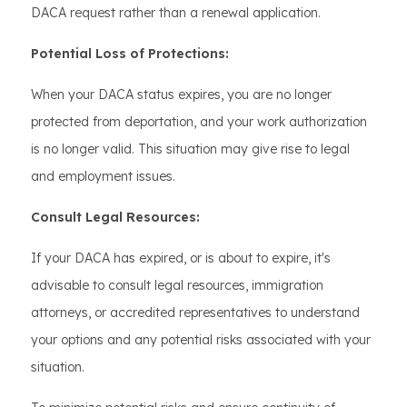
DACA request rather than a renewal application.
Potential Loss of Protections:
When your DACA status expires, you are no longer
protected from deportation, and your work authorization
is no longer valid. This situation may give rise to legal
and employment issues.
Consult Legal Resources:
If your DACA has expired, or is about to expire, it's
advisable to consult legal resources, immigration
attorneys, or accredited representatives to understand
your options and any potential risks associated with your
situation.