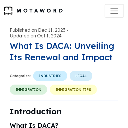
Published on Dec 11, 2023
-
Updated on Oct 1, 2024
What Is DACA: Unveiling
Its Renewal and Impact
Categories:
INDUSTRIES
LEGAL
IMMIGRATION
IMMIGRATION TIPS
Introduction
What Is DACA?