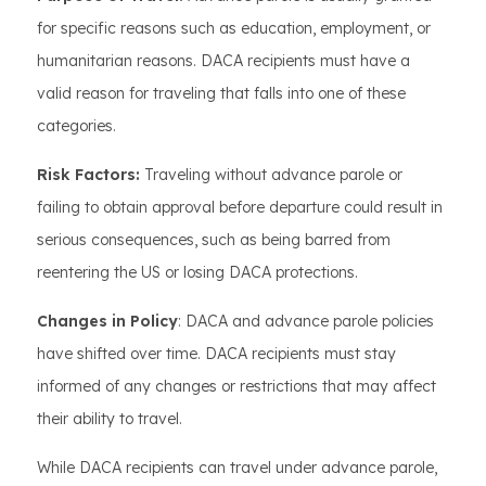
for specific reasons such as education, employment, or
humanitarian reasons. DACA recipients must have a
valid reason for traveling that falls into one of these
categories.
Risk Factors:
Traveling without advance parole or
failing to obtain approval before departure could result in
serious consequences, such as being barred from
reentering the US or losing DACA protections.
Changes in Policy
: DACA and advance parole policies
have shifted over time. DACA recipients must stay
informed of any changes or restrictions that may affect
their ability to travel.
While DACA recipients can travel under advance parole,