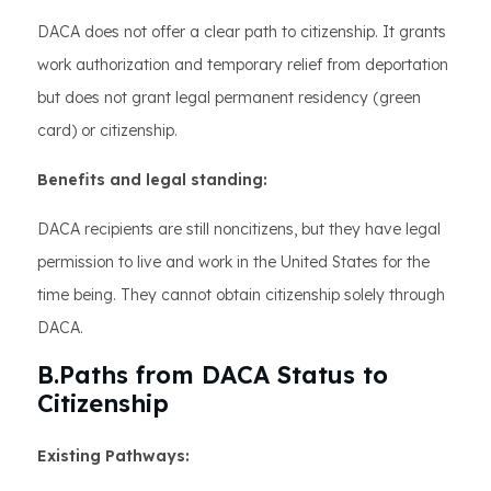
DACA does not offer a clear path to citizenship. It grants
work authorization and temporary relief from deportation
but does not grant legal permanent residency (green
card) or citizenship.
Benefits and legal standing:
DACA recipients are still noncitizens, but they have legal
permission to live and work in the United States for the
time being. They cannot obtain citizenship solely through
DACA.
B.Paths from DACA Status to
Citizenship
Existing Pathways: