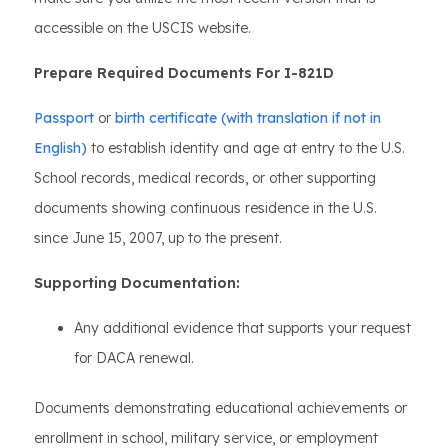
accessible on the USCIS website.
Prepare Required Documents For I-821D
Passport
or
birth certificate (with translation if not in
English)
to establish identity and age at entry to the U.S.
School records, medical records, or other supporting
documents showing continuous residence in the U.S.
since June 15, 2007, up to the present.
Supporting Documentation:
Any additional evidence that supports your request
for DACA renewal.
Documents demonstrating educational achievements or
enrollment in school, military service, or employment