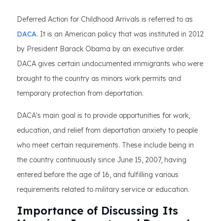
Deferred Action for Childhood Arrivals is referred to as
DACA.
It is an American policy that was instituted in 2012
by President Barack Obama by an executive order.
DACA gives certain undocumented immigrants who were
brought to the country as minors work permits and
temporary protection from deportation.
DACA's main goal is to provide opportunities for work,
education, and relief from deportation anxiety to people
who meet certain requirements. These include being in
the country continuously since June 15, 2007, having
entered before the age of 16, and fulfilling various
requirements related to military service or education.
Importance of Discussing Its