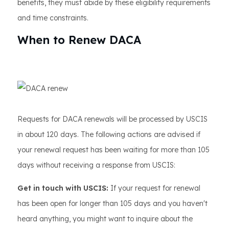
benefits, they must abide by these eligibility requirements
and time constraints.
When to Renew DACA
Requests for DACA renewals will be processed by USCIS
in about 120 days. The following actions are advised if
your renewal request has been waiting for more than 105
days without receiving a response from USCIS:
Get in touch with USCIS:
If your request for renewal
has been open for longer than 105 days and you haven't
heard anything, you might want to inquire about the