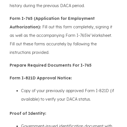
history during the previous DACA period.
Form I-765 (Application for Employment
Authorization):
Fill out this form completely, signing it
as well as the accompanying Form I-765W Worksheet.
Fill out these forms accurately by following the
instructions provided.
Prepare Required Documents For I-765
Form I-821D Approval Notice:
Copy of your previously approved Form I-821D (if
available) to verify your DACA status.
Proof of Identity:
Government-issued identification document with