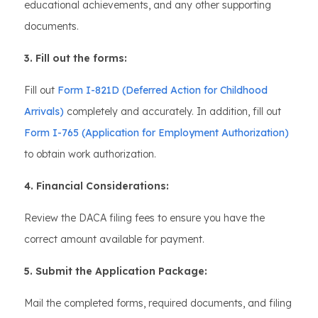
educational achievements, and any other supporting
documents.
3. Fill out the forms:
Fill out
Form I-821D (Deferred Action for Childhood
Arrivals)
completely and accurately. In addition, fill out
Form I-765 (Application for Employment Authorization)
to obtain work authorization.
4. Financial Considerations:
Review the DACA filing fees to ensure you have the
correct amount available for payment.
5. Submit the Application Package:
Mail the completed forms, required documents, and filing