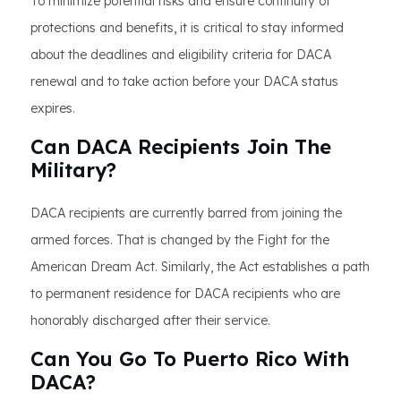
To minimize potential risks and ensure continuity of
protections and benefits, it is critical to stay informed
about the deadlines and eligibility criteria for DACA
renewal and to take action before your DACA status
expires.
Can DACA Recipients Join The
Military?
DACA recipients are currently barred from joining the
armed forces. That is changed by the Fight for the
American Dream Act. Similarly, the Act establishes a path
to permanent residence for DACA recipients who are
honorably discharged after their service.
Can You Go To Puerto Rico With
DACA?