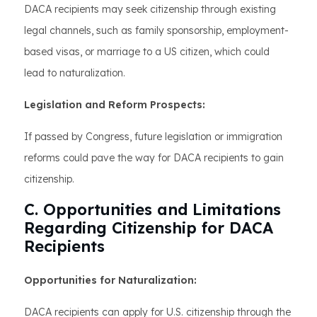
DACA recipients may seek citizenship through existing
legal channels, such as family sponsorship, employment-
based visas, or marriage to a US citizen, which could
lead to naturalization.
Legislation and Reform Prospects:
If passed by Congress, future legislation or immigration
reforms could pave the way for DACA recipients to gain
citizenship.
C. Opportunities and Limitations
Regarding Citizenship for DACA
Recipients
Opportunities for Naturalization:
DACA recipients can apply for U.S. citizenship through the