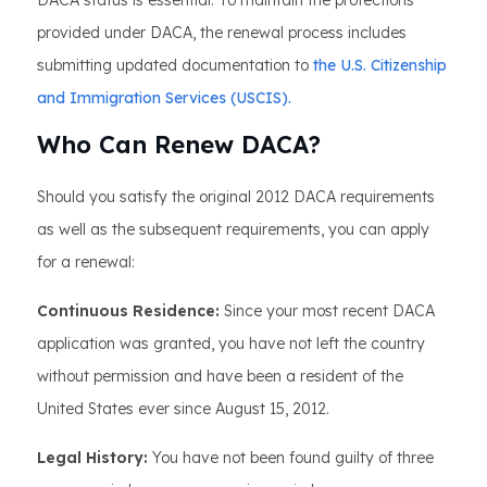
DACA status is essential. To maintain the protections
provided under DACA, the renewal process includes
submitting updated documentation to
the U.S. Citizenship
and Immigration Services (USCIS).
Who Can Renew DACA?
Should you satisfy the original 2012 DACA requirements
as well as the subsequent requirements, you can apply
for a renewal:
Continuous Residence:
Since your most recent DACA
application was granted, you have not left the country
without permission and have been a resident of the
United States ever since August 15, 2012.
Legal History:
You have not been found guilty of three