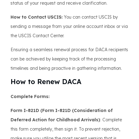
status of your request and receive clarification.
How to Contact USCIS:
You can contact USCIS by
sending a message from your online account inbox or via
the USCIS Contact Center.
Ensuring a seamless renewal process for DACA recipients
can be achieved by keeping track of the processing
timelines and being proactive in gathering information.
How to Renew DACA
Complete Forms:
Form I-821D (Form I-821D (Consideration of
Deferred Action for Childhood Arrivals)
: Complete
this form completely, then sign it. To prevent rejection,
make sure you utilize the most recent version that is