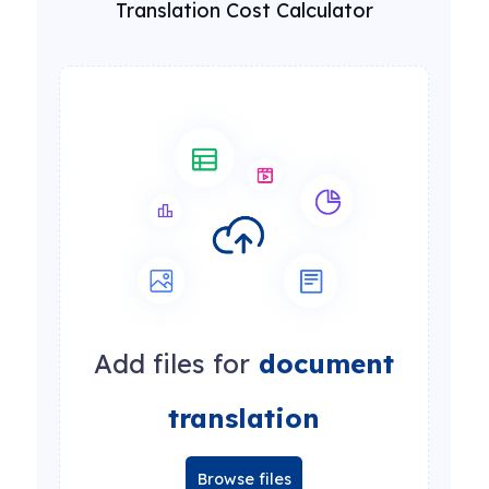
Translation Cost Calculator
Add files for
document
translation
Browse files