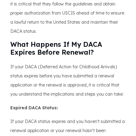
it is critical that they follow the guidelines and obtain
proper authorization from USCIS ahead of time to ensure
a lawful return to the United States and maintain their
DACA status.
What Happens If My DACA
Expires Before Renewal?
If your DACA (Deferred Action for Childhood Arrivals)
status expires before you have submitted a renewal
application or the renewal is approved, it is critical that
you understand the implications and steps you can take:
Expired DACA Status:
If your DACA status expires and you haven't submitted a
renewal application or your renewal hasn't been