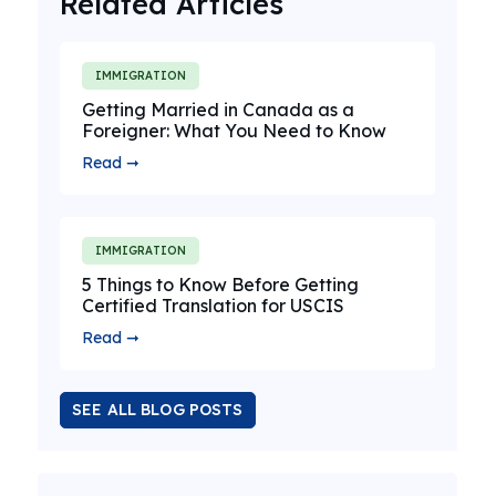
Related Articles
IMMIGRATION
Getting Married in Canada as a
Foreigner: What You Need to Know
Read ➞
IMMIGRATION
5 Things to Know Before Getting
Certified Translation for USCIS
Read ➞
SEE ALL BLOG POSTS