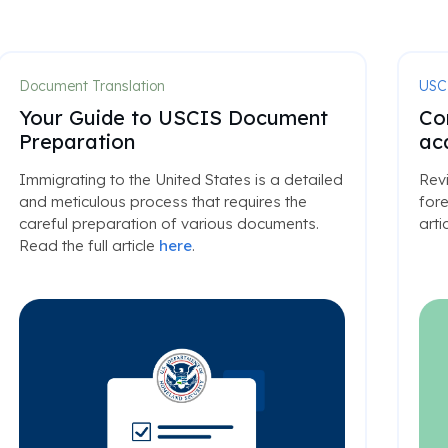
Document Translation
USC
Your Guide to USCIS Document
Co
Preparation
ac
Immigrating to the United States is a detailed
Rev
and meticulous process that requires the
fore
careful preparation of various documents.
arti
Read the full article
here
.