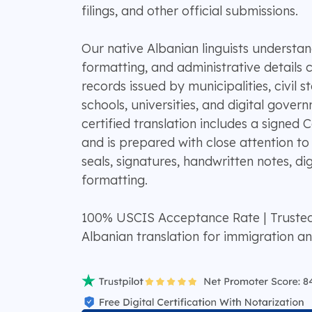
filings, and other official submissions.
Our native Albanian linguists understan
formatting, and administrative details
records issued by municipalities, civil st
schools, universities, and digital gove
certified translation includes a signed 
and is prepared with close attention to
seals, signatures, handwritten notes, di
formatting.
100% USCIS Acceptance Rate | Truste
Albanian translation for immigration a