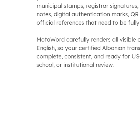
municipal stamps, registrar signatures,
notes, digital authentication marks, QR
official references that need to be fully
MotaWord carefully renders all visible 
English, so your certified Albanian trans
complete, consistent, and ready for US
school, or institutional review.