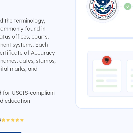
d the terminology,
 commonly found in
atus offices, courts,
rnment systems. Each
Certificate of Accuracy
 names, dates, stamps,
gital marks, and
d for USCIS-compliant
nd education