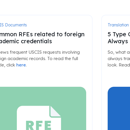
IS Documents
Translation
mmon RFEs related to foreign
5 Type 
ademic credentials
Always 
iews frequent USCIS requests involving
So, what a
ign academic records. To read the full
always tran
cle, click
here
.
look. Read 