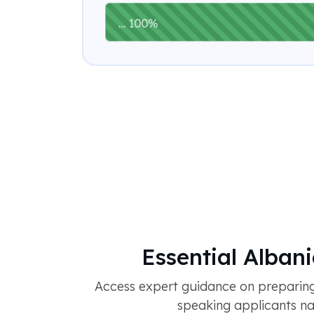
Essential Alban
Access expert guidance on preparing
speaking applicants nav