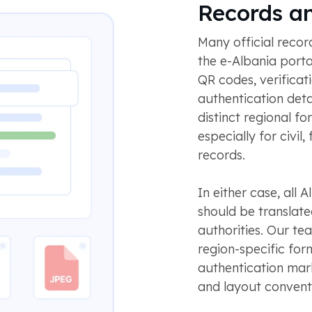
Records a
Many official reco
the e-Albania porta
QR codes, verificat
authentication det
distinct regional f
especially for civil
records.
In either case, all A
should be translat
authorities. Our te
region-specific form
authentication mark
and layout convent