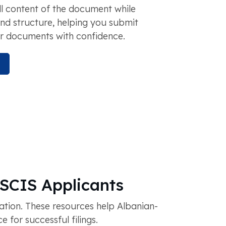
ll content of the document while
and structure, helping you submit
r documents with confidence.
USCIS Applicants
tion. These resources help Albanian-
for successful filings.