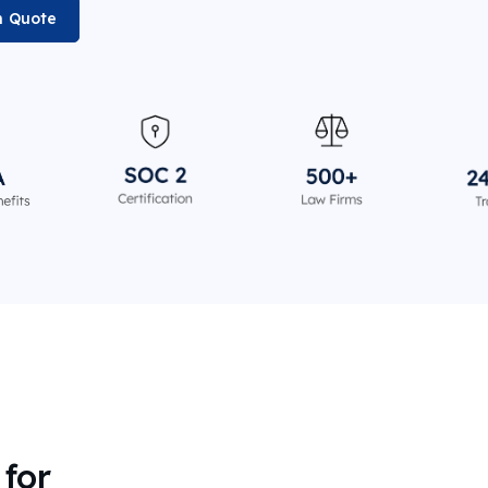
n Quote
for