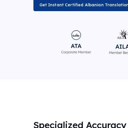
Get Instant Certified Albanian Translatio
Specialized Accuracy 