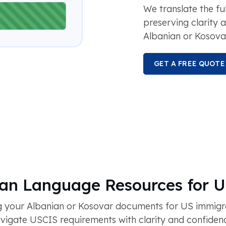
We translate the fu
preserving clarity 
Albanian or Kosova
GET A FREE QUOTE
ian Language Resources for 
 your Albanian or Kosovar documents for US immigra
igate USCIS requirements with clarity and confidence 