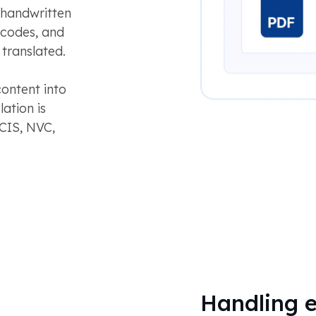
 handwritten
 codes, and
 translated.
content into
lation is
CIS, NVC,
Handling e