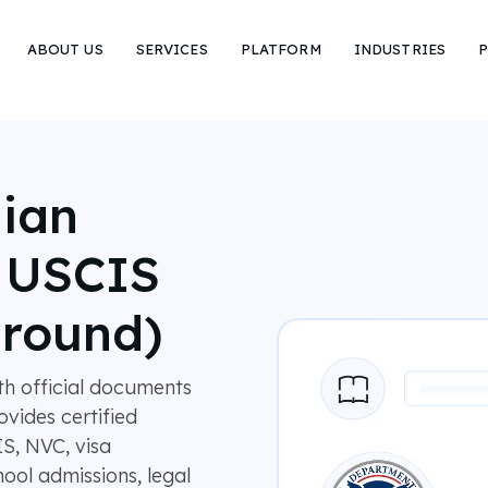
ABOUT US
SERVICES
PLATFORM
INDUSTRIES
P
nian
r USCIS
around)
ith official documents
vides certified
IS, NVC, visa
ool admissions, legal