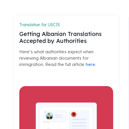
Translation for USCIS
Getting Albanian Translations
Accepted by Authorities
Here’s what authorities expect when
reviewing Albanian documents for
immigration. Read the full article
here
.