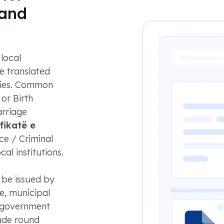
 and
local
e translated
ities. Common
, or Birth
arriage
fikatë e
ce / Criminal
al institutions.
be issued by
ce, municipal
al government
ude round