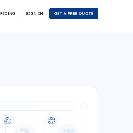
RICING
SIGN IN
GET A FREE QUOTE