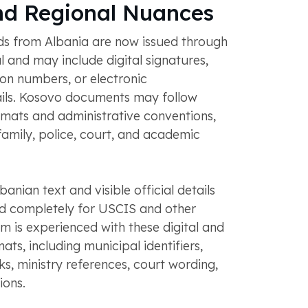
nd Regional Nuances
rds from Albania are now issued through
l and may include digital signatures,
ion numbers, or electronic
ails. Kosovo documents may follow
ormats and administrative conventions,
, family, police, court, and academic
lbanian text and visible official details
ed completely for USCIS and other
am is experienced with these digital and
ats, including municipal identifiers,
s, ministry references, court wording,
ions.