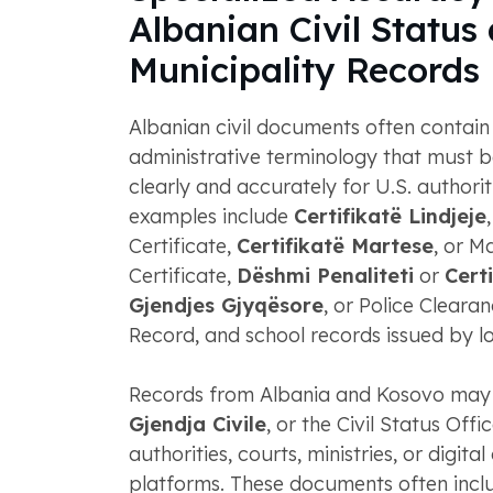
Albanian Civil Status
Municipality Records
Albanian civil documents often contain 
administrative terminology that must b
clearly and accurately for U.S. author
examples include
Certifikatë Lindjeje
Certificate,
Certifikatë Martese
, or M
Certificate,
Dëshmi Penaliteti
or
Certi
Gjendjes Gjyqësore
, or Police Clearan
Record, and school records issued by loc
Records from Albania and Kosovo may 
Gjendja Civile
, or the Civil Status Offi
authorities, courts, ministries, or digit
platforms. These documents often incl