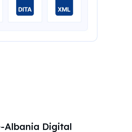
-Albania Digital