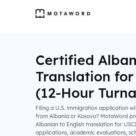
Certified Alba
Translation fo
(12-Hour Turn
Filing a U.S. immigration application w
from Albania or Kosovo? MotaWord pro
Albanian to English translation for USC
applications, academic evaluations, sch