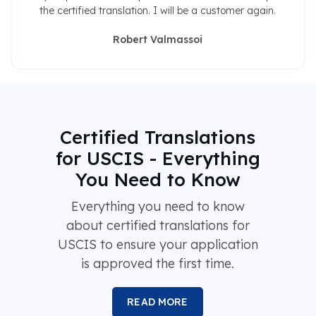
the certified translation. I will be a customer again.
Robert Valmassoi
Certified Translations
for USCIS - Everything
You Need to Know
Everything you need to know
about certified translations for
USCIS to ensure your application
is approved the first time.
READ MORE