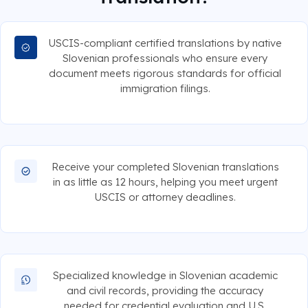
USCIS-compliant certified translations by native
Slovenian professionals who ensure every
document meets rigorous standards for official
immigration filings.
Receive your completed Slovenian translations
in as little as 12 hours, helping you meet urgent
USCIS or attorney deadlines.
Specialized knowledge in Slovenian academic
and civil records, providing the accuracy
needed for credential evaluation and U.S.