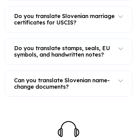
Do you translate Slovenian marriage
certificates for USCIS?
Do you translate stamps, seals, EU
symbols, and handwritten notes?
Can you translate Slovenian name-
change documents?