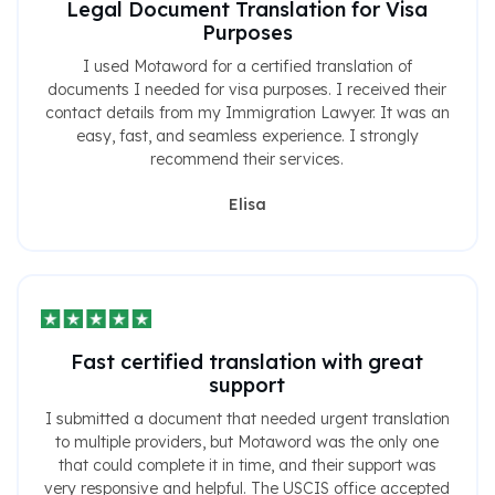
Legal Document Translation for Visa
Purposes
I used Motaword for a certified translation of
documents I needed for visa purposes. I received their
contact details from my Immigration Lawyer. It was an
easy, fast, and seamless experience. I strongly
recommend their services.
Elisa
Fast certified translation with great
support
I submitted a document that needed urgent translation
to multiple providers, but Motaword was the only one
that could complete it in time, and their support was
very responsive and helpful. The USCIS office accepted