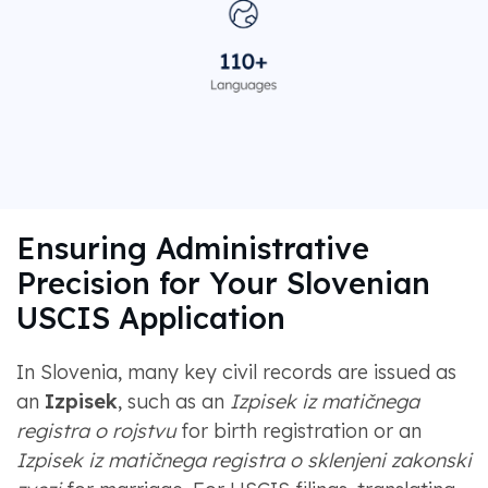
Ensuring Administrative
Precision for Your Slovenian
USCIS Application
In Slovenia, many key civil records are issued as
an
Izpisek
, such as an
Izpisek iz matičnega
registra o rojstvu
for birth registration or an
Izpisek iz matičnega registra o sklenjeni zakonski