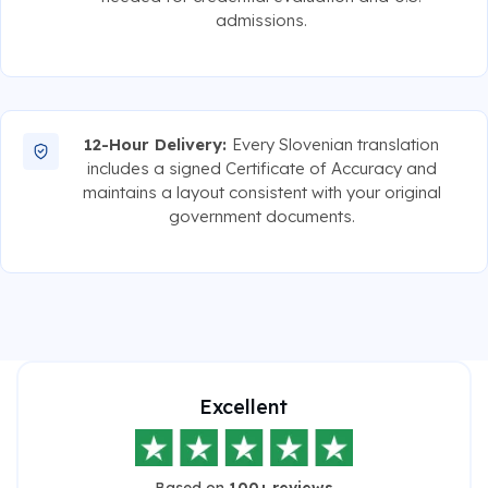
admissions.
12-Hour Delivery:
Every Slovenian translation
includes a signed Certificate of Accuracy and
maintains a layout consistent with your original
government documents.
Excellent