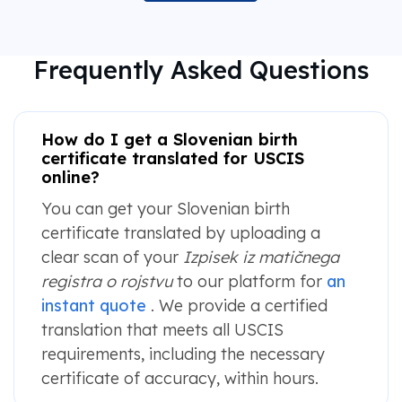
Frequently Asked Questions
How do I get a Slovenian birth
certificate translated for USCIS
online?
You can get your Slovenian birth
certificate translated by uploading a
clear scan of your
Izpisek iz matičnega
registra o rojstvu
to our platform for
an
instant quote
. We provide a certified
translation that meets all USCIS
requirements, including the necessary
certificate of accuracy, within hours.