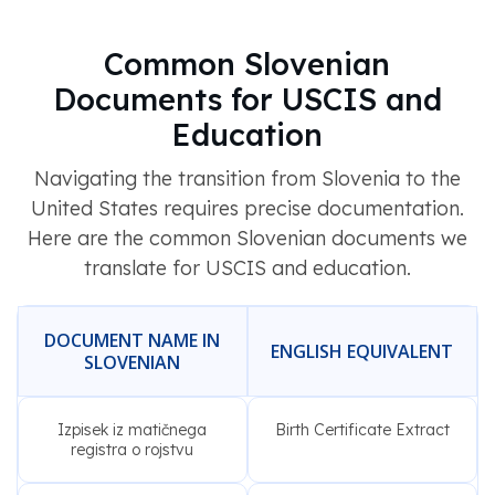
Common Slovenian
Documents for USCIS and
Education
Navigating the transition from Slovenia to the
United States requires precise documentation.
Here are the common Slovenian documents we
translate for USCIS and education.
DOCUMENT NAME IN
ENGLISH EQUIVALENT
SLOVENIAN
Izpisek iz matičnega
Birth Certificate Extract
registra o rojstvu