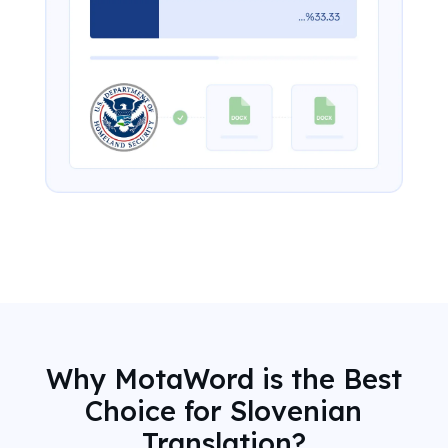
Why MotaWord is the Best
Choice for Slovenian
Translation?