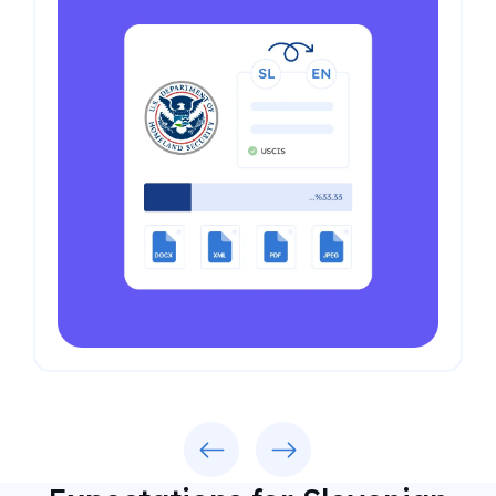
Previous
Next