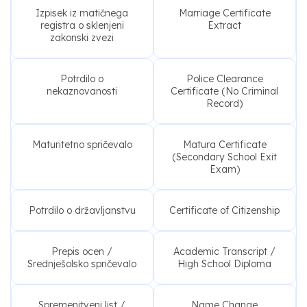
Izpisek iz matičnega
Marriage Certificate
registra o sklenjeni
Extract
zakonski zvezi
Potrdilo o
Police Clearance
nekaznovanosti
Certificate (No Criminal
Record)
Maturitetno spričevalo
Matura Certificate
(Secondary School Exit
Exam)
Potrdilo o državljanstvu
Certificate of Citizenship
Prepis ocen /
Academic Transcript /
Srednješolsko spričevalo
High School Diploma
Spremenitveni list /
Name Change