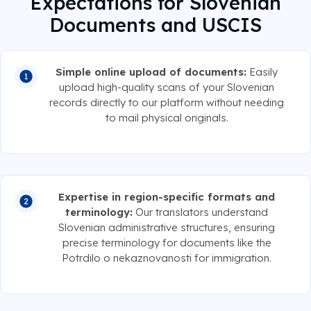
Expectations for Slovenian
Documents and USCIS
Simple online upload of documents:
Easily
upload high-quality scans of your Slovenian
records directly to our platform without needing
to mail physical originals.
Expertise in region-specific formats and
terminology:
Our translators understand
Slovenian administrative structures, ensuring
precise terminology for documents like the
Potrdilo o nekaznovanosti for immigration.