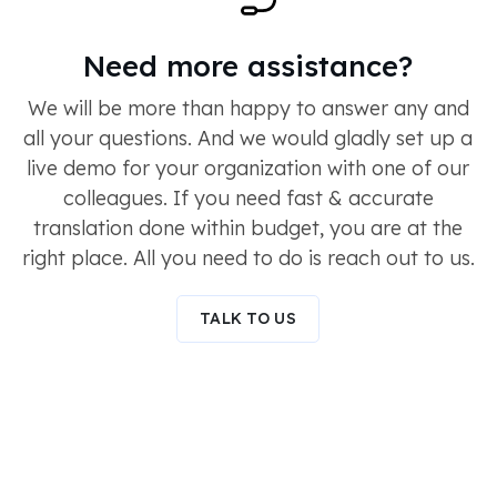
Need more assistance?
We will be more than happy to answer any and
all your questions. And we would gladly set up a
live demo for your organization with one of our
colleagues. If you need fast & accurate
translation done within budget, you are at the
right place. All you need to do is reach out to us.
TALK TO US