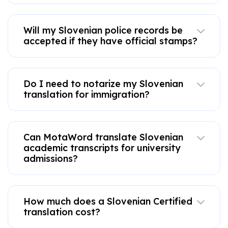
Will my Slovenian police records be
accepted if they have official stamps?
Do I need to notarize my Slovenian
translation for immigration?
Can MotaWord translate Slovenian
academic transcripts for university
admissions?
How much does a Slovenian Certified
translation cost?