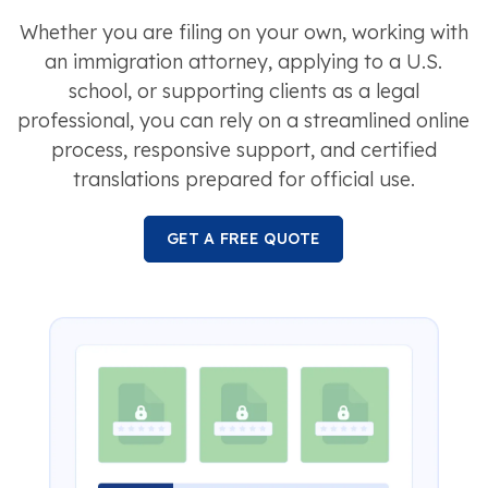
Whether you are filing on your own, working with
an immigration attorney, applying to a U.S.
school, or supporting clients as a legal
professional, you can rely on a streamlined online
process, responsive support, and certified
translations prepared for official use.
GET A FREE QUOTE