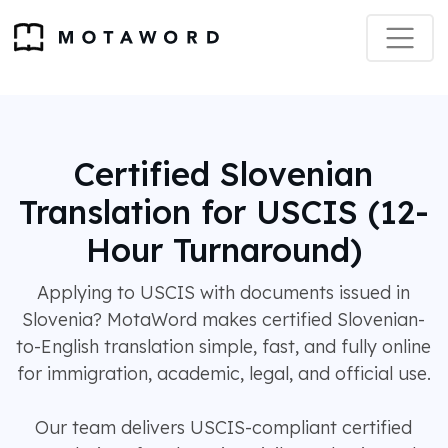
Certified Slovenian
Translation for USCIS (12-
Hour Turnaround)
Applying to USCIS with documents issued in
Slovenia? MotaWord makes certified Slovenian-
to-English translation simple, fast, and fully online
for immigration, academic, legal, and official use.
Our team delivers USCIS-compliant certified