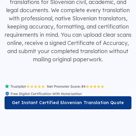
translations for Slovenian civil, academic, and
legal documents. We complete every translation
with professional, native Slovenian translators,
keeping accuracy, formatting, and certification
requirements in mind. You can upload clear scans
online, receive a signed Certificate of Accuracy,
and submit your completed translation without
mailing original paperwork.
Get Instant Certified Slovenian Translation Quote