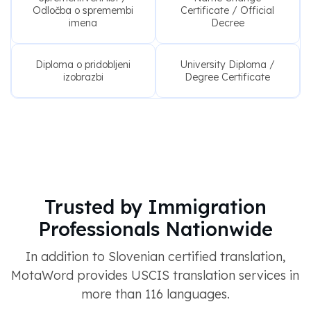
Odločba o spremembi
Certificate / Official
imena
Decree
Diploma o pridobljeni
University Diploma /
izobrazbi
Degree Certificate
Trusted by Immigration
Professionals Nationwide
In addition to Slovenian certified translation,
MotaWord provides USCIS translation services in
more than 116 languages.