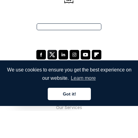
We use cookies to ensure you get the best experience on
our website.
Learn more
COMPANY
Got it!
About Us
English
Our Services
Blog
FAQ