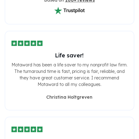
Based on
100+ reviews
Life saver!
Motaword has been a life saver to my nonprofit law firm.
The turnaround time is fast, pricing is fair, reliable, and
they have great customer service. I recommend
Motaword to all my colleagues.
Christina Holtgreven