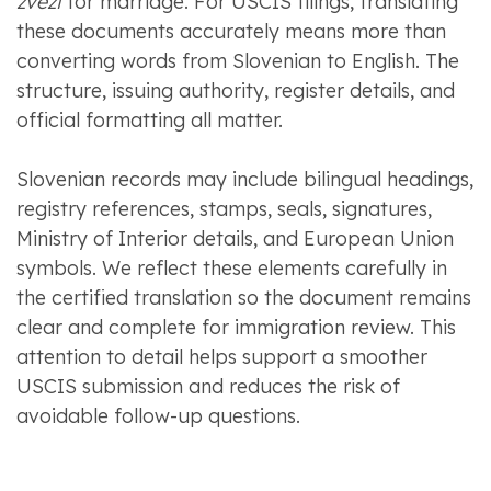
zvezi
for marriage. For USCIS filings, translating
these documents accurately means more than
converting words from Slovenian to English. The
structure, issuing authority, register details, and
official formatting all matter.
Slovenian records may include bilingual headings,
registry references, stamps, seals, signatures,
Ministry of Interior details, and European Union
symbols. We reflect these elements carefully in
the certified translation so the document remains
clear and complete for immigration review. This
attention to detail helps support a smoother
USCIS submission and reduces the risk of
avoidable follow-up questions.