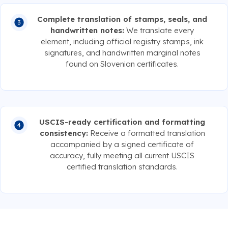
Complete translation of stamps, seals, and
handwritten notes:
We translate every
element, including official registry stamps, ink
signatures, and handwritten marginal notes
found on Slovenian certificates.
USCIS-ready certification and formatting
consistency:
Receive a formatted translation
accompanied by a signed certificate of
accuracy, fully meeting all current USCIS
certified translation standards.