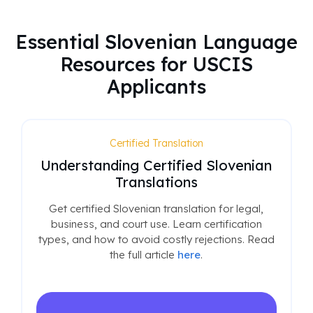
Essential Slovenian Language
Resources for USCIS
Applicants
Certified Translation
Understanding Certified Slovenian
Translations
Get certified Slovenian translation for legal,
business, and court use. Learn certification
types, and how to avoid costly rejections. Read
the full article
here
.