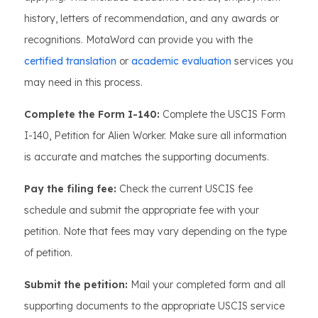
history, letters of recommendation, and any awards or
recognitions. MotaWord can provide you with the
certified translation
or
academic evaluation
services you
may need in this process.
Complete the Form I-140:
Complete the USCIS Form
I-140, Petition for Alien Worker. Make sure all information
is accurate and matches the supporting documents.
Pay the filing fee:
Check the current USCIS fee
schedule and submit the appropriate fee with your
petition. Note that fees may vary depending on the type
of petition.
Submit the petition:
Mail your completed form and all
supporting documents to the appropriate USCIS service