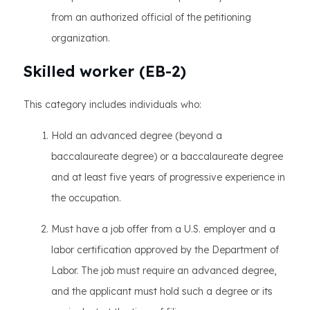
from an authorized official of the petitioning
organization.
Skilled worker (EB-2)
This category includes individuals who:
Hold an advanced degree (beyond a
baccalaureate degree) or a baccalaureate degree
and at least five years of progressive experience in
the occupation.
Must have a job offer from a U.S. employer and a
labor certification approved by the Department of
Labor. The job must require an advanced degree,
and the applicant must hold such a degree or its