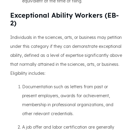
equivalent at the time of filing.
Exceptional Ability Workers (EB-
2)
Individuals in the sciences, arts, or business may petition
under this category if they can demonstrate exceptional
ability, defined as a level of expertise significantly above
that normally attained in the sciences, arts, or business.
Eligibility includes:
Documentation such as letters from past or
present employers, awards for achievement,
membership in professional organizations, and
other relevant credentials.
A job offer and labor certification are generally