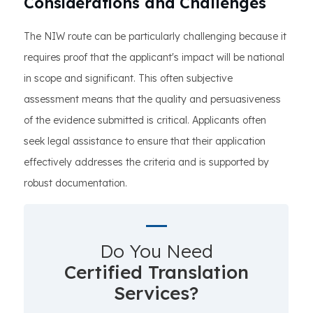
Considerations and Challenges
The NIW route can be particularly challenging because it
requires proof that the applicant's impact will be national
in scope and significant. This often subjective
assessment means that the quality and persuasiveness
of the evidence submitted is critical. Applicants often
seek legal assistance to ensure that their application
effectively addresses the criteria and is supported by
robust documentation.
Do You Need
Certified Translation
Services?