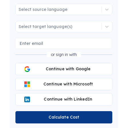
Select source language
Select target language(s)
or sign in with
Continue with Google
Continue with Microsoft
Continue with LinkedIn
Calculate Cost