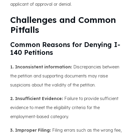
applicant of approval or denial.
Challenges and Common
Pitfalls
Common Reasons for Denying I-
140 Petitions
1. Inconsistent information:
Discrepancies between
the petition and supporting documents may raise
suspicions about the validity of the petition.
2. Insufficient Evidence:
Failure to provide sufficient
evidence to meet the eligibility criteria for the
employment-based category.
3. Improper Filing:
Filing errors such as the wrong fee,