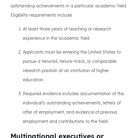
outstanding achievements in a particular academic field.
Eligibility requirements include:
At least three years of teaching or research
experience in the academic field.
Applicants must be entering the United States to
pursue a tenured, tenure-track, or comparable
research position at an institution of higher
education.
Required evidence includes documentation of the
individual's outstanding achievements, letters of
offer of employment, and evidence of previous
employment and contributions to the field.
Multinational executives or