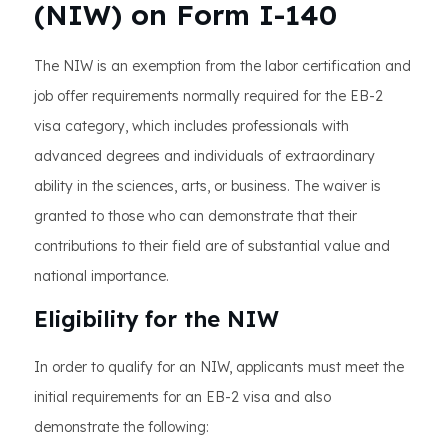
(NIW) on Form I-140
The NIW is an exemption from the labor certification and
job offer requirements normally required for the EB-2
visa category, which includes professionals with
advanced degrees and individuals of extraordinary
ability in the sciences, arts, or business. The waiver is
granted to those who can demonstrate that their
contributions to their field are of substantial value and
national importance.
Eligibility for the NIW
In order to qualify for an NIW, applicants must meet the
initial requirements for an EB-2 visa and also
demonstrate the following: