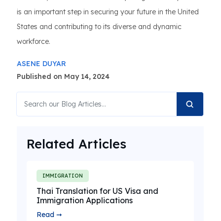
is an important step in securing your future in the United
States and contributing to its diverse and dynamic
workforce.
ASENE DUYAR
Published on May 14, 2024
Related Articles
IMMIGRATION
Thai Translation for US Visa and
Immigration Applications
Read ➞