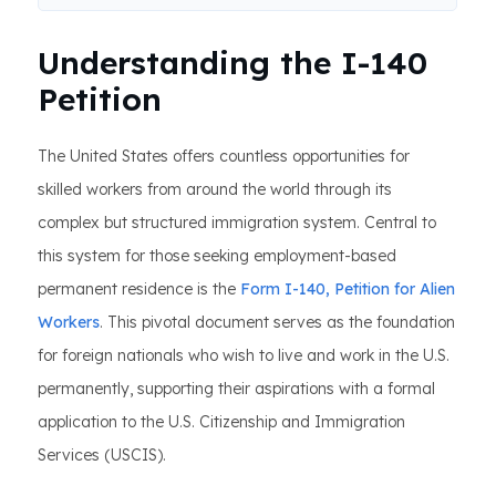
Understanding the I-140
Petition
The United States offers countless opportunities for
skilled workers from around the world through its
complex but structured immigration system. Central to
this system for those seeking employment-based
permanent residence is the
Form I-140, Petition for Alien
Workers
. This pivotal document serves as the foundation
for foreign nationals who wish to live and work in the U.S.
permanently, supporting their aspirations with a formal
application to the U.S. Citizenship and Immigration
Services (USCIS).