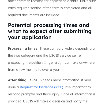
most common reasons for application denials. Make sure
each required section of the form is completed and all
required documents are included.
Potential processing times and
what to expect after submitting
your application
Processing times:
These can vary widely depending on
the visa category and the USCIS service center
processing the petition. In general, it can take anywhere
from a few months to over a year.
After filing:
If USCIS needs more information, it may
issue a
Request for Evidence (RFE)
. It is important to
respond promptly and thoroughly. Once all information is
provided, USCIS will make a decision and notify the