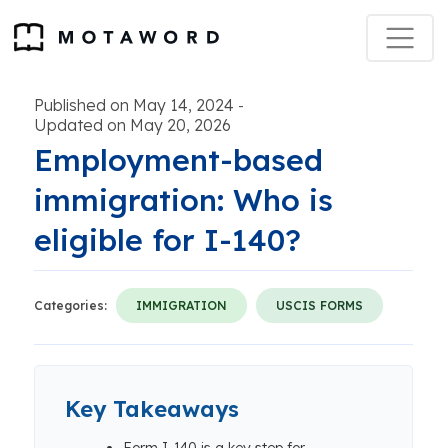
Published on May 14, 2024
-
Updated on May 20, 2026
Employment-based
immigration: Who is
eligible for I-140?
Categories:
IMMIGRATION
USCIS FORMS
Key Takeaways