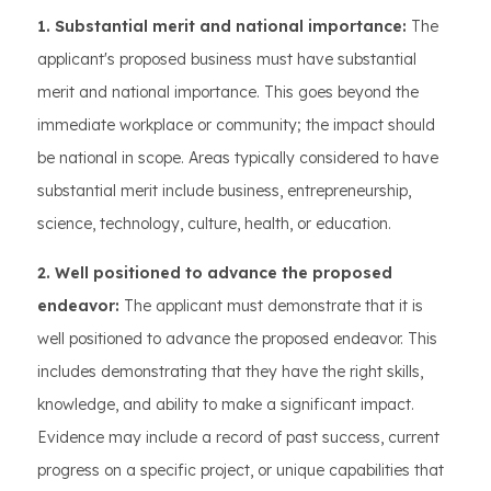
1. Substantial merit and national importance:
The
applicant's proposed business must have substantial
merit and national importance. This goes beyond the
immediate workplace or community; the impact should
be national in scope. Areas typically considered to have
substantial merit include business, entrepreneurship,
science, technology, culture, health, or education.
2. Well positioned to advance the proposed
endeavor:
The applicant must demonstrate that it is
well positioned to advance the proposed endeavor. This
includes demonstrating that they have the right skills,
knowledge, and ability to make a significant impact.
Evidence may include a record of past success, current
progress on a specific project, or unique capabilities that