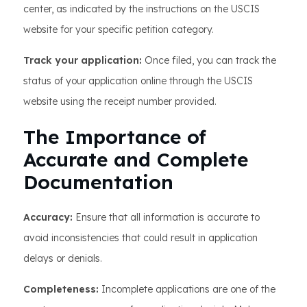
center, as indicated by the instructions on the USCIS
website for your specific petition category.
Track your application:
Once filed, you can track the
status of your application online through the USCIS
website using the receipt number provided.
The Importance of
Accurate and Complete
Documentation
Accuracy:
Ensure that all information is accurate to
avoid inconsistencies that could result in application
delays or denials.
Completeness:
Incomplete applications are one of the