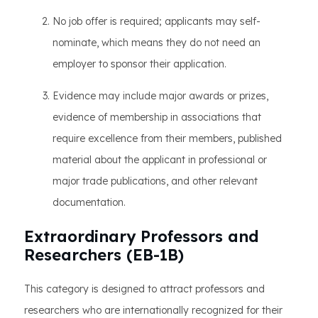
No job offer is required; applicants may self-
nominate, which means they do not need an
employer to sponsor their application.
Evidence may include major awards or prizes,
evidence of membership in associations that
require excellence from their members, published
material about the applicant in professional or
major trade publications, and other relevant
documentation.
Extraordinary Professors and
Researchers (EB-1B)
This category is designed to attract professors and
researchers who are internationally recognized for their