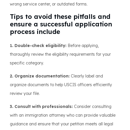
wrong service center, or outdated forms.
Tips to avoid these pitfalls and
ensure a successful application
process include
1. Double-check eligibility:
Before applying,
thoroughly review the eligibility requirements for your
specific category.
2. Organize documentation:
Clearly label and
organize documents to help USCIS officers efficiently
review your file.
3. Consult with professionals:
Consider consulting
with an immigration attorney who can provide valuable
guidance and ensure that your petition meets all legal