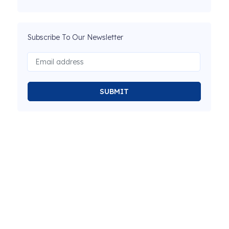
Subscribe To Our Newsletter
SUBMIT