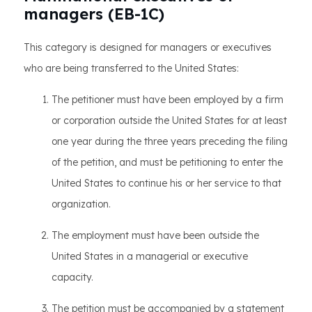
managers (EB-1C)
This category is designed for managers or executives
who are being transferred to the United States:
The petitioner must have been employed by a firm
or corporation outside the United States for at least
one year during the three years preceding the filing
of the petition, and must be petitioning to enter the
United States to continue his or her service to that
organization.
The employment must have been outside the
United States in a managerial or executive
capacity.
The petition must be accompanied by a statement