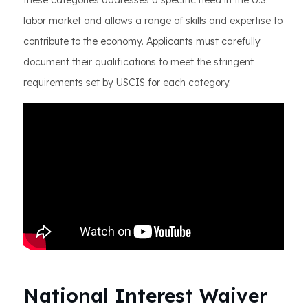
these categories addresses a specific need in the U.S.
labor market and allows a range of skills and expertise to
contribute to the economy. Applicants must carefully
document their qualifications to meet the stringent
requirements set by USCIS for each category.
National Interest Waiver