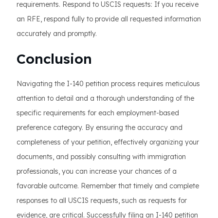
requirements. Respond to USCIS requests: If you receive
an RFE, respond fully to provide all requested information
accurately and promptly.
Conclusion
Navigating the I-140 petition process requires meticulous
attention to detail and a thorough understanding of the
specific requirements for each employment-based
preference category. By ensuring the accuracy and
completeness of your petition, effectively organizing your
documents, and possibly consulting with immigration
professionals, you can increase your chances of a
favorable outcome. Remember that timely and complete
responses to all USCIS requests, such as requests for
evidence, are critical. Successfully filing an I-140 petition