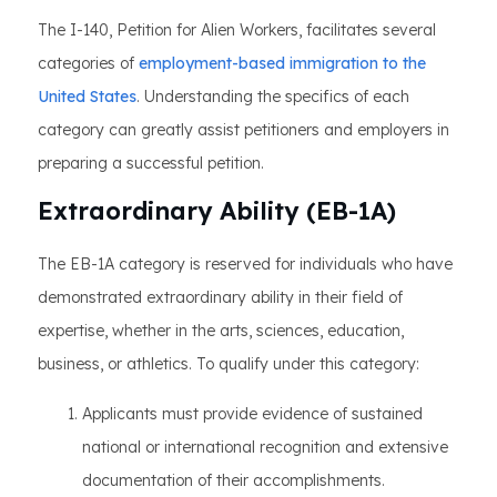
The I-140, Petition for Alien Workers, facilitates several
categories of
employment-based immigration to the
United States
. Understanding the specifics of each
category can greatly assist petitioners and employers in
preparing a successful petition.
Extraordinary Ability (EB-1A)
The EB-1A category is reserved for individuals who have
demonstrated extraordinary ability in their field of
expertise, whether in the arts, sciences, education,
business, or athletics. To qualify under this category:
Applicants must provide evidence of sustained
national or international recognition and extensive
documentation of their accomplishments.