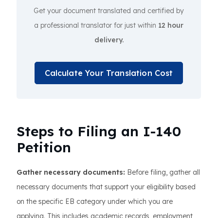
Get your document translated and certified by
a professional translator for just within
12 hour
delivery.
Calculate Your Translation Cost
Steps to Filing an I-140
Petition
Gather necessary documents:
Before filing, gather all
necessary documents that support your eligibility based
on the specific EB category under which you are
applying. This includes academic records, employment