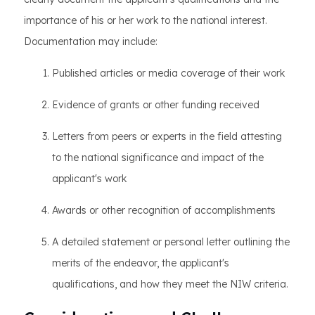
importance of his or her work to the national interest.
Documentation may include:
Published articles or media coverage of their work
Evidence of grants or other funding received
Letters from peers or experts in the field attesting
to the national significance and impact of the
applicant's work
Awards or other recognition of accomplishments
A detailed statement or personal letter outlining the
merits of the endeavor, the applicant's
qualifications, and how they meet the NIW criteria.