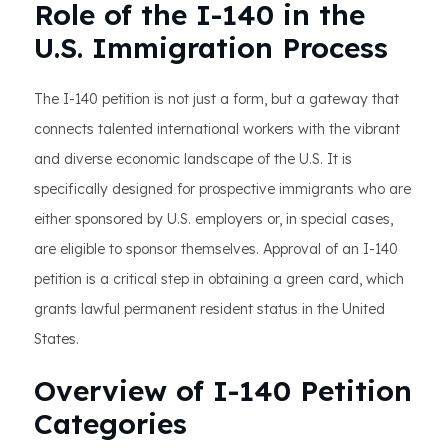
Role of the I-140 in the
U.S. Immigration Process
The I-140 petition is not just a form, but a gateway that
connects talented international workers with the vibrant
and diverse economic landscape of the U.S. It is
specifically designed for prospective immigrants who are
either sponsored by U.S. employers or, in special cases,
are eligible to sponsor themselves. Approval of an I-140
petition is a critical step in obtaining a green card, which
grants lawful permanent resident status in the United
States.
Overview of I-140 Petition
Categories