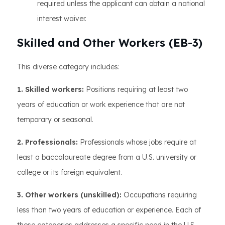
required unless the applicant can obtain a national
interest waiver.
Skilled and Other Workers (EB-3)
This diverse category includes:
1. Skilled workers:
Positions requiring at least two
years of education or work experience that are not
temporary or seasonal.
2. Professionals:
Professionals whose jobs require at
least a baccalaureate degree from a U.S. university or
college or its foreign equivalent.
3. Other workers (unskilled):
Occupations requiring
less than two years of education or experience. Each of