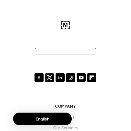
COMPANY
About Us
English
Our Services