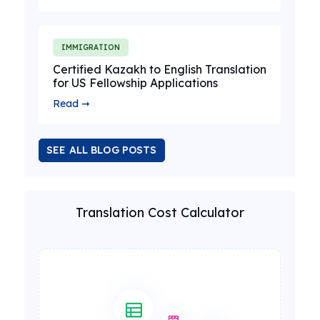
IMMIGRATION
Certified Kazakh to English Translation
for US Fellowship Applications
Read ➞
SEE ALL BLOG POSTS
Translation Cost Calculator