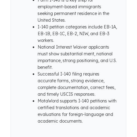
Form I-140 is a key step for
employment-based immigrants
seeking permanent residence in the
United States.
I-140 petition categories include EB-1A,
EB-1B, EB-1C, EB-2, NIW, and EB-3
workers.
National Interest Waiver applicants
must show substantial merit, national
importance, strong positioning, and U.S.
benefit.
Successful I-140 filing requires
accurate forms, strong evidence,
complete documentation, correct fees,
and timely USCIS responses.
MotaWord supports I-140 petitions with
certified translations and academic
evaluations for foreign-language and
academic documents.