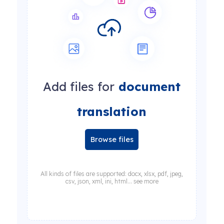
Add files for
document
translation
Browse files
All kinds of files are supported: docx, xlsx, pdf, jpeg,
csv, json, xml, ini, html... see more