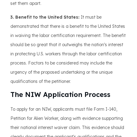
set them apart.
3. Benefit to the United States:
It must be
demonstrated that there is a benefit to the United States
in waiving the labor certification requirement. The benefit
should be so great that it outweighs the nation's interest
in protecting U.S. workers through the labor certification
process. Factors to be considered may include the
urgency of the proposed undertaking or the unique
qualifications of the petitioner.
The NIW Application Process
To apply for an NIW, applicants must file Form I-140,
Petition for Alien Worker, along with evidence supporting
their national interest waiver claim. This evidence should
clearly document the applicant's qualifications and the