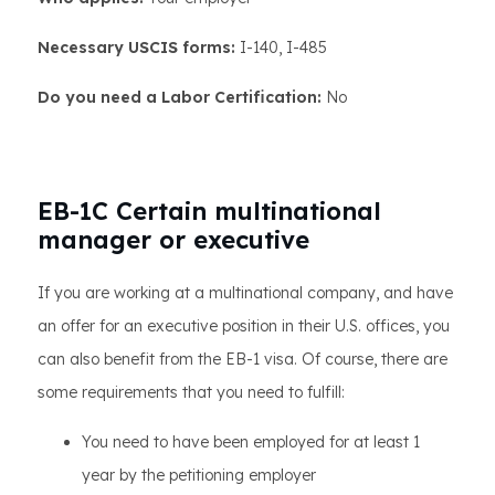
Necessary USCIS forms:
I-140, I-485
Do you need a Labor Certification:
No
EB-1C Certain multinational
manager or executive
If you are working at a multinational company, and have
an offer for an executive position in their U.S. offices, you
can also benefit from the EB-1 visa. Of course, there are
some requirements that you need to fulfill:
You need to have been employed for at least 1
year by the petitioning employer