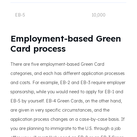
EB-5
10,000
Employment-based Green
Card process
There are five employment-based Green Card
categories, and each has different application processes
and costs. For example, EB-2 and EB-3 require employer
sponsorship, while you would need to apply for EB-1 and
EB-5 by yourself. EB-4 Green Cards, on the other hand,
are given in very specific circumstances, and the
application process changes on a case-by-case basis. If
you are planning to immigrate to the U.S. through a job