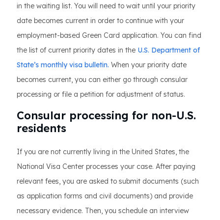
in the waiting list. You will need to wait until your priority
date becomes current in order to continue with your
employment-based Green Card application. You can find
the list of current priority dates in the
U.S. Department of
State’s monthly visa bulletin.
When your priority date
becomes current, you can either go through consular
processing or file a petition for adjustment of status.
Consular processing for non-U.S.
residents
If you are not currently living in the United States, the
National Visa Center processes your case. After paying
relevant fees, you are asked to submit documents (such
as application forms and civil documents) and provide
necessary evidence. Then, you schedule an interview