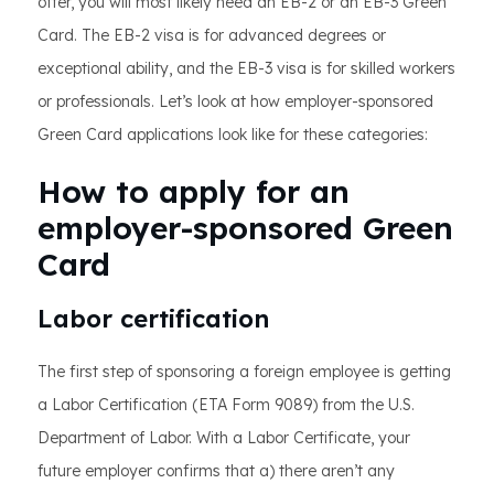
offer, you will most likely need an EB-2 or an EB-3 Green
Card. The EB-2 visa is for advanced degrees or
exceptional ability, and the EB-3 visa is for skilled workers
or professionals. Let’s look at how employer-sponsored
Green Card applications look like for these categories:
How to apply for an
employer-sponsored Green
Card
Labor certification
The first step of sponsoring a foreign employee is getting
a Labor Certification (ETA Form 9089) from the U.S.
Department of Labor. With a Labor Certificate, your
future employer confirms that a) there aren’t any