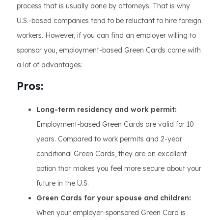
process that is usually done by attorneys. That is why
U.S.-based companies tend to be reluctant to hire foreign
workers. However, if you can find an employer willing to
sponsor you, employment-based Green Cards come with
a lot of advantages:
Pros:
Long-term residency and work permit:
Employment-based Green Cards are valid for 10
years. Compared to work permits and 2-year
conditional Green Cards, they are an excellent
option that makes you feel more secure about your
future in the U.S.
Green Cards for your spouse and children:
When your employer-sponsored Green Card is