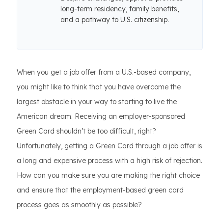
long-term residency, family benefits,
and a pathway to U.S. citizenship.
When you get a job offer from a U.S.-based company,
you might like to think that you have overcome the
largest obstacle in your way to starting to live the
American dream. Receiving an employer-sponsored
Green Card shouldn’t be too difficult, right?
Unfortunately, getting a Green Card through a job offer is
a long and expensive process with a high risk of rejection.
How can you make sure you are making the right choice
and ensure that the employment-based green card
process goes as smoothly as possible?