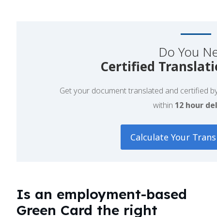
Do You N
Certified Translat
Get your document translated and certified by 
within
12 hour del
Calculate Your Trans
Is an employment-based
Green Card the right