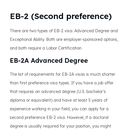
EB-2 (Second preference)
There are two types of EB-2 visa: Advanced Degree and
Exceptional Ability. Both are employer-sponsored options,
and both require a Labor Certification.
EB-2A Advanced Degree
The list of requirements for EB-2A visas is much shorter
than first preference visa types. If you have a job offer
that requires an advanced degree (U.S. bachelor’s
diploma or equivalent) and have at least 5 years of
experience working in your field, you can apply for a
second preference EB-2 visa. However, if a doctoral
degree is usually required for your position, you might