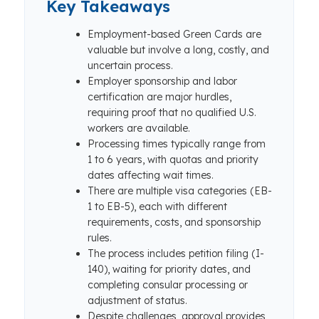
Key Takeaways
Employment-based Green Cards are
valuable but involve a long, costly, and
uncertain process.
Employer sponsorship and labor
certification are major hurdles,
requiring proof that no qualified U.S.
workers are available.
Processing times typically range from
1 to 6 years, with quotas and priority
dates affecting wait times.
There are multiple visa categories (EB-
1 to EB-5), each with different
requirements, costs, and sponsorship
rules.
The process includes petition filing (I-
140), waiting for priority dates, and
completing consular processing or
adjustment of status.
Despite challenges, approval provides