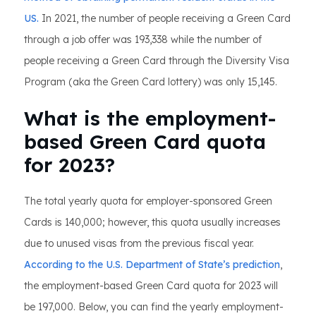
US.
In 2021, the number of people receiving a Green Card
through a job offer was 193,338 while the number of
people receiving a Green Card through the Diversity Visa
Program (aka the Green Card lottery) was only 15,145.
What is the employment-
based Green Card quota
for 2023?
The total yearly quota for employer-sponsored Green
Cards is 140,000; however, this quota usually increases
due to unused visas from the previous fiscal year.
According to the U.S. Department of State’s prediction
,
the employment-based Green Card quota for 2023 will
be 197,000. Below, you can find the yearly employment-