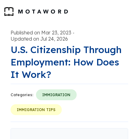
Published on Mar 23, 2023
-
Updated on Jul 24, 2026
U.S. Citizenship Through
Employment: How Does
It Work?
Categories:
IMMIGRATION
IMMIGRATION TIPS