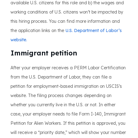
available U.S. citizens for this role and b) the wages and
working conditions of U.S. citizens won’t be impacted by
this hiring process. You can find more information and
the application links on the
U.S. Department of Labor’s
website.
Immigrant petition
After your employer receives a PERM Labor Certification
from the U.S. Department of Labor, they can file a
petition for employment-based immigration on USCIS’s
website. The filing process changes depending on
whether you currently live in the U.S. or not. In either
case, your employer needs to file Form I-140, Immigrant
Petition for Alien Workers. If this petition is approved, you
will receive a “priority date,” which will show your number