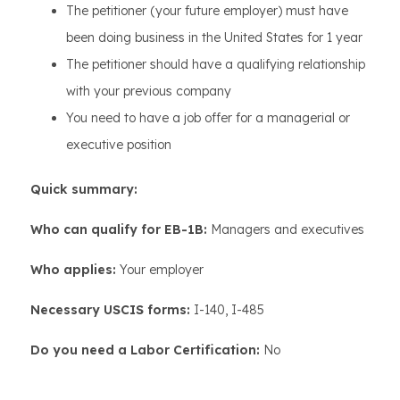
The petitioner (your future employer) must have
been doing business in the United States for 1 year
The petitioner should have a qualifying relationship
with your previous company
You need to have a job offer for a managerial or
executive position
Quick summary:
Who can qualify for EB-1B:
Managers and executives
Who applies:
Your employer
Necessary USCIS forms:
I-140, I-485
Do you need a Labor Certification:
No