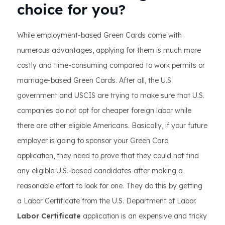
choice for you?
While employment-based Green Cards come with
numerous advantages, applying for them is much more
costly and time-consuming compared to work permits or
marriage-based Green Cards. After all, the U.S.
government and USCIS are trying to make sure that U.S.
companies do not opt for cheaper foreign labor while
there are other eligible Americans. Basically, if your future
employer is going to sponsor your Green Card
application, they need to prove that they could not find
any eligible U.S.-based candidates after making a
reasonable effort to look for one. They do this by getting
a Labor Certificate from the U.S. Department of Labor.
Labor Certificate
application is an expensive and tricky