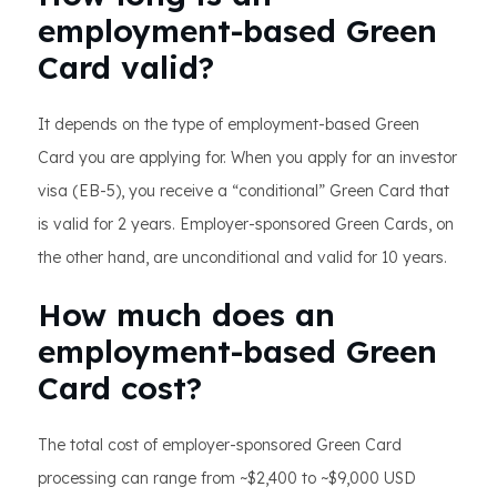
employment-based Green
Card valid?
It depends on the type of employment-based Green
Card you are applying for. When you apply for an investor
visa (EB-5), you receive a “conditional” Green Card that
is valid for 2 years. Employer-sponsored Green Cards, on
the other hand, are unconditional and valid for 10 years.
How much does an
employment-based Green
Card cost?
The total cost of employer-sponsored Green Card
processing can range from ~$2,400 to ~$9,000 USD