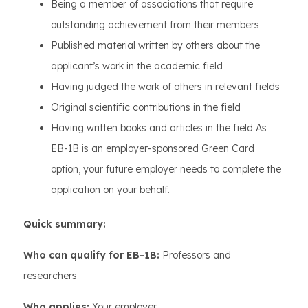
Being a member of associations that require
outstanding achievement from their members
Published material written by others about the
applicant’s work in the academic field
Having judged the work of others in relevant fields
Original scientific contributions in the field
Having written books and articles in the field As
EB-1B is an employer-sponsored Green Card
option, your future employer needs to complete the
application on your behalf.
Quick summary:
Who can qualify for EB-1B:
Professors and
researchers
Who applies:
Your employer