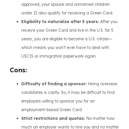
approved, your spouse and unmarried children
under 21 also qualify for receiving a Green Card.
Eligibility to naturalize after 5 years:
After you
receive your Green Card and live in the U.S. for 5
years, you are eligible to become a U.S. citizen—
which means you won’t ever have to deal with
USCIS or immigration paperwork again.
Cons:
Difficulty of finding a sponsor:
Hiring overseas
candidates is costly. So, it may be difficult to find
employers willing to sponsor you for an
employment-based Green Card.
Strict restrictions and quotas:
No matter how
much an employer wants to hire you and no matter