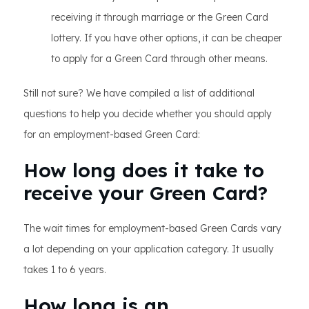
receiving it through marriage or the Green Card
lottery. If you have other options, it can be cheaper
to apply for a Green Card through other means.
Still not sure? We have compiled a list of additional
questions to help you decide whether you should apply
for an employment-based Green Card:
How long does it take to
receive your Green Card?
The wait times for employment-based Green Cards vary
a lot depending on your application category. It usually
takes 1 to 6 years.
How long is an