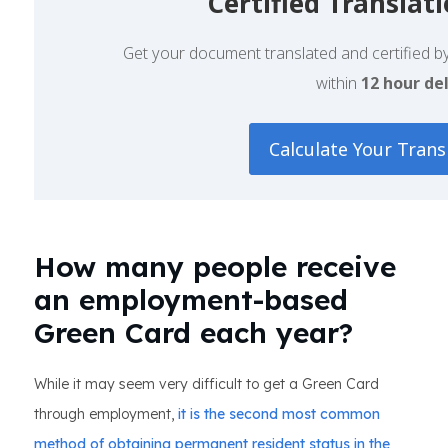
Certified Translat
Get your document translated and certified by 
within
12 hour del
Calculate Your Trans
How many people receive
an employment-based
Green Card each year?
While it may seem very difficult to get a Green Card
through employment,
it is the second most common
method of obtaining permanent resident status in the