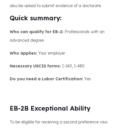
also be asked to submit evidence of a doctorate.
Quick summary:
Who can qualify for EB-2:
Professionals with an
advanced degree
Who applies:
Your employer
Necessary USCIS forms:
I-140, I-485
Do you need a Labor Certification:
Yes
EB-2B Exceptional Ability
To be eligible for receiving a second preference visa