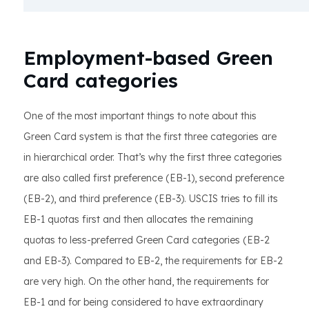
Employment-based Green
Card categories
One of the most important things to note about this
Green Card system is that the first three categories are
in hierarchical order. That’s why the first three categories
are also called first preference (EB-1), second preference
(EB-2), and third preference (EB-3). USCIS tries to fill its
EB-1 quotas first and then allocates the remaining
quotas to less-preferred Green Card categories (EB-2
and EB-3). Compared to EB-2, the requirements for EB-2
are very high. On the other hand, the requirements for
EB-1 and for being considered to have extraordinary