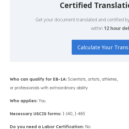
Certified Translat
Get your document translated and certified by 
within
12 hour del
Calculate Your Trans
Who can qualify for EB-1A:
Scientists, artists, athletes,
or professionals with extraordinary ability
Who applies:
You
Necessary USCIS forms:
I-140, I-485
Do you need a Labor Certification:
No