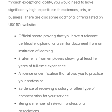
through exceptional ability, you would need to have
significantly high expertise in the sciences, arts, or
business. There are also some additional criteria listed on
USCIS’s website:
Official record proving that you have a relevant
certificate, diploma, or a similar document from an
institution of learning
Statements from employers showing at least ten
years of full-time experience
A license or certification that allows you to practice
your profession
Evidence of receiving a salary or other type of
compensation for your service
Being a member of relevant professional
associations