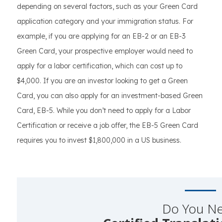
depending on several factors, such as your Green Card
application category and your immigration status. For
example, if you are applying for an EB-2 or an EB-3
Green Card, your prospective employer would need to
apply for a labor certification, which can cost up to
$4,000. If you are an investor looking to get a Green
Card, you can also apply for an investment-based Green
Card, EB-5. While you don’t need to apply for a Labor
Certification or receive a job offer, the EB-5 Green Card
requires you to invest $1,800,000 in a US business.
Do You N