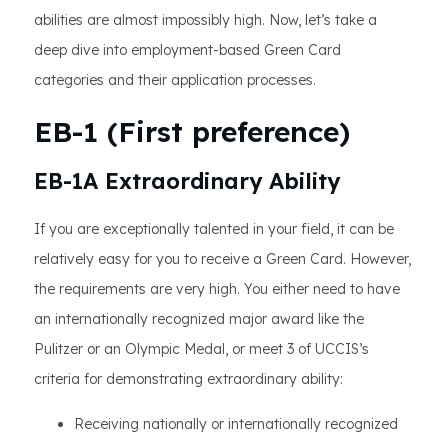
abilities are almost impossibly high. Now, let’s take a
deep dive into employment-based Green Card
categories and their application processes.
EB-1 (First preference)
EB-1A Extraordinary Ability
If you are exceptionally talented in your field, it can be
relatively easy for you to receive a Green Card. However,
the requirements are very high. You either need to have
an internationally recognized major award like the
Pulitzer or an Olympic Medal, or meet 3 of UCCIS’s
criteria for demonstrating extraordinary ability:
Receiving nationally or internationally recognized