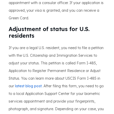
appointment with a consular officer. If your application is
approved, your visa is granted, and you can receive a
Green Card.
Adjustment of status for U.S.
residents
If you are a legal U.S. resident, you need to file a petition
with the U.S. Citizenship and Immigration Services to
adjust your status. This petition is called Form I-485,
Application to Register Permanent Residence or Adjust
Status. You can learn more about USCIS Form I-485 in
our
latest blog post.
After filing this form, you need to go
to a local Application Support Center for your biometric
services appointment and provide your fingerprints,
photograph, and signature. Depending on your case, you