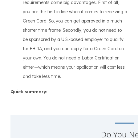
requirements come big advantages. First of all,
you are the first in line when it comes to receiving a
Green Card. So, you can get approved in a much
shorter time frame. Secondly, you do not need to
be sponsored by a U.S.-based employer to qualify
for EB-1A, and you can apply for a Green Card on
your own. You do not need a Labor Certification
either—which means your application will cost less
and take less time.
Quick summary:
Do You N