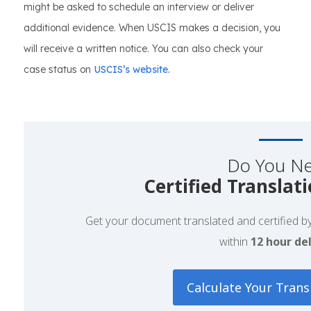
might be asked to schedule an interview or deliver
additional evidence. When USCIS makes a decision, you
will receive a written notice. You can also check your
case status on
USCIS’s website.
Do You N
Certified Translat
Get your document translated and certified by 
within
12 hour del
Calculate Your Trans