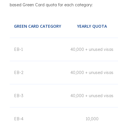
based Green Card quota for each category:
GREEN CARD CATEGORY
YEARLY QUOTA
EB-1
40,000 + unused visas
EB-2
40,000 + unused visas
EB-3
40,000 + unused visas
EB-4
10,000