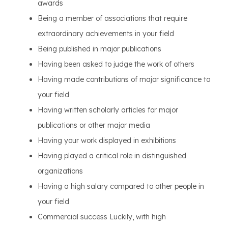
awards
Being a member of associations that require
extraordinary achievements in your field
Being published in major publications
Having been asked to judge the work of others
Having made contributions of major significance to
your field
Having written scholarly articles for major
publications or other major media
Having your work displayed in exhibitions
Having played a critical role in distinguished
organizations
Having a high salary compared to other people in
your field
Commercial success Luckily, with high