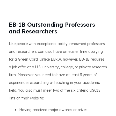
EB-1B Outstanding Professors
and Researchers
Like people with exceptional ability, renowned professors
and researchers can also have an easier time applying
for a Green Card. Unlike EB-1A, however, EB-1B requires
a job offer at a U.S. university, college, or private research
firm. Moreover, you need to have at least 3 years of
experience researching or teaching in your academic
field. You also must meet two of the six criteria USCIS
lists on their website:
Having received major awards or prizes