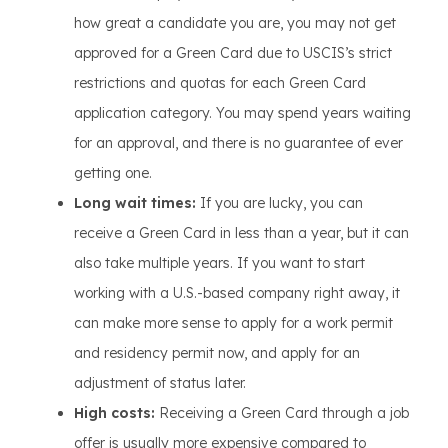
how great a candidate you are, you may not get
approved for a Green Card due to USCIS’s strict
restrictions and quotas for each Green Card
application category. You may spend years waiting
for an approval, and there is no guarantee of ever
getting one.
Long wait times:
If you are lucky, you can
receive a Green Card in less than a year, but it can
also take multiple years. If you want to start
working with a U.S.-based company right away, it
can make more sense to apply for a work permit
and residency permit now, and apply for an
adjustment of status later.
High costs:
Receiving a Green Card through a job
offer is usually more expensive compared to