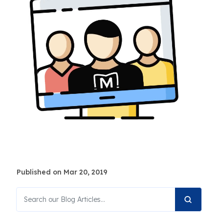
Published on Mar 20, 2019