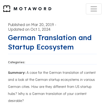
Published on Mar 20, 2019
-
Updated on Oct 1, 2024
German Translation and
Startup Ecosystem
Categories:
Summary:
A case for the German translation of content
and a look at the German startup ecosystems in various
German cities. How are they different from US startup
hubs? Why is a German translation of your content
desirable?