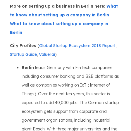
More on setting up a business in Berlin here:
What
to know about setting up a company in Berlin
What to know about setting up a company in
Berlin
City Profiles
(
Global Startup Ecosystem 2018 Report
,
Startup Guide
,
Valuer.ai
)
Berlin
leads Germany with FinTech companies
including consumer banking and B2B platforms as
well as companies working on IoT (Internet of
Things). Over the next ten years, this sector is
expected to add 40,000 jobs. The German startup
ecosystem gets support from corporate and
government organizations, including industrial
giant Bosch. With three major universities and the