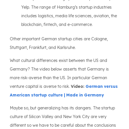
Yelp. The range of Hamburg’s startup industries
includes logistics, media life sciences, aviation, the
blockchain, fintech, and e-commerce.
Other important German startup cities are Cologne,
Stuttgart, Frankfurt, and Karlsruhe.
What cultural differences exist between the US and
Germany? The video below asserts that Germany is
more risk-averse than the US. In particular German
venture capital is averse to risk.
Video:
German versus
American startup culture | Made in Germany
Maybe so, but generalizing has its dangers. The startup
culture of Silicon Valley and New York City are very
different so we have to be careful about the conclusions