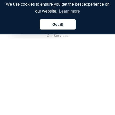
We use cookies to ensure you get the best experience on
our website.
Learn more
COMPANY
Got it!
About Us
English
Our Services
Blog
FAQ
Our Team
Careers
Legal
Contact Us
FOR CUSTOMERS