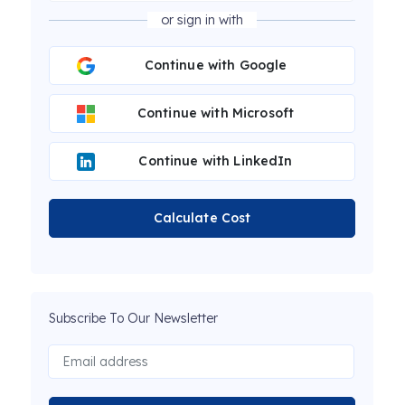
or sign in with
Continue with Google
Continue with Microsoft
Continue with LinkedIn
Calculate Cost
Subscribe To Our Newsletter