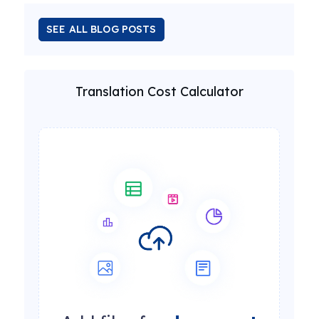
SEE ALL BLOG POSTS
Translation Cost Calculator