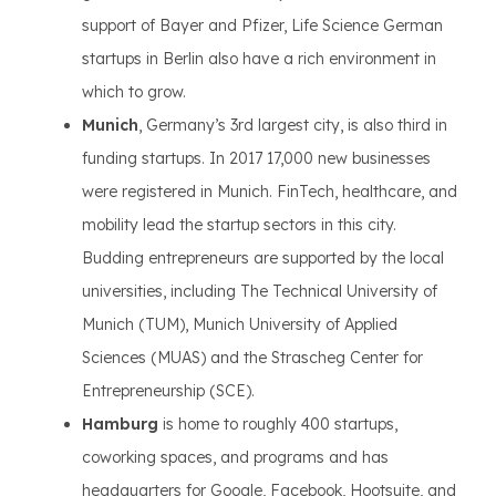
support of Bayer and Pfizer, Life Science German
startups in Berlin also have a rich environment in
which to grow.
Munich
, Germany’s 3rd largest city, is also third in
funding startups. In 2017 17,000 new businesses
were registered in Munich. FinTech, healthcare, and
mobility lead the startup sectors in this city.
Budding entrepreneurs are supported by the local
universities, including The Technical University of
Munich (TUM), Munich University of Applied
Sciences (MUAS) and the Strascheg Center for
Entrepreneurship (SCE).
Hamburg
is home to roughly 400 startups,
coworking spaces, and programs and has
headquarters for Google, Facebook, Hootsuite, and