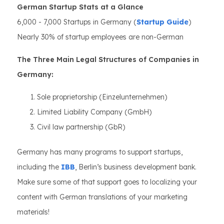
German Startup Stats at a Glance
6,000 - 7,000 Startups in Germany (
Startup Guide
)
Nearly 30% of startup employees are non-German
The Three Main Legal Structures of Companies in
Germany:
Sole proprietorship (Einzelunternehmen)
Limited Liability Company (GmbH)
Civil law partnership (GbR)
Germany has many programs to support startups,
including the
IBB
, Berlin’s business development bank.
Make sure some of that support goes to localizing your
content with German translations of your marketing
materials!