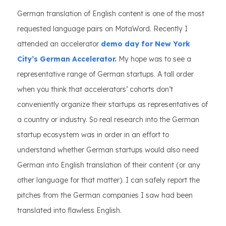
German translation of English content is one of the most
requested language pairs on MotaWord. Recently I
attended an accelerator
demo day for New York
City’s German Accelerator.
My hope was to see a
representative range of German startups. A tall order
when you think that accelerators’ cohorts don’t
conveniently organize their startups as representatives of
a country or industry. So real research into the German
startup ecosystem was in order in an effort to
understand whether German startups would also need
German into English translation of their content (or any
other language for that matter). I can safely report the
pitches from the German companies I saw had been
translated into flawless English.