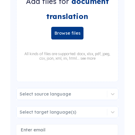
Add files for
document
translation
Browse files
All kinds of files are supported: docx, xlsx, pdf, jpeg,
csv, json, xml, ini, html... see more
Select source language
Select target language(s)