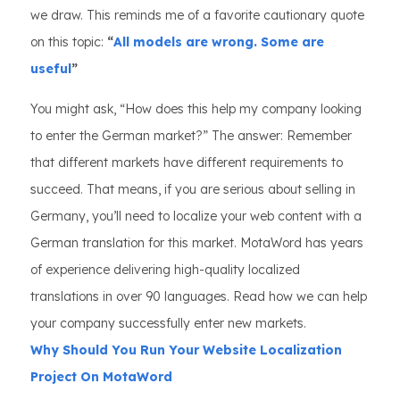
we draw. This reminds me of a favorite cautionary quote
on this topic:
“
All models are wrong. Some are
useful
”
You might ask, “How does this help my company looking
to enter the German market?” The answer: Remember
that different markets have different requirements to
succeed. That means, if you are serious about selling in
Germany, you’ll need to localize your web content with a
German translation for this market. MotaWord has years
of experience delivering high-quality localized
translations in over 90 languages. Read how we can help
your company successfully enter new markets.
Why Should You Run Your Website Localization
Project On MotaWord