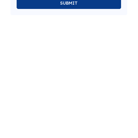
SUBMIT