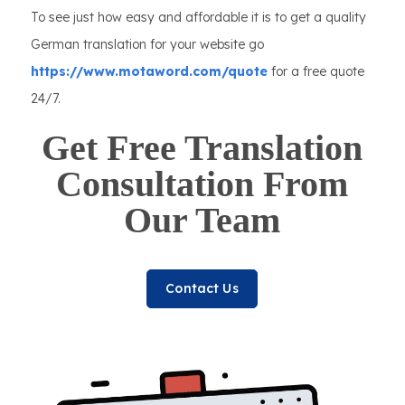
To see just how easy and affordable it is to get a quality
German translation for your website go
https://www.motaword.com/quote
for a free quote
24/7.
Get Free Translation
Consultation From
Our Team
Contact Us