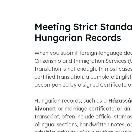
Meeting Strict Standa
Hungarian Records
When you submit foreign-language doc
Citizenship and Immigration Services (
translation is not enough. In most case
certified translation: a complete English
accompanied by a signed Certificate o
Hungarian records, such as a
Házassá
kivonat
, or marriage certificate, or a
transcript, often include official stamp
bilingual sections, handwritten notes, a