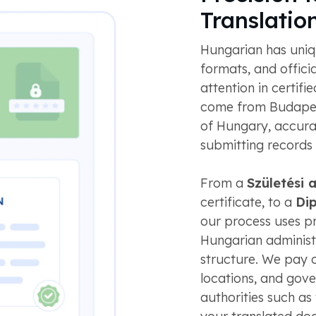
Translatio
Hungarian has uniq
formats, and offici
attention in certif
come from Budapest
of Hungary, accura
submitting records
From a
Születési 
certificate, to a
Di
our process uses pro
Hungarian adminis
structure. We pay c
locations, and gov
authorities such as