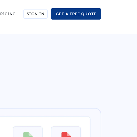
RICING
SIGN IN
GET A FREE QUOTE