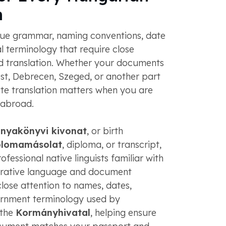
n
ue grammar, naming conventions, date
al terminology that require close
ied translation. Whether your documents
, Debrecen, Szeged, or another part
te translation matters when you are
 abroad.
anyakönyvi kivonat
, or birth
plomamásolat
, diploma, or transcript,
fessional native linguists familiar with
trative language and document
lose attention to names, dates,
ernment terminology used by
 the
Kormányhivatal
, helping ensure