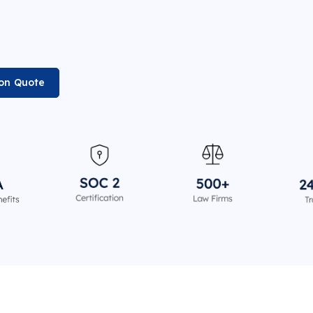
ion Quote