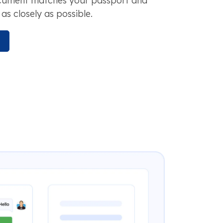
ocument matches your passport and
as closely as possible.