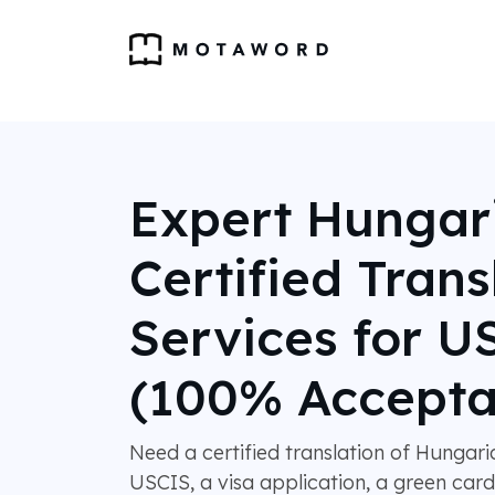
Expert Hungar
Certified Trans
Services for U
(100% Accepta
Need a certified translation of Hungar
USCIS, a visa application, a green card