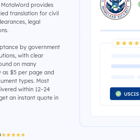
e? MotaWord provides
ed translation for civil
earances, legal
ons.
ceptance by government
utions, with clear
around on many
w as $5 per page and
ument types. Most
ivered within 12–24
get an instant quote in