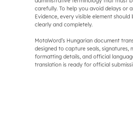
administrative terminology that must 
carefully. To help you avoid delays or 
Evidence, every visible element should 
clearly and completely.
MotaWord’s Hungarian document transla
designed to capture seals, signatures, n
formatting details, and official langua
translation is ready for official submissi