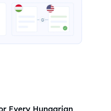
for Every Hungarian