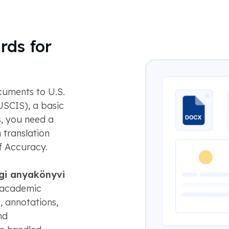
rds for
uments to U.S.
USCIS), a basic
s, you need a
 translation
f Accuracy.
gi anyakönyvi
n academic
s, annotations,
nd