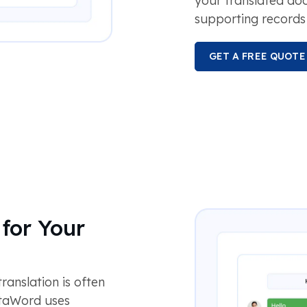
your translated d
supporting records 
GET A FREE QUOTE
for Your
anslation is often
otaWord uses