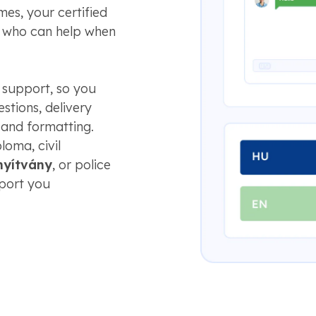
es, your certified
e who can help when
 support, so you
stions, delivery
 and formatting.
loma, civil
nyítvány
, or police
pport you