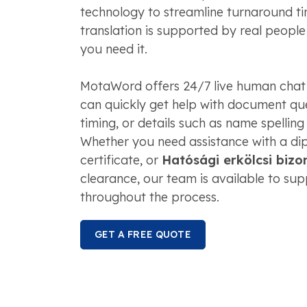
technology to streamline turnaround tim
translation is supported by real peopl
you need it.
MotaWord offers 24/7 live human chat
can quickly get help with document que
timing, or details such as name spelling
Whether you need assistance with a dip
certificate, or
Hatósági erkölcsi bizo
clearance, our team is available to su
throughout the process.
GET A FREE QUOTE