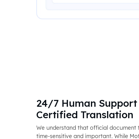
24/7 Human Support 
Certified Translation
We understand that official document tr
time-sensitive and important. While M