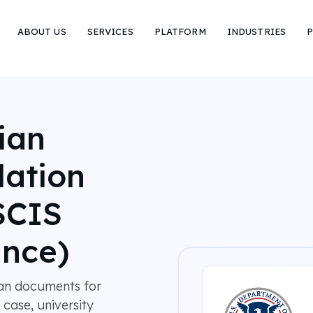
ABOUT US
SERVICES
PLATFORM
INDUSTRIES
P
ian
lation
SCIS
nce)
ian documents for
 case, university