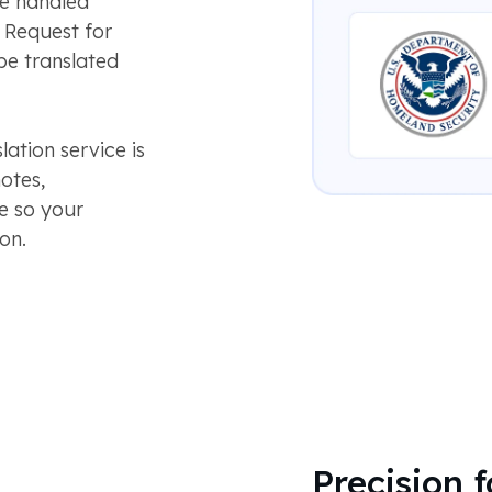
be handled
a Request for
be translated
tion service is
otes,
ge so your
on.
Precision 