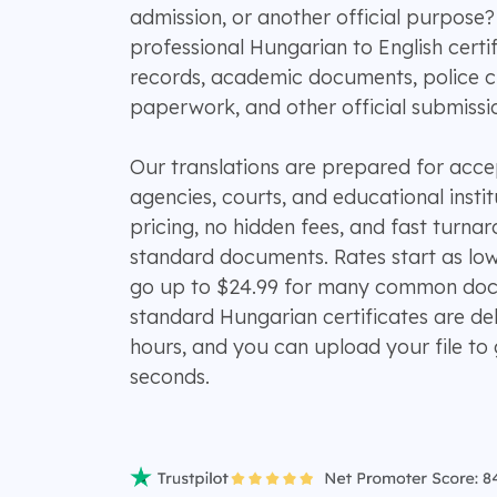
admission, or another official purpos
professional Hungarian to English certifi
records, academic documents, police cl
paperwork, and other official submissi
Our translations are prepared for ac
agencies, courts, and educational instit
pricing, no hidden fees, and fast turn
standard documents. Rates start as lo
go up to $24.99 for many common doc
standard Hungarian certificates are del
hours, and you can upload your file to 
seconds.