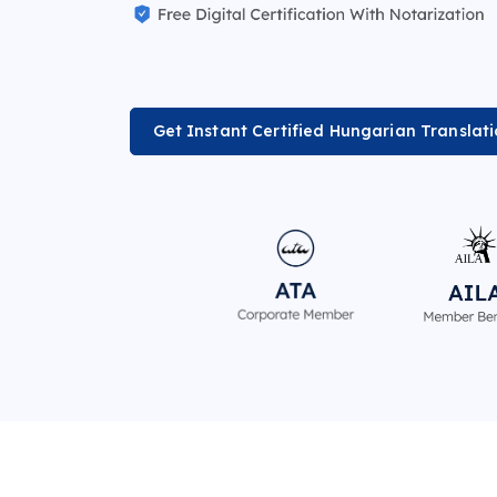
Get Instant Certified Hungarian Translat