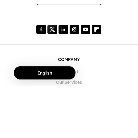
COMPANY
About Us
English
Our Services
Blog
FAQ
Our Team
Careers
Legal