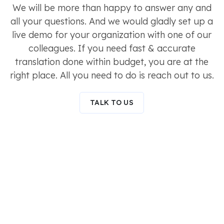
We will be more than happy to answer any and
all your questions. And we would gladly set up a
live demo for your organization with one of our
colleagues. If you need fast & accurate
translation done within budget, you are at the
right place. All you need to do is reach out to us.
TALK TO US