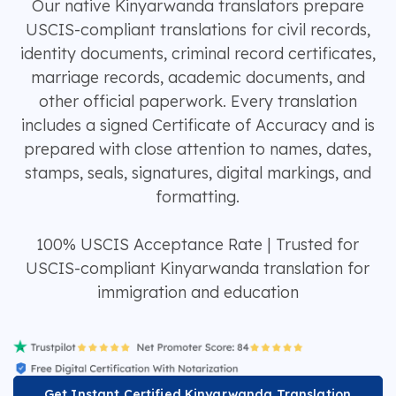
Our native Kinyarwanda translators prepare
USCIS-compliant translations for civil records,
identity documents, criminal record certificates,
marriage records, academic documents, and
other official paperwork. Every translation
includes a signed Certificate of Accuracy and is
prepared with close attention to names, dates,
stamps, seals, signatures, digital markings, and
formatting.
100% USCIS Acceptance Rate | Trusted for
USCIS-compliant Kinyarwanda translation for
immigration and education
Get Instant Certified Kinyarwanda Translation