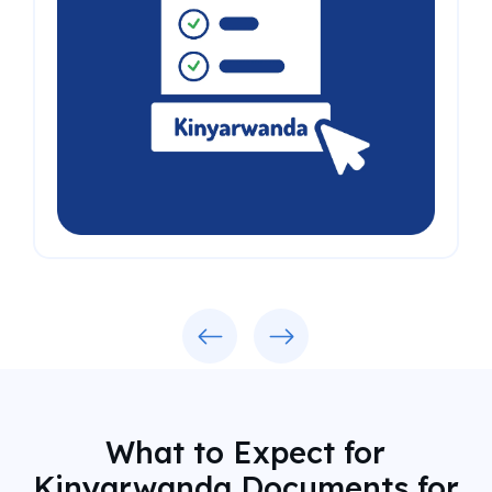
Previous
Next
What to Expect for
Kinyarwanda Documents for