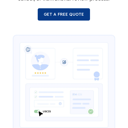
GET A FREE QUOTE