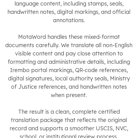
language content, including stamps, seals,
handwritten notes, digital markings, and official
annotations.
MotaWord handles these mixed-format
documents carefully. We translate all non-English
visible content and pay close attention to
formatting and administrative details, including
Irembo portal markings, QR-code references,
digital signatures, local authority seals, Ministry
of Justice references, and handwritten notes
when present.
The result is a clean, complete certified
translation package that reflects the original
record and supports a smoother USCIS, NVC,
school, or institutional review process.