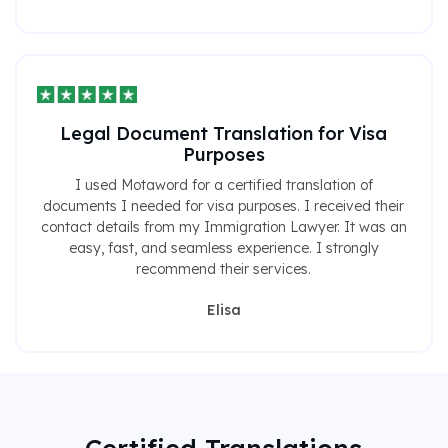
Legal Document Translation for Visa
Purposes
I used Motaword for a certified translation of
documents I needed for visa purposes. I received their
contact details from my Immigration Lawyer. It was an
easy, fast, and seamless experience. I strongly
recommend their services.
Elisa