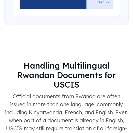
Handling Multilingual
Rwandan Documents for
USCIS
Official documents from Rwanda are often
issued in more than one language, commonly
including Kinyarwanda, French, and English. Even
when part of a document is already in English,
USCIS may still require translation of all foreign-