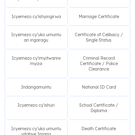
Icyemezo cy'ishyingirwa
Marriage Certificate
Icyemezo cy'uko umuntu
Certificate of Celibacy /
ari ingaragu
Single Status
Icyemezo cy'imyitwarire
Criminal Record
myiza
Certificate / Police
Clearance
Indangamuntu
National ID Card
Icyemezo cy'ishuri
School Certificate /
Diploma
Icyemezo cy'uko umuntu
Death Certificate
yitabye Imana