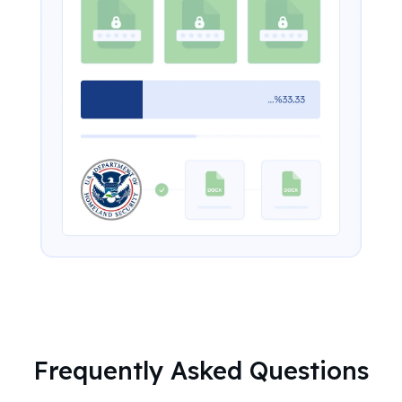
Frequently Asked Questions