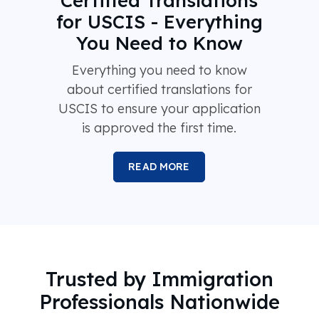
Certified Translations
for USCIS - Everything
You Need to Know
Everything you need to know
about certified translations for
USCIS to ensure your application
is approved the first time.
READ MORE
Trusted by Immigration
Professionals Nationwide