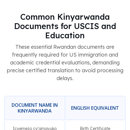
Common Kinyarwanda
Documents for USCIS and
Education
These essential Rwandan documents are
frequently required for US immigration and
academic credential evaluations, demanding
precise certified translation to avoid processing
delays.
DOCUMENT NAME IN
ENGLISH EQUIVALENT
KINYARWANDA
Icyemezo cy'amavuko
Birth Certificate