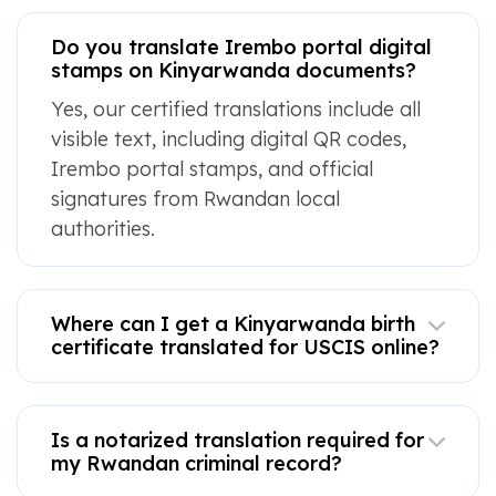
Do you translate Irembo portal digital
stamps on Kinyarwanda documents?
Yes, our certified translations include all
visible text, including digital QR codes,
Irembo portal stamps, and official
signatures from Rwandan local
authorities.
Where can I get a Kinyarwanda birth
certificate translated for USCIS online?
Is a notarized translation required for
my Rwandan criminal record?