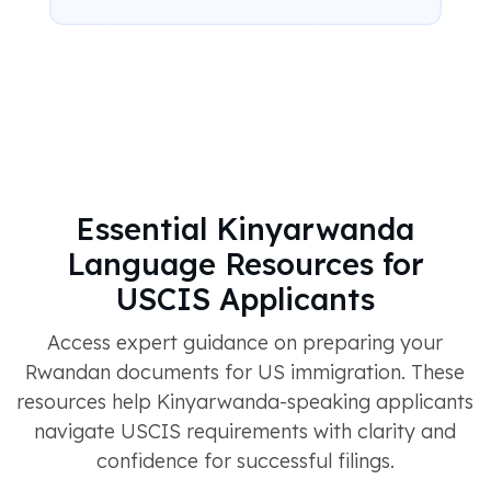
Essential Kinyarwanda
Language Resources for
USCIS Applicants
Access expert guidance on preparing your
Rwandan documents for US immigration. These
resources help Kinyarwanda-speaking applicants
navigate USCIS requirements with clarity and
confidence for successful filings.