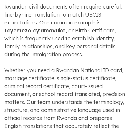
Rwandan civil documents often require careful,
line-by-line translation to match USCIS
expectations. One common example is
Icyemezo cy'amavuko
, or Birth Certificate,
which is frequently used to establish identity,
family relationships, and key personal details
during the immigration process.
Whether you need a Rwandan National ID card,
marriage certificate, single-status certificate,
criminal record certificate, court-issued
document, or school record translated, precision
matters. Our team understands the terminology,
structure, and administrative language used in
official records from Rwanda and prepares
English translations that accurately reflect the