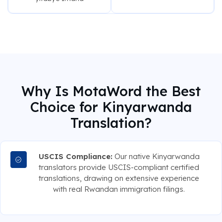
Why Is MotaWord the Best
Choice for Kinyarwanda
Translation?
USCIS Compliance:
Our native Kinyarwanda
translators provide USCIS-compliant certified
translations, drawing on extensive experience
with real Rwandan immigration filings.