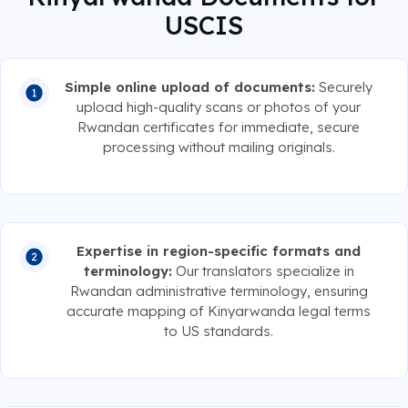
USCIS
Simple online upload of documents:
Securely
upload high-quality scans or photos of your
Rwandan certificates for immediate, secure
processing without mailing originals.
Expertise in region-specific formats and
terminology:
Our translators specialize in
Rwandan administrative terminology, ensuring
accurate mapping of Kinyarwanda legal terms
to US standards.