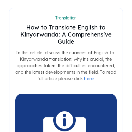
Translation
How to Translate English to
Kinyarwanda: A Comprehensive
Guide
In this article, discuss the nuances of English-to-
Kinyarwanda translation; why it's crucial, the
approaches taken, the difficulties encountered,
and the latest developments in the field. To read
full article please click
here
.