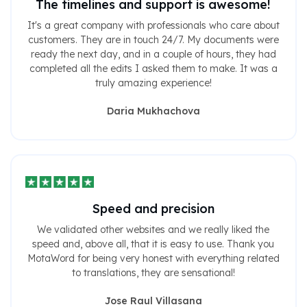
The timelines and support is awesome!
It's a great company with professionals who care about
customers. They are in touch 24/7. My documents were
ready the next day, and in a couple of hours, they had
completed all the edits I asked them to make. It was a
truly amazing experience!
Daria Mukhachova
Speed ​​and precision
We validated other websites and we really liked the
speed and, above all, that it is easy to use. Thank you
MotaWord for being very honest with everything related
to translations, they are sensational!
Jose Raul Villasana