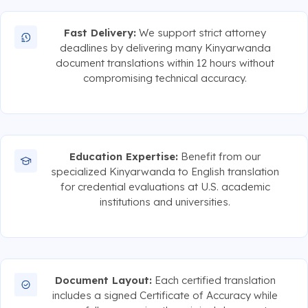
Fast Delivery:
We support strict attorney
deadlines by delivering many Kinyarwanda
document translations within 12 hours without
compromising technical accuracy.
Education Expertise:
Benefit from our
specialized Kinyarwanda to English translation
for credential evaluations at U.S. academic
institutions and universities.
Document Layout:
Each certified translation
includes a signed Certificate of Accuracy while