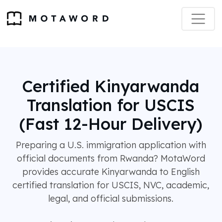
Certified Kinyarwanda
Translation for USCIS
(Fast 12-Hour Delivery)
Preparing a U.S. immigration application with
official documents from Rwanda? MotaWord
provides accurate Kinyarwanda to English
certified translation for USCIS, NVC, academic,
legal, and official submissions.