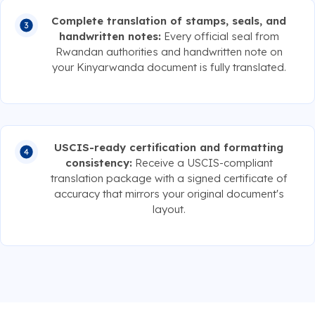
Complete translation of stamps, seals, and
handwritten notes:
Every official seal from
Rwandan authorities and handwritten note on
your Kinyarwanda document is fully translated.
USCIS-ready certification and formatting
consistency:
Receive a USCIS-compliant
translation package with a signed certificate of
accuracy that mirrors your original document's
layout.