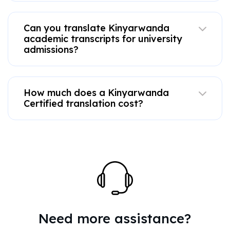
Can you translate Kinyarwanda
academic transcripts for university
admissions?
How much does a Kinyarwanda
Certified translation cost?
Need more assistance?