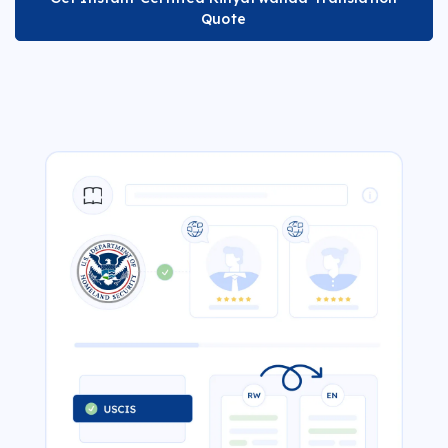
Quote