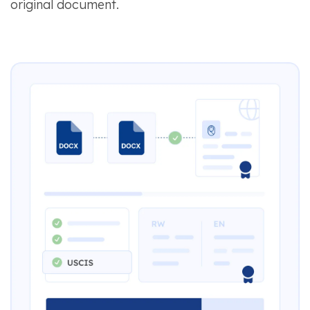
original document.