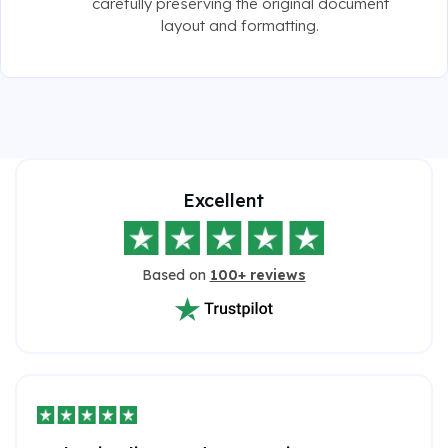
carefully preserving the original document
layout and formatting.
Excellent
Based on
100+ reviews