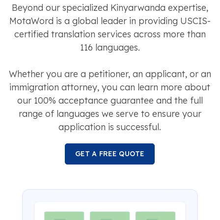
Beyond our specialized Kinyarwanda expertise,
MotaWord is a global leader in providing USCIS-
certified translation services across more than
116 languages.
Whether you are a petitioner, an applicant, or an
immigration attorney, you can learn more about
our 100% acceptance guarantee and the full
range of languages we serve to ensure your
application is successful.
GET A FREE QUOTE