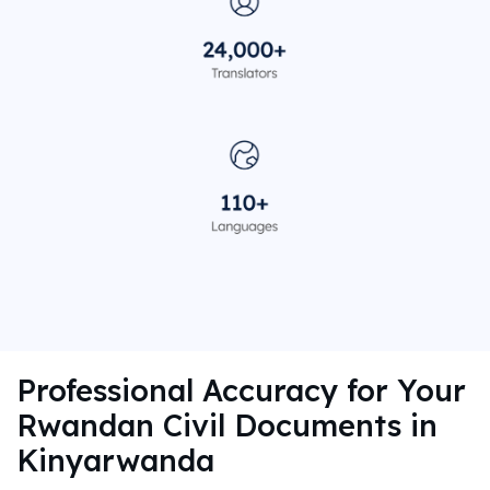
Professional Accuracy for Your
Rwandan Civil Documents in
Kinyarwanda