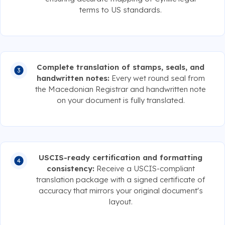
terms to US standards.
Complete translation of stamps, seals, and
handwritten notes:
Every wet round seal from
the Macedonian Registrar and handwritten note
on your document is fully translated.
USCIS-ready certification and formatting
consistency:
Receive a USCIS-compliant
translation package with a signed certificate of
accuracy that mirrors your original document's
layout.