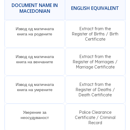
DOCUMENT NAME IN
ENGLISH EQUIVALENT
MACEDONIAN
Извод од матичната
Extract from the
книга на родените
Register of Births / Birth
Certificate
Извод од матичната
Extract from the
книга на венчаните
Register of Marriages /
Marriage Certificate
Извод од матичната
Extract from the
книга на умрените
Register of Deaths /
Death Certificate
Уверение за
Police Clearance
неосудуваност
Certificate / Criminal
Record