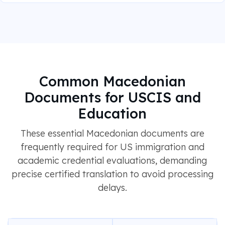
Common Macedonian
Documents for USCIS and
Education
These essential Macedonian documents are
frequently required for US immigration and
academic credential evaluations, demanding
precise certified translation to avoid processing
delays.