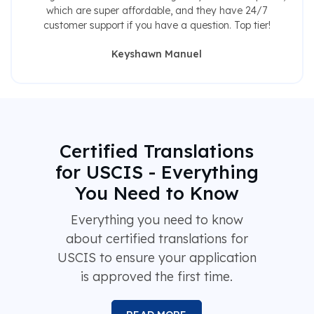
which are super affordable, and they have 24/7
customer support if you have a question. Top tier!
Keyshawn Manuel
Certified Translations
for USCIS - Everything
You Need to Know
Everything you need to know
about certified translations for
USCIS to ensure your application
is approved the first time.