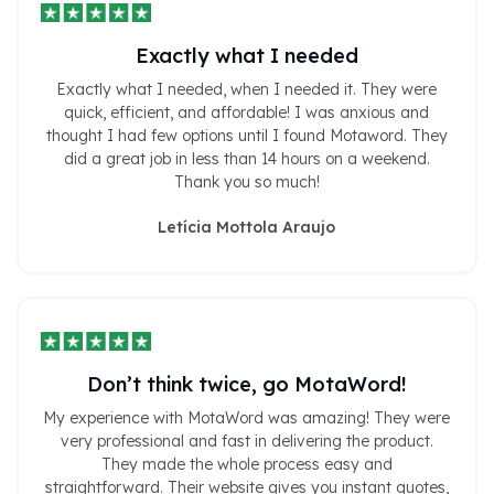
Exactly what I needed
Exactly what I needed, when I needed it. They were
quick, efficient, and affordable! I was anxious and
thought I had few options until I found Motaword. They
did a great job in less than 14 hours on a weekend.
Thank you so much!
Letícia Mottola Araujo
Don’t think twice, go MotaWord!
My experience with MotaWord was amazing! They were
very professional and fast in delivering the product.
They made the whole process easy and
straightforward. Their website gives you instant quotes,