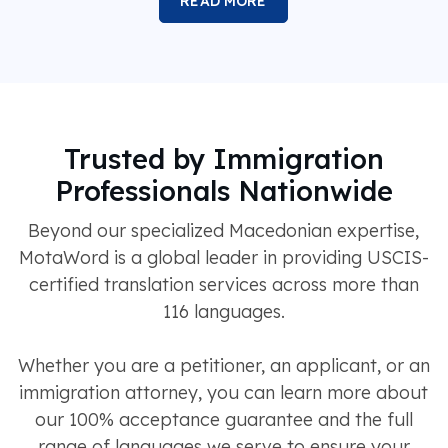
READ MORE
Trusted by Immigration
Professionals Nationwide
Beyond our specialized Macedonian expertise,
MotaWord is a global leader in providing USCIS-
certified translation services across more than
116 languages.
Whether you are a petitioner, an applicant, or an
immigration attorney, you can learn more about
our 100% acceptance guarantee and the full
range of languages we serve to ensure your