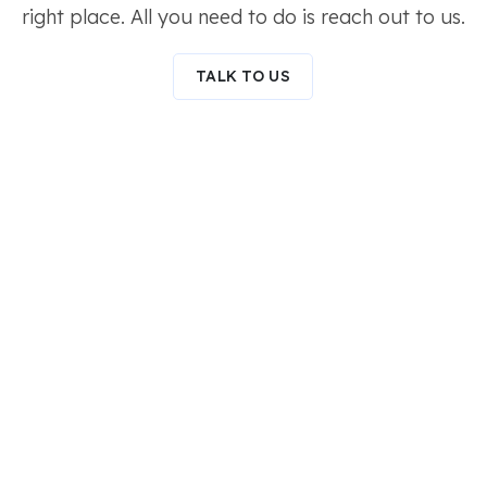
right place. All you need to do is reach out to us.
TALK TO US