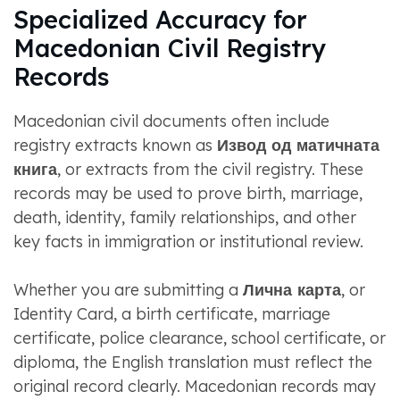
Specialized Accuracy for
Macedonian Civil Registry
Records
Macedonian civil documents often include
registry extracts known as
Извод од матичната
книга
, or extracts from the civil registry. These
records may be used to prove birth, marriage,
death, identity, family relationships, and other
key facts in immigration or institutional review.
Whether you are submitting a
Лична карта
, or
Identity Card, a birth certificate, marriage
certificate, police clearance, school certificate, or
diploma, the English translation must reflect the
original record clearly. Macedonian records may