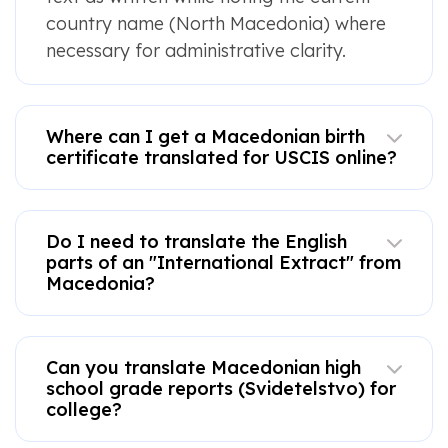
country name (North Macedonia) where
necessary for administrative clarity.
Where can I get a Macedonian birth
certificate translated for USCIS online?
Do I need to translate the English
parts of an "International Extract" from
Macedonia?
Can you translate Macedonian high
school grade reports (Svidetelstvo) for
college?