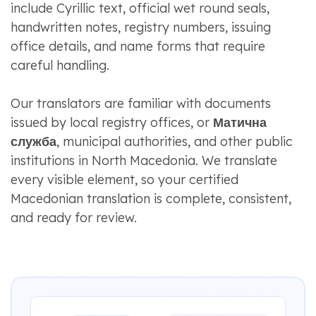
include Cyrillic text, official wet round seals,
handwritten notes, registry numbers, issuing
office details, and name forms that require
careful handling.
Our translators are familiar with documents
issued by local registry offices, or
Матична
служба
, municipal authorities, and other public
institutions in North Macedonia. We translate
every visible element, so your certified
Macedonian translation is complete, consistent,
and ready for review.