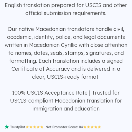
English translation prepared for USCIS and other
official submission requirements.
Our native Macedonian translators handle civil,
academic, identity, police, and legal documents
written in Macedonian Cyrillic with close attention
to names, dates, seals, stamps, signatures, and
formatting. Each translation includes a signed
Certificate of Accuracy and is delivered in a
clear, USCIS-ready format.
100% USCIS Acceptance Rate | Trusted for
USCIS-compliant Macedonian translation for
immigration and education