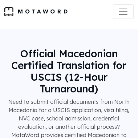
Official Macedonian
Certified Translation for
USCIS (12-Hour
Turnaround)
Need to submit official documents from North
Macedonia for a USCIS application, visa filing,
NVC case, school admission, credential
evaluation, or another official process?
MotaWord provides certified Macedonian to