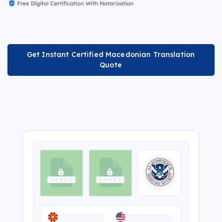
Get Instant Certified Macedonian Translation
Quote