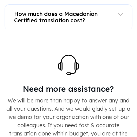
How much does a Macedonian
Certified translation cost?
Need more assistance?
We will be more than happy to answer any and
all your questions. And we would gladly set up a
live demo for your organization with one of our
colleagues. If you need fast & accurate
translation done within budget, you are at the