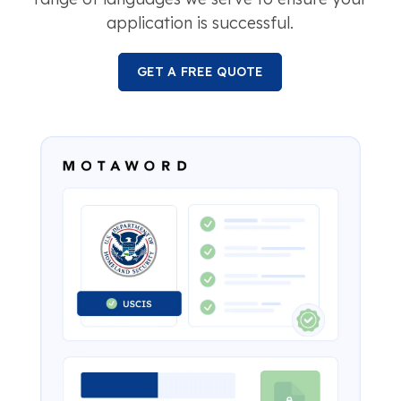
application is successful.
GET A FREE QUOTE