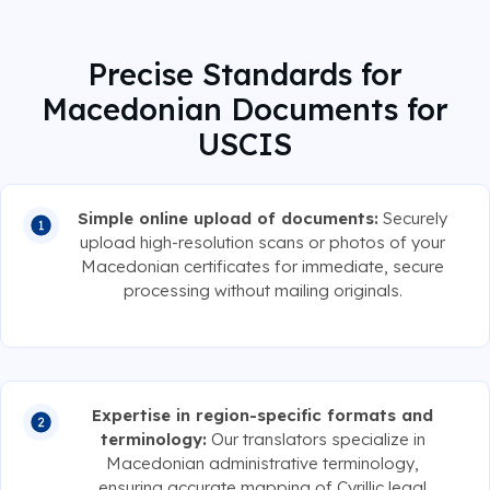
Precise Standards for
Macedonian Documents for
USCIS
Simple online upload of documents:
Securely
upload high-resolution scans or photos of your
Macedonian certificates for immediate, secure
processing without mailing originals.
Expertise in region-specific formats and
terminology:
Our translators specialize in
Macedonian administrative terminology,
ensuring accurate mapping of Cyrillic legal