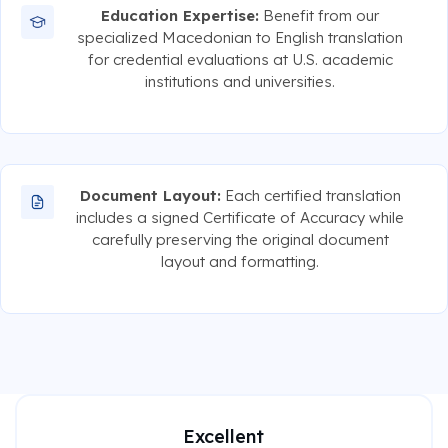
Education Expertise:
Benefit from our
specialized Macedonian to English translation
for credential evaluations at U.S. academic
institutions and universities.
Document Layout:
Each certified translation
includes a signed Certificate of Accuracy while
carefully preserving the original document
layout and formatting.
Excellent