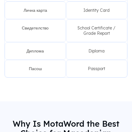
Лична карта
Identity Card
Свидетелство
School Certificate /
Grade Report
Диплома
Diploma
Пасош
Passport
Why Is MotaWord the Best