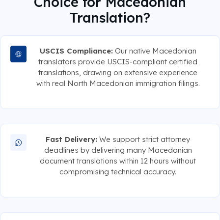
Choice for Macedonian
Translation?
USCIS Compliance:
Our native Macedonian
translators provide USCIS-compliant certified
translations, drawing on extensive experience
with real North Macedonian immigration filings.
Fast Delivery:
We support strict attorney
deadlines by delivering many Macedonian
document translations within 12 hours without
compromising technical accuracy.