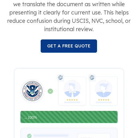
we translate the document as written while
presenting it clearly for current use. This helps
reduce confusion during USCIS, NVC, school, or
institutional review.
GET A FREE QUOTE