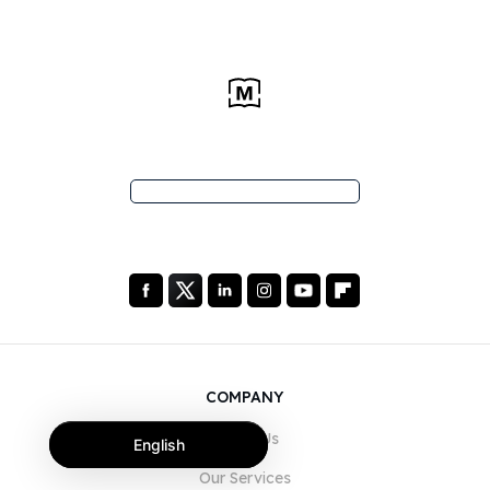
COMPANY
About Us
English
Our Services