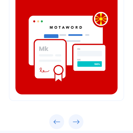
Previous
Next