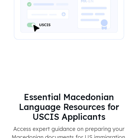
Essential Macedonian
Language Resources for
USCIS Applicants
Access expert guidance on preparing your
Macedonian documents for US immigration.