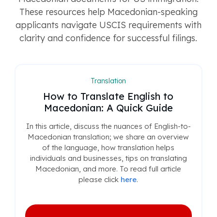
These resources help Macedonian-speaking
applicants navigate USCIS requirements with
clarity and confidence for successful filings.
Translation
How to Translate English to
Macedonian: A Quick Guide
In this article, discuss the nuances of English-to-
Macedonian translation; we share an overview
of the language, how translation helps
individuals and businesses, tips on translating
Macedonian, and more. To read full article
please click
here
.