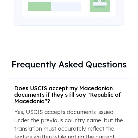
Frequently Asked Questions
Does USCIS accept my Macedonian
documents if they still say "Republic of
Macedonia"?
Yes, USCIS accepts documents issued
under the previous country name, but the
translation must accurately reflect the
text as written while noting the current