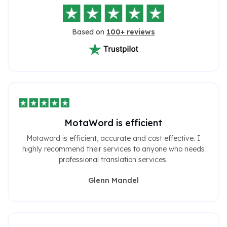
Based on
100+ reviews
MotaWord is efficient
Motaword is efficient, accurate and cost effective. I
highly recommend their services to anyone who needs
professional translation services.
Glenn Mandel