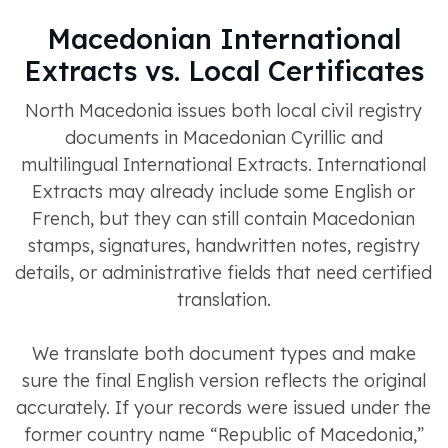
Macedonian International
Extracts vs. Local Certificates
North Macedonia issues both local civil registry
documents in Macedonian Cyrillic and
multilingual International Extracts. International
Extracts may already include some English or
French, but they can still contain Macedonian
stamps, signatures, handwritten notes, registry
details, or administrative fields that need certified
translation.
We translate both document types and make
sure the final English version reflects the original
accurately. If your records were issued under the
former country name “Republic of Macedonia,”