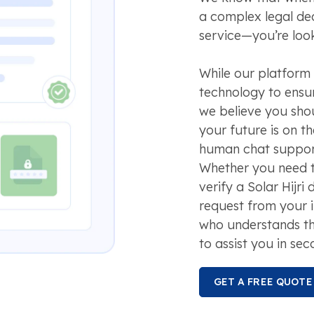
a complex legal dec
service—you’re look
While our platform
technology to ensur
we believe you sho
your future is on t
human chat support
Whether you need to
verify a Solar Hijri
request from your 
who understands t
to assist you in sec
GET A FREE QUOTE