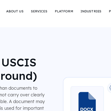
ABOUT US
SERVICES
PLATFORM
INDUSTRIES
P
r USCIS
around)
fghan documents to
not carry over clearly
dable. A document may
 is used for important