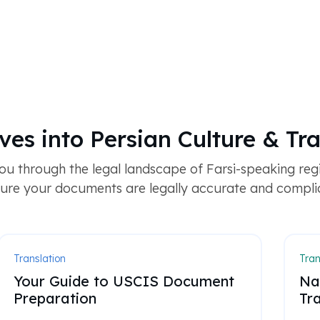
ves into Persian Culture & Tra
u through the legal landscape of Farsi-speaking regi
ure your documents are legally accurate and compli
Translation
Tran
Your Guide to USCIS Document
Na
Preparation
Tra