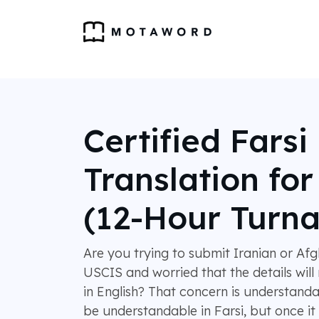
Certified Farsi
Translation fo
(12-Hour Turn
Are you trying to submit Iranian or A
USCIS and worried that the details will 
in English? That concern is understan
be understandable in Farsi, but once it