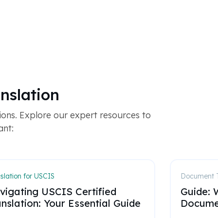
nslation
ons. Explore our expert resources to
ant:
slation for USCIS
Document T
vigating USCIS Certified
Guide: W
nslation: Your Essential Guide
Documen