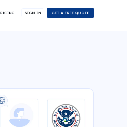
RICING
SIGN IN
GET A FREE QUOTE