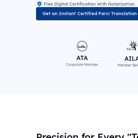
Get an Instant Certified Farsi Translatio
Precision for Every "T