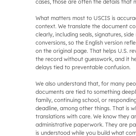
cases, those are often the details that 
What matters most to USCIS is accurac
context. We translate the document c
clearly, including seals, signatures, sid
conversions, so the English version refle
on the original page. That helps U.S. r
the record without guesswork, and it h
delays tied to preventable confusion.
We also understand that, for many peo
documents are tied to something deeply
family, continuing school, or respondin
deadline, among other things. That is w
translations with care. We know they ar
administrative paperwork. They are pa
is understood while you build what com