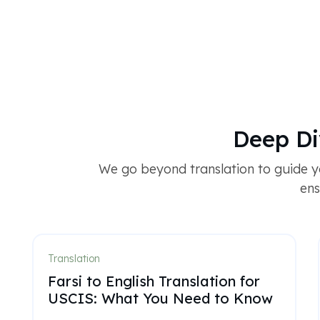
Deep Di
We go beyond translation to guide yo
ens
Translation
Farsi to English Translation for
USCIS: What You Need to Know