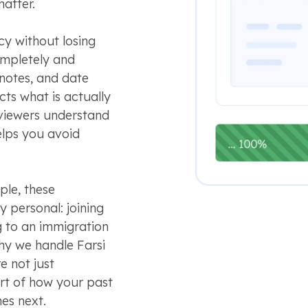
matter.
y without losing
ompletely and
e notes, and date
cts what is actually
eviewers understand
elps you avoid
ple, these
 personal: joining
g to an immigration
hy we handle Farsi
e not just
rt of how your past
es next.