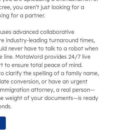
ree, you aren’t just looking for a
ing for a partner.
 uses advanced collaborative
e industry-leading turnaround times,
uld never have to talk to a robot when
he line. MotaWord provides 24/7 live
 to ensure total peace of mind.
 clarify the spelling of a family name,
 date conversion, or have an urgent
immigration attorney, a real person—
he weight of your documents—is ready
onds.