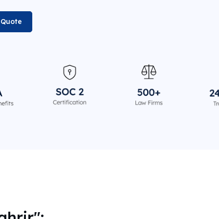
n Quote
ahrir":