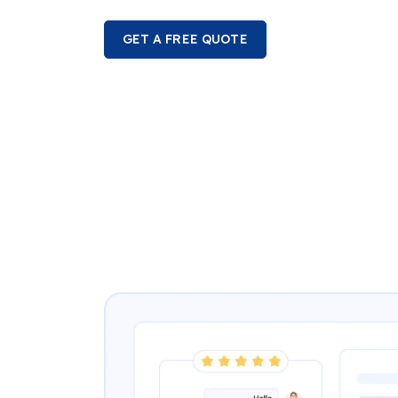
GET A FREE QUOTE