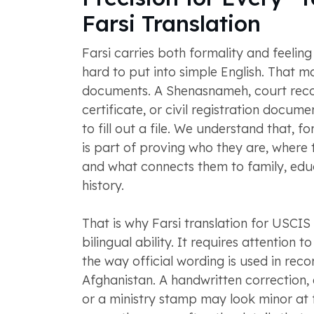
Farsi Translation
Farsi carries both formality and feeling 
hard to put into simple English. That ma
documents. A Shenasnameh, court reco
certificate, or civil registration docume
to fill out a file. We understand that, fo
is part of proving who they are, where
and what connects them to family, educ
history.
That is why Farsi translation for USCI
bilingual ability. It requires attention 
the way official wording is used in reco
Afghanistan. A handwritten correction, 
or a ministry stamp may look minor at fi