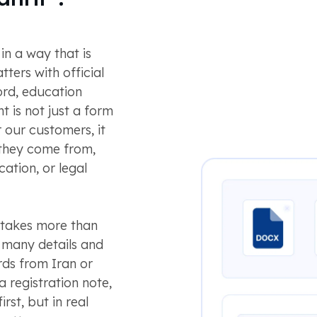
in a way that is
tters with official
rd, education
nt is not just a form
r our customers, it
 they come from,
ation, or legal
S takes more than
to many details and
rds from Iran or
a registration note,
rst, but in real