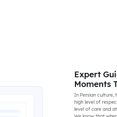
Expert Gui
Moments T
In Persian culture,
high level of respe
level of care and a
We know that when