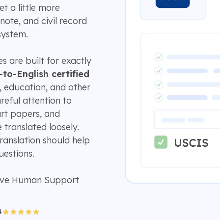
et a little more
note, and civil record
system.
s are built for exactly
-to-English certified
, education, and other
areful attention to
urt papers, and
translated loosely.
translation should help
estions.
ive Human Support