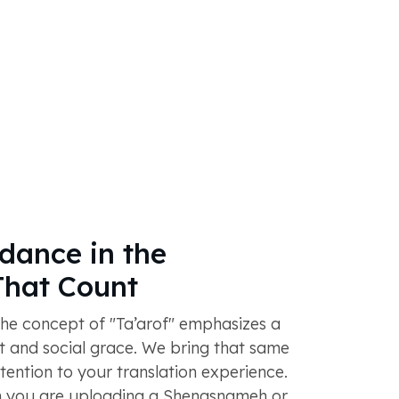
dance in the
hat Count
 the concept of "Ta’arof" emphasizes a
ct and social grace. We bring that same
ttention to your translation experience.
 you are uploading a Shenasnameh or