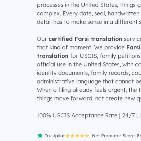
processes in the United States, things g
complex. Every date, seal, handwritten 
detail has to make sense in a different 
Our
certified Farsi translation
service
that kind of moment. We provide
Farsi
translation
for USCIS, family petitions
official use in the United States, with c
identity documents, family records, co
administrative language that cannot be 
When a filing already feels urgent, the 
things move forward, not create new qu
100% USCIS Acceptance Rate | 24/7 L