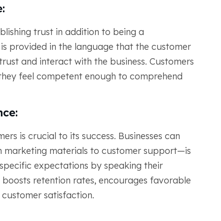
:
lishing trust in addition to being a
is provided in the language that the customer
 trust and interact with the business. Customers
e they feel competent enough to comprehend
ce:
mers is crucial to its success. Businesses can
 marketing materials to customer support—is
pecific expectations by speaking their
 boosts retention rates, encourages favorable
 customer satisfaction.