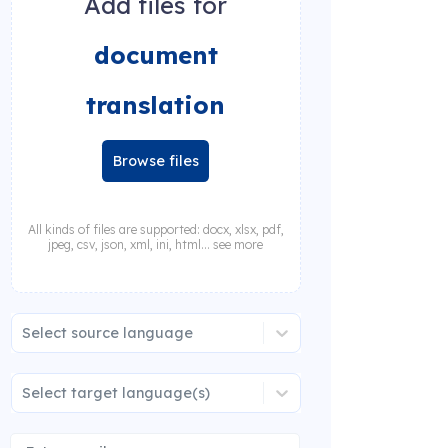
Add files for
document
translation
Browse files
All kinds of files are supported: docx, xlsx, pdf,
jpeg, csv, json, xml, ini, html... see more
Select source language
Select target language(s)