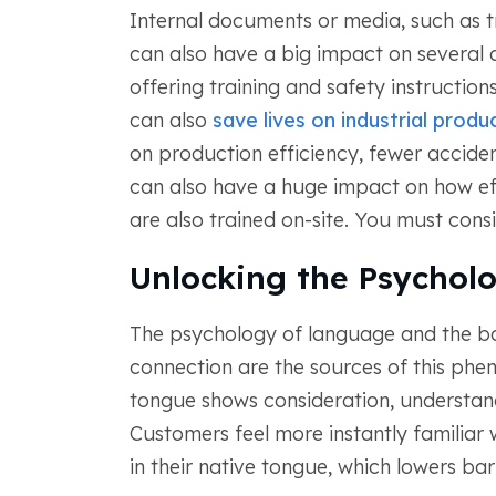
Internal documents or media, such as t
can also have a big impact on several 
offering training and safety instruction
can also
save lives on industrial produc
on production efficiency, fewer acciden
can also have a huge impact on how eff
are also trained on-site. You must cons
Unlocking the Psychol
The psychology of language and the b
connection are the sources of this phe
tongue shows consideration, understandi
Customers feel more instantly familiar
in their native tongue, which lowers b