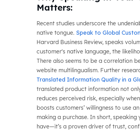
Matters:
Recent studies underscore the undeniab
native tongue.
Speak to Global Custo
Harvard Business Review, speaks volume
customer's native language, the likeli
There also seems to be a correlation 
website multilingualism. Further researc
Translated Information Quality in a Gl
translated product information not onl
reduces perceived risk, especially when
boosts customers’ willingness to use an 
making a purchase. In short, speaking y
have—it’s a proven driver of trust, conf