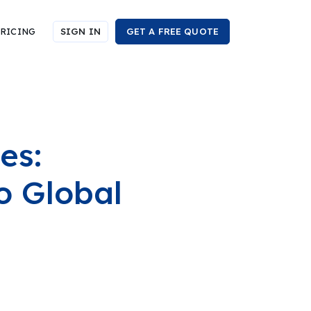
RICING
SIGN IN
GET A FREE QUOTE
es:
o Global