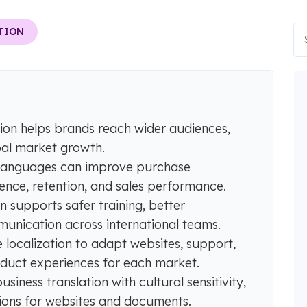
TION
ation helps brands reach wider audiences,
bal market growth.
 languages can improve purchase
ence, retention, and sales performance.
n supports safer training, better
munication across international teams.
 localization to adapt websites, support,
duct experiences for each market.
ness translation with cultural sensitivity,
ations for websites and documents.