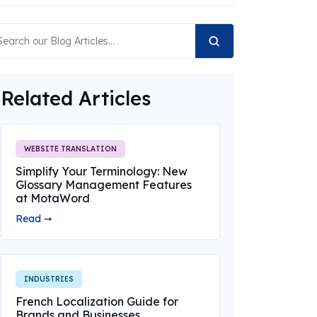
Related Articles
WEBSITE TRANSLATION
Simplify Your Terminology: New
Glossary Management Features
at MotaWord
Read ➞
INDUSTRIES
French Localization Guide for
Brands and Businesses