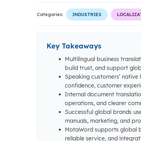
Categories:
INDUSTRIES
LOCALIZA
Key Takeaways
Multilingual business transl
build trust, and support glo
Speaking customers’ native
confidence, customer experi
Internal document translatio
operations, and clearer com
Successful global brands use
manuals, marketing, and pro
MotaWord supports global busi
reliable service, and integr