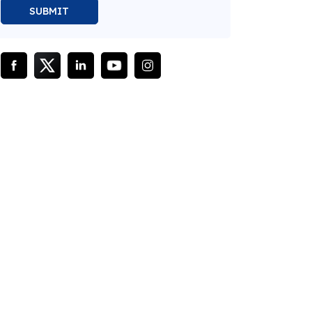
SUBMIT