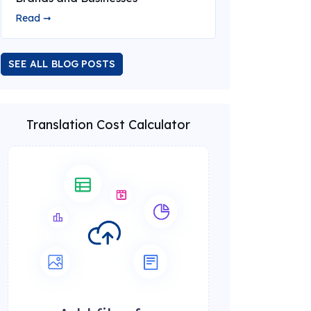
Read ➞
SEE ALL BLOG POSTS
Translation Cost Calculator