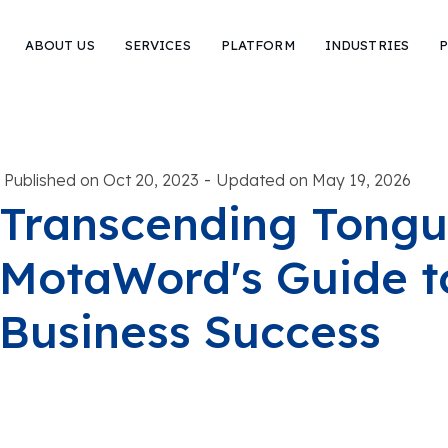
ABOUT US
SERVICES
PLATFORM
INDUSTRIES
P
-
Published on Oct 20, 2023
Updated on May 19, 2026
Transcending Tongu
MotaWord's Guide t
Business Success