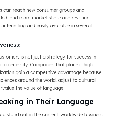
rms can reach new consumer groups and
nded, and more market share and revenue
interesting and easily available in several
veness:
tomers is not just a strategy for success in
is a necessity. Companies that place a high
alization gain a competitive advantage because
diences around the world, adjust to cultural
rvalue the value of language.
eaking in Their Language
ou stand out in the current, worldwide business