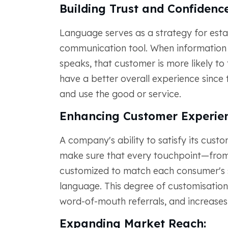
Building Trust and Confidence
Language serves as a strategy for estab
communication tool. When information 
speaks, that customer is more likely to
have a better overall experience sinc
and use the good or service.
Enhancing Customer Experien
A company's ability to satisfy its custo
make sure that every touchpoint—from
customized to match each consumer's s
language. This degree of customisation
word-of-mouth referrals, and increases
Expanding Market Reach: