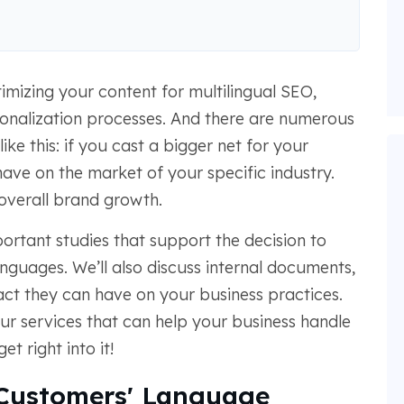
imizing your content for multilingual SEO,
ationalization processes. And there are numerous
 like this: if you cast a bigger net for your
have on the market of your specific industry.
 overall brand growth.
mportant studies that support the decision to
anguages. We’ll also discuss internal documents,
act they can have on your business practices.
 our services that can help your business handle
et right into it!
Customers' Language