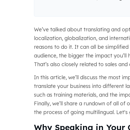
We’ve talked about translating and opt
localization, globalization, and intern
reasons to do it. It can all be simplified
audience, the bigger the impact you’ll 
That’s also closely related to sales and
In this article, we’ll discuss the most i
translate your business into different l
such as training materials, and the imp
Finally, we’ll share a rundown of all of
the process of going multilingual. Let's g
Why Speaking in Your 