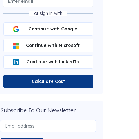
or sign in with
Continue with Google
Continue with Microsoft
Continue with LinkedIn
Calculate Cost
Subscribe To Our Newsletter