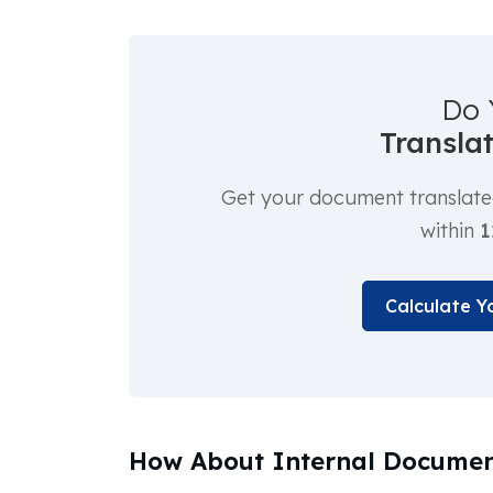
Do 
Transla
Get your document translated 
within
1
Calculate Y
How About Internal Documen