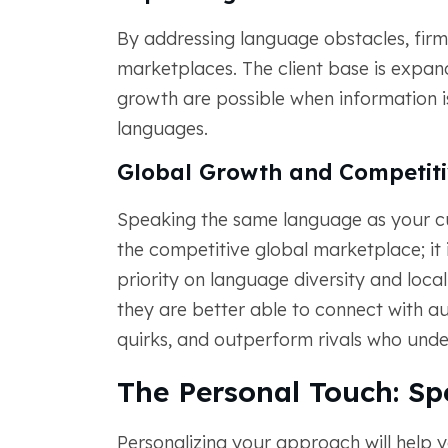
By addressing language obstacles, fi
marketplaces. The client base is expa
growth are possible when information is 
languages.
Global Growth and Competiti
Speaking the same language as your cus
the competitive global marketplace; it 
priority on language diversity and loc
they are better able to connect with au
quirks, and outperform rivals who unde
The Personal Touch: Sp
Personalizing your approach will help y