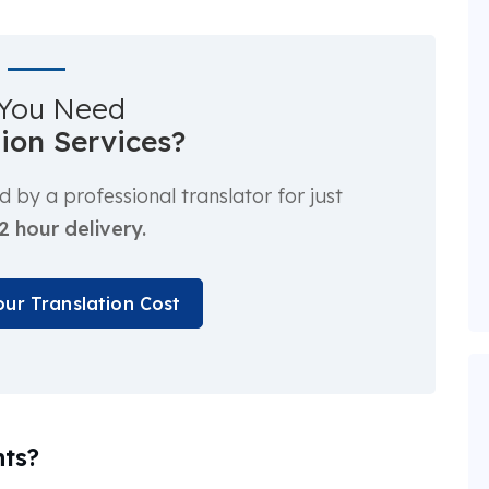
You Need
tion Services?
by a professional translator for just
2 hour delivery.
our Translation Cost
ts?