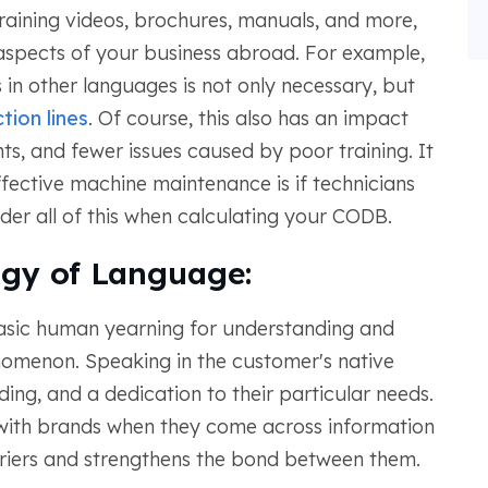
raining videos, brochures, manuals, and more,
aspects of your business abroad. For example,
s in other languages is not only necessary, but
tion lines
. Of course, this also has an impact
ts, and fewer issues caused by poor training. It
ective machine maintenance is if technicians
ider all of this when calculating your CODB.
ogy of Language:
asic human yearning for understanding and
nomenon. Speaking in the customer's native
ng, and a dedication to their particular needs.
 with brands when they come across information
arriers and strengthens the bond between them.