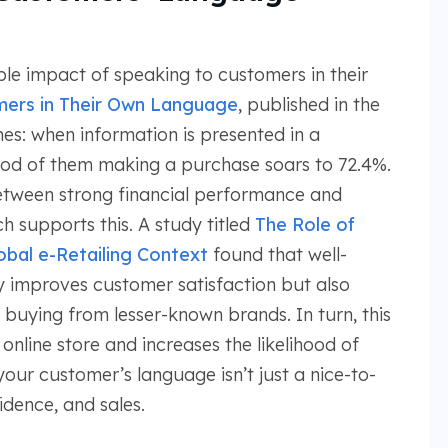
le impact of speaking to customers in their
mers in Their Own Language
, published in the
s: when information is presented in a
hood of them making a purchase soars to 72.4%.
between strong financial performance and
h supports this. A study titled
The Role of
obal e-Retailing Context
found that well-
y improves customer satisfaction but also
 buying from lesser-known brands. In turn, this
online store and increases the likelihood of
our customer’s language isn’t just a nice-to-
idence, and sales.