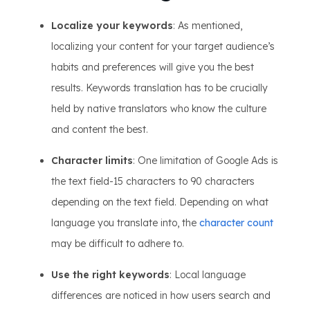
Localize your keywords
: As mentioned,
localizing your content for your target audience’s
habits and preferences will give you the best
results. Keywords translation has to be crucially
held by native translators who know the culture
and content the best.
Character limits
: One limitation of Google Ads is
the text field-15 characters to 90 characters
depending on the text field. Depending on what
language you translate into, the
character count
may be difficult to adhere to.
Use the right keywords
: Local language
differences are noticed in how users search and