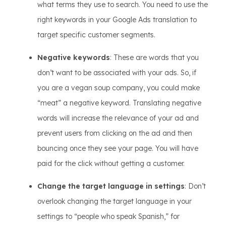
what terms they use to search. You need to use the
right keywords in your Google Ads translation to
target specific customer segments.
Negative keywords
: These are words that you
don’t want to be associated with your ads. So, if
you are a vegan soup company, you could make
“meat” a negative keyword. Translating negative
words will increase the relevance of your ad and
prevent users from clicking on the ad and then
bouncing once they see your page. You will have
paid for the click without getting a customer.
Change the target language in settings
: Don’t
overlook changing the target language in your
settings to “people who speak Spanish,” for