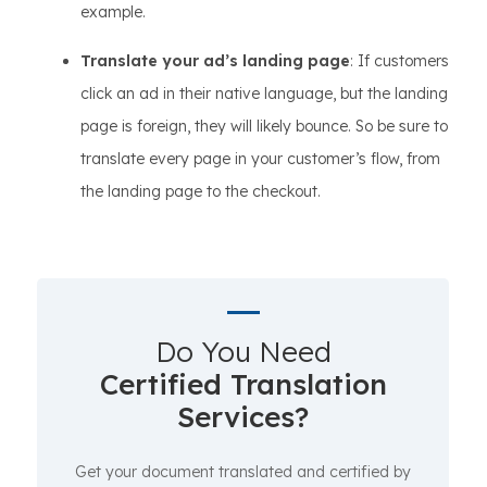
example.
Translate your ad’s landing page
: If customers
click an ad in their native language, but the landing
page is foreign, they will likely bounce. So be sure to
translate every page in your customer’s flow, from
the landing page to the checkout.
Do You Need
Certified Translation
Services?
Get your document translated and certified by