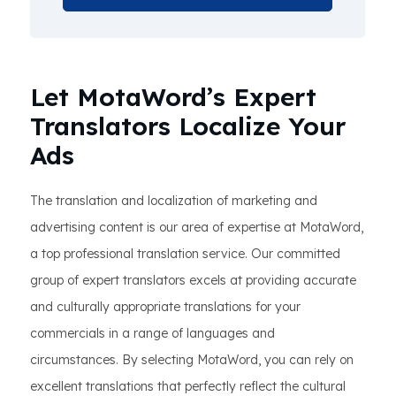
Let MotaWord’s Expert
Translators Localize Your
Ads
The translation and localization of marketing and
advertising content is our area of expertise at MotaWord,
a top professional translation service. Our committed
group of expert translators excels at providing accurate
and culturally appropriate translations for your
commercials in a range of languages and
circumstances. By selecting MotaWord, you can rely on
excellent translations that perfectly reflect the cultural