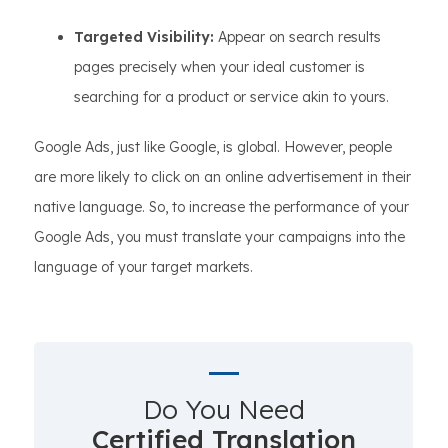
Targeted Visibility:
Appear on search results
pages precisely when your ideal customer is
searching for a product or service akin to yours.
Google Ads, just like Google, is global. However, people
are more likely to click on an online advertisement in their
native language. So, to increase the performance of your
Google Ads, you must translate your campaigns into the
language of your target markets.
Do You Need
Certified Translation