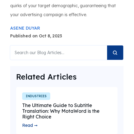
quirks of your target demographic, guaranteeing that
your advertising campaign is effective.
ASENE DUYAR
Published on Oct 8, 2023
Related Articles
INDUSTRIES
The Ultimate Guide to Subtitle
Translation: Why MotaWord is the
Right Choice
Read ➞