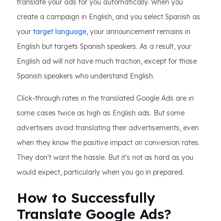
translate your ads for you automatically. When you
create a campaign in English, and you select Spanish as
your
target language
, your announcement remains in
English but targets Spanish speakers. As a result, your
English ad will not have much traction, except for those
Spanish speakers who understand English.
Click-through rates in the translated Google Ads are in
some cases twice as high as English ads. But some
advertisers avoid translating their advertisements, even
when they know the positive impact on conversion rates.
They don't want the hassle. But it's not as hard as you
would expect, particularly when you go in prepared.
How to Successfully
Translate Google Ads?