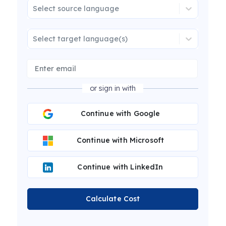
Select source language
Select target language(s)
or sign in with
Continue with Google
Continue with Microsoft
Continue with LinkedIn
Calculate Cost