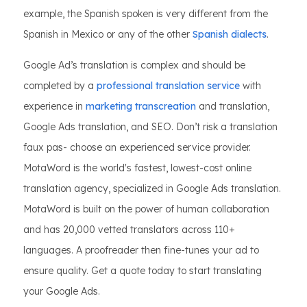
example, the Spanish spoken is very different from the
Spanish in Mexico or any of the other
Spanish dialects
.
Google Ad’s translation is complex and should be
completed by a
professional translation service
with
experience in
marketing transcreation
and translation,
Google Ads translation, and SEO. Don’t risk a translation
faux pas- choose an experienced service provider.
MotaWord is the world's fastest, lowest-cost online
translation agency, specialized in Google Ads translation.
MotaWord is built on the power of human collaboration
and has 20,000 vetted translators across 110+
languages. A proofreader then fine-tunes your ad to
ensure quality. Get a quote today to start translating
your Google Ads.