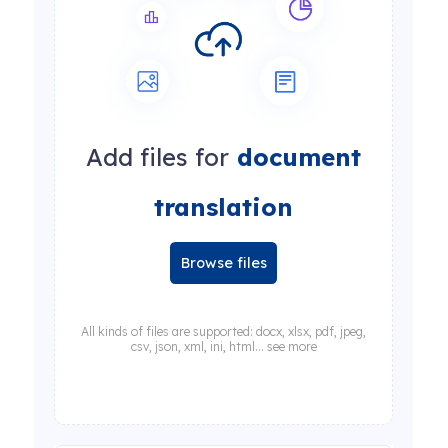
Add files for
document
translation
Browse files
All kinds of files are supported: docx, xlsx, pdf, jpeg,
csv, json, xml, ini, html... see more