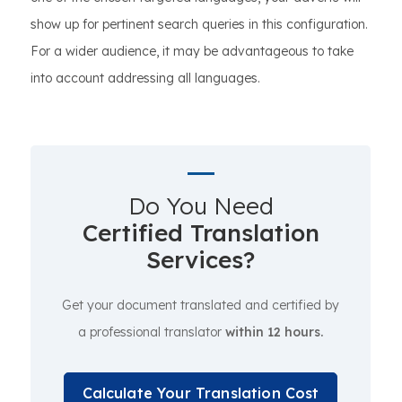
show up for pertinent search queries in this configuration.
For a wider audience, it may be advantageous to take
into account addressing all languages.
Do You Need
Certified Translation
Services?
Get your document translated and certified by
a professional translator
within 12 hours.
Calculate Your Translation Cost