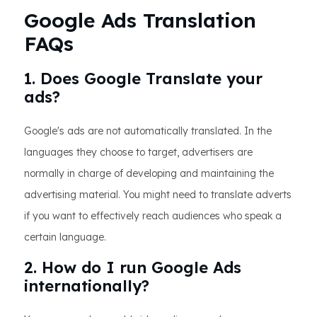
Google Ads Translation
FAQs
1. Does Google Translate your
ads?
Google's ads are not automatically translated. In the
languages they choose to target, advertisers are
normally in charge of developing and maintaining the
advertising material. You might need to translate adverts
if you want to effectively reach audiences who speak a
certain language.
2. How do I run Google Ads
internationally?