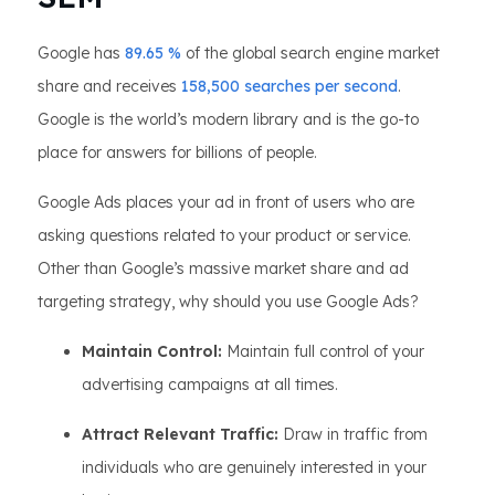
Google has
89.65 %
of the global search engine market
share and receives
158,500 searches per second
.
Google is the world’s modern library and is the go-to
place for answers for billions of people.
Google Ads places your ad in front of users who are
asking questions related to your product or service.
Other than Google’s massive market share and ad
targeting strategy, why should you use Google Ads?
Maintain Control:
Maintain full control of your
advertising campaigns at all times.
Attract Relevant Traffic:
Draw in traffic from
individuals who are genuinely interested in your