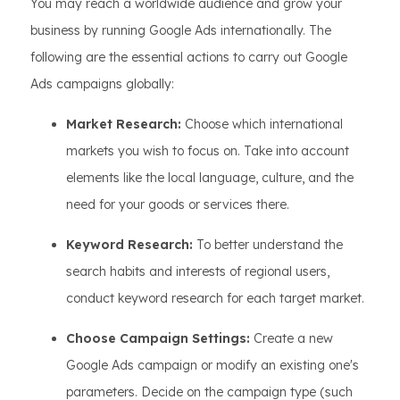
You may reach a worldwide audience and grow your
business by running Google Ads internationally. The
following are the essential actions to carry out Google
Ads campaigns globally:
Market Research:
Choose which international
markets you wish to focus on. Take into account
elements like the local language, culture, and the
need for your goods or services there.
Keyword Research:
To better understand the
search habits and interests of regional users,
conduct keyword research for each target market.
Choose Campaign Settings:
Create a new
Google Ads campaign or modify an existing one's
parameters. Decide on the campaign type (such