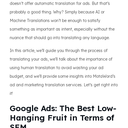
doesn’t offer automatic translation for ads. But that’s
probably a good thing. Why? Simply because AI or
Machine Translations won’t be enough to satisfy
something as important as intent, especially without the
nuance that should go into translating any language.
In this article, we’ll guide you through the process of
translating your ads, we’ll talk about the importance of
using human translation to avoid wasting your ad
budget, and we’ll provide some insights into MotaWord’s
ad and marketing translation services. Let’s get right into
it!
Google Ads: The Best Low-
Hanging Fruit in Terms of
SEM