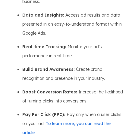
business.
Data and Insights:
Access ad results and data
presented in an easy-to-understand format within
Google Ads.
Real-time Tracking:
Monitor your ad's
performance in real-time.
Build Brand Awareness:
Create brand
recognition and presence in your industry.
Boost Conversion Rates:
Increase the likelihood
of turning clicks into conversions.
Pay Per Click (PPC):
Pay only when a user clicks
on your ad.
To learn more, you can read the
article.