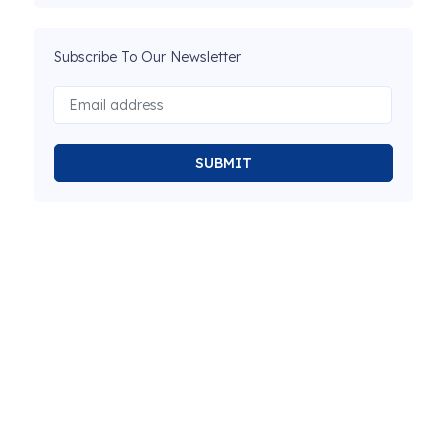
Subscribe To Our Newsletter
SUBMIT