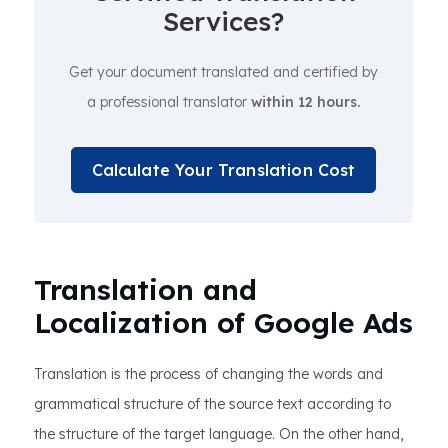
Services?
Get your document translated and certified by
a professional translator
within 12 hours.
Calculate Your Translation Cost
Translation and
Localization of Google Ads
Translation is the process of changing the words and
grammatical structure of the source text according to
the structure of the target language. On the other hand,