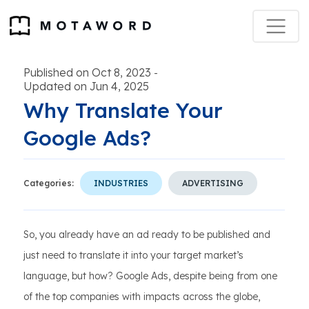
Published on Oct 8, 2023
-
Updated on Jun 4, 2025
Why Translate Your
Google Ads?
Categories:
INDUSTRIES
ADVERTISING
So, you already have an ad ready to be published and
just need to translate it into your target market’s
language, but how? Google Ads, despite being from one
of the top companies with impacts across the globe,