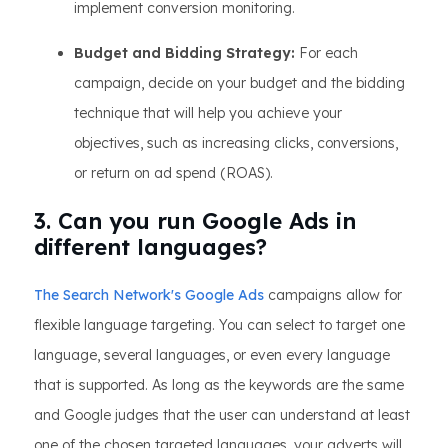
implement conversion monitoring.
Budget and Bidding Strategy:
For each
campaign, decide on your budget and the bidding
technique that will help you achieve your
objectives, such as increasing clicks, conversions,
or return on ad spend (ROAS).
3. Can you run Google Ads in
different languages?
The Search Network's Google Ads
campaigns allow for
flexible language targeting. You can select to target one
language, several languages, or even every language
that is supported. As long as the keywords are the same
and Google judges that the user can understand at least
one of the chosen targeted languages, your adverts will