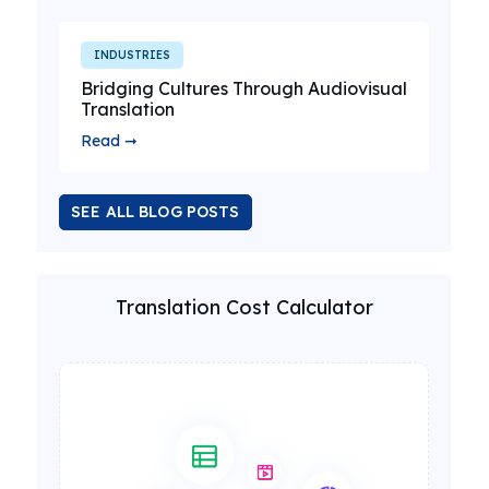
INDUSTRIES
Bridging Cultures Through Audiovisual
Translation
Read ➞
SEE ALL BLOG POSTS
Translation Cost Calculator