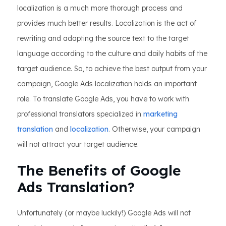
localization is a much more thorough process and
provides much better results. Localization is the act of
rewriting and adapting the source text to the target
language according to the culture and daily habits of the
target audience. So, to achieve the best output from your
campaign, Google Ads localization holds an important
role. To translate Google Ads, you have to work with
professional translators specialized in
marketing
translation
and
localization
. Otherwise, your campaign
will not attract your target audience.
The Benefits of Google
Ads Translation?
Unfortunately (or maybe luckily!) Google Ads will not