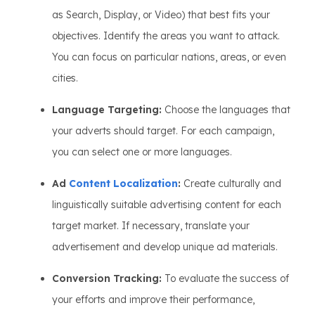
as Search, Display, or Video) that best fits your
objectives. Identify the areas you want to attack.
You can focus on particular nations, areas, or even
cities.
Language Targeting:
Choose the languages that
your adverts should target. For each campaign,
you can select one or more languages.
Ad
Content Localization
:
Create culturally and
linguistically suitable advertising content for each
target market. If necessary, translate your
advertisement and develop unique ad materials.
Conversion Tracking:
To evaluate the success of
your efforts and improve their performance,