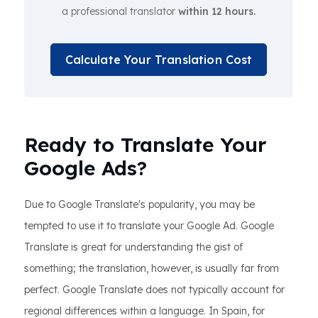
a professional translator
within 12 hours.
Calculate Your Translation Cost
Ready to Translate Your
Google Ads?
Due to Google Translate's popularity, you may be
tempted to use it to translate your Google Ad. Google
Translate is great for understanding the gist of
something; the translation, however, is usually far from
perfect. Google Translate does not typically account for
regional differences within a language. In Spain, for