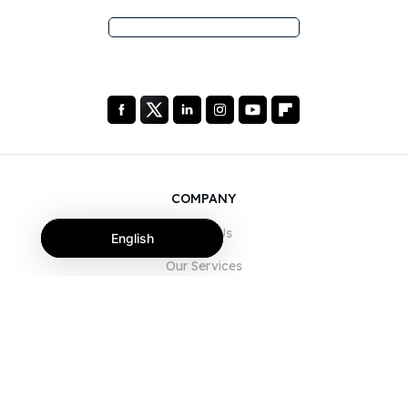
COMPANY
About Us
English
Our Services
Blog
FAQ
Our Team
Careers