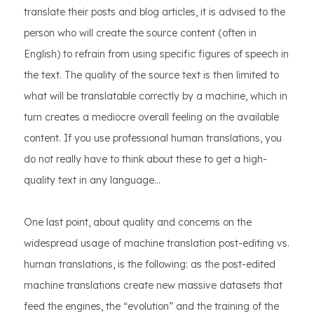
translate their posts and blog articles, it is advised to the
person who will create the source content (often in
English) to refrain from using specific figures of speech in
the text. The quality of the source text is then limited to
what will be translatable correctly by a machine, which in
turn creates a mediocre overall feeling on the available
content. If you use professional human translations, you
do not really have to think about these to get a high-
quality text in any language…
One last point, about quality and concerns on the
widespread usage of machine translation post-editing vs.
human translations, is the following: as the post-edited
machine translations create new massive datasets that
feed the engines, the “evolution” and the training of the