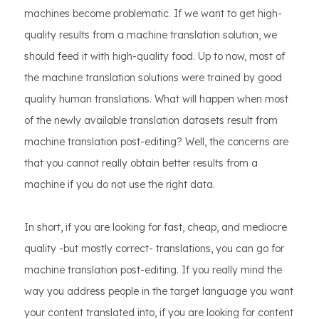
machines become problematic. If we want to get high-
quality results from a machine translation solution, we
should feed it with high-quality food. Up to now, most of
the machine translation solutions were trained by good
quality human translations. What will happen when most
of the newly available translation datasets result from
machine translation post-editing? Well, the concerns are
that you cannot really obtain better results from a
machine if you do not use the right data.
In short, if you are looking for fast, cheap, and mediocre
quality -but mostly correct- translations, you can go for
machine translation post-editing. If you really mind the
way you address people in the target language you want
your content translated into, if you are looking for content