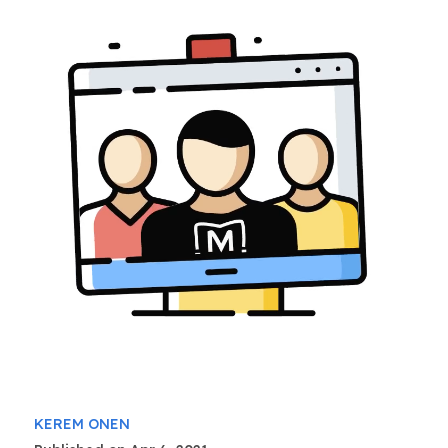
KEREM ONEN