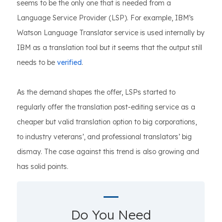
seems to be the only one that is needed from a
Language Service Provider (LSP). For example, IBM’s
Watson Language Translator service is used internally by
IBM as a translation tool but it seems that the output still
needs to be
verified
.
As the demand shapes the offer, LSPs started to
regularly offer the translation post-editing service as a
cheaper but valid translation option to big corporations,
to industry veterans’, and professional translators’ big
dismay. The case against this trend is also growing and
has solid points.
Do You Need