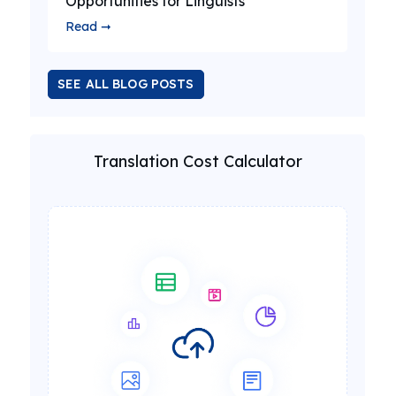
Opportunities for Linguists
Read ➞
SEE ALL BLOG POSTS
Translation Cost Calculator