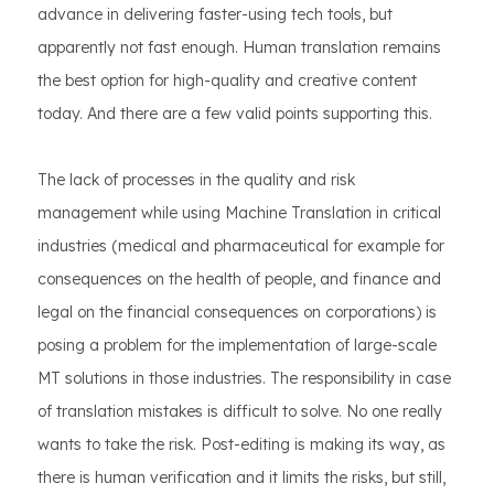
advance in delivering faster-using tech tools, but
apparently not fast enough. Human translation remains
the best option for high-quality and creative content
today. And there are a few valid points supporting this.
The lack of processes in the quality and risk
management while using Machine Translation in critical
industries (medical and pharmaceutical for example for
consequences on the health of people, and finance and
legal on the financial consequences on corporations) is
posing a problem for the implementation of large-scale
MT solutions in those industries. The responsibility in case
of translation mistakes is difficult to solve. No one really
wants to take the risk. Post-editing is making its way, as
there is human verification and it limits the risks, but still,