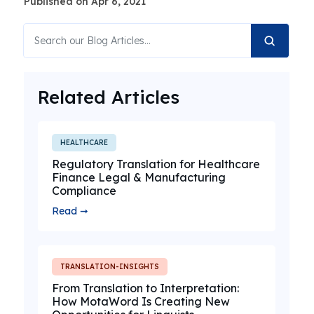
Published on Apr 6, 2021
Related Articles
HEALTHCARE
Regulatory Translation for Healthcare
Finance Legal & Manufacturing
Compliance
Read ➞
TRANSLATION-INSIGHTS
From Translation to Interpretation:
How MotaWord Is Creating New