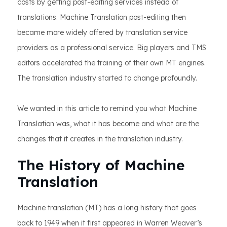
costs by getting post-editing services instead of
translations. Machine Translation post-editing then
became more widely offered by translation service
providers as a professional service. Big players and TMS
editors accelerated the training of their own MT engines.
The translation industry started to change profoundly.
We wanted in this article to remind you what Machine
Translation was, what it has become and what are the
changes that it creates in the translation industry.
The History of Machine
Translation
Machine translation (MT) has a long history that goes
back to 1949 when it first appeared in Warren Weaver’s