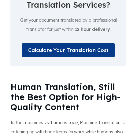
Translation Services?
Get your document translated by a professional
translator for just within
12 hour delivery.
Calculate Your Translation Cost
Human Translation, Still
the Best Option for High-
Quality Content
In the machines vs. humans race, Machine Translation is
catching up with huge leaps forward while humans also