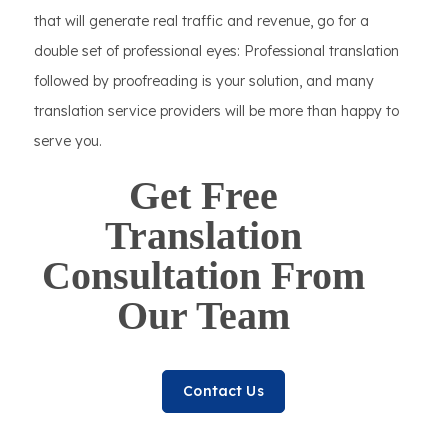
that will generate real traffic and revenue, go for a
double set of professional eyes: Professional translation
followed by proofreading is your solution, and many
translation service providers will be more than happy to
serve you.
Get Free
Translation
Consultation From
Our Team
Contact Us