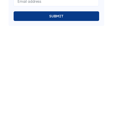
SUBMIT