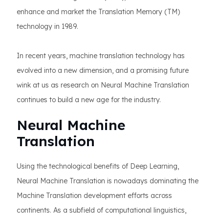
enhance and market the Translation Memory (TM)
technology in 1989.
In recent years, machine translation technology has
evolved into a new dimension, and a promising future
wink at us as research on Neural Machine Translation
continues to build a new age for the industry.
Neural Machine
Translation
Using the technological benefits of Deep Learning,
Neural Machine Translation is nowadays dominating the
Machine Translation development efforts across
continents. As a subfield of computational linguistics,