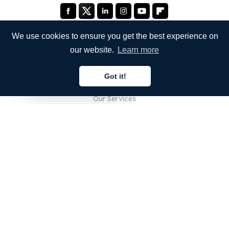
We use cookies to ensure you get the best experience on
our website.
Learn more
COMPANY
Got it!
About Us
English
Our Services
Blog
FAQ
Our Team
Careers
Legal
Contact Us