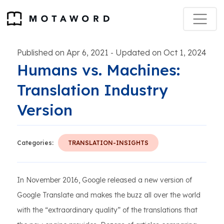
Published on Apr 6, 2021
Updated on Oct 1, 2024
-
Humans vs. Machines:
Translation Industry
Version
Categories:
TRANSLATION-INSIGHTS
In November 2016, Google released a new version of
Google Translate and makes the buzz all over the world
with the “extraordinary quality” of the translations that