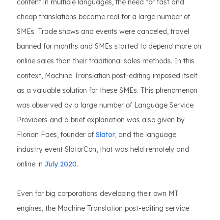
content in multiple languages, the need for fast and
cheap translations became real for a large number of
SMEs. Trade shows and events were canceled, travel
banned for months and SMEs started to depend more on
online sales than their traditional sales methods. In this
context, Machine Translation post-editing imposed itself
as a valuable solution for these SMEs. This phenomenon
was observed by a large number of Language Service
Providers and a brief explanation was also given by
Florian Faes, founder of
Slator
, and the language
industry event SlatorCon, that was held remotely and
online in
July 2020
.
Even for big corporations developing their own MT
engines, the Machine Translation post-editing service