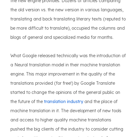
the new engine provides. Dozens of articles comparing
the old version vs. the new version in various languages,
translating and back translating literary texts (reputed to
be more difficult to translate), occupied the columns and
blogs of general and specialized media for months.
What Google released technically was the introduction of
a Neural translation model in their machine translation
engine. This major improvement in the quality of the
translations provided (for free!) by Google Translate
started to change the opinions of the general public on
the future of the
translation industry
and the place of
machine translation in it. The development of new tools
and access to higher quality machine translations
pushed the big clients of the industry to consider cutting