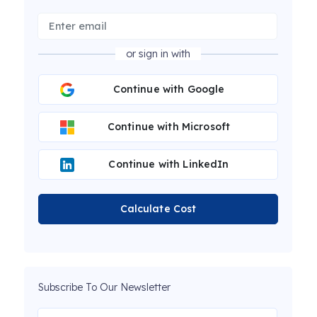
or sign in with
Continue with Google
Continue with Microsoft
Continue with LinkedIn
Calculate Cost
Subscribe To Our Newsletter