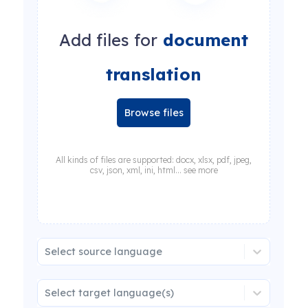
Add files for
document
translation
Browse files
All kinds of files are supported: docx, xlsx, pdf, jpeg,
csv, json, xml, ini, html... see more
Select source language
Select target language(s)