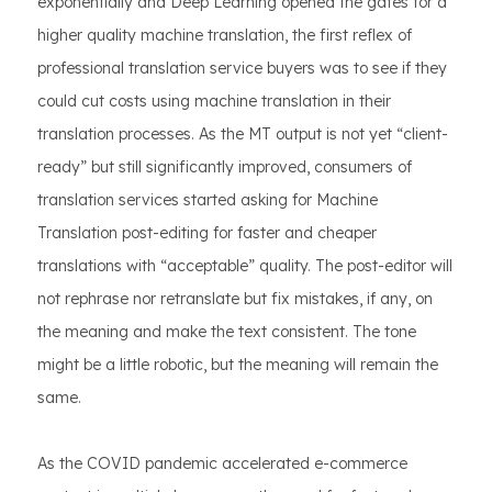
exponentially and Deep Learning opened the gates for a
higher quality machine translation, the first reflex of
professional translation service buyers was to see if they
could cut costs using machine translation in their
translation processes. As the MT output is not yet “client-
ready” but still significantly improved, consumers of
translation services started asking for Machine
Translation post-editing for faster and cheaper
translations with “acceptable” quality. The post-editor will
not rephrase nor retranslate but fix mistakes, if any, on
the meaning and make the text consistent. The tone
might be a little robotic, but the meaning will remain the
same.
As the COVID pandemic accelerated e-commerce