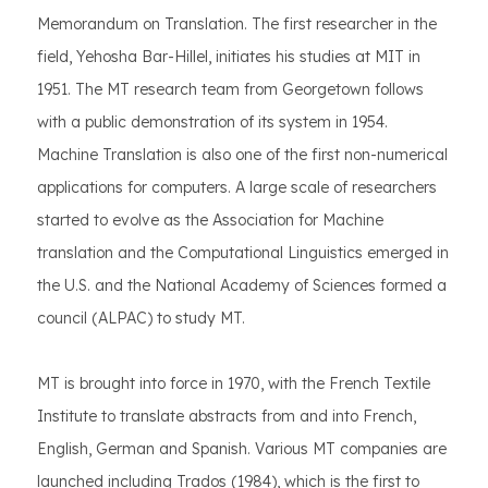
Memorandum on Translation. The first researcher in the
field, Yehosha Bar-Hillel, initiates his studies at MIT in
1951. The MT research team from Georgetown follows
with a public demonstration of its system in 1954.
Machine Translation is also one of the first non-numerical
applications for computers. A large scale of researchers
started to evolve as the Association for Machine
translation and the Computational Linguistics emerged in
the U.S. and the National Academy of Sciences formed a
council (ALPAC) to study MT.
MT is brought into force in 1970, with the French Textile
Institute to translate abstracts from and into French,
English, German and Spanish. Various MT companies are
launched including Trados (1984), which is the first to