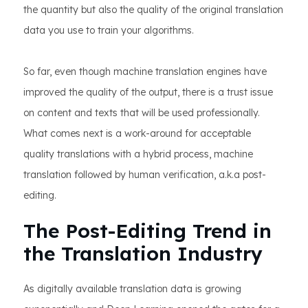
the quantity but also the quality of the original translation
data you use to train your algorithms.
So far, even though machine translation engines have
improved the quality of the output, there is a trust issue
on content and texts that will be used professionally.
What comes next is a work-around for acceptable
quality translations with a hybrid process, machine
translation followed by human verification, a.k.a post-
editing.
The Post-Editing Trend in
the Translation Industry
As digitally available translation data is growing