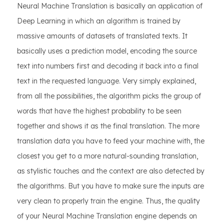
Neural Machine Translation is basically an application of
Deep Learning in which an algorithm is trained by
massive amounts of datasets of translated texts. It
basically uses a prediction model, encoding the source
text into numbers first and decoding it back into a final
text in the requested language. Very simply explained,
from all the possibilities, the algorithm picks the group of
words that have the highest probability to be seen
together and shows it as the final translation. The more
translation data you have to feed your machine with, the
closest you get to a more natural-sounding translation,
as stylistic touches and the context are also detected by
the algorithms. But you have to make sure the inputs are
very clean to properly train the engine. Thus, the quality
of your Neural Machine Translation engine depends on