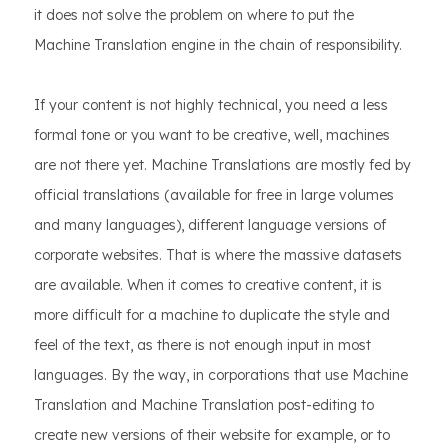
it does not solve the problem on where to put the
Machine Translation engine in the chain of responsibility.
If your content is not highly technical, you need a less
formal tone or you want to be creative, well, machines
are not there yet. Machine Translations are mostly fed by
official translations (available for free in large volumes
and many languages), different language versions of
corporate websites. That is where the massive datasets
are available. When it comes to creative content, it is
more difficult for a machine to duplicate the style and
feel of the text, as there is not enough input in most
languages. By the way, in corporations that use Machine
Translation and Machine Translation post-editing to
create new versions of their website for example, or to