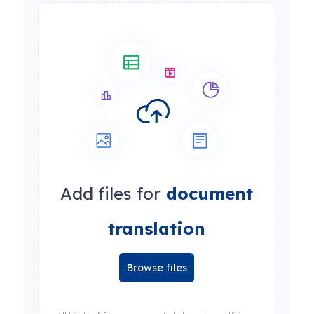
Add files for
document
translation
Browse files