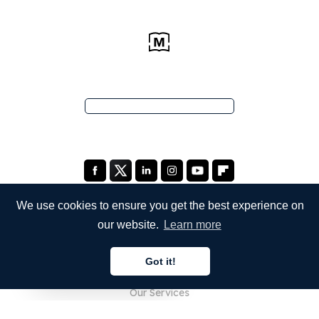
We use cookies to ensure you get the best experience on
our website.
Learn more
COMPANY
Got it!
About Us
English
Our Services
Blog