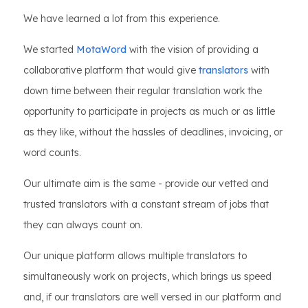
We have learned a lot from this experience.
We started
MotaWord
with the vision of providing a
collaborative platform that would give
translators
with
down time between their regular translation work the
opportunity to participate in projects as much or as little
as they like, without the hassles of deadlines, invoicing, or
word counts.
Our ultimate aim is the same - provide our vetted and
trusted translators with a constant stream of jobs that
they can always count on.
Our unique platform allows multiple translators to
simultaneously work on projects, which brings us speed
and, if our translators are well versed in our platform and