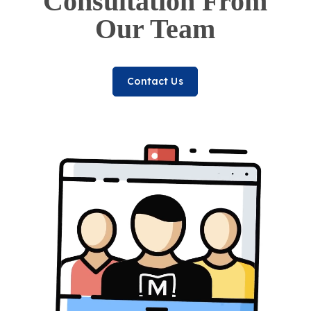
Consultation From
Our Team
Contact Us