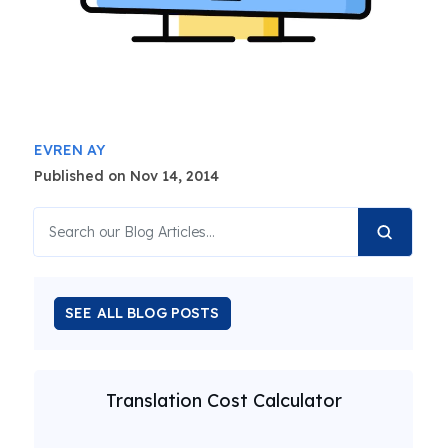
EVREN AY
Published on Nov 14, 2014
SEE ALL BLOG POSTS
Translation Cost Calculator