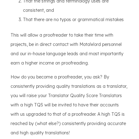
That the strings and terminology uses are
consistent, and
That there are no typos or grammatical mistakes
This will allow a proofreader to take their time with
projects, be in direct contact with MotaWord personnel
and our in-house language leads and most importantly
earn a higher income on proofreading.
How do you become a proofreader, you ask? By
consistently providing quality translations as a translator,
you will raise your Translator Quality Score Translators
with a high TQS will be invited to have their accounts
with us upgraded to that of a proofreader. A high TQS is
reached by (what else?) consistently providing accurate
and high quality translations!