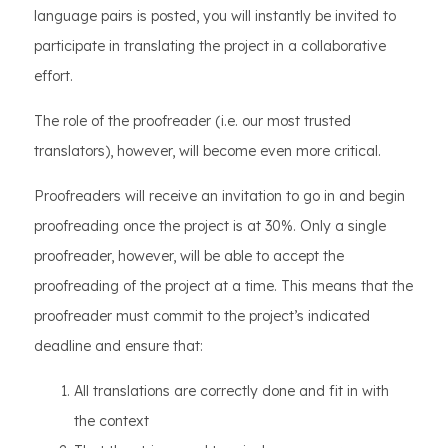
language pairs is posted, you will instantly be invited to
participate in translating the project in a collaborative
effort.
The role of the proofreader (i.e. our most trusted
translators), however, will become even more critical.
Proofreaders will receive an invitation to go in and begin
proofreading once the project is at 30%. Only a single
proofreader, however, will be able to accept the
proofreading of the project at a time. This means that the
proofreader must commit to the project’s indicated
deadline and ensure that:
All translations are correctly done and fit in with
the context