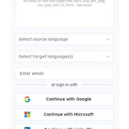
All kinds of files are supported: docx, xlsx, pdf, jpeg,
csv, json, xml, ini, html... see more
Select source language
Select target language(s)
or sign in with
Continue with Google
Continue with Microsoft