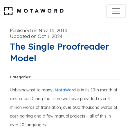
Published on Nov 14, 2014
-
Updated on Oct 1, 2024
The Single Proofreader
Model
Categories:
Unbeknownst to many,
MotaWord
is in its 10th month of
existence. During that time we have provided over 4
million words of translation, over 600 thousand words of
post-editing and a few manual projects - all of this in
over 40 languages.