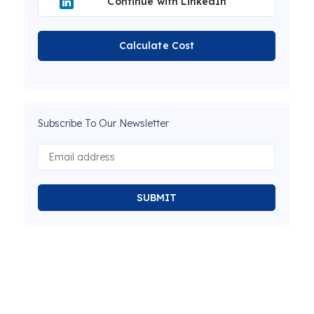
Continue with LinkedIn
Calculate Cost
Subscribe To Our Newsletter
SUBMIT