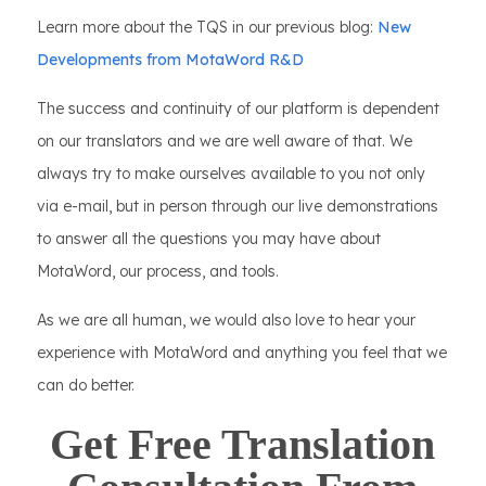
Learn more about the TQS in our previous blog:
New
Developments from MotaWord R&D
The success and continuity of our platform is dependent
on our translators and we are well aware of that. We
always try to make ourselves available to you not only
via e-mail, but in person through our live demonstrations
to answer all the questions you may have about
MotaWord, our process, and tools.
As we are all human, we would also love to hear your
experience with MotaWord and anything you feel that we
can do better.
Get Free Translation