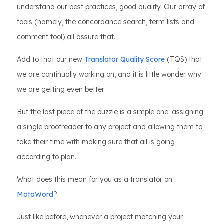
understand our best practices, good quality. Our array of
tools (namely, the concordance search, term lists and
comment tool) all assure that.
Add to that our new
Translator Quality Score
(TQS) that
we are continually working on, and it is little wonder why
we are getting even better.
But the last piece of the puzzle is a simple one: assigning
a single proofreader to any project and allowing them to
take their time with making sure that all is going
according to plan.
What does this mean for you as a translator on
MotaWord
?
Just like before, whenever a project matching your