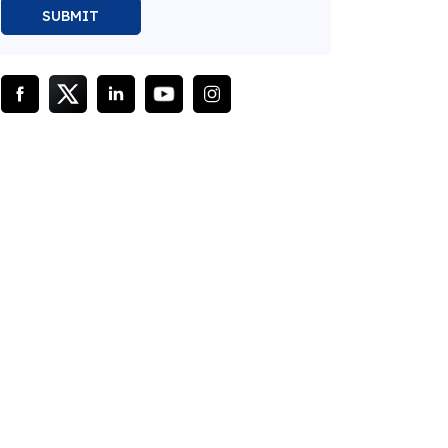
SUBMIT