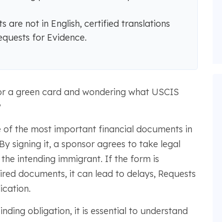
are not in English, certified translations
equests for Evidence.
or a green card and wondering what USCIS
?
e of the most important financial documents in
y signing it, a sponsor agrees to take legal
 the intending immigrant. If the form is
ired documents, it can lead to delays, Requests
ication.
ding obligation, it is essential to understand