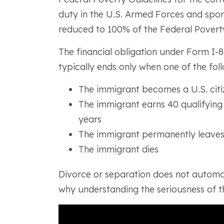
duty in the U.S. Armed Forces and spons
reduced to 100% of the Federal Poverty
The financial obligation under Form I-86
typically ends only when one of the fol
The immigrant becomes a U.S. citi
The immigrant earns 40 qualifying 
years
The immigrant permanently leaves
The immigrant dies
Divorce or separation does not automati
why understanding the seriousness of th