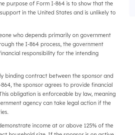
e purpose of Form I-864 is to show that the
support in the United States and is unlikely to
omeone who depends primarily on government
Through the I-864 process, the government
inancial responsibility for the intending
gally binding contract between the sponsor and
864, the sponsor agrees to provide financial
This obligation is enforceable by law, meaning
ernment agency can take legal action if the
ies.
y demonstrate income at or above 125% of the
ct household size. If the sponsor is on active