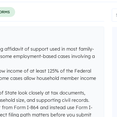
FORMS
ng affidavit of support used in most family-
 some employment-based cases involving a
ow income of at least 125% of the Federal
 some cases allow household member income
 State look closely at tax documents,
ehold size, and supporting civil records.
 from Form I-864 and instead use Form I-
ect filing path matters before you submit