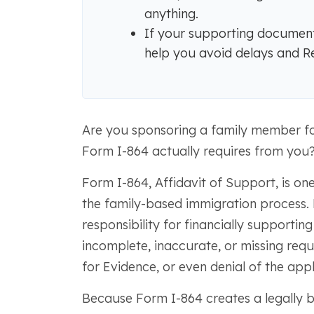
anything.
If your supporting documents 
help you avoid delays and R
Are you sponsoring a family member f
Form I-864 actually requires from you
Form I-864, Affidavit of Support, is on
the family-based immigration process. B
responsibility for financially supporting
incomplete, inaccurate, or missing requ
for Evidence, or even denial of the appl
Because Form I-864 creates a legally bin