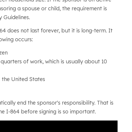
oring a spouse or child, the requirement is
 Guidelines.
4 does not last forever, but it is long-term. It
lowing occurs:
zen
quarters of work, which is usually about 10
 the United States
cally end the sponsor's responsibility. That is
e I-864 before signing is so important.