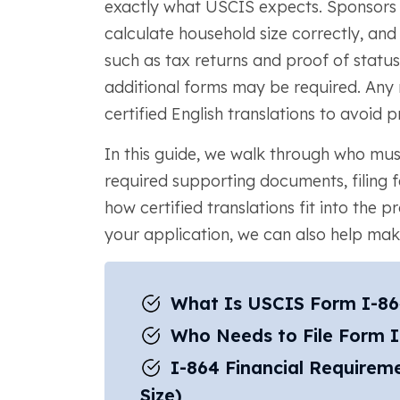
exactly what USCIS expects. Sponsors 
calculate household size correctly, an
such as tax returns and proof of status.
additional forms may be required. Any
certified English translations to avoid p
In this guide, we walk through who must
required supporting documents, filing 
how certified translations fit into the 
your application, we can also help ma
What Is USCIS Form I-8
Who Needs to File Form 
I-864 Financial Requirem
Size)