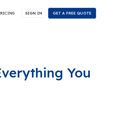
RICING
SIGN IN
GET A FREE QUOTE
Everything You