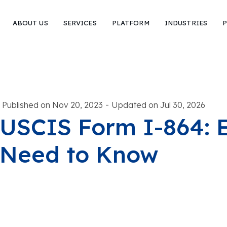
ABOUT US
SERVICES
PLATFORM
INDUSTRIES
P
-
Published on Nov 20, 2023
Updated on Jul 30, 2026
USCIS Form I-864: 
Need to Know