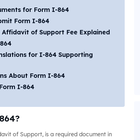
uments for Form I-864
bmit Form I-864
 Affidavit of Support Fee Explained
-864
slations for I-864 Supporting
ons About Form I-864
 Form I-864
864?
idavit of Support, is a required document in