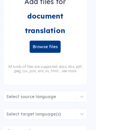
Add files for
document
translation
Browse files
All kinds of files are supported: docx, xlsx, pdf,
jpeg, csv, json, xml, ini, html... see more
Select source language
Select target language(s)