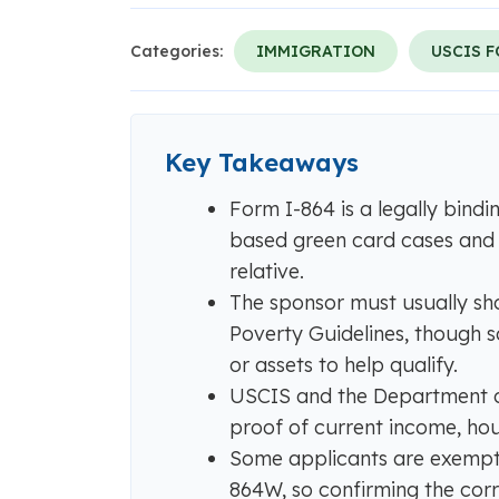
Categories:
IMMIGRATION
USCIS 
Key Takeaways
Form I-864 is a legally bindi
based green card cases and
relative.
The sponsor must usually sh
Poverty Guidelines, though
or assets to help qualify.
USCIS and the Department of
proof of current income, hous
Some applicants are exempt
864W, so confirming the corr