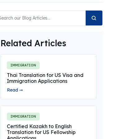
Related Articles
IMMIGRATION
Thai Translation for US Visa and
Immigration Applications
Read ➞
IMMIGRATION
Certified Kazakh to English
Translation for US Fellowship
Applications