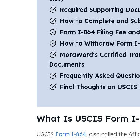
Required Supporting Doc
How to Complete and Su
Form I-864 Filing Fee and
How to Withdraw Form I
MotaWord's Certified Tran
Documents
Frequently Asked Questi
Final Thoughts on USCIS
What Is USCIS Form I-
USCIS
Form I-864
, also called the Aff