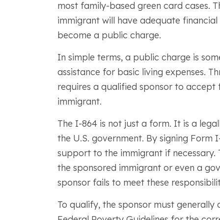
most family-based green card cases. Th
immigrant will have adequate financial 
become a public charge.
In simple terms, a public charge is s
assistance for basic living expenses. 
requires a qualified sponsor to accept f
immigrant.
The I-864 is not just a form. It is a le
the U.S. government. By signing Form I-
support to the immigrant if necessary. 
the sponsored immigrant or even a gov
sponsor fails to meet these responsibilit
To qualify, the sponsor must generall
Federal Poverty Guidelines for the corre