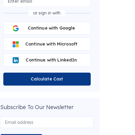
or sign in with
Continue with Google
Continue with Microsoft
Continue with LinkedIn
Calculate Cost
Subscribe To Our Newsletter