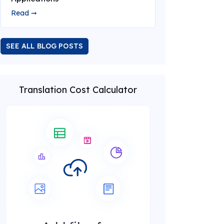
Read ➞
SEE ALL BLOG POSTS
Translation Cost Calculator