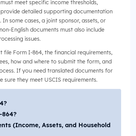
must meet specific income thresholds,
d provide detailed supporting documentation
 In some cases, a joint sponsor, assets, or
 non-English documents must also include
rocessing issues.
 file Form I-864, the financial requirements,
fees, how and where to submit the form, and
process. If you need translated documents for
ke sure they meet USCIS requirements.
64?
I-864?
ents (Income, Assets, and Household