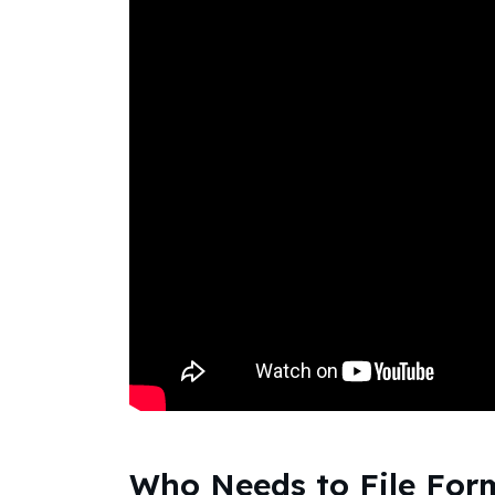
Who Needs to File For