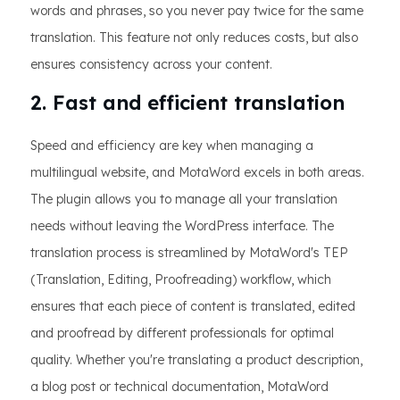
words and phrases, so you never pay twice for the same
translation. This feature not only reduces costs, but also
ensures consistency across your content.
2. Fast and efficient translation
Speed and efficiency are key when managing a
multilingual website, and MotaWord excels in both areas.
The plugin allows you to manage all your translation
needs without leaving the WordPress interface. The
translation process is streamlined by MotaWord's TEP
(Translation, Editing, Proofreading) workflow, which
ensures that each piece of content is translated, edited
and proofread by different professionals for optimal
quality. Whether you're translating a product description,
a blog post or technical documentation, MotaWord