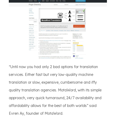
“Until now you had only 2 bad options for translation
services. Either fast but very low-quality machine
translation or slow, expensive, cumbersome and iffy
quality translation agencies. MotaWord, with its simple
approach, very quick turnaround, 24/7 availability and
affordability allows for the best of both worlds” said
Evren Ay, founder of MotaWord.