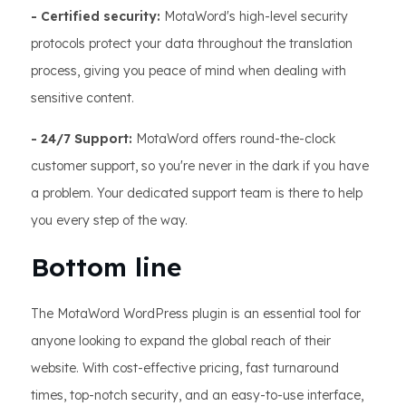
- Certified security:
MotaWord's high-level security
protocols protect your data throughout the translation
process, giving you peace of mind when dealing with
sensitive content.
- 24/7 Support:
MotaWord offers round-the-clock
customer support, so you're never in the dark if you have
a problem. Your dedicated support team is there to help
you every step of the way.
Bottom line
The MotaWord WordPress plugin is an essential tool for
anyone looking to expand the global reach of their
website. With cost-effective pricing, fast turnaround
times, top-notch security, and an easy-to-use interface,