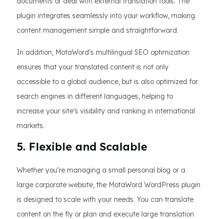
documents or deal with external translation tools. The
plugin integrates seamlessly into your workflow, making
content management simple and straightforward.
In addition, MotaWord's multilingual SEO optimization
ensures that your translated content is not only
accessible to a global audience, but is also optimized for
search engines in different languages, helping to
increase your site's visibility and ranking in international
markets.
5. Flexible and Scalable
Whether you're managing a small personal blog or a
large corporate website, the MotaWord WordPress plugin
is designed to scale with your needs. You can translate
content on the fly or plan and execute large translation