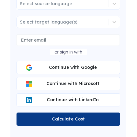
Select source language
Select target language(s)
or sign in with
Continue with Google
Continue with Microsoft
Continue with LinkedIn
Calculate Cost