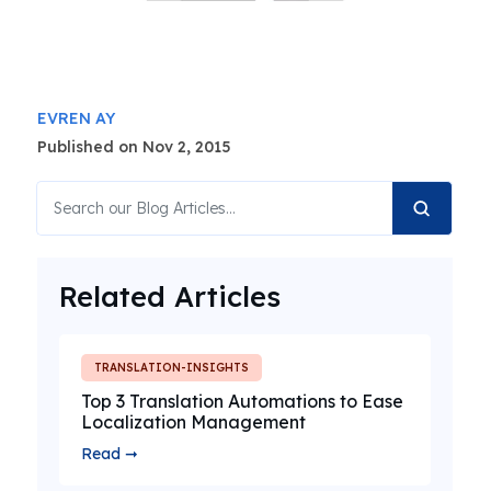
EVREN AY
Published on Nov 2, 2015
Related Articles
TRANSLATION-INSIGHTS
Top 3 Translation Automations to Ease
Localization Management
Read ➞