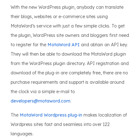
With the new WordPress plugin, anybody can translate
their blogs, websites or e-commerce sites using
MotaWord’s service with just a few simple clicks. To get
the plugin, WordPress site owners and bloggers first need
to register for the
MotaWord API
and obtain an API key.
They will then be able to download the MotaWord plugin
from the WordPress plugin directory. API registration and
download of the plug-in are completely free, there are no
purchase requirements and support is available around
the clock via a simple e-mail to
developers@motaword.com
.
The
MotaWord Wordpress plug-in
makes localization of
Wordpress sites fast and seamless into over 122
languages.