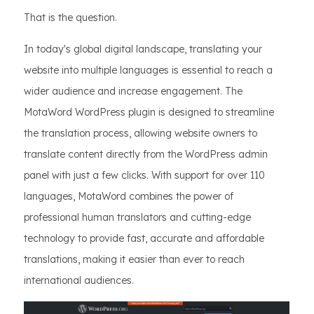
That is the question.
In today's global digital landscape, translating your
website into multiple languages is essential to reach a
wider audience and increase engagement. The
MotaWord WordPress plugin is designed to streamline
the translation process, allowing website owners to
translate content directly from the WordPress admin
panel with just a few clicks. With support for over 110
languages, MotaWord combines the power of
professional human translators and cutting-edge
technology to provide fast, accurate and affordable
translations, making it easier than ever to reach
international audiences.