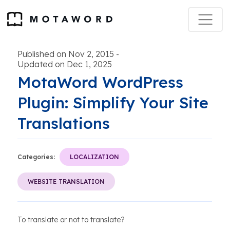
Published on Nov 2, 2015
-
Updated on Dec 1, 2025
MotaWord WordPress
Plugin: Simplify Your Site
Translations
Categories:
LOCALIZATION
WEBSITE TRANSLATION
To translate or not to translate?