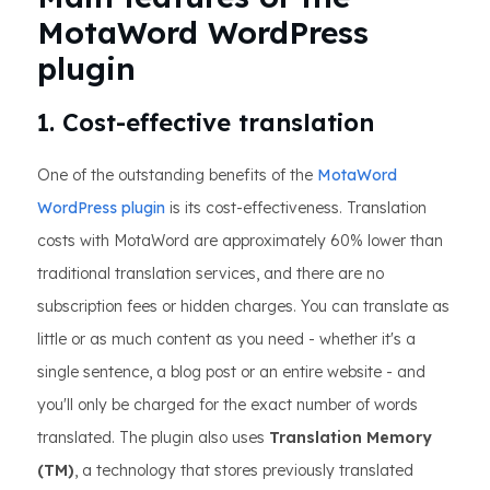
MotaWord WordPress
plugin
1. Cost-effective translation
One of the outstanding benefits of the
MotaWord
WordPress plugin
is its cost-effectiveness. Translation
costs with MotaWord are approximately 60% lower than
traditional translation services, and there are no
subscription fees or hidden charges. You can translate as
little or as much content as you need - whether it's a
single sentence, a blog post or an entire website - and
you'll only be charged for the exact number of words
translated. The plugin also uses
Translation Memory
(TM)
, a technology that stores previously translated