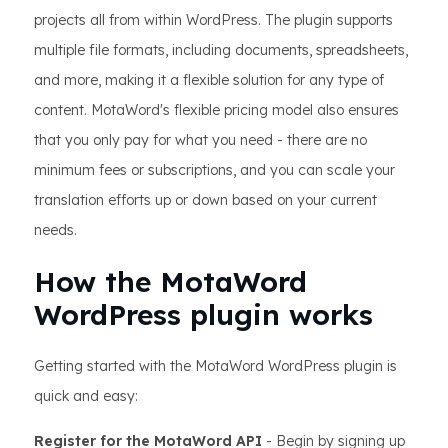
projects all from within WordPress. The plugin supports
multiple file formats, including documents, spreadsheets,
and more, making it a flexible solution for any type of
content. MotaWord's flexible pricing model also ensures
that you only pay for what you need - there are no
minimum fees or subscriptions, and you can scale your
translation efforts up or down based on your current
needs.
How the MotaWord
WordPress plugin works
Getting started with the MotaWord WordPress plugin is
quick and easy:
Register for the MotaWord API
- Begin by signing up