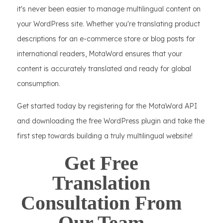
it's never been easier to manage multilingual content on
your WordPress site. Whether you're translating product
descriptions for an e-commerce store or blog posts for
international readers, MotaWord ensures that your
content is accurately translated and ready for global
consumption.
Get started today by registering for the MotaWord API
and downloading the free WordPress plugin and take the
first step towards building a truly multilingual website!
Get Free
Translation
Consultation From
Our Team