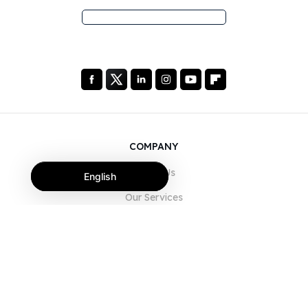
COMPANY
About Us
English
Our Services
Blog
FAQ
Our Team
Careers