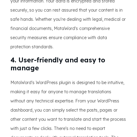
your information. Your data is encrypted and stored
securely, so you can rest assured that your content is in
safe hands. Whether you're dealing with legal, medical or
financial documents, MotaWord's comprehensive
security measures ensure compliance with data
protection standards.
4. User-friendly and easy to
manage
MotaWord's WordPress plugin is designed to be intuitive,
making it easy for anyone to manage translations
without any technical expertise. From your WordPress
dashboard, you can simply select the posts, pages or
other content you want to translate and start the process
with just a few clicks. There's no need to export