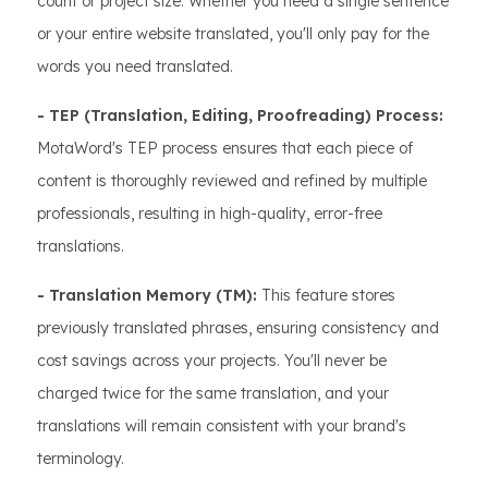
count or project size. Whether you need a single sentence
or your entire website translated, you'll only pay for the
words you need translated.
- TEP (Translation, Editing, Proofreading) Process:
MotaWord's TEP process ensures that each piece of
content is thoroughly reviewed and refined by multiple
professionals, resulting in high-quality, error-free
translations.
- Translation Memory (TM):
This feature stores
previously translated phrases, ensuring consistency and
cost savings across your projects. You'll never be
charged twice for the same translation, and your
translations will remain consistent with your brand's
terminology.