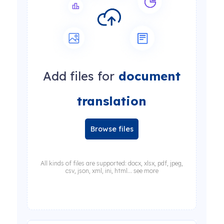
Add files for
document
translation
Browse files
All kinds of files are supported: docx, xlsx, pdf, jpeg,
csv, json, xml, ini, html... see more