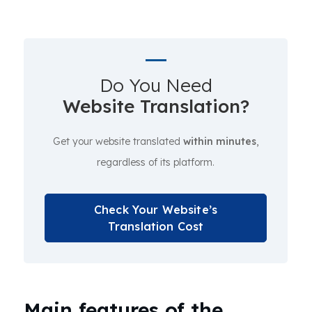
Do You Need
Website Translation?
Get your website translated
within minutes
,
regardless of its platform.
Check Your Website’s
Translation Cost
Main features of the