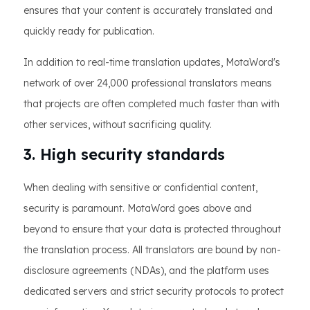
ensures that your content is accurately translated and
quickly ready for publication.
In addition to real-time translation updates, MotaWord's
network of over 24,000 professional translators means
that projects are often completed much faster than with
other services, without sacrificing quality.
3. High security standards
When dealing with sensitive or confidential content,
security is paramount. MotaWord goes above and
beyond to ensure that your data is protected throughout
the translation process. All translators are bound by non-
disclosure agreements (NDAs), and the platform uses
dedicated servers and strict security protocols to protect