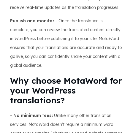
receive real-time updates as the translation progresses.
Publish and monitor
- Once the translation is
complete, you can review the translated content directly
in WordPress before publishing it to your site. MotaWord
ensures that your translations are accurate and ready to
go live, so you can confidently share your content with a
global audience.
Why choose MotaWord for
your WordPress
translations?
- No minimum fees:
Unlike many other translation
services, MotaWord doesn't require a minimum word