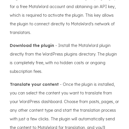
for a free MotaWord account and obtaining an API key,
which is required to activate the plugin. This key allows
the plugin to connect directly to MotaWord's network of
translators.
Download the plugin
- Install the MotaWord plugin
directly from the WordPress plugins directory. The plugin
is completely free, with no hidden costs or ongoing
subscription fees.
Translate your content
- Once the plugin is installed,
you can select the content you want to translate from
your WordPress dashboard. Choose from posts, pages, or
any other content type and start the translation process
with just a few clicks. The plugin will automatically send
the content to MotaWord for translation, and you'll