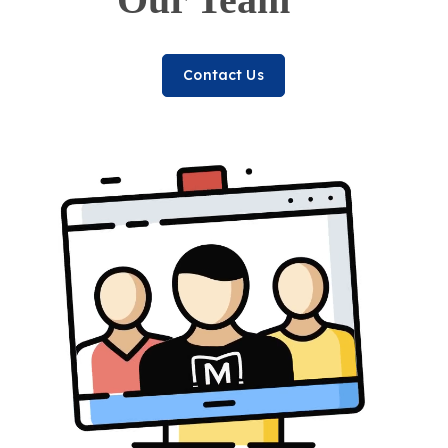
Contact Us