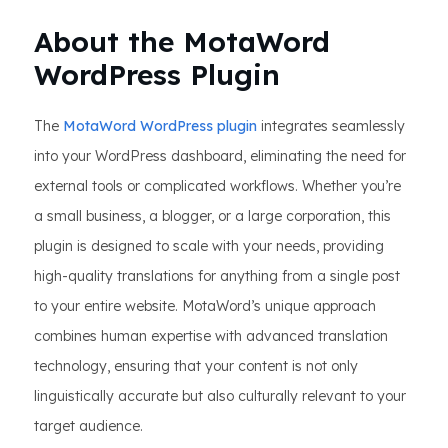
About the MotaWord
WordPress Plugin
The
MotaWord WordPress plugin
integrates seamlessly
into your WordPress dashboard, eliminating the need for
external tools or complicated workflows. Whether you’re
a small business, a blogger, or a large corporation, this
plugin is designed to scale with your needs, providing
high-quality translations for anything from a single post
to your entire website. MotaWord’s unique approach
combines human expertise with advanced translation
technology, ensuring that your content is not only
linguistically accurate but also culturally relevant to your
target audience.