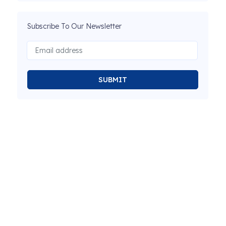
Subscribe To Our Newsletter
SUBMIT