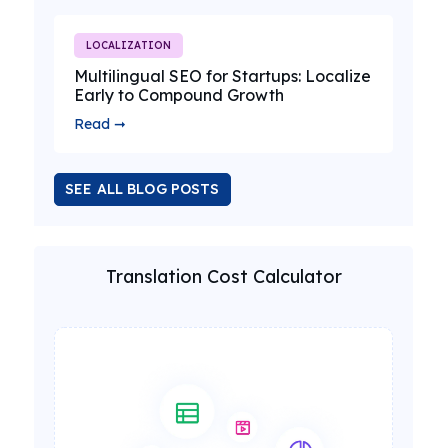
LOCALIZATION
Multilingual SEO for Startups: Localize
Early to Compound Growth
Read ➞
SEE ALL BLOG POSTS
Translation Cost Calculator