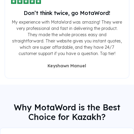
Don’t think twice, go MotaWord!
My experience with MotaWord was amazing! They were
very professional and fast in delivering the product.
They made the whole process easy and
straightforward. Their website gives you instant quotes,
which are super affordable, and they have 24/7
customer support if you have a question. Top tier!
Keyshawn Manuel
Why MotaWord is the Best
Choice for Kazakh?