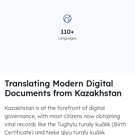
Translating Modern Digital
Documents from Kazakhstan
Kazakhstan is at the forefront of digital
governance, with most citizens now obtaining
vital records like the Tughylu turaly kuälık (Birth
Certificate) and Neke qiyu turaly kuälık