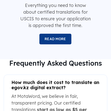
Everything you need to know
about certified translations for
USCIS to ensure your application
is approved the first time.
READ MORE
Frequently Asked Questions
How much does it cost to translate an
egov.kz digital extract?
At MotaWord, we believe in fair,
transparent pricing. Our certified
translations
start as low as $5 per