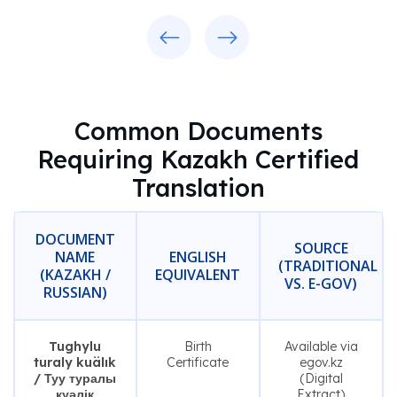
Previous
Next
Common Documents
Requiring Kazakh Certified
Translation
DOCUMENT
SOURCE
NAME
ENGLISH
(TRADITIONAL
(KAZAKH /
EQUIVALENT
VS. E-GOV)
RUSSIAN)
Tughylu
Birth
Available via
turaly kuälık
Certificate
egov.kz
/ Туу туралы
(Digital
куәлік
Extract)