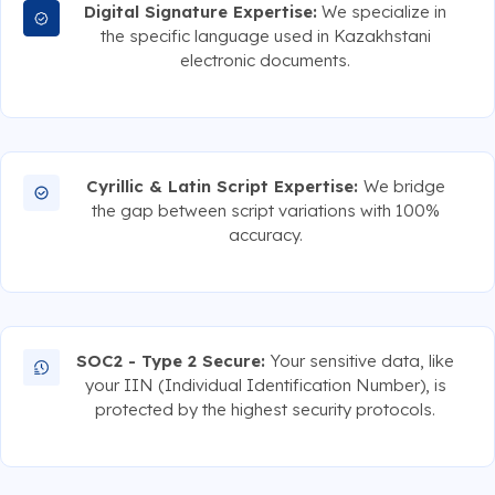
Digital Signature Expertise:
We specialize in
the specific language used in Kazakhstani
electronic documents.
Cyrillic & Latin Script Expertise:
We bridge
the gap between script variations with 100%
accuracy.
SOC2 - Type 2 Secure:
Your sensitive data, like
your IIN (Individual Identification Number), is
protected by the highest security protocols.