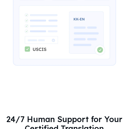
24/7 Human Support for Your
Certified Translation