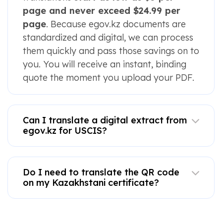
page and never exceed $24.99 per
page
. Because egov.kz documents are
standardized and digital, we can process
them quickly and pass those savings on to
you. You will receive an instant, binding
quote the moment you upload your PDF.
Can I translate a digital extract from
egov.kz for USCIS?
Do I need to translate the QR code
on my Kazakhstani certificate?