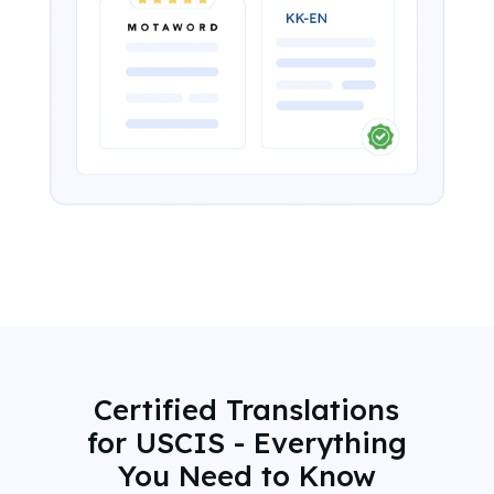
Certified Translations
for USCIS - Everything
You Need to Know