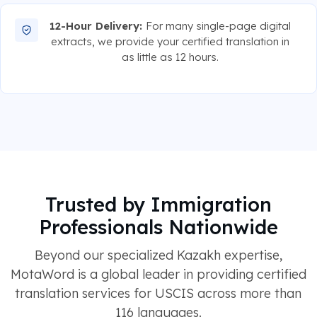
12-Hour Delivery:
For many single-page digital
extracts, we provide your certified translation in
as little as 12 hours.
Trusted by Immigration
Professionals Nationwide
Beyond our specialized Kazakh expertise,
MotaWord is a global leader in providing certified
translation services for USCIS across more than
116 languages.