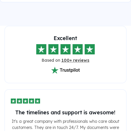
Excellent
Based on
100+ reviews
The timelines and support is awesome!
It's a great company with professionals who care about
customers. They are in touch 24/7. My documents were