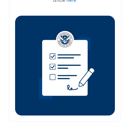
article
here
.