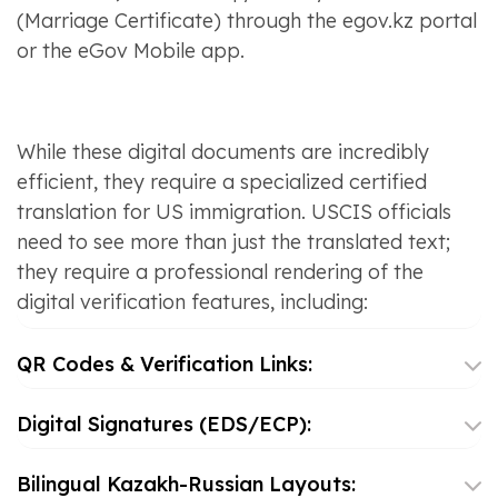
(Marriage Certificate) through the egov.kz portal
or the eGov Mobile app.
While these digital documents are incredibly
efficient, they require a specialized certified
translation for US immigration. USCIS officials
need to see more than just the translated text;
they require a professional rendering of the
digital verification features, including:
QR Codes & Verification Links:
Digital Signatures (EDS/ECP):
Bilingual Kazakh-Russian Layouts: