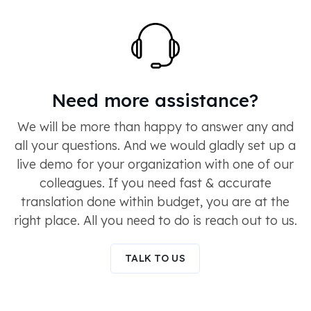
Need more assistance?
We will be more than happy to answer any and
all your questions. And we would gladly set up a
live demo for your organization with one of our
colleagues. If you need fast & accurate
translation done within budget, you are at the
right place. All you need to do is reach out to us.
TALK TO US