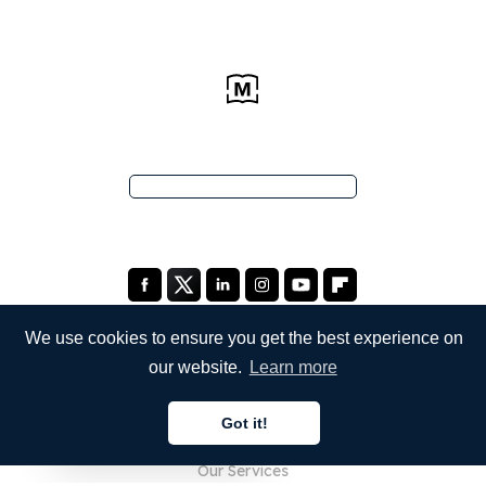
We use cookies to ensure you get the best experience on
our website.
Learn more
COMPANY
Got it!
About Us
English
Our Services