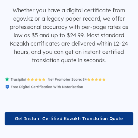
Whether you have a digital certificate from
egov.kz or a legacy paper record, we offer
professional accuracy with per-page rates as
low as $5 and up to $24.99. Most standard
Kazakh certificates are delivered within 12–24
hours, and you can get an instant certified
translation quote in seconds.
Get Instant Certified Kazakh Translation Quote