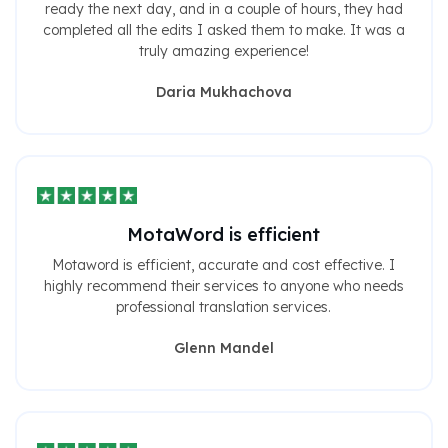
ready the next day, and in a couple of hours, they had
completed all the edits I asked them to make. It was a
truly amazing experience!
Daria Mukhachova
MotaWord is efficient
Motaword is efficient, accurate and cost effective. I
highly recommend their services to anyone who needs
professional translation services.
Glenn Mandel