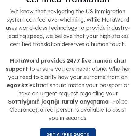
We know that navigating the US immigration
system can feel overwhelming. While MotaWord
uses world-class technology to provide industry-
leading speed, we believe that your high-stakes
certified translation deserves a human touch.
MotaWord provides 24/7 live human chat
support
to ensure you are never alone. Whether
you need to clarify how your surname from an
egov.kz
extract should match your passport or
have an urgent request regarding your
Sottılyğınıñ joqtığı turaly anyqtama
(Police
Clearance), a real person is available to assist
you in seconds.
GET A FREE QUOTE