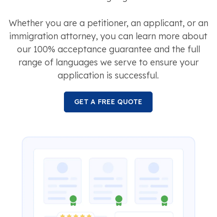
Whether you are a petitioner, an applicant, or an
immigration attorney, you can learn more about
our 100% acceptance guarantee and the full
range of languages we serve to ensure your
application is successful.
GET A FREE QUOTE