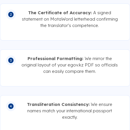
The Certificate of Accuracy:
A signed
statement on MotaWord letterhead confirming
the translator's competence.
Professional Formatting:
We mirror the
original layout of your egov.kz PDF so officials
can easily compare them.
Transliteration Consistency:
We ensure
names match your international passport
exactly.