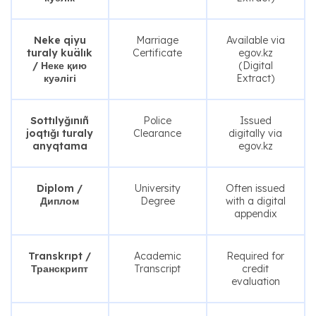
Neke qiyu
Marriage
Available via
turaly kuälık
Certificate
egov.kz
/ Неке қию
(Digital
куәлігі
Extract)
Sottılyğınıñ
Police
Issued
joqtığı turaly
Clearance
digitally via
anyqtama
egov.kz
Diplom /
University
Often issued
Диплом
Degree
with a digital
appendix
Transkrıpt /
Academic
Required for
Транскрипт
Transcript
credit
evaluation