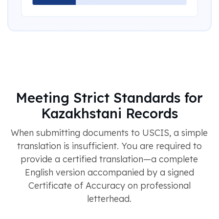
Meeting Strict Standards for
Kazakhstani Records
When submitting documents to USCIS, a simple
translation is insufficient. You are required to
provide a certified translation—a complete
English version accompanied by a signed
Certificate of Accuracy on professional
letterhead.