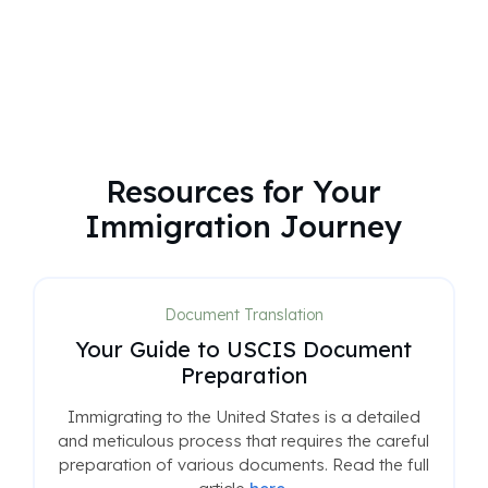
Resources for Your
Immigration Journey
Document Translation
Your Guide to USCIS Document
Preparation
Immigrating to the United States is a detailed
and meticulous process that requires the careful
preparation of various documents. Read the full