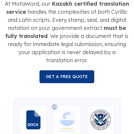
At MotaWord, our
Kazakh certified translation
service
handles the complexities of both Cyrillic
and Latin scripts. Every stamp, seal, and digital
notation on your government extract
must be
fully translated
. We provide a document that is
ready for immediate legal submission, ensuring
your application is never delayed by a
translation error.
GET A FREE QUOTE