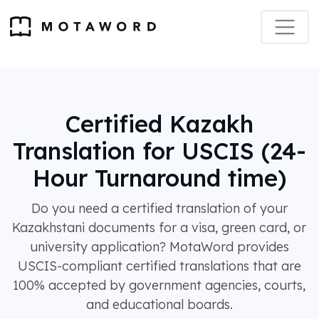
Certified Kazakh
Translation for USCIS (24-
Hour Turnaround time)
Do you need a certified translation of your
Kazakhstani documents for a visa, green card, or
university application? MotaWord provides
USCIS-compliant certified translations that are
100% accepted by government agencies, courts,
and educational boards.