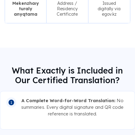
Mekenzhaıy
Address /
Issued
turaly
Residency
digitally via
anyqtama
Certificate
egov.kz
What Exactly is Included in
Our Certified Translation?
A Complete Word-for-Word Translation:
No
summaries. Every digital signature and QR code
reference is translated.