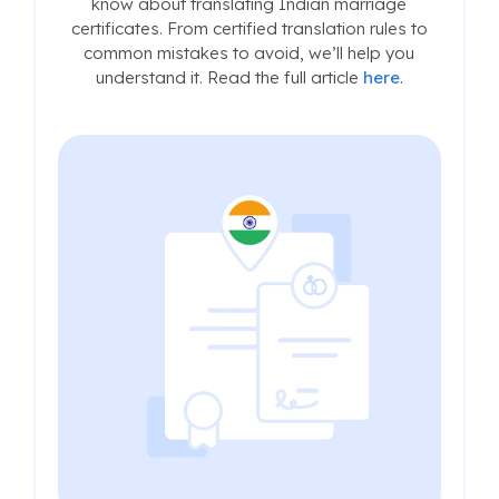
know about translating Indian marriage
certificates. From certified translation rules to
common mistakes to avoid, we’ll help you
understand it. Read the full article
here
.