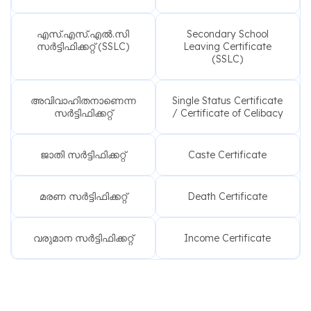
എസ്.എസ്.എൽ.സി
Secondary School
സർട്ടിഫിക്കറ്റ് (SSLC)
Leaving Certificate
(SSLC)
അവിവാഹിതനാണെന്ന
Single Status Certificate
സർട്ടിഫിക്കറ്റ്
/ Certificate of Celibacy
ജാതി സർട്ടിഫിക്കറ്റ്
Caste Certificate
മരണ സർട്ടിഫിക്കറ്റ്
Death Certificate
വരുമാന സർട്ടിഫിക്കറ്റ്
Income Certificate