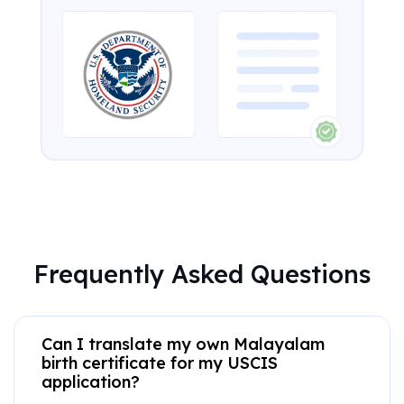
Frequently Asked Questions
Can I translate my own Malayalam
birth certificate for my USCIS
application?