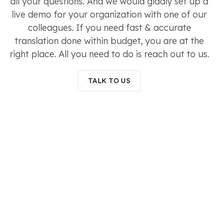
all your questions. And we would gladly set up a
live demo for your organization with one of our
colleagues. If you need fast & accurate
translation done within budget, you are at the
right place. All you need to do is reach out to us.
TALK TO US