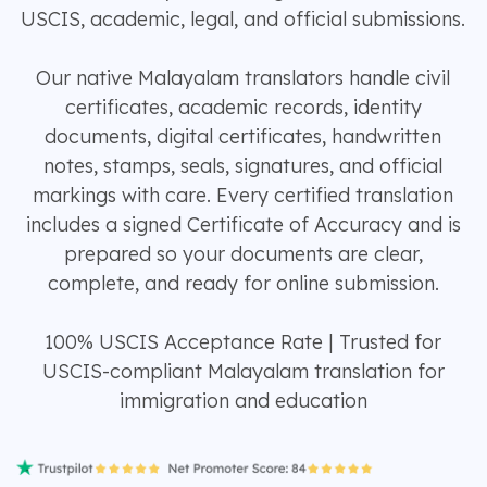
USCIS, academic, legal, and official submissions.
Our native Malayalam translators handle civil
certificates, academic records, identity
documents, digital certificates, handwritten
notes, stamps, seals, signatures, and official
markings with care. Every certified translation
includes a signed Certificate of Accuracy and is
prepared so your documents are clear,
complete, and ready for online submission.
100% USCIS Acceptance Rate | Trusted for
USCIS-compliant Malayalam translation for
immigration and education