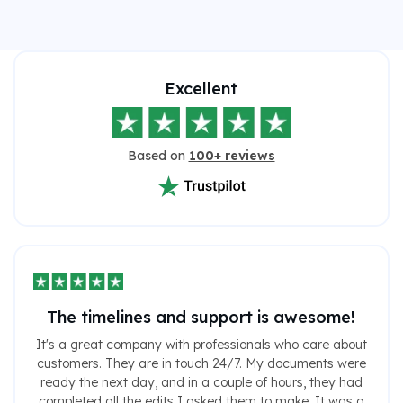
Excellent
Based on
100+ reviews
The timelines and support is awesome!
It's a great company with professionals who care about
customers. They are in touch 24/7. My documents were
ready the next day, and in a couple of hours, they had
completed all the edits I asked them to make. It was a