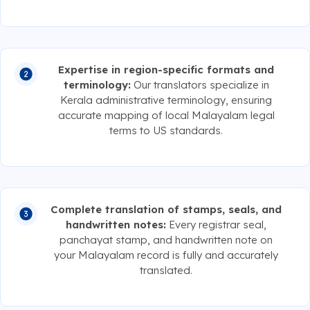
Expertise in region-specific formats and
terminology:
Our translators specialize in
Kerala administrative terminology, ensuring
accurate mapping of local Malayalam legal
terms to US standards.
Complete translation of stamps, seals, and
handwritten notes:
Every registrar seal,
panchayat stamp, and handwritten note on
your Malayalam record is fully and accurately
translated.