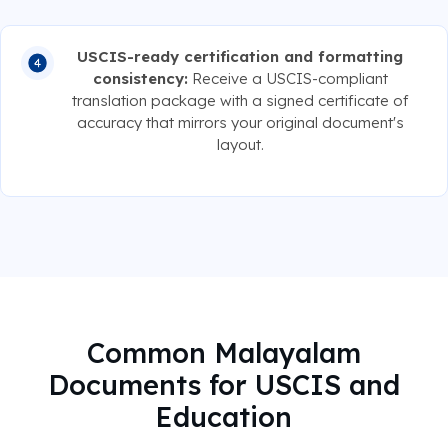
USCIS-ready certification and formatting
consistency:
Receive a USCIS-compliant
translation package with a signed certificate of
accuracy that mirrors your original document's
layout.
Common Malayalam
Documents for USCIS and
Education