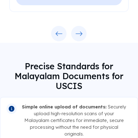
Previous
Next
Precise Standards for
Malayalam Documents for
USCIS
Simple online upload of documents:
Securely
upload high-resolution scans of your
Malayalam certificates for immediate, secure
processing without the need for physical
originals.