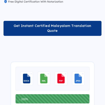
Get Instant Certified Malayalam Translation
Quote