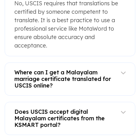
No, USCIS requires that translations be
certified by someone competent to
translate. It is a best practice to use a
professional service like MotaWord to
ensure absolute accuracy and
acceptance.
Where can I get a Malayalam
marriage certificate translated for
USCIS online?
Does USCIS accept digital
Malayalam certificates from the
KSMART portal?