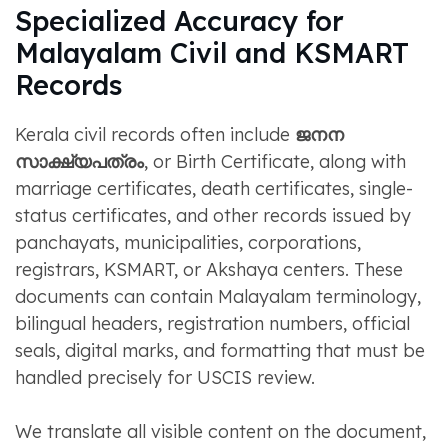
Specialized Accuracy for
Malayalam Civil and KSMART
Records
Kerala civil records often include
ജനന
സാക്ഷ്യപത്രം
, or Birth Certificate, along with
marriage certificates, death certificates, single-
status certificates, and other records issued by
panchayats, municipalities, corporations,
registrars, KSMART, or Akshaya centers. These
documents can contain Malayalam terminology,
bilingual headers, registration numbers, official
seals, digital marks, and formatting that must be
handled precisely for USCIS review.
We translate all visible content on the document,