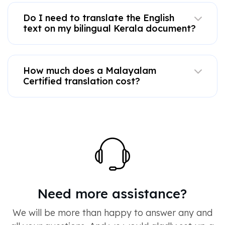
Do I need to translate the English
text on my bilingual Kerala document?
How much does a Malayalam
Certified translation cost?
Need more assistance?
We will be more than happy to answer any and