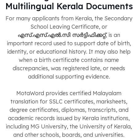
Multilingual Kerala Documents
For many applicants from Kerala, the Secondary
School Leaving Certificate, or
എസ്.എസ്.എൽ.സി സർട്ടിഫിക്കറ്റ്
, is an
important record used to support date of birth,
identity, or educational history. It may also help
when a birth certificate contains name
discrepancies, was registered late, or needs
additional supporting evidence.
MotaWord provides certified Malayalam
translation for SSLC certificates, marksheets,
degree certificates, diplomas, transcripts, and
academic records issued by Kerala institutions,
including MG University, the University of Kerala,
and other schools, boards, and universities.