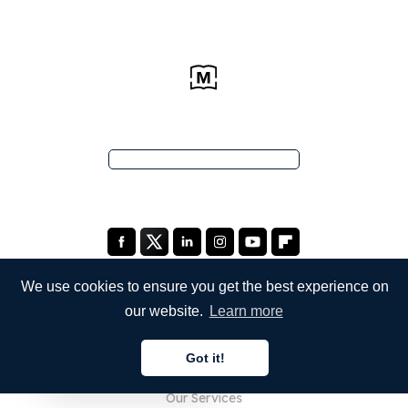
We use cookies to ensure you get the best experience on
our website.
Learn more
COMPANY
Got it!
About Us
English
Our Services