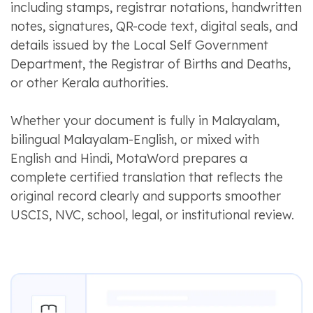
including stamps, registrar notations, handwritten
notes, signatures, QR-code text, digital seals, and
details issued by the Local Self Government
Department, the Registrar of Births and Deaths,
or other Kerala authorities.
Whether your document is fully in Malayalam,
bilingual Malayalam-English, or mixed with
English and Hindi, MotaWord prepares a
complete certified translation that reflects the
original record clearly and supports smoother
USCIS, NVC, school, legal, or institutional review.