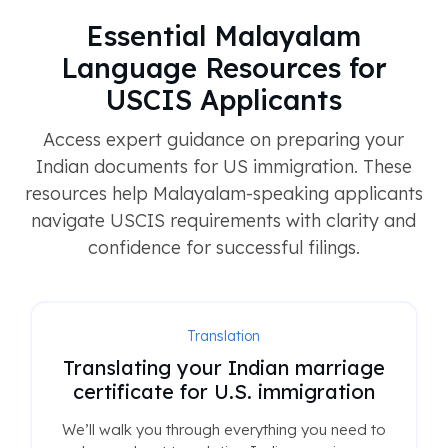
Essential Malayalam
Language Resources for
USCIS Applicants
Access expert guidance on preparing your
Indian documents for US immigration. These
resources help Malayalam-speaking applicants
navigate USCIS requirements with clarity and
confidence for successful filings.
Translation
Translating your Indian marriage
certificate for U.S. immigration
We’ll walk you through everything you need to