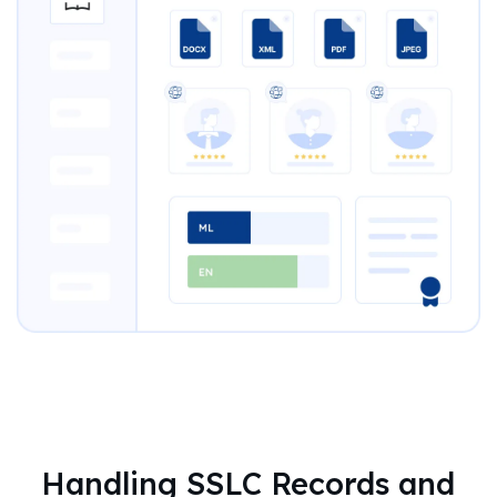
Handling SSLC Records and