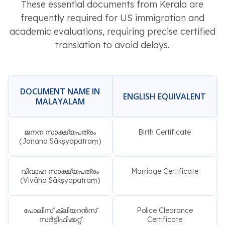
These essential documents from Kerala are
frequently required for US immigration and
academic evaluations, requiring precise certified
translation to avoid delays.
DOCUMENT NAME IN
ENGLISH EQUIVALENT
MALAYALAM
ജനന സാക്ഷ്യപത്രം
Birth Certificate
(Janana Sākṣyapatraṃ)
വിവാഹ സാക്ഷ്യപത്രം
Marriage Certificate
(Vivāha Sākṣyapatraṃ)
പോലീസ് ക്ലിയറൻസ്
Police Clearance
സർട്ടിഫിക്കറ്റ്
Certificate