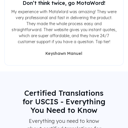
Don’t think twice, go MotaWord!
My experience with MotaWord was amazing! They were
very professional and fast in delivering the product.
They made the whole process easy and
straightforward. Their website gives you instant quotes,
which are super affordable, and they have 24/7
customer support if you have a question. Top tier!
Keyshawn Manuel
Certified Translations
for USCIS - Everything
You Need to Know
Everything you need to know