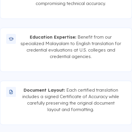
compromising technical accuracy.
Education Expertise:
Benefit from our
specialized Malayalam to English translation for
credential evaluations at U.S. colleges and
credential agencies.
Document Layout:
Each certified translation
includes a signed Certificate of Accuracy while
carefully preserving the original document
layout and formatting.