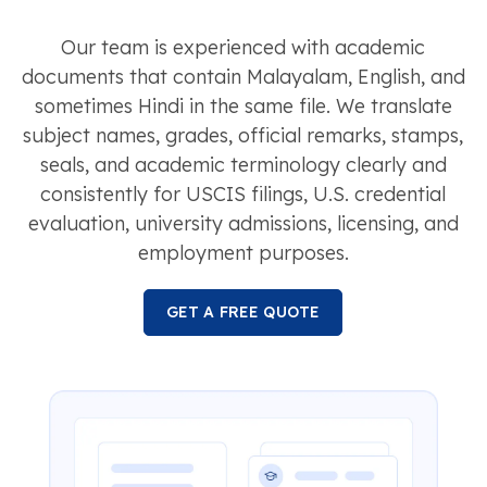
Our team is experienced with academic
documents that contain Malayalam, English, and
sometimes Hindi in the same file. We translate
subject names, grades, official remarks, stamps,
seals, and academic terminology clearly and
consistently for USCIS filings, U.S. credential
evaluation, university admissions, licensing, and
employment purposes.
GET A FREE QUOTE