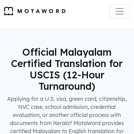
Official Malayalam
Certified Translation for
USCIS (12-Hour
Turnaround)
Applying for a U.S. visa, green card, citizenship,
NVC case, school admission, credential
evaluation, or another official process with
documents from Kerala? MotaWord provides
certified Malayalam to English translation for