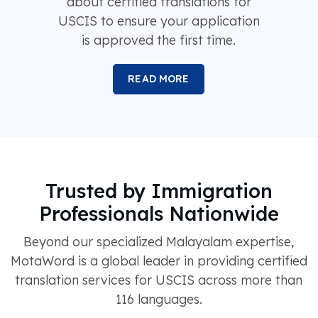
about certified translations for
USCIS to ensure your application
is approved the first time.
READ MORE
Trusted by Immigration
Professionals Nationwide
Beyond our specialized Malayalam expertise,
MotaWord is a global leader in providing certified
translation services for USCIS across more than
116 languages.