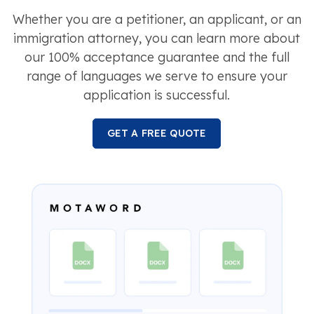
Whether you are a petitioner, an applicant, or an
immigration attorney, you can learn more about
our 100% acceptance guarantee and the full
range of languages we serve to ensure your
application is successful.
GET A FREE QUOTE