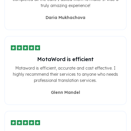
truly amazing experience!
Daria Mukhachova
MotaWord is efficient
Motaword is efficient, accurate and cost effective. I
highly recommend their services to anyone who needs
professional translation services.
Glenn Mandel