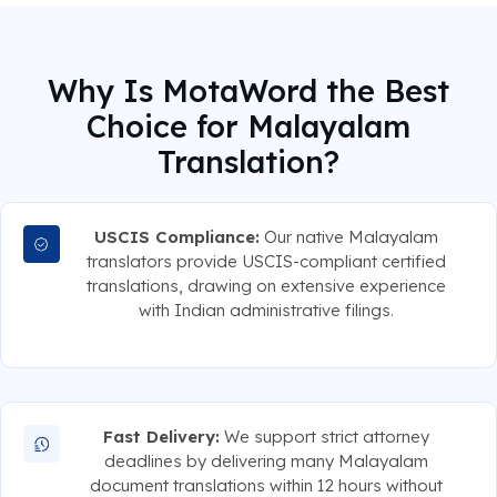
Why Is MotaWord the Best
Choice for Malayalam
Translation?
USCIS Compliance:
Our native Malayalam
translators provide USCIS-compliant certified
translations, drawing on extensive experience
with Indian administrative filings.
Fast Delivery:
We support strict attorney
deadlines by delivering many Malayalam
document translations within 12 hours without