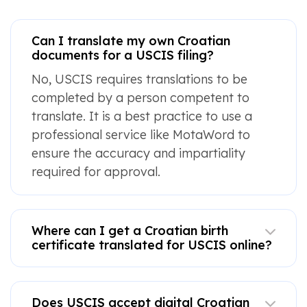
Can I translate my own Croatian
documents for a USCIS filing?
No, USCIS requires translations to be
completed by a person competent to
translate. It is a best practice to use a
professional service like MotaWord to
ensure the accuracy and impartiality
required for approval.
Where can I get a Croatian birth
certificate translated for USCIS online?
Does USCIS accept digital Croatian