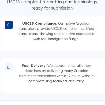
USCIS-compliant formatting and terminology,
ready for submission.
USCIS Compliance:
Our native Croatian
translators provide USCIS-compliant certified
translations, drawing on extensive experience
with real immigration filings.
Fast Delivery:
We support strict attorney
deadlines by delivering many Croatian
document translations within 12 hours without
compromising technical accuracy.