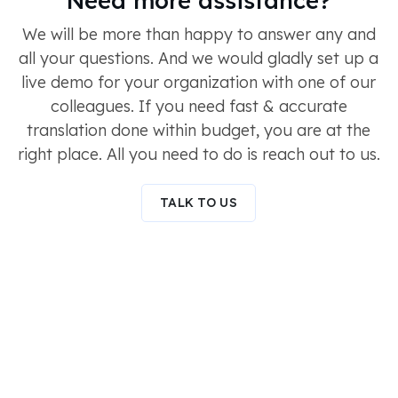
We will be more than happy to answer any and
all your questions. And we would gladly set up a
live demo for your organization with one of our
colleagues. If you need fast & accurate
translation done within budget, you are at the
right place. All you need to do is reach out to us.
TALK TO US