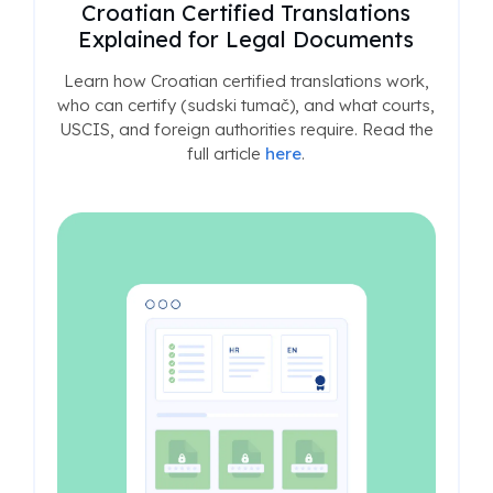
Croatian Certified Translations
Explained for Legal Documents
Learn how Croatian certified translations work,
who can certify (sudski tumač), and what courts,
USCIS, and foreign authorities require. Read the
full article
here
.