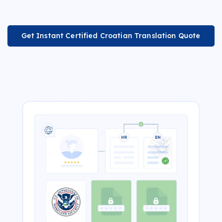
Get Instant Certified Croatian Translation Quote