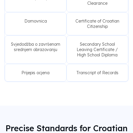
Clearance
Domovnica
Certificate of Croatian
Citizenship
Svjedodžba o završenom
Secondary School
srednjem obrazovanju
Leaving Certificate /
High School Diploma
Prijepis ocjena
Transcript of Records
Precise Standards for Croatian