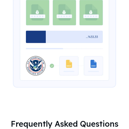
Frequently Asked Questions