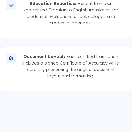
Education Expertise:
Benefit from our
specialized Croatian to English translation for
credential evaluations at U.S. colleges and
credential agencies.
Document Layout:
Each certified translation
includes a signed Certificate of Accuracy while
carefully preserving the original document
layout and formatting.