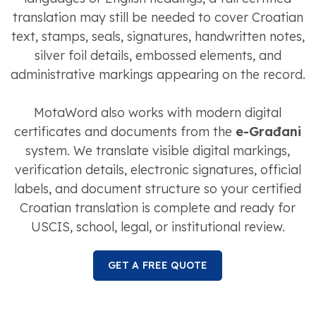
translation may still be needed to cover Croatian
text, stamps, seals, signatures, handwritten notes,
silver foil details, embossed elements, and
administrative markings appearing on the record.
MotaWord also works with modern digital
certificates and documents from the
e-Građani
system. We translate visible digital markings,
verification details, electronic signatures, official
labels, and document structure so your certified
Croatian translation is complete and ready for
USCIS, school, legal, or institutional review.
GET A FREE QUOTE