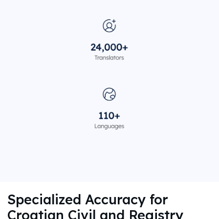
Specialized Accuracy for
Croatian Civil and Registry