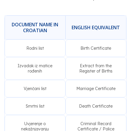
DOCUMENT NAME IN
ENGLISH EQUIVALENT
CROATIAN
Rodni list
Birth Certificate
Izvadak iz matice
Extract from the
rođenih
Register of Births
Vjenčani list
Marriage Certificate
Smrtni list
Death Certificate
Uvjerenje o
Criminal Record
nekažnjavanju
Certificate / Police