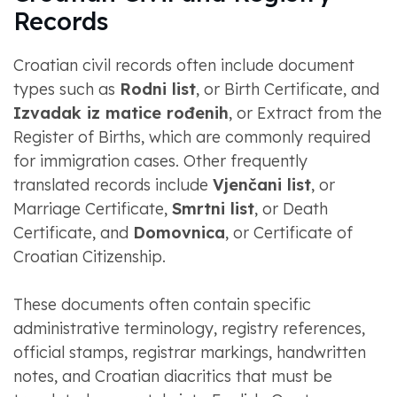
Records
Croatian civil records often include document
types such as
Rodni list
, or Birth Certificate, and
Izvadak iz matice rođenih
, or Extract from the
Register of Births, which are commonly required
for immigration cases. Other frequently
translated records include
Vjenčani list
, or
Marriage Certificate,
Smrtni list
, or Death
Certificate, and
Domovnica
, or Certificate of
Croatian Citizenship.
These documents often contain specific
administrative terminology, registry references,
official stamps, registrar markings, handwritten
notes, and Croatian diacritics that must be