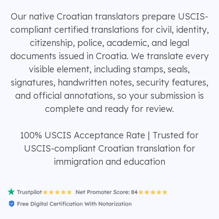
Our native Croatian translators prepare USCIS-
compliant certified translations for civil, identity,
citizenship, police, academic, and legal
documents issued in Croatia. We translate every
visible element, including stamps, seals,
signatures, handwritten notes, security features,
and official annotations, so your submission is
complete and ready for review.
100% USCIS Acceptance Rate | Trusted for
USCIS-compliant Croatian translation for
immigration and education