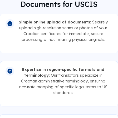
Documents for USCIS
Simple online upload of documents:
Securely
upload high-resolution scans or photos of your
Croatian certificates for immediate, secure
processing without mailing physical originals.
Expertise in region-specific formats and
terminology:
Our translators specialize in
Croatian administrative terminology, ensuring
accurate mapping of specific legal terms to US
standards.