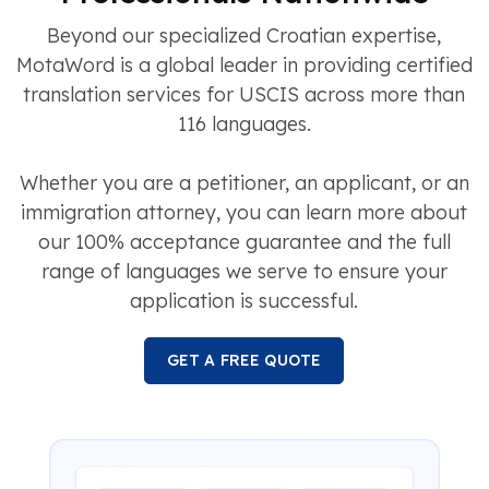
Beyond our specialized Croatian expertise,
MotaWord is a global leader in providing certified
translation services for USCIS across more than
116 languages.
Whether you are a petitioner, an applicant, or an
immigration attorney, you can learn more about
our 100% acceptance guarantee and the full
range of languages we serve to ensure your
application is successful.
GET A FREE QUOTE