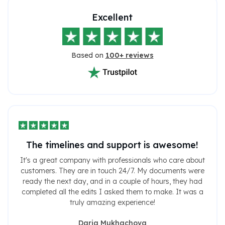
Excellent
Based on
100+ reviews
The timelines and support is awesome!
It's a great company with professionals who care about
customers. They are in touch 24/7. My documents were
ready the next day, and in a couple of hours, they had
completed all the edits I asked them to make. It was a
truly amazing experience!
Daria Mukhachova