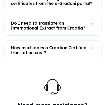
certificates from the e-Građani portal?
Do I need to translate an
International Extract from Croatia?
How much does a Croatian Certified
translation cost?
Need more assistance?