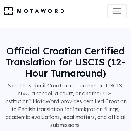
Official Croatian Certified
Translation for USCIS (12-
Hour Turnaround)
Need to submit Croatian documents to USCIS,
NVC, a school, a court, or another U.S.
institution? MotaWord provides certified Croatian
to English translation for immigration filings,
academic evaluations, legal matters, and official
submissions.