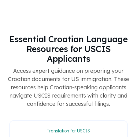
Essential Croatian Language
Resources for USCIS
Applicants
Access expert guidance on preparing your
Croatian documents for US immigration. These
resources help Croatian-speaking applicants
navigate USCIS requirements with clarity and
confidence for successful filings.
Translation for USCIS