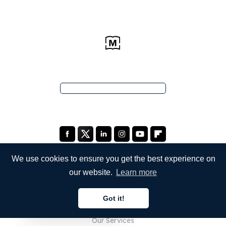
We use cookies to ensure you get the best experience on
our website.
Learn more
COMPANY
Got it!
About Us
English
Our Services