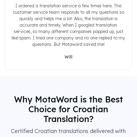
I ordered a translation service a few times here. The
customer service team responds to all my questions so
quickly and helps me a lot. Also, the translation is
accurate and timely. When I googled translation
services, so many different companies popped up, just
like spam. I tried one company and no one replied to my
questions. But Motaword saved me!
Will
Why MotaWord is the Best
Choice for Croatian
Translation?
Certified Croatian translations delivered with