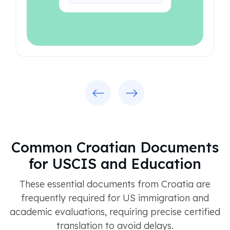
Previous
Next
Common Croatian Documents
for USCIS and Education
These essential documents from Croatia are
frequently required for US immigration and
academic evaluations, requiring precise certified
translation to avoid delays.