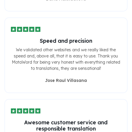
Speed ​​and precision
We validated other websites and we really liked the
speed and, above all, that it is easy to use. Thank you
MotaWord for being very honest with everything related
to translations, they are sensational!
Jose Raul Villasana
Awesome customer service and
responsible translation