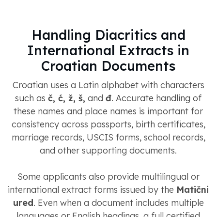
Handling Diacritics and
International Extracts in
Croatian Documents
Croatian uses a Latin alphabet with characters
such as
č, ć, ž, š,
and
đ
. Accurate handling of
these names and place names is important for
consistency across passports, birth certificates,
marriage records, USCIS forms, school records,
and other supporting documents.
Some applicants also provide multilingual or
international extract forms issued by the
Matični
ured
. Even when a document includes multiple
languages or English headings, a full certified