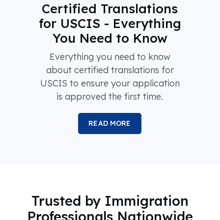
Certified Translations
for USCIS - Everything
You Need to Know
Everything you need to know
about certified translations for
USCIS to ensure your application
is approved the first time.
READ MORE
Trusted by Immigration
Professionals Nationwide