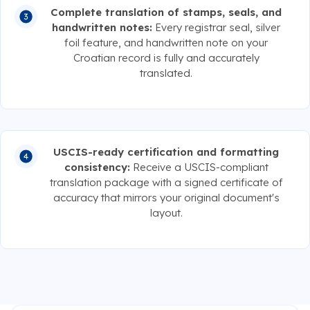
Complete translation of stamps, seals, and
handwritten notes:
Every registrar seal, silver
foil feature, and handwritten note on your
Croatian record is fully and accurately
translated.
USCIS-ready certification and formatting
consistency:
Receive a USCIS-compliant
translation package with a signed certificate of
accuracy that mirrors your original document's
layout.