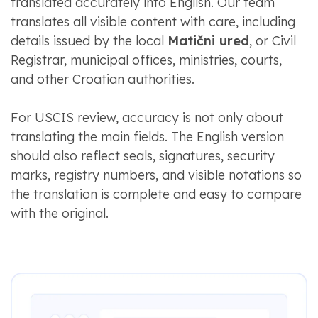
translated accurately into English. Our team
translates all visible content with care, including
details issued by the local
Matični ured
, or Civil
Registrar, municipal offices, ministries, courts,
and other Croatian authorities.
For USCIS review, accuracy is not only about
translating the main fields. The English version
should also reflect seals, signatures, security
marks, registry numbers, and visible notations so
the translation is complete and easy to compare
with the original.