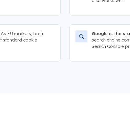
also works well.
As EU markets, both
Google is the st
t standard cookie
search engine con
Search Console pra