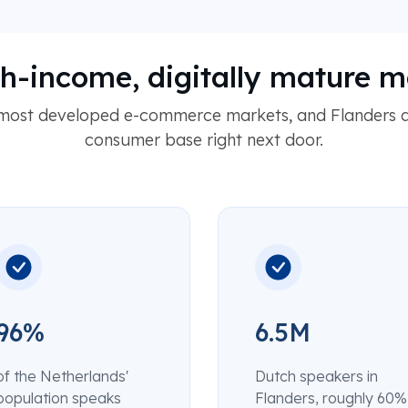
gh-income, digitally mature m
 most developed e-commerce markets, and Flanders a
consumer base right next door.
96%
6.5M
of the Netherlands'
Dutch speakers in
population speaks
Flanders, roughly 60%