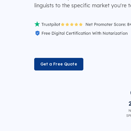
linguists to the specific market you're t
Get a Free Quote