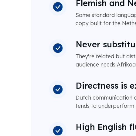
Flemish and Ne
Same standard language
copy built for the Nethe
Never substitu
They're related but dis
audience needs Afrikaa
Directness is 
Dutch communication cul
tends to underperform m
High English f