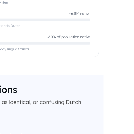
ontent
~6.5M native
erlands Dutch
~60% of population native
yday lingua franca
ions
as identical, or confusing Dutch