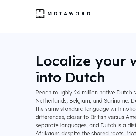
Localize your 
into Dutch
Reach roughly 24 million native Dutch 
Netherlands, Belgium, and Suriname. D
the same standard language with notic
differences, closer to British versus Am
separate languages, and Dutch is a dis
Afrikaans despite the shared roots. M