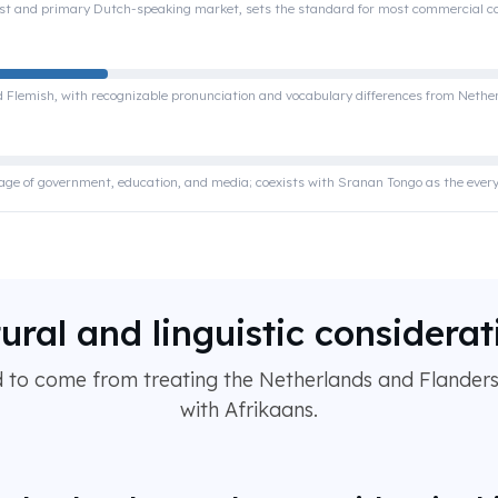
st and primary Dutch-speaking market, sets the standard for most commercial c
ed Flemish, with recognizable pronunciation and vocabulary differences from Neth
guage of government, education, and media; coexists with Sranan Tongo as the ever
tural and linguistic considerat
d to come from treating the Netherlands and Flanders 
with Afrikaans.