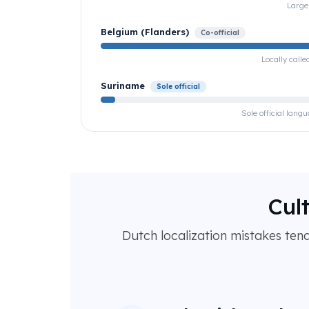
Large
Belgium (Flanders)
Co-official
Locally call
Suriname
Sole official
Sole official lan
Cul
Dutch localization mistakes ten