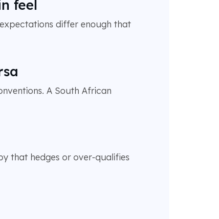
n feel
expectations differ enough that
rsa
onventions. A South African
y that hedges or over-qualifies