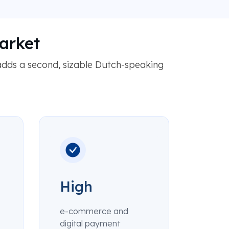
arket
dds a second, sizable Dutch-speaking
High
e-commerce and
digital payment