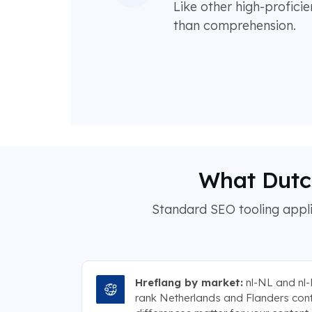
Like other high-profici
than comprehension.
What Dutch
Standard SEO tooling applie
Hreflang by market:
nl-NL and nl-
rank Netherlands and Flanders con