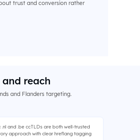
bout trust and conversion rather
h and reach
ands and Flanders targeting.
:
.nl and .be ccTLDs are both well-trusted
ctory approach with clear hreflang tagging