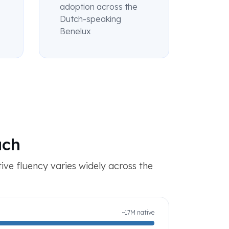
adoption across the
Dutch-speaking
Benelux
ach
tive fluency varies widely across the
~17M native