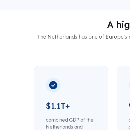
A hi
The Netherlands has one of Europe's
$1.1T+
combined GDP of the
Netherlands and