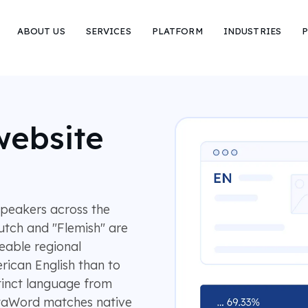
ABOUT US
SERVICES
PLATFORM
INDUSTRIES
P
website
speakers across the
utch and "Flemish" are
eable regional
erican English than to
tinct language from
otaWord matches native