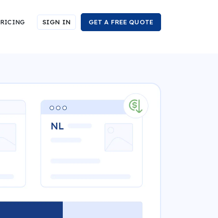
RICING
SIGN IN
GET A FREE QUOTE