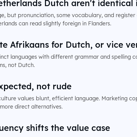
therlands Dutch aren't identical i
, but pronunciation, some vocabulary, and register 
rlands can read slightly foreign in Flanders.
te Afrikaans for Dutch, or vice ve
tinct languages with different grammar and spelling c
ns, not Dutch.
expected, not rude
ture values blunt, efficient language. Marketing cop
ore direct alternatives.
luency shifts the value case