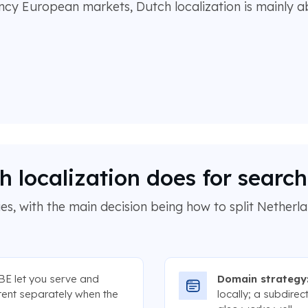
ency European markets, Dutch localization is mainly a
 localization does for searc
s, with the main decision being how to split Netherl
BE let you serve and
Domain strategy
tent separately when the
locally; a subdire