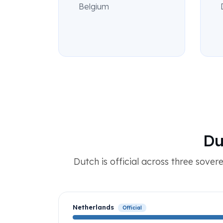
Belgium
Du
Dutch is official across three sover
Netherlands
Official