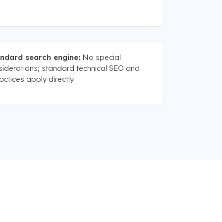
andard search engine:
No special
siderations; standard technical SEO and
ctices apply directly.