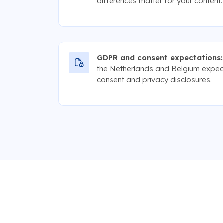
differences matter for your content.
GDPR and consent expectations:
the Netherlands and Belgium expec
consent and privacy disclosures.