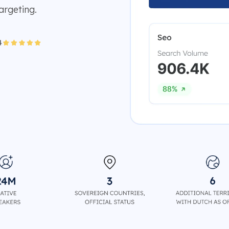
argeting.