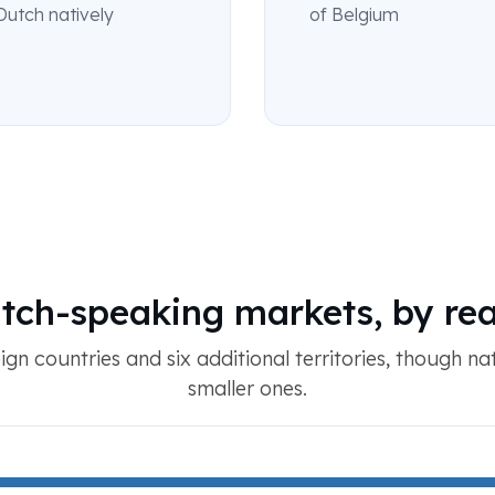
Dutch natively
of Belgium
tch-speaking markets, by re
eign countries and six additional territories, though na
smaller ones.