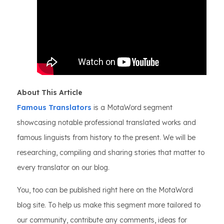
About This Article
Famous Translators
is a MotaWord segment
showcasing notable professional translated works and
famous linguists from history to the present. We will be
researching, compiling and sharing stories that matter to
every translator on our blog.
You, too can be published right here on the MotaWord
blog site. To help us make this segment more tailored to
our community, contribute any comments, ideas for