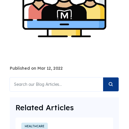
Published on Mar 12, 2022
Related Articles
HEALTHCARE