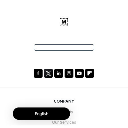
COMPANY
About Us
English
Our Services