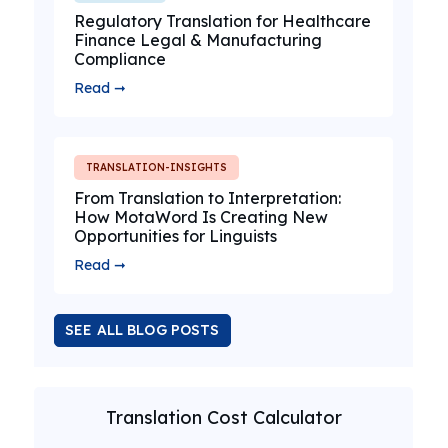
Regulatory Translation for Healthcare
Finance Legal & Manufacturing
Compliance
Read ➞
TRANSLATION-INSIGHTS
From Translation to Interpretation:
How MotaWord Is Creating New
Opportunities for Linguists
Read ➞
SEE ALL BLOG POSTS
Translation Cost Calculator