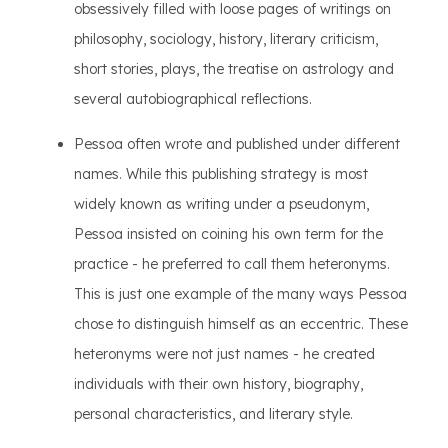
obsessively filled with loose pages of writings on
philosophy, sociology, history, literary criticism,
short stories, plays, the treatise on astrology and
several autobiographical reflections.
Pessoa often wrote and published under different
names. While this publishing strategy is most
widely known as writing under a pseudonym,
Pessoa insisted on coining his own term for the
practice - he preferred to call them heteronyms.
This is just one example of the many ways Pessoa
chose to distinguish himself as an eccentric. These
heteronyms were not just names - he created
individuals with their own history, biography,
personal characteristics, and literary style.