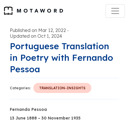
Published on Mar 12, 2022
-
Updated on Oct 1, 2024
Portuguese Translation
in Poetry with Fernando
Pessoa
Categories:
TRANSLATION-INSIGHTS
Fernando Pessoa
13 June 1888 – 30 November 1935