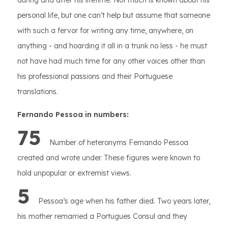
during and after his lifetime. Not much is known about his
personal life, but one can’t help but assume that someone
with such a fervor for writing any time, anywhere, on
anything - and hoarding it all in a trunk no less - he must
not have had much time for any other voices other than
his professional passions and their Portuguese
translations.
Fernando Pessoa in numbers:
75
Number of heteronyms Fernando Pessoa
created and wrote under. These figures were known to
hold unpopular or extremist views.
5
Pessoa’s age when his father died. Two years later,
his mother remarried a Portugues Consul and they