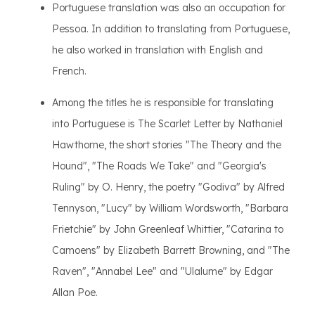
Portuguese translation was also an occupation for
Pessoa. In addition to translating from Portuguese,
he also worked in translation with English and
French.
Among the titles he is responsible for translating
into Portuguese is The Scarlet Letter by Nathaniel
Hawthorne, the short stories "The Theory and the
Hound", "The Roads We Take" and "Georgia's
Ruling" by O. Henry, the poetry "Godiva" by Alfred
Tennyson, "Lucy" by William Wordsworth, "Barbara
Frietchie" by John Greenleaf Whittier, "Catarina to
Camoens" by Elizabeth Barrett Browning, and "The
Raven", "Annabel Lee" and "Ulalume" by Edgar
Allan Poe.