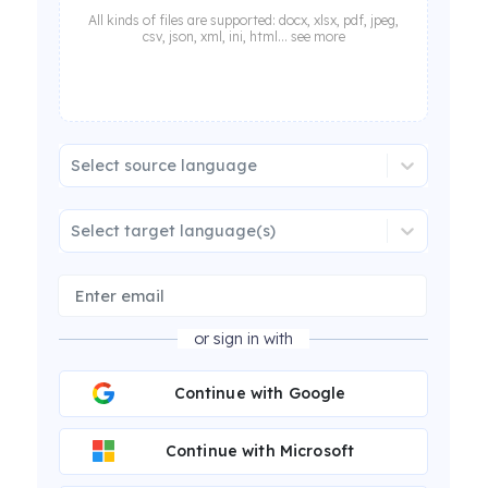
All kinds of files are supported: docx, xlsx, pdf, jpeg,
csv, json, xml, ini, html... see more
Select source language
Select target language(s)
or sign in with
Continue with Google
Continue with Microsoft