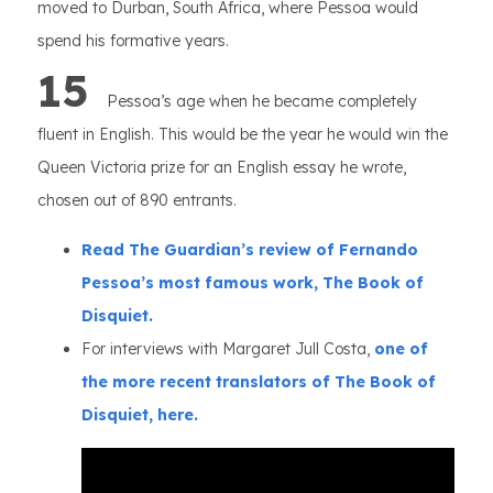
moved to Durban, South Africa, where Pessoa would
spend his formative years.
15
Pessoa’s age when he became completely
fluent in English. This would be the year he would win the
Queen Victoria prize for an English essay he wrote,
chosen out of 890 entrants.
Read The Guardian’s review of Fernando
Pessoa’s most famous work, The Book of
Disquiet.
For interviews with Margaret Jull Costa,
one of
the more recent translators of The Book of
Disquiet, here.