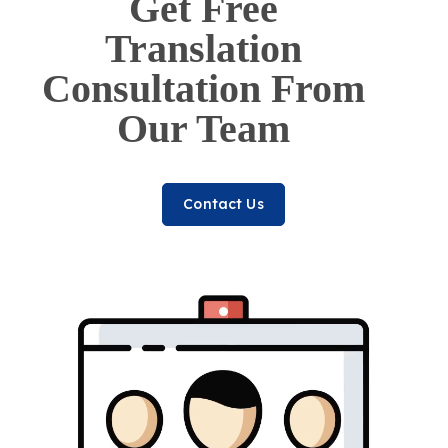
Get Free
Translation
Consultation From
Our Team
Contact Us