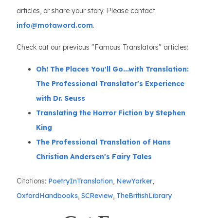
articles, or share your story. Please contact
info@motaword.com
.
Check out our previous "Famous Translators" articles:
Oh! The Places You'll Go...with Translation:
The Professional Translator's Experience
with Dr. Seuss
Translating the Horror Fiction by Stephen
King
The Professional Translation of Hans
Christian Andersen's Fairy Tales
Citations:
PoetryInTranslation
,
NewYorker
,
OxfordHandbooks
,
SCReview
,
TheBritishLibrary