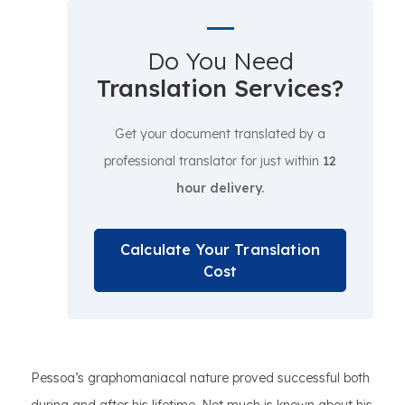
Do You Need
Translation Services?
Get your document translated by a
professional translator for just within
12
hour delivery.
Calculate Your Translation
Cost
Pessoa’s graphomaniacal nature proved successful both