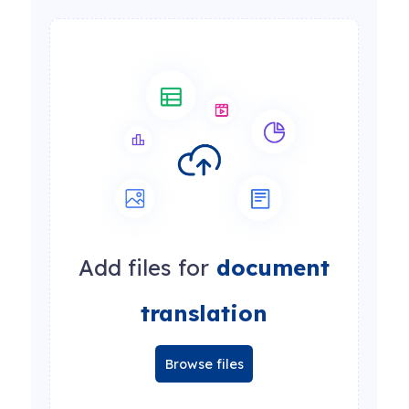
Add files for
document
translation
Browse files