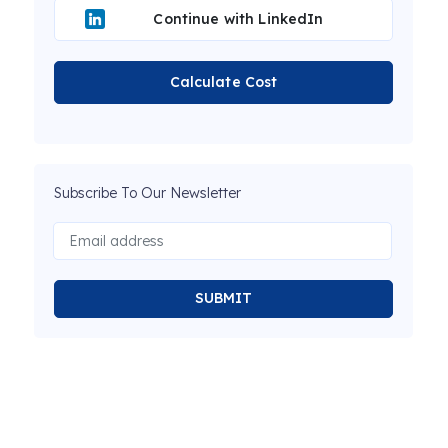
Continue with LinkedIn
Calculate Cost
Subscribe To Our Newsletter
SUBMIT