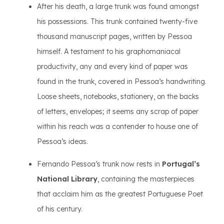
After his death, a large trunk was found amongst
his possessions. This trunk contained twenty-five
thousand manuscript pages, written by Pessoa
himself. A testament to his graphomaniacal
productivity, any and every kind of paper was
found in the trunk, covered in Pessoa’s handwriting.
Loose sheets, notebooks, stationery, on the backs
of letters, envelopes; it seems any scrap of paper
within his reach was a contender to house one of
Pessoa’s ideas.
Fernando Pessoa’s trunk now rests in
Portugal’s
National Library
, containing the masterpieces
that acclaim him as the greatest Portuguese Poet
of his century.