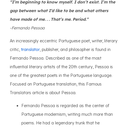
“I’m beginning to know myself. I don’t exist. I’m the
gap between what I’d like to be and what others
have made of me. . . That’s me. Period.”
-Fernando Pessoa
An increasingly eccentric Portuguese poet, writer, literary
critic,
translator
, publisher, and philosopher is found in
Fernando Pessoa. Described as one of the most
influential literary artists of the 20th century, Pessoa is
one of the greatest poets in the Portuguese language.
Focused on Portuguese translation, this Famous
Translators article is about Pessoa.
Fernando Pessoa is regarded as the center of
Portuguese modernism, writing much more than
poems. He had a legendary trunk that he